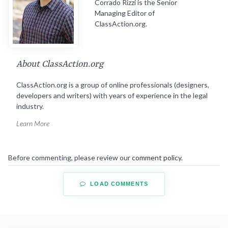
Corrado Rizzi is the Senior
Managing Editor of
ClassAction.org.
About ClassAction.org
ClassAction.org is a group of online professionals (designers,
developers and writers) with years of experience in the legal
industry.
Learn More
Before commenting, please review our
comment policy
.
LOAD COMMENTS