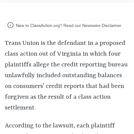
New to ClassAction.org? Read our Newswire Disclaimer
Trans Union is the defendant in a proposed
class action out of Virginia in which four
plaintiffs allege the credit reporting bureau
unlawfully included outstanding balances
on consumers’ credit reports that had been
forgiven as the result of a class action
settlement.
According to the lawsuit, each plaintiff