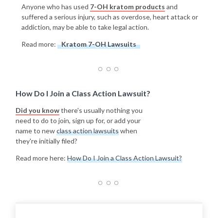
Anyone who has used
7-OH kratom products
and
suffered a serious injury, such as overdose, heart attack or
addiction, may be able to take legal action.
Read more:
Kratom 7-OH Lawsuits
How Do I Join a Class Action Lawsuit?
Did you know
there's usually nothing you
need to do to join, sign up for, or add your
name to new
class action lawsuits
when
they're initially filed?
Read more here:
How Do I Join a Class Action Lawsuit?