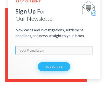
STAY CURRENT
Sign Up
For
Our Newsletter
New cases and investigations, settlement
deadlines, and news straight to your inbox.
SUBSCRIBE