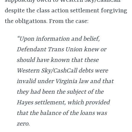
supposedly owed to Western Sky/CashCall
despite the class action settlement forgiving
the obligations. From the case:
“Upon information and belief,
Defendant Trans Union knew or
should have known that these
Western Sky/CashCall debts were
invalid under Virginia law and that
they had been the subject of the
Hayes settlement, which provided
that the balance of the loans was
zero.