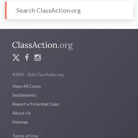
©2009 - 2026 ClassAction.org
View All Cases
Settlements
Report a Potential Claim
About Us
Sitemap
Terms of Use