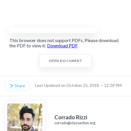
This browser does not support PDFs. Please download
the PDF to view it:
Download PDF
.
OPEN DOCUMENT
Last Updated on October 25, 2018 — 12:28 PM
Share
Corrado Rizzi
corrado@classaction.org