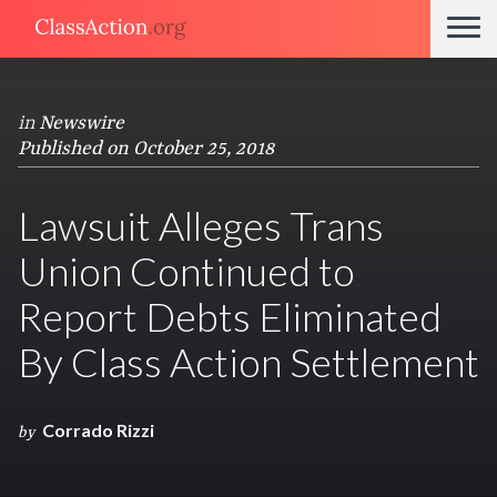
in
Newswire
Published on October 25, 2018
Lawsuit Alleges Trans
Union Continued to
Report Debts Eliminated
By Class Action Settlement
Corrado Rizzi
by