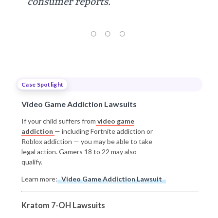
consumer reports.”
Case Spotlight
Video Game Addiction Lawsuits
If your child suffers from
video game
addiction
— including Fortnite addiction or
Roblox addiction — you may be able to take
legal action. Gamers 18 to 22 may also
qualify.
Learn more:
Video Game Addiction Lawsuit
Kratom 7-OH Lawsuits