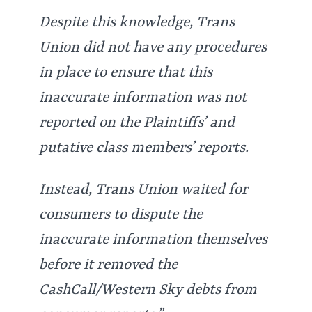
Despite this knowledge, Trans
Union did not have any procedures
in place to ensure that this
inaccurate information was not
reported on the Plaintiffs’ and
putative class members’ reports.
Instead, Trans Union waited for
consumers to dispute the
inaccurate information themselves
before it removed the
CashCall/Western Sky debts from