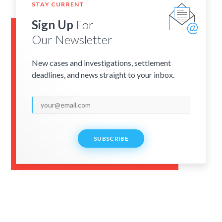
STAY CURRENT
Sign Up
For
Our Newsletter
New cases and investigations, settlement
deadlines, and news straight to your inbox.
SUBSCRIBE