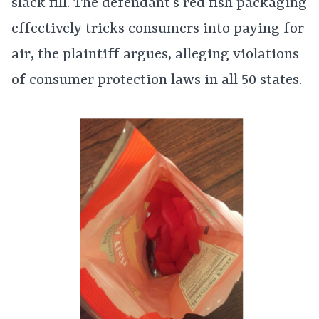
slack fill. The defendant’s red fish packaging
effectively tricks consumers into paying for
air, the plaintiff argues, alleging violations
of consumer protection laws in all 50 states.