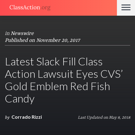
in
Newswire
Published on November 20, 2017
Latest Slack Fill Class
Action Lawsuit Eyes CVS’
Gold Emblem Red Fish
Candy
Corrado Rizzi
by
Last Updated on May 8, 2018