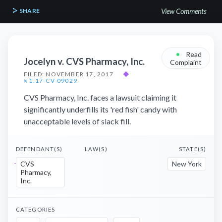
SHARE
View Comments
•
Read
Jocelyn v. CVS Pharmacy, Inc.
Complaint
FILED: NOVEMBER 17, 2017
◆
§ 1:17-CV-09029
CVS Pharmacy, Inc. faces a lawsuit claiming it
significantly underfills its 'red fish' candy with
unacceptable levels of slack fill.
DEFENDANT(S)
LAW(S)
STATE(S)
CVS
New York
Pharmacy,
Inc.
CATEGORIES