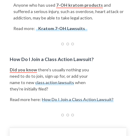
Anyone who has used
7-OH kratom products
and
suffered a serious injury, such as overdose, heart attack or
addiction, may be able to take legal action.
Read more:
Kratom 7-OH Lawsuits
How Do I Join a Class Action Lawsuit?
Did you know
there's usually nothing you
need to do to join, sign up for, or add your
name to new
class action lawsuits
when
they're initially filed?
Read more here:
How Do I Join a Class Action Lawsuit?