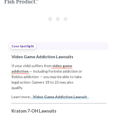
Fish Product.”
Case Spotlight
Video Game Addiction Lawsuits
If your child suffers from
video game
addiction
— including Fortnite addiction or
Roblox addiction — you may be able to take
legal action. Gamers 18 to 22 may also
qualify.
Learn more:
Video Game Addiction Lawsuit
Kratom 7-OH Lawsuits