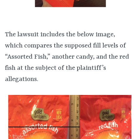
The lawsuit includes the below image,
which compares the supposed fill levels of
“Assorted Fish,” another candy, and the red
fish at the subject of the plaintiff’s
allegations.