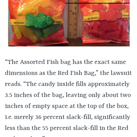
“The Assorted Fish bag has the exact same
dimensions as the Red Fish Bag,” the lawsuit
reads. “The candy inside fills approximately
3.5 inches of the bag, leaving only about two
inches of empty space at the top of the box,
i.e. merely 36 percent slack-fill, significantly
less than the 55 percent slack-fill in the Red