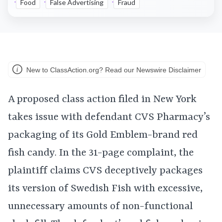
Food
False Advertising
Fraud
New to ClassAction.org? Read our Newswire Disclaimer
A proposed class action filed in New York
takes issue with defendant CVS Pharmacy’s
packaging of its Gold Emblem-brand red
fish candy. In the 31-page complaint, the
plaintiff claims CVS deceptively packages
its version of Swedish Fish with excessive,
unnecessary amounts of non-functional