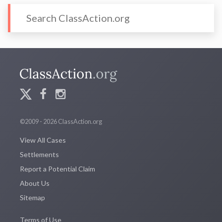
©2009 - 2026 ClassAction.org
View All Cases
Settlements
Report a Potential Claim
About Us
Sitemap
Terms of Use