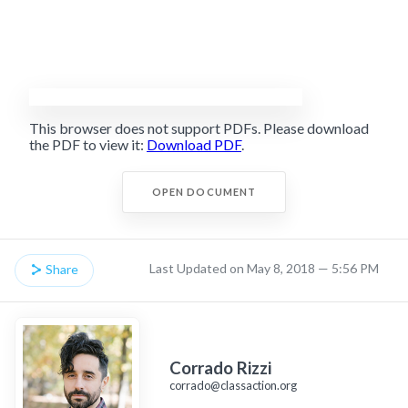
This browser does not support PDFs. Please download
the PDF to view it:
Download PDF
.
OPEN DOCUMENT
Last Updated on May 8, 2018 — 5:56 PM
Share
Corrado Rizzi
corrado@classaction.org