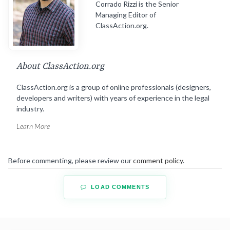
Corrado Rizzi is the Senior
Managing Editor of
ClassAction.org.
About ClassAction.org
ClassAction.org is a group of online professionals (designers,
developers and writers) with years of experience in the legal
industry.
Learn More
Before commenting, please review our
comment policy
.
LOAD COMMENTS