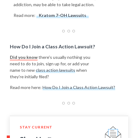
addiction, may be able to take legal action.
Read more:
Kratom 7-OH Lawsuits
How Do I Join a Class Action Lawsuit?
Did you know
there's usually nothing you
need to do to join, sign up for, or add your
name to new
class action lawsuits
when
they're initially filed?
Read more here:
How Do I Join a Class Action Lawsuit?
STAY CURRENT