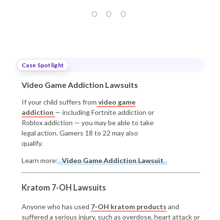
Case Spotlight
Video Game Addiction Lawsuits
If your child suffers from
video game
addiction
— including Fortnite addiction or
Roblox addiction — you may be able to take
legal action. Gamers 18 to 22 may also
qualify.
Learn more:
Video Game Addiction Lawsuit
Kratom 7-OH Lawsuits
Anyone who has used
7-OH kratom products
and
suffered a serious injury, such as overdose, heart attack or