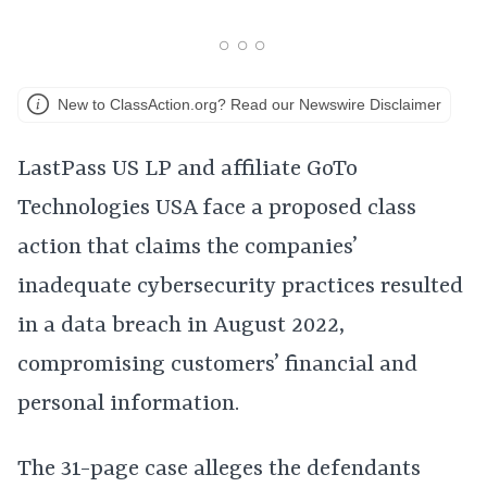
New to ClassAction.org? Read our Newswire Disclaimer
LastPass US LP and affiliate GoTo
Technologies USA face a proposed class
action that claims the companies’
inadequate cybersecurity practices resulted
in a data breach in August 2022,
compromising customers’ financial and
personal information.
The 31-page case alleges the defendants