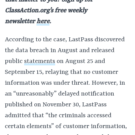
that matter to you? Sign up for
ClassAction.org’s free weekly
newsletter
here
.
According to the case, LastPass discovered
the data breach in August and released
public
statements
on August 25 and
September 15, relaying that no customer
information was under threat. However, in
an “unreasonably” delayed notification
published on November 30, LastPass
admitted that “the criminals accessed
certain elements” of customer information,