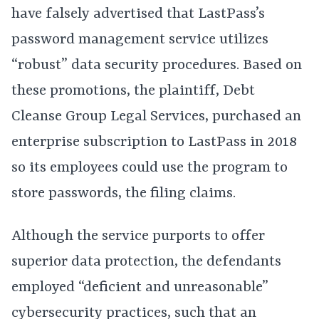
have falsely advertised that LastPass’s
password management service utilizes
“robust” data security procedures. Based on
these promotions, the plaintiff, Debt
Cleanse Group Legal Services, purchased an
enterprise subscription to LastPass in 2018
so its employees could use the program to
store passwords, the filing claims.
Although the service purports to offer
superior data protection, the defendants
employed “deficient and unreasonable”
cybersecurity practices, such that an