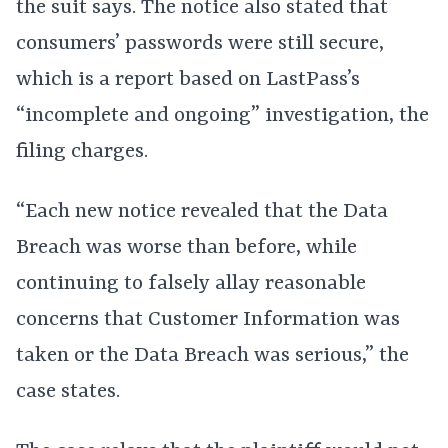
the suit says. The notice also stated that
consumers’ passwords were still secure,
which is a report based on LastPass’s
“incomplete and ongoing” investigation, the
filing charges.
“Each new notice revealed that the Data
Breach was worse than before, while
continuing to falsely allay reasonable
concerns that Customer Information was
taken or the Data Breach was serious,” the
case states.