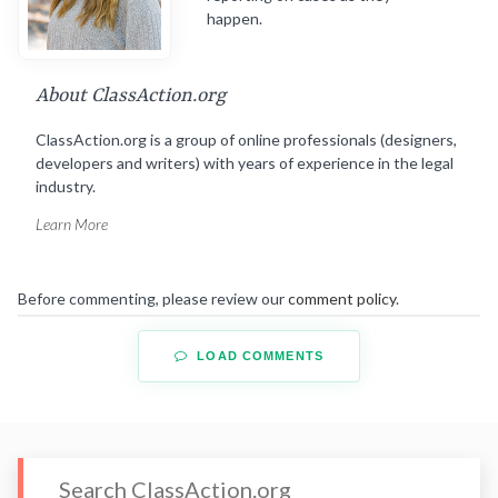
happen.
About ClassAction.org
ClassAction.org is a group of online professionals (designers,
developers and writers) with years of experience in the legal
industry.
Learn More
Before commenting, please review our
comment policy
.
LOAD COMMENTS