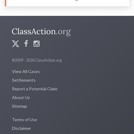
©2009 - 2026 ClassAction.org
View All Cases
Settlements
Report a Potential Claim
About Us
Sitemap
Terms of Use
Disclaimer