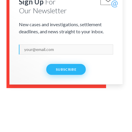
Sign Up
For
Our Newsletter
New cases and investigations, settlement
deadlines, and news straight to your inbox.
SUBSCRIBE