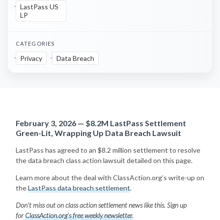
LastPass US
LP
CATEGORIES
Privacy
Data Breach
February 3, 2026 — $8.2M LastPass Settlement
Green-Lit, Wrapping Up Data Breach Lawsuit
LastPass has agreed to an $8.2 million settlement to resolve
the data breach class action lawsuit detailed on this page.
Learn more about the deal with ClassAction.org’s write-up on
the
LastPass data breach settlement
.
Don’t miss out on class action settlement news like this. Sign up
for
ClassAction.org’s free weekly newsletter
.