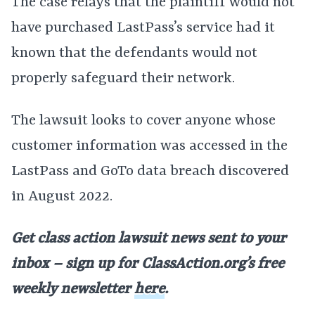
The case relays that the plaintiff would not
have purchased LastPass’s service had it
known that the defendants would not
properly safeguard their network.
The lawsuit looks to cover anyone whose
customer information was accessed in the
LastPass and GoTo data breach discovered
in August 2022.
Get class action lawsuit news sent to your
inbox – sign up for ClassAction.org’s free
weekly newsletter
here
.