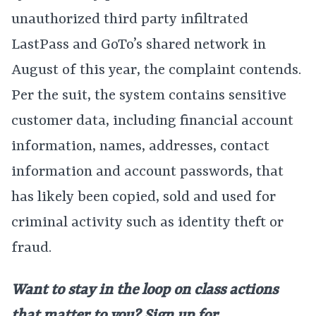
unauthorized third party infiltrated
LastPass and GoTo’s shared network in
August of this year, the complaint contends.
Per the suit, the system contains sensitive
customer data, including financial account
information, names, addresses, contact
information and account passwords, that
has likely been copied, sold and used for
criminal activity such as identity theft or
fraud.
Want to stay in the loop on class actions