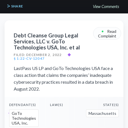
SHARE
View Comments
•
Read
Debt Cleanse Group Legal
Complaint
Services, LLC v. GoTo
Technologies USA, Inc. et al
FILED: DECEMBER 2, 2022
◆
§ 1:22-CV-12047
LastPass US LP and GoTo Technologies USA face a
class action that claims the companies’ inadequate
cybersecurity practices resulted in a data breach in
August 2022.
DEFENDANT(S)
LAW(S)
STATE(S)
GoTo
Massachusetts
Technologies
USA, Inc.