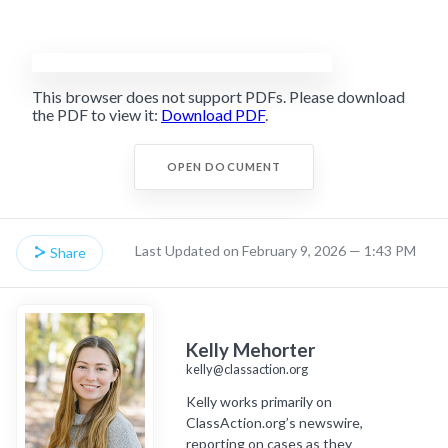
This browser does not support PDFs. Please download
the PDF to view it:
Download PDF
.
OPEN DOCUMENT
Last Updated on February 9, 2026 — 1:43 PM
Share
Kelly Mehorter
kelly@classaction.org
Kelly works primarily on
ClassAction.org’s newswire,
reporting on cases as they