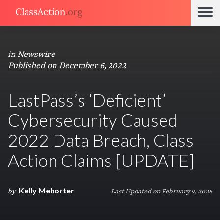
in
Newswire
Published on December 6, 2022
LastPass’s ‘Deficient’
Cybersecurity Caused
2022 Data Breach, Class
Action Claims [UPDATE]
Kelly Mehorter
by
Last Updated on February 9, 2026