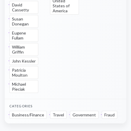
United
David
States of
Cassetty
America
Susan
Donegan
Eugene
Fullam
William
Griffin
John Kessler
Patricia
Moulton
Michael
Pieciak
CATEGORIES
Business/Finance
Travel
Government
Fraud