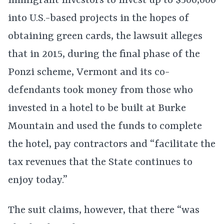
immigrant investors to invest up to $500,000
into U.S.-based projects in the hopes of
obtaining green cards, the lawsuit alleges
that in 2015, during the final phase of the
Ponzi scheme, Vermont and its co-
defendants took money from those who
invested in a hotel to be built at Burke
Mountain and used the funds to complete
the hotel, pay contractors and “facilitate the
tax revenues that the State continues to
enjoy today.”
The suit claims, however, that there “was