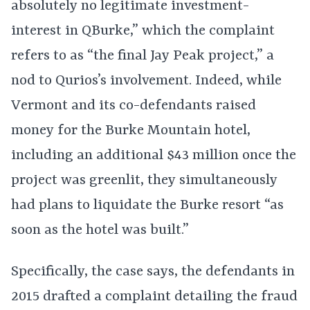
absolutely no legitimate investment-
interest in QBurke,” which the complaint
refers to as “the final Jay Peak project,” a
nod to Qurios’s involvement. Indeed, while
Vermont and its co-defendants raised
money for the Burke Mountain hotel,
including an additional $43 million once the
project was greenlit, they simultaneously
had plans to liquidate the Burke resort “as
soon as the hotel was built.”
Specifically, the case says, the defendants in
2015 drafted a complaint detailing the fraud