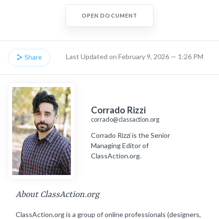
OPEN DOCUMENT
Last Updated on February 9, 2026 — 1:26 PM
Share
Corrado Rizzi
corrado@classaction.org
Corrado Rizzi is the Senior
Managing Editor of
ClassAction.org.
About ClassAction.org
ClassAction.org is a group of online professionals (designers,