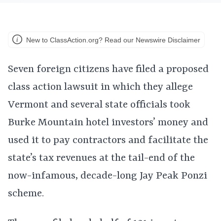
New to ClassAction.org? Read our Newswire Disclaimer
Seven foreign citizens have filed a proposed
class action lawsuit in which they allege
Vermont and several state officials took
Burke Mountain hotel investors’ money and
used it to pay contractors and facilitate the
state’s tax revenues at the tail-end of the
now-infamous, decade-long Jay Peak Ponzi
scheme.