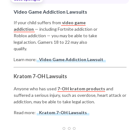
Video Game Addiction Lawsuits
If your child suffers from
video game
addiction
— including Fortnite addiction or
Roblox addiction — you may be able to take
legal action. Gamers 18 to 22 may also
qualify.
Learn more:
Video Game Addiction Lawsuit
Kratom 7-OH Lawsuits
Anyone who has used
7-OH kratom products
and
suffered a serious injury, such as overdose, heart attack or
addiction, may be able to take legal action.
Read more:
Kratom 7-OH Lawsuits