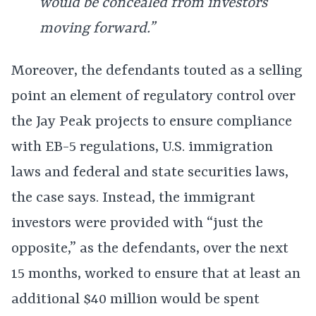
would be concealed from investors
moving forward.”
Moreover, the defendants touted as a selling
point an element of regulatory control over
the Jay Peak projects to ensure compliance
with EB-5 regulations, U.S. immigration
laws and federal and state securities laws,
the case says. Instead, the immigrant
investors were provided with “just the
opposite,” as the defendants, over the next
15 months, worked to ensure that at least an
additional $40 million would be spent