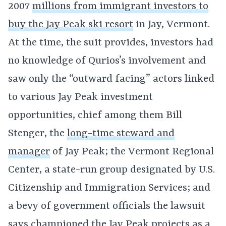
2007
millions from immigrant investors to
buy the Jay Peak ski resort
in Jay, Vermont.
At the time, the suit provides, investors had
no knowledge of Qurios’s involvement and
saw only the “outward facing” actors linked
to various Jay Peak investment
opportunities, chief among them Bill
Stenger, the
long-time steward and
manager
of Jay Peak; the Vermont Regional
Center, a state-run group designated by U.S.
Citizenship and Immigration Services; and
a bevy of government officials the lawsuit
says championed the Jay Peak projects as a