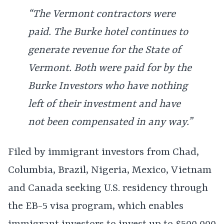
“The Vermont contractors were
paid. The Burke hotel continues to
generate revenue for the State of
Vermont. Both were paid for by the
Burke Investors who have nothing
left of their investment and have
not been compensated in any way.”
Filed by immigrant investors from Chad,
Columbia, Brazil, Nigeria, Mexico, Vietnam
and Canada seeking U.S. residency through
the EB-5 visa program, which enables