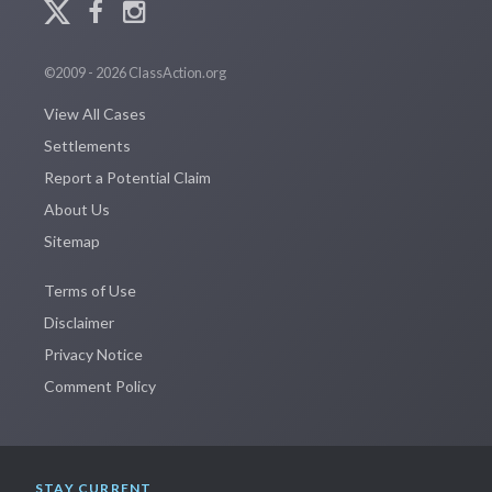
©2009 - 2026 ClassAction.org
View All Cases
Settlements
Report a Potential Claim
About Us
Sitemap
Terms of Use
Disclaimer
Privacy Notice
Comment Policy
STAY CURRENT