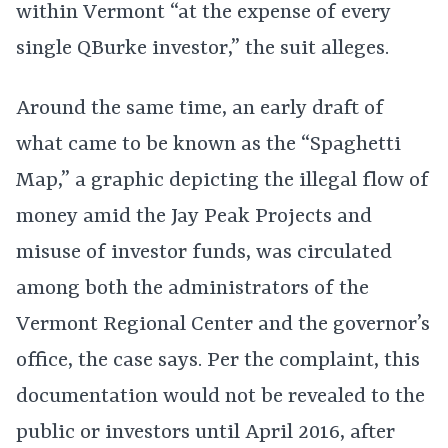
within Vermont “at the expense of every
single QBurke investor,” the suit alleges.
Around the same time, an early draft of
what came to be known as the “Spaghetti
Map,” a graphic depicting the illegal flow of
money amid the Jay Peak Projects and
misuse of investor funds, was circulated
among both the administrators of the
Vermont Regional Center and the governor’s
office, the case says. Per the complaint, this
documentation would not be revealed to the
public or investors until April 2016, after