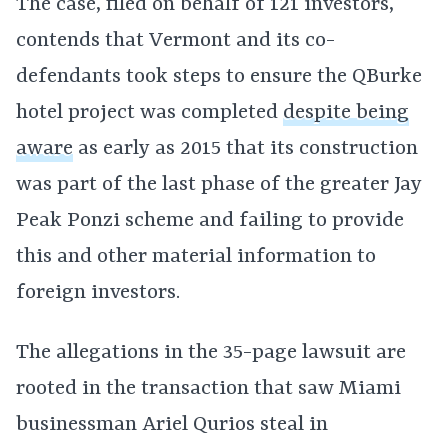
The case, filed on behalf of 121 investors,
contends that Vermont and its co-
defendants took steps to ensure the QBurke
hotel project was completed
despite being
aware
as early as 2015 that its construction
was part of the last phase of the greater Jay
Peak Ponzi scheme and failing to provide
this and other material information to
foreign investors.
The allegations in the 35-page lawsuit are
rooted in the transaction that saw Miami
businessman Ariel Qurios steal in