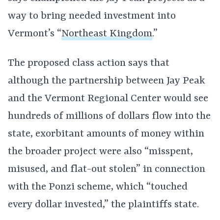
way to bring needed investment into
Vermont’s “
Northeast Kingdom
.”
The proposed class action says that
although the partnership between Jay Peak
and the Vermont Regional Center would see
hundreds of millions of dollars flow into the
state, exorbitant amounts of money within
the broader project were also “misspent,
misused, and flat-out stolen” in connection
with the Ponzi scheme, which “touched
every dollar invested,” the plaintiffs state.