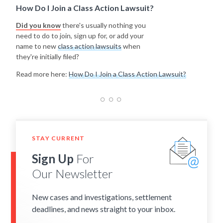
How Do I Join a Class Action Lawsuit?
Did you know
there's usually nothing you
need to do to join, sign up for, or add your
name to new
class action lawsuits
when
they're initially filed?
Read more here:
How Do I Join a Class Action Lawsuit?
STAY CURRENT
Sign Up
For
Our Newsletter
New cases and investigations, settlement
deadlines, and news straight to your inbox.