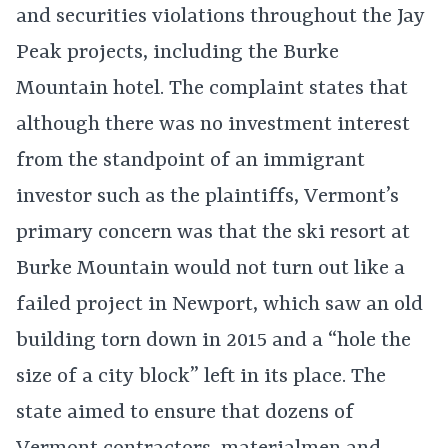
and securities violations throughout the Jay
Peak projects, including the Burke
Mountain hotel. The complaint states that
although there was no investment interest
from the standpoint of an immigrant
investor such as the plaintiffs, Vermont’s
primary concern was that the ski resort at
Burke Mountain would not turn out like a
failed project in Newport, which saw an old
building torn down in 2015 and a “hole the
size of a city block” left in its place. The
state aimed to ensure that dozens of