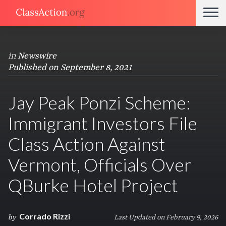
in
Newswire
Published on September 8, 2021
Jay Peak Ponzi Scheme:
Immigrant Investors File
Class Action Against
Vermont, Officials Over
QBurke Hotel Project
Corrado Rizzi
by
Last Updated on February 9, 2026