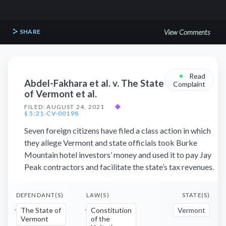
SHARE
View Comments
•
Read
Abdel-Fakhara et al. v. The State
Complaint
of Vermont et al.
FILED: AUGUST 24, 2021
◆
§ 5:21-CV-00198
Seven foreign citizens have filed a class action in which
they allege Vermont and state officials took Burke
Mountain hotel investors’ money and used it to pay Jay
Peak contractors and facilitate the state’s tax revenues.
DEFENDANT(S)
LAW(S)
STATE(S)
The State of
Constitution
Vermont
Vermont
of the