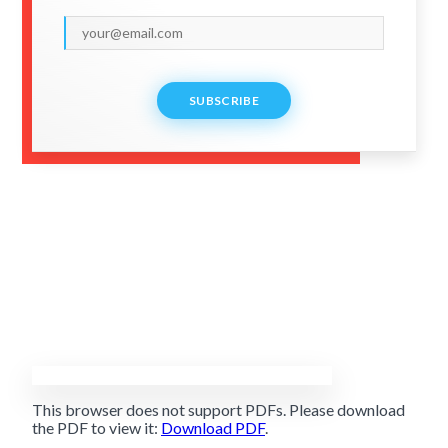
SUBSCRIBE
This browser does not support PDFs. Please download
the PDF to view it:
Download PDF
.