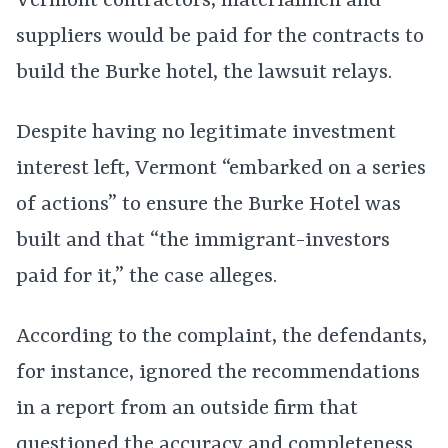
Vermont contractors, materialmen and
suppliers would be paid for the contracts to
build the Burke hotel, the lawsuit relays.
Despite having no legitimate investment
interest left, Vermont “embarked on a series
of actions” to ensure the Burke Hotel was
built and that “the immigrant-investors
paid for it,” the case alleges.
According to the complaint, the defendants,
for instance, ignored the recommendations
in a report from an outside firm that
questioned the accuracy and completeness