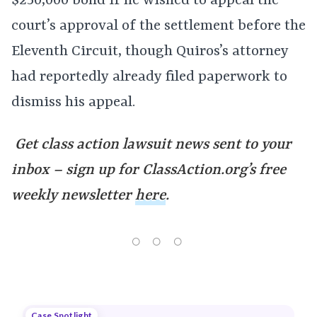
$250,000 bond if he wished to appeal the
court’s approval of the settlement before the
Eleventh Circuit, though Quiros’s attorney
had reportedly already filed paperwork to
dismiss his appeal.
Get class action lawsuit news sent to your
inbox – sign up for ClassAction.org’s free
weekly newsletter
here
.
Case Spotlight