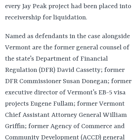
every Jay Peak project had been placed into
receivership for liquidation.
Named as defendants in the case alongside
Vermont are the former general counsel of
the state’s Department of Financial
Regulation (DFR) David Cassetty; former
DFR Commissioner Susan Donegan; former
executive director of Vermont’s EB-5 visa
projects Eugene Fullam; former Vermont
Chief Assistant Attorney General William
Griffin; former Agency of Commerce and
Community Development (ACCD) general