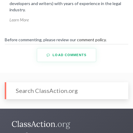
developers and writers) with years of experience in the legal
industry.
Learn More
Before commenting, please review our
comment policy
.
LOAD COMMENTS