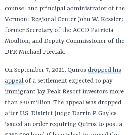
counsel and principal administrator of the
Vermont Regional Center John W. Kessler;
former Secretary of the ACCD Patricia
Moulton; and Deputy Commissioner of the
DFR Michael Pieciak.
On September 7, 2021, Quiros
dropped his
appeal
of a settlement expected to pay
immigrant Jay Peak Resort investors more
than $30 million. The appeal was dropped
after U.S. District Judge Darrin P. Gayles
issued an order requiring Quiros to post a