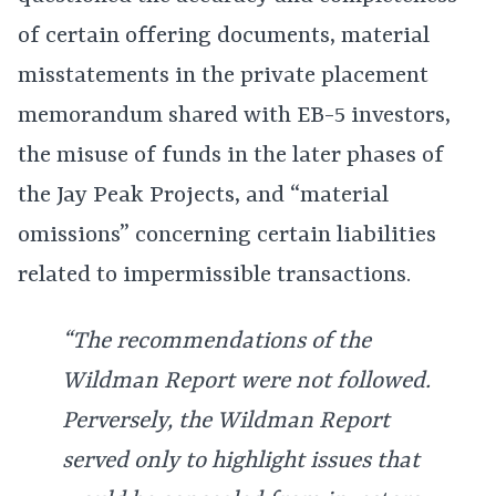
of certain offering documents, material
misstatements in the private placement
memorandum shared with EB-5 investors,
the misuse of funds in the later phases of
the Jay Peak Projects, and “material
omissions” concerning certain liabilities
related to impermissible transactions.
“The recommendations of the
Wildman Report were not followed.
Perversely, the Wildman Report
served only to highlight issues that