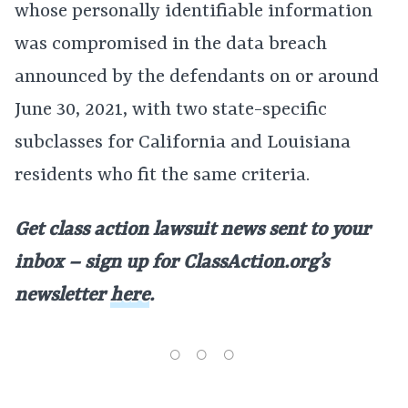
whose personally identifiable information
was compromised in the data breach
announced by the defendants on or around
June 30, 2021, with two state-specific
subclasses for California and Louisiana
residents who fit the same criteria.
Get class action lawsuit news sent to your
inbox – sign up for ClassAction.org’s
newsletter
here
.