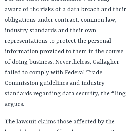
aware of the risks of a data breach and their
obligations under contract, common law,
industry standards and their own
representations to protect the personal
information provided to them in the course
of doing business. Nevertheless, Gallagher
failed to comply with Federal Trade
Commission guidelines and industry
standards regarding data security, the filing
argues.
The lawsuit claims those affected by the