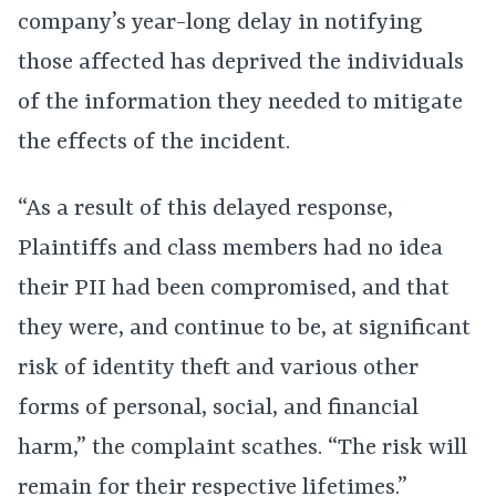
company’s year-long delay in notifying
those affected has deprived the individuals
of the information they needed to mitigate
the effects of the incident.
“As a result of this delayed response,
Plaintiffs and class members had no idea
their PII had been compromised, and that
they were, and continue to be, at significant
risk of identity theft and various other
forms of personal, social, and financial
harm,” the complaint scathes. “The risk will
remain for their respective lifetimes.”