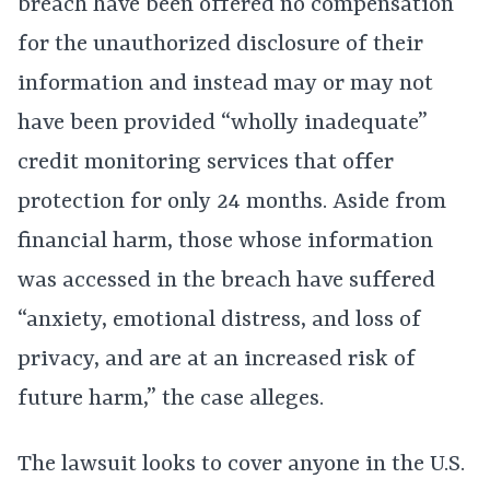
breach have been offered no compensation
for the unauthorized disclosure of their
information and instead may or may not
have been provided “wholly inadequate”
credit monitoring services that offer
protection for only 24 months. Aside from
financial harm, those whose information
was accessed in the breach have suffered
“anxiety, emotional distress, and loss of
privacy, and are at an increased risk of
future harm,” the case alleges.
The lawsuit looks to cover anyone in the U.S.