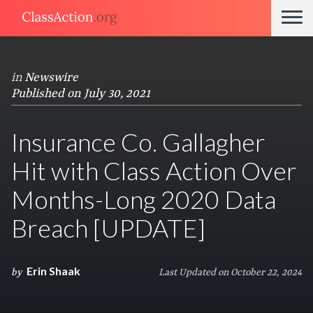
in
Newswire
Published on July 30, 2021
Insurance Co. Gallagher
Hit with Class Action Over
Months-Long 2020 Data
Breach [UPDATE]
Erin Shaak
by
Last Updated on October 22, 2024