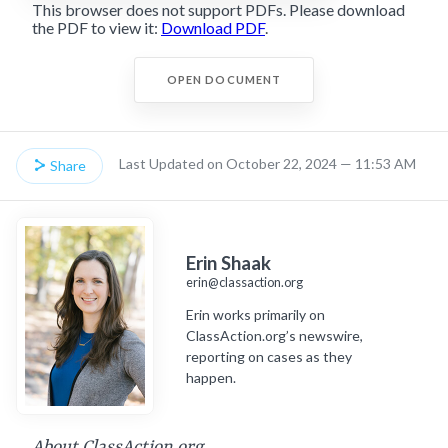
This browser does not support PDFs. Please download
the PDF to view it:
Download PDF
.
OPEN DOCUMENT
Last Updated on October 22, 2024 — 11:53 AM
Share
Erin Shaak
erin@classaction.org
Erin works primarily on
ClassAction.org’s newswire,
reporting on cases as they
happen.
About ClassAction.org