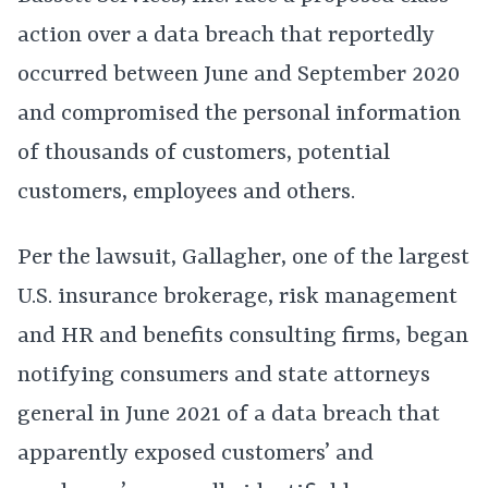
action over a data breach that reportedly
occurred between June and September 2020
and compromised the personal information
of thousands of customers, potential
customers, employees and others.
Per the lawsuit, Gallagher, one of the largest
U.S. insurance brokerage, risk management
and HR and benefits consulting firms, began
notifying consumers and state attorneys
general in June 2021 of a data breach that
apparently exposed customers’ and