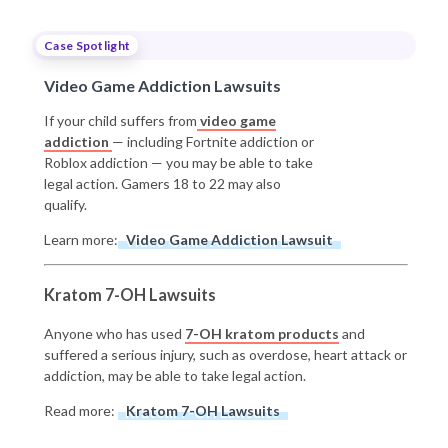
Case Spotlight
Video Game Addiction Lawsuits
If your child suffers from
video game
addiction
— including Fortnite addiction or
Roblox addiction — you may be able to take
legal action. Gamers 18 to 22 may also
qualify.
Learn more:
Video Game Addiction Lawsuit
Kratom 7-OH Lawsuits
Anyone who has used
7-OH kratom products
and
suffered a serious injury, such as overdose, heart attack or
addiction, may be able to take legal action.
Read more:
Kratom 7-OH Lawsuits