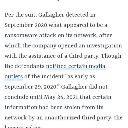
Per the suit, Gallagher detected in
September 2020 what appeared to be a
ransomware attack on its network, after
which the company opened an investigation
with the assistance of a third party. Though
the defendants
notified certain media
outlets
of the incident “as early as
September 29, 2020,” Gallagher did not
conclude until May 24, 2021 that certain
information had been stolen from its
network by an unauthorized third party, the