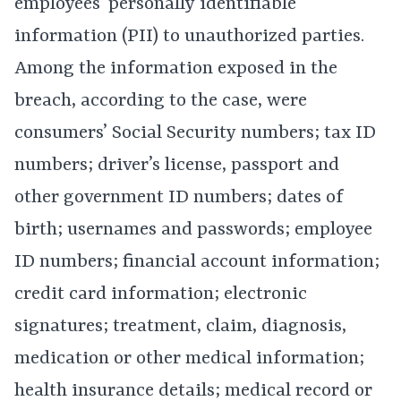
employees’ personally identifiable
information (PII) to unauthorized parties.
Among the information exposed in the
breach, according to the case, were
consumers’ Social Security numbers; tax ID
numbers; driver’s license, passport and
other government ID numbers; dates of
birth; usernames and passwords; employee
ID numbers; financial account information;
credit card information; electronic
signatures; treatment, claim, diagnosis,
medication or other medical information;
health insurance details; medical record or