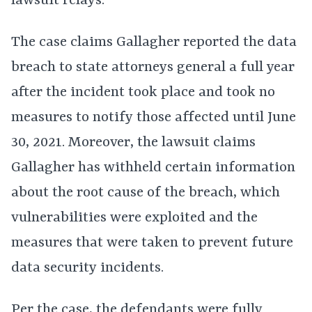
lawsuit relays.
The case claims Gallagher reported the data
breach to state attorneys general a full year
after the incident took place and took no
measures to notify those affected until June
30, 2021. Moreover, the lawsuit claims
Gallagher has withheld certain information
about the root cause of the breach, which
vulnerabilities were exploited and the
measures that were taken to prevent future
data security incidents.
Per the case, the defendants were fully