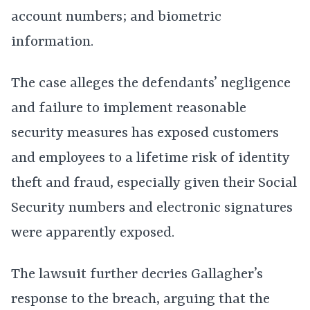
account numbers; and biometric
information.
The case alleges the defendants’ negligence
and failure to implement reasonable
security measures has exposed customers
and employees to a lifetime risk of identity
theft and fraud, especially given their Social
Security numbers and electronic signatures
were apparently exposed.
The lawsuit further decries Gallagher’s
response to the breach, arguing that the