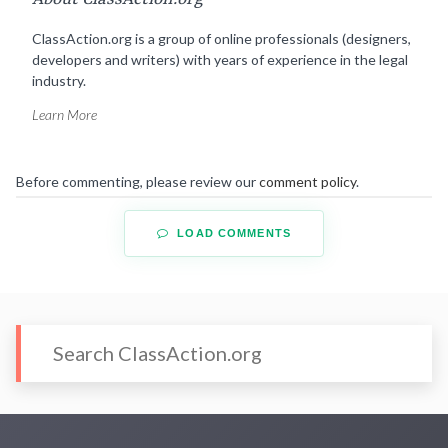
ClassAction.org is a group of online professionals (designers,
developers and writers) with years of experience in the legal
industry.
Learn More
Before commenting, please review our
comment policy
.
LOAD COMMENTS