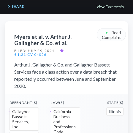
SHARE
View Comments
•
Read
Myers et al. v. Arthur J.
Complaint
Gallagher & Co. et al.
FILED: JULY 29, 2021
◆
§ 1:21-CV-04056
Arthur J. Gallagher & Co. and Gallagher Bassett
Services face a class action over a data breach that
reportedly occurred between June and September
2020.
DEFENDANT(S)
LAW(S)
STATE(S)
Gallagher
California
Illinois
Bassett
Business
Services,
and
Inc.
Professions
Code