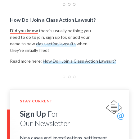
How Do I Join a Class Action Lawsuit?
Did you know
there's usually nothing you
need to do to join, sign up for, or add your
name to new
class action lawsuits
when
they're initially filed?
Read more here:
How Do I Join a Class Action Lawsuit?
STAY CURRENT
Sign Up
For
Our Newsletter
New cases and investigations, settlement