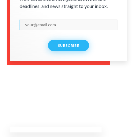
deadlines, and news straight to your inbox.
SUBSCRIBE