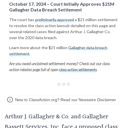
October 17, 2024 – Court Initially Approves $21M
Gallagher Data Breach Settlement
The court has
preliminarily approved
a $21 million settlement
to resolve the class action lawsuit detailed on this page and
several related cases filed against Arthur J. Gallagher Co.
over the 2020 data breach.
Learn more about the $21 million
Gallagher data breach
settlement
.
Are you owed unclaimed settlement money? Check out our class
action rebates page full of open
class action settlements
.
New to ClassAction.org? Read our Newswire Disclaimer
Arthur J. Gallagher & Co. and Gallagher
Bassett Services, Inc. face a proposed class