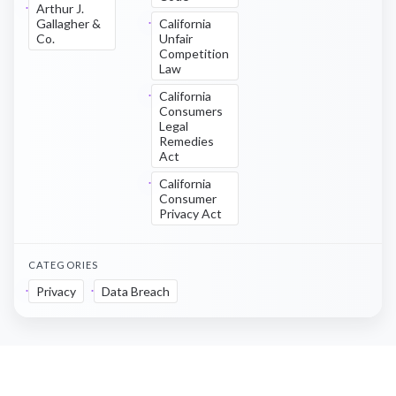
Arthur J.
Gallagher &
California
Co.
Unfair
Competition
Law
California
Consumers
Legal
Remedies
Act
California
Consumer
Privacy Act
CATEGORIES
Privacy
Data Breach