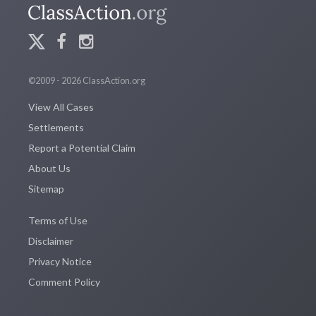
©2009 - 2026 ClassAction.org
View All Cases
Settlements
Report a Potential Claim
About Us
Sitemap
Terms of Use
Disclaimer
Privacy Notice
Comment Policy