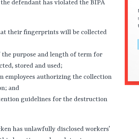
 the defendant has violated the BIPA
t their fingerprints will be collected
 the purpose and length of term for
ected, stored and used;
om employees authorizing the collection
on; and
tention guidelines for the destruction
cken has unlawfully disclosed workers’