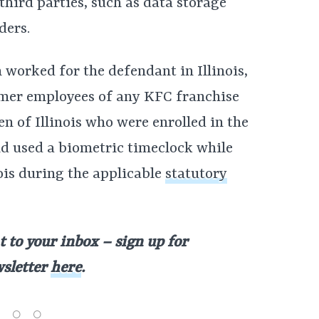
third parties, such as data storage
ders.
 worked for the defendant in Illinois,
rmer employees of any KFC franchise
 of Illinois who were enrolled in the
d used a biometric timeclock while
ois during the applicable
statutory
t to your inbox – sign up for
wsletter
here
.