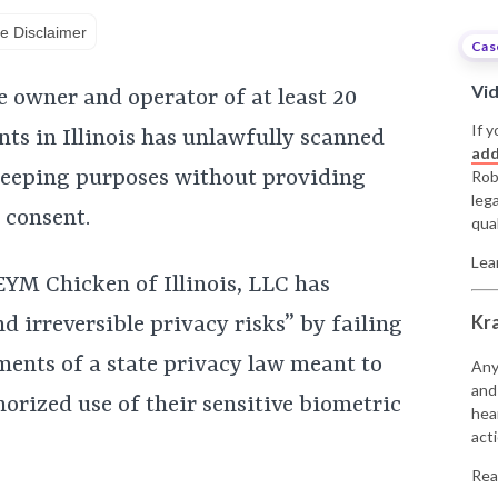
e Disclaimer
Cas
Vi
e owner and operator of at least 20
If y
ts in Illinois has unlawfully scanned
add
keeping purposes without providing
Rob
leg
 consent.
qual
Lea
EYM Chicken of Illinois, LLC has
Kr
d irreversible privacy risks” by failing
ments of a state privacy law meant to
Any
and
orized use of their sensitive biometric
hea
acti
Rea