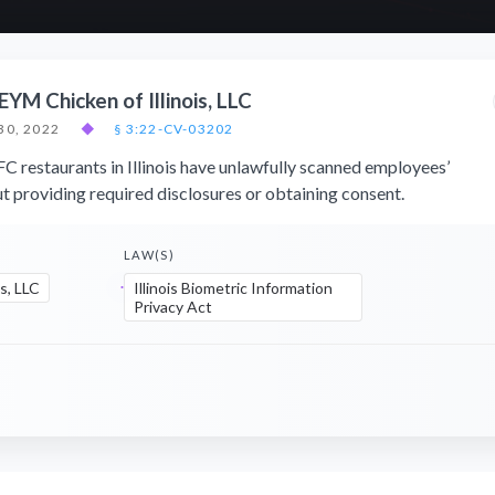
. EYM Chicken of Illinois, LLC
30, 2022
◆
§ 3:22-CV-03202
FC restaurants in Illinois have unlawfully scanned employees’
ut providing required disclosures or obtaining consent.
LAW(S)
s, LLC
Illinois Biometric Information
Privacy Act