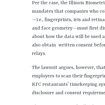
Per the case, the Illinois Biomet
mandates that companies who coll
—i.e., fingerprints, iris and reti
and face geometry—must first dis
about how the data will be used
also obtain written consent befor
relays.
The lawsuit argues, however, tha
employees to scan their fingerpri
KFC restaurants’ timekeeping sys
disclosure and consent requireme