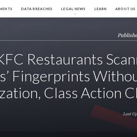
MENTS
DATA BREACHES
LEGAL NEWS
LEARN
ABOUT US
Publishe
s KFC Restaurants Sca
’ Fingerprints Witho
zation, Class Action C
Last Up