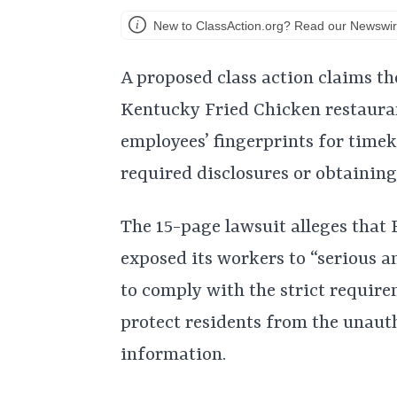
New to ClassAction.org? Read our Newswir
A proposed class action claims th
Kentucky Fried Chicken restauran
employees’ fingerprints for time
required disclosures or obtaining
The 15-page lawsuit alleges that 
exposed its workers to “serious an
to comply with the strict require
protect residents from the unauth
information.