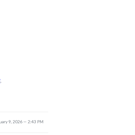
F
.
uary 9, 2026 — 2:43 PM