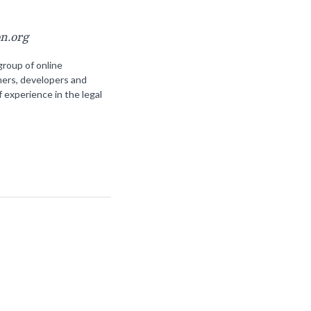
on.org
group of online
ners, developers and
f experience in the legal