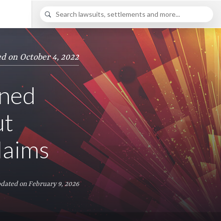
d on October 4, 2022
nned
ut
laims
dated on February 9, 2026