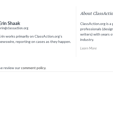
About ClassActi
Erin Shaak
ClassAction.org is a 
erin@classaction.org
professionals (desig
writers) with years o
Erin works primarily on ClassAction.org’s
industry.
newswire, reporting on cases as they happen.
Learn More
se review our
comment policy
.