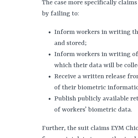
The case more specifically claims
by failing to:
Inform workers in writing tha
and stored;
Inform workers in writing of
which their data will be coll
Receive a written release fr
of their biometric informati
Publish publicly available re
of workers’ biometric data.
Further, the suit claims EYM Chi