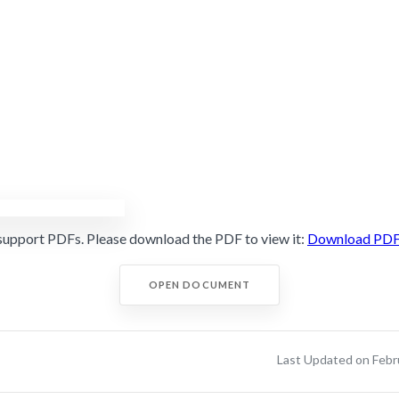
support PDFs. Please download the PDF to view it:
Download PD
OPEN DOCUMENT
Last Updated on Febr