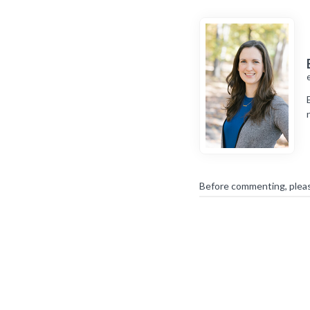
Before commenting, plea