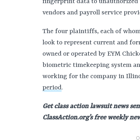
fingerprint data to unauthorized 
vendors and payroll service provi
The four plaintiffs, each of whom
look to represent current and fo
owned or operated by EYM Chicken
biometric timekeeping system an
working for the company in Illin
period
.
Get class action lawsuit news sen
ClassAction.org’s free weekly ne