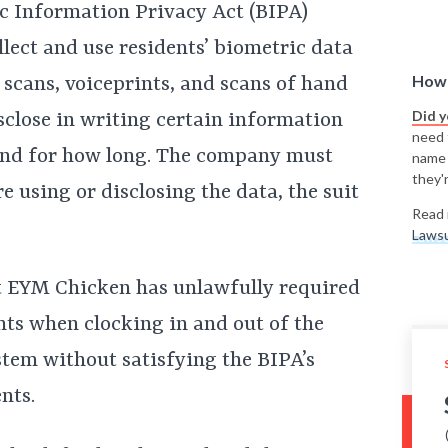
ric Information Privacy Act (BIPA)
ect and use residents’ biometric data
How 
na scans, voiceprints, and scans of hand
Did 
close in writing certain information
need t
 and for how long. The company must
name
they'r
e using or disclosing the data, the suit
Read 
Lawsu
t EYM Chicken has unlawfully required
nts when clocking in and out of the
tem without satisfying the BIPA’s
nts.