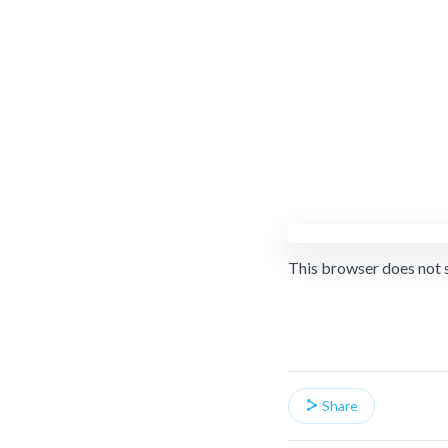
This browser does not 
Share