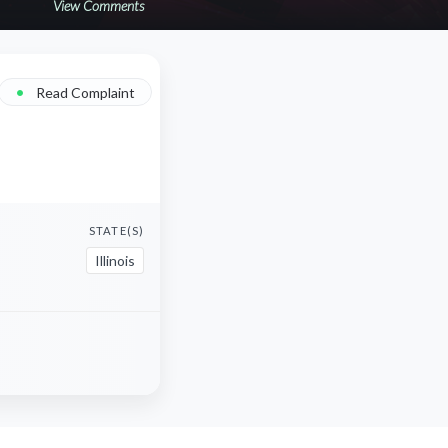
View Comments
•
Read Complaint
STATE(S)
Illinois