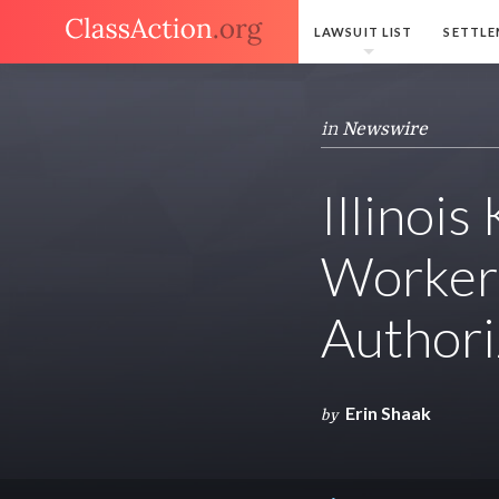
LAWSUIT LIST
SETTLE
in
Newswire
Illinoi
Workers
Authori
Erin Shaak
by