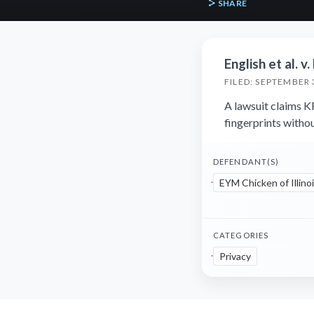
SHARE
English et al. v
FILED: SEPTEMBER 
A lawsuit claims K
fingerprints witho
DEFENDANT(S)
EYM Chicken of Illinoi
CATEGORIES
Privacy