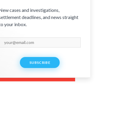
New cases and investigations,
settlement deadlines, and news straight
to your inbox.
SUBSCRIBE