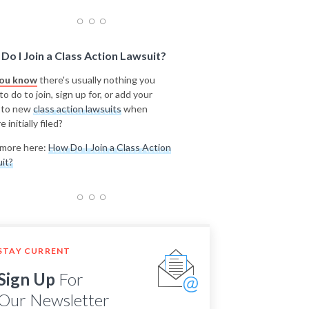
Do I Join a Class Action Lawsuit?
you know
there's usually nothing you
o do to join, sign up for, or add your
 to new
class action lawsuits
when
e initially filed?
more here:
How Do I Join a Class Action
it?
STAY CURRENT
Sign Up
For
Our Newsletter