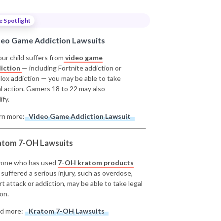
e Spotlight
deo Game Addiction Lawsuits
our child suffers from
video game
iction
— including Fortnite addiction or
lox addiction — you may be able to take
al action. Gamers 18 to 22 may also
ify.
rn more:
Video Game Addiction Lawsuit
atom 7-OH Lawsuits
one who has used
7-OH kratom products
 suffered a serious injury, such as overdose,
rt attack or addiction, may be able to take legal
on.
d more:
Kratom 7-OH Lawsuits