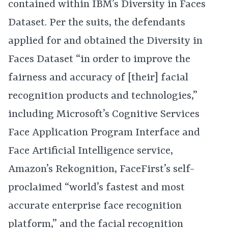
contained within IBM’s Diversity in Faces
Dataset. Per the suits, the defendants
applied for and obtained the Diversity in
Faces Dataset “in order to improve the
fairness and accuracy of [their] facial
recognition products and technologies,”
including Microsoft’s Cognitive Services
Face Application Program Interface and
Face Artificial Intelligence service,
Amazon’s Rekognition, FaceFirst’s self-
proclaimed “world’s fastest and most
accurate enterprise face recognition
platform,” and the facial recognition