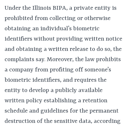
Under the Illinois BIPA, a private entity is
prohibited from collecting or otherwise
obtaining an individual’s biometric
identifiers without providing written notice
and obtaining a written release to do so, the
complaints say. Moreover, the law prohibits
a company from profiting off someone’s
biometric identifiers, and requires the
entity to develop a publicly available
written policy establishing a retention
schedule and guidelines for the permanent
destruction of the sensitive data, according