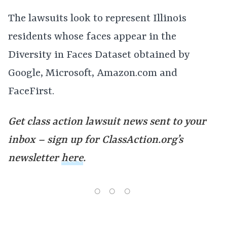
The lawsuits look to represent Illinois
residents whose faces appear in the
Diversity in Faces Dataset obtained by
Google, Microsoft, Amazon.com and
FaceFirst.
Get class action lawsuit news sent to your
inbox – sign up for ClassAction.org’s
newsletter
here
.