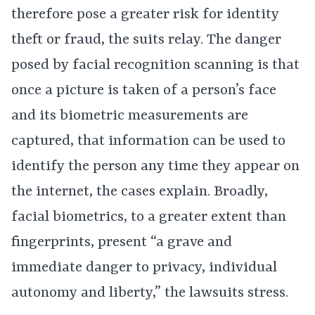
therefore pose a greater risk for identity
theft or fraud, the suits relay. The danger
posed by facial recognition scanning is that
once a picture is taken of a person’s face
and its biometric measurements are
captured, that information can be used to
identify the person any time they appear on
the internet, the cases explain. Broadly,
facial biometrics, to a greater extent than
fingerprints, present “a grave and
immediate danger to privacy, individual
autonomy and liberty,” the lawsuits stress.