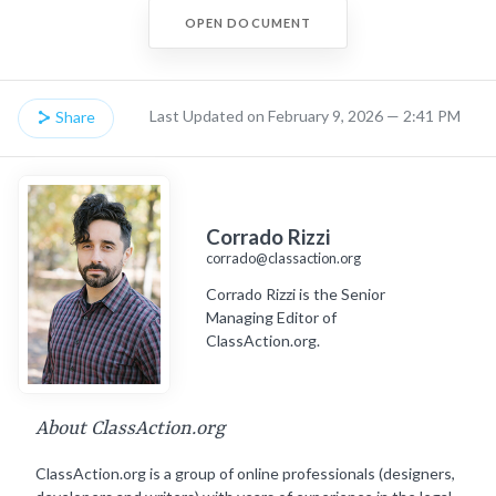
OPEN DOCUMENT
Last Updated on February 9, 2026 — 2:41 PM
Share
Corrado Rizzi
corrado@classaction.org
Corrado Rizzi is the Senior
Managing Editor of
ClassAction.org.
About ClassAction.org
ClassAction.org is a group of online professionals (designers,