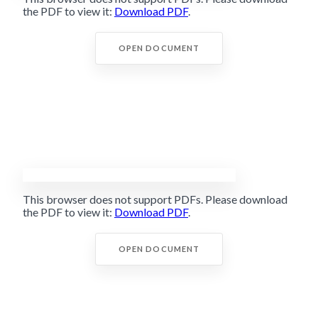
the PDF to view it:
Download PDF
.
OPEN DOCUMENT
This browser does not support PDFs. Please download
the PDF to view it:
Download PDF
.
OPEN DOCUMENT