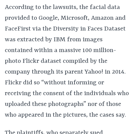
According to the lawsuits, the facial data
provided to Google, Microsoft, Amazon and
FaceFirst via the Diversity in Faces Dataset
was extracted by IBM from images
contained within a massive 100 million-
photo Flickr dataset compiled by the
company through its parent Yahoo! in 2014.
Flickr did so “without informing or
receiving the consent of the individuals who
uploaded these photographs” nor of those
who appeared in the pictures, the cases say.
The plaintiffs, who
separately
sued