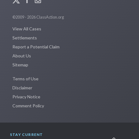
©2009 - 2026 ClassAction.org
View All Cases
Settlements
Report a Potential Claim
About Us
Sitemap
Terms of Use
Disclaimer
Privacy Notice
Comment Policy
STAY CURRENT