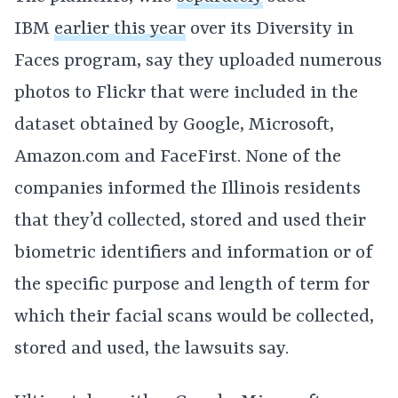
IBM
earlier this year
over its Diversity in
Faces program, say they uploaded numerous
photos to Flickr that were included in the
dataset obtained by Google, Microsoft,
Amazon.com and FaceFirst. None of the
companies informed the Illinois residents
that they’d collected, stored and used their
biometric identifiers and information or of
the specific purpose and length of term for
which their facial scans would be collected,
stored and used, the lawsuits say.