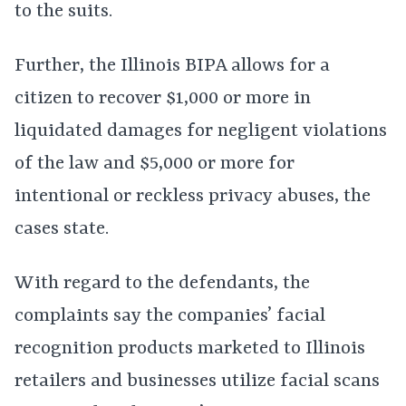
to the suits.
Further, the Illinois BIPA allows for a
citizen to recover $1,000 or more in
liquidated damages for negligent violations
of the law and $5,000 or more for
intentional or reckless privacy abuses, the
cases state.
With regard to the defendants, the
complaints say the companies’ facial
recognition products marketed to Illinois
retailers and businesses utilize facial scans