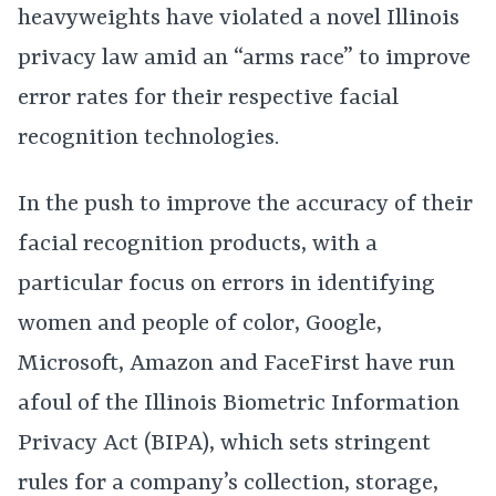
heavyweights have violated a novel Illinois
privacy law amid an “arms race” to improve
error rates for their respective facial
recognition technologies.
In the push to improve the accuracy of their
facial recognition products, with a
particular focus on errors in identifying
women and people of color, Google,
Microsoft, Amazon and FaceFirst have run
afoul of the Illinois Biometric Information
Privacy Act (BIPA), which sets stringent
rules for a company’s collection, storage,