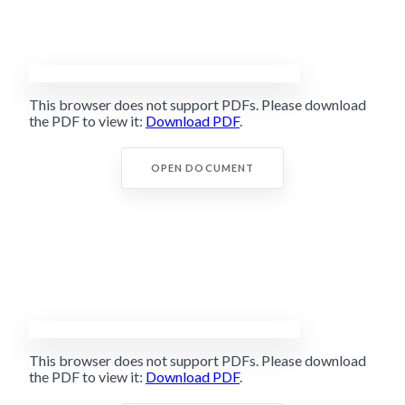
This browser does not support PDFs. Please download
the PDF to view it:
Download PDF
.
OPEN DOCUMENT
This browser does not support PDFs. Please download
the PDF to view it:
Download PDF
.