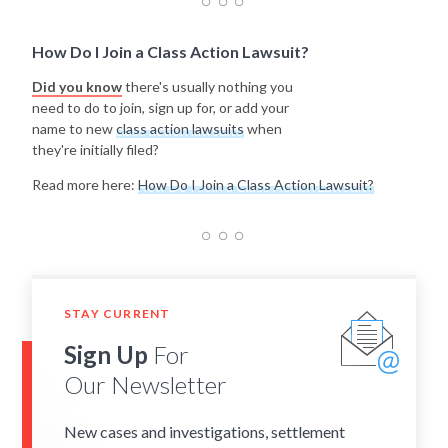
How Do I Join a Class Action Lawsuit?
Did you know
there's usually nothing you
need to do to join, sign up for, or add your
name to new
class action lawsuits
when
they're initially filed?
Read more here:
How Do I Join a Class Action Lawsuit?
STAY CURRENT
Sign Up
For
Our Newsletter
New cases and investigations, settlement