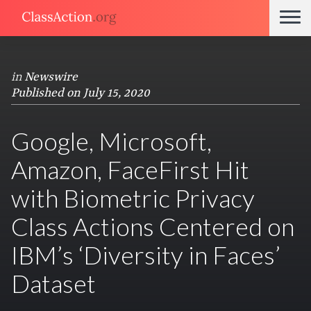
in
Newswire
Published on July 15, 2020
Google, Microsoft,
Amazon, FaceFirst Hit
with Biometric Privacy
Class Actions Centered on
IBM’s ‘Diversity in Faces’
Dataset