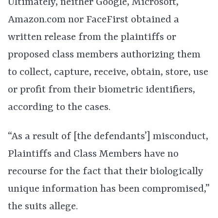
Ultimately, neither Google, Microsoft,
Amazon.com nor FaceFirst obtained a
written release from the plaintiffs or
proposed class members authorizing them
to collect, capture, receive, obtain, store, use
or profit from their biometric identifiers,
according to the cases.
“As a result of [the defendants’] misconduct,
Plaintiffs and Class Members have no
recourse for the fact that their biologically
unique information has been compromised,”
the suits allege.