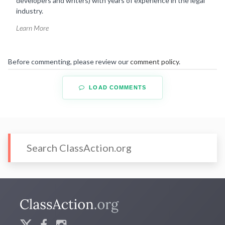
developers and writers) with years of experience in the legal
industry.
Learn More
Before commenting, please review our
comment policy
.
LOAD COMMENTS