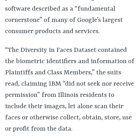
software described as a “fundamental
cornerstone” of many of Google’s largest
consumer products and services.
“The Diversity in Faces Dataset contained
the biometric identifiers and information of
Plaintiffs and Class Members,” the suits
read, claiming IBM “did not seek nor receive
permission” from Illinois residents to
include their images, let alone scan their
faces or otherwise collect, obtain, store, use
or profit from the data.