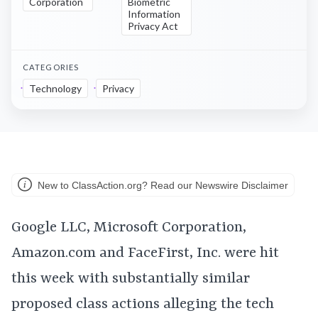
Corporation
Biometric
Information
Privacy Act
CATEGORIES
Technology
Privacy
New to ClassAction.org? Read our Newswire Disclaimer
Google LLC, Microsoft Corporation,
Amazon.com and FaceFirst, Inc. were hit
this week with substantially similar
proposed class actions alleging the tech