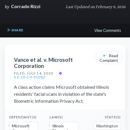
Corrado Rizzi
by
Last Updated on February 9, 2026
SHARE
View Comments
•
Read
Vance et al. v. Microsoft
Complaint
Corporation
FILED: JULY 14, 2020
◆
§ 2:20-CV-01082
A class action claims Microsoft obtained Illinois
residents' facial scans in violation of the state's
Biometric Information Privacy Act.
DEFENDANT(S)
LAW(S)
STATE(S)
Microsoft
Illinois
Washington