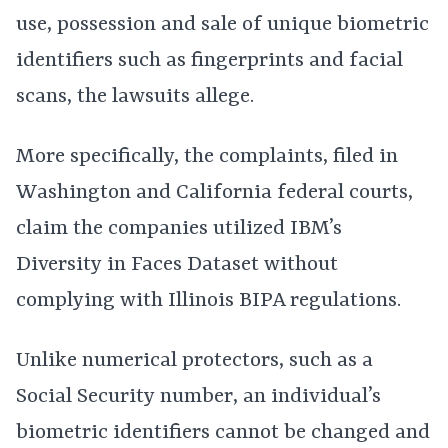
use, possession and sale of unique biometric
identifiers such as fingerprints and facial
scans, the lawsuits allege.
More specifically, the complaints, filed in
Washington and California federal courts,
claim the companies utilized IBM’s
Diversity in Faces Dataset without
complying with Illinois BIPA regulations.
Unlike numerical protectors, such as a
Social Security number, an individual’s
biometric identifiers cannot be changed and