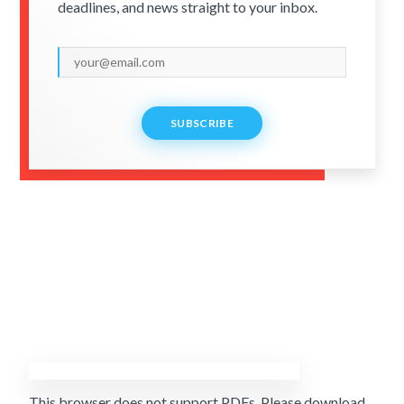
deadlines, and news straight to your inbox.
SUBSCRIBE
This browser does not support PDFs. Please download