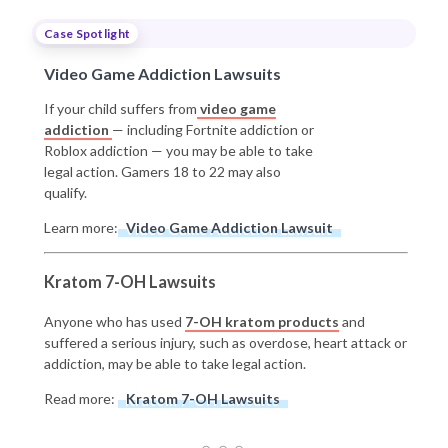
Case Spotlight
Video Game Addiction Lawsuits
If your child suffers from
video game
addiction
— including Fortnite addiction or
Roblox addiction — you may be able to take
legal action. Gamers 18 to 22 may also
qualify.
Learn more:
Video Game Addiction Lawsuit
Kratom 7-OH Lawsuits
Anyone who has used
7-OH kratom products
and
suffered a serious injury, such as overdose, heart attack or
addiction, may be able to take legal action.
Read more:
Kratom 7-OH Lawsuits