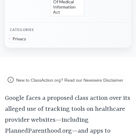
Of Medical
Information
Act
CATEGORIES
Privacy
New to ClassAction.org? Read our Newswire Disclaimer
Google faces a proposed class action over its
alleged use of tracking tools on healthcare
provider websites—including
PlannedParenthood.org—and apps to