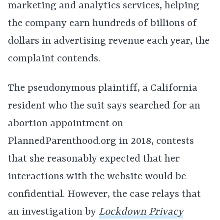
marketing and analytics services, helping
the company earn hundreds of billions of
dollars in advertising revenue each year, the
complaint contends.
The pseudonymous plaintiff, a California
resident who the suit says searched for an
abortion appointment on
PlannedParenthood.org in 2018, contests
that she reasonably expected that her
interactions with the website would be
confidential. However, the case relays that
an investigation by
Lockdown Privacy