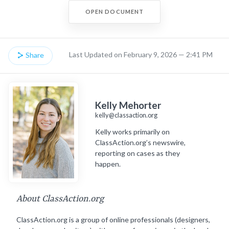
OPEN DOCUMENT
Last Updated on February 9, 2026 — 2:41 PM
Share
Kelly Mehorter
kelly@classaction.org
Kelly works primarily on
ClassAction.org’s newswire,
reporting on cases as they
happen.
About ClassAction.org
ClassAction.org is a group of online professionals (designers,