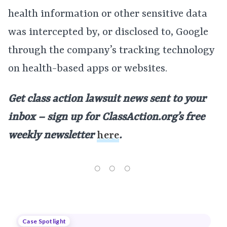
health information or other sensitive data
was intercepted by, or disclosed to, Google
through the company’s tracking technology
on health-based apps or websites.
Get class action lawsuit news sent to your
inbox – sign up for ClassAction.org’s free
weekly newsletter
here
.
Case Spotlight