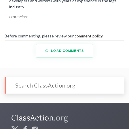
developers and writers) with years of experience in the legal
industry.
Learn More
Before commenting, please review our
comment policy
.
LOAD COMMENTS