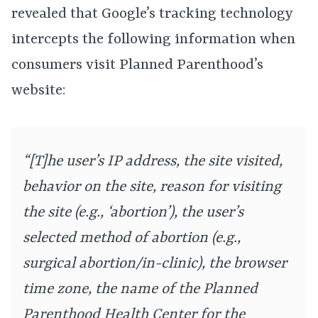
revealed that Google’s tracking technology
intercepts the following information when
consumers visit Planned Parenthood’s
website:
“[T]he user’s IP address, the site visited,
behavior on the site, reason for visiting
the site (e.g., ‘abortion’), the user’s
selected method of abortion (e.g.,
surgical abortion/in-clinic), the browser
time zone, the name of the Planned
Parenthood Health Center for the