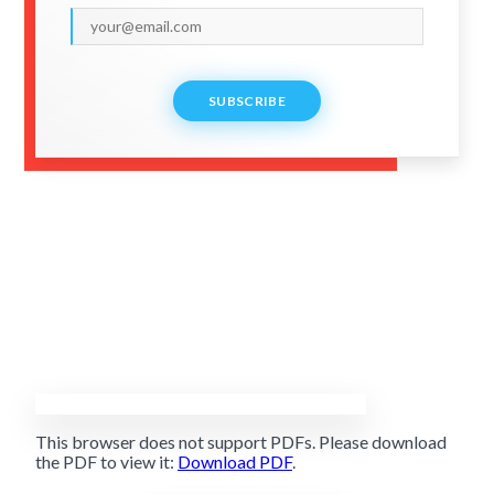
SUBSCRIBE
This browser does not support PDFs. Please download
the PDF to view it:
Download PDF
.