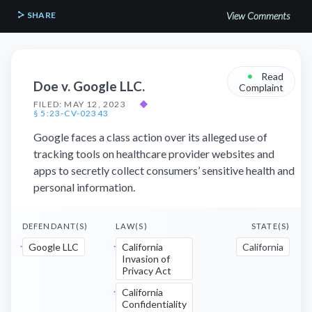
SHARE
View Comments
•
Read
Doe v. Google LLC.
Complaint
FILED: MAY 12, 2023
◆
§ 5:23-CV-02343
Google faces a class action over its alleged use of
tracking tools on healthcare provider websites and
apps to secretly collect consumers’ sensitive health and
personal information.
DEFENDANT(S)
LAW(S)
STATE(S)
Google LLC
California
California
Invasion of
Privacy Act
California
Confidentiality