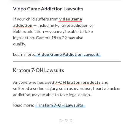
Video Game Addiction Lawsuits
If your child suffers from
video game
addiction
— including Fortnite addiction or
Roblox addiction — you may be able to take
legal action. Gamers 18 to 22 may also
qualify.
Learn more:
Video Game Addiction Lawsuit
Kratom 7-OH Lawsuits
Anyone who has used
7-OH kratom products
and
suffered a serious injury, such as overdose, heart attack or
addiction, may be able to take legal action.
Read more:
Kratom 7-OH Lawsuits