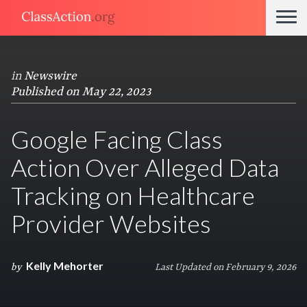
in
Newswire
Published on May 22, 2023
Google Facing Class
Action Over Alleged Data
Tracking on Healthcare
Provider Websites
Kelly Mehorter
by
Last Updated on February 9, 2026