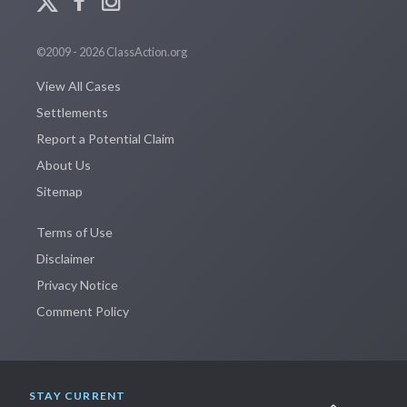
©2009 - 2026 ClassAction.org
View All Cases
Settlements
Report a Potential Claim
About Us
Sitemap
Terms of Use
Disclaimer
Privacy Notice
Comment Policy
STAY CURRENT