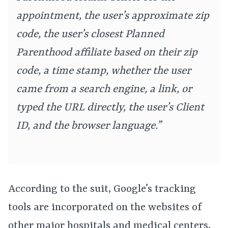
appointment, the user’s approximate zip
code, the user’s closest Planned
Parenthood affiliate based on their zip
code, a time stamp, whether the user
came from a search engine, a link, or
typed the URL directly, the user’s Client
ID, and the browser language.”
According to the suit, Google’s tracking
tools are incorporated on the websites of
other major hospitals and medical centers,