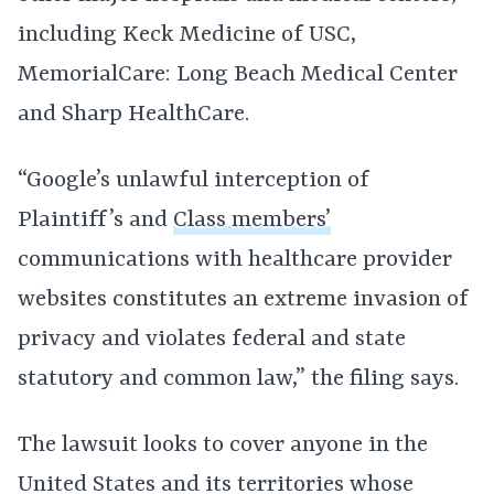
including Keck Medicine of USC,
MemorialCare: Long Beach Medical Center
and Sharp HealthCare.
“Google’s unlawful interception of
Plaintiff’s and
Class members’
communications with healthcare provider
websites constitutes an extreme invasion of
privacy and violates federal and state
statutory and common law,” the filing says.
The lawsuit looks to cover anyone in the
United States and its territories whose