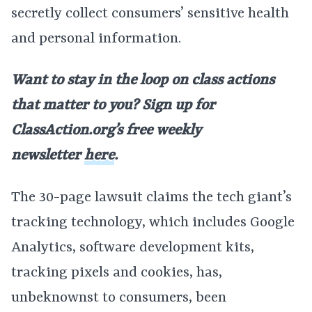
secretly collect consumers’ sensitive health
and personal information.
Want to stay in the loop on class actions
that matter to you? Sign up for
ClassAction.org’s free weekly
newsletter
here
.
The 30-page lawsuit claims the tech giant’s
tracking technology, which includes Google
Analytics, software development kits,
tracking pixels and cookies, has,
unbeknownst to consumers, been