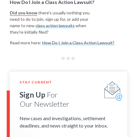
How Do I Join a Class Action Lawsuit?
Did you know
there's usually nothing you
need to do to join, sign up for, or add your
name to new
class action lawsuits
when
they're initially filed?
Read more here:
How Do I Join a Class Action Lawsuit?
STAY CURRENT
Sign Up
For
Our Newsletter
New cases and investigations, settlement
deadlines, and news straight to your inbox.