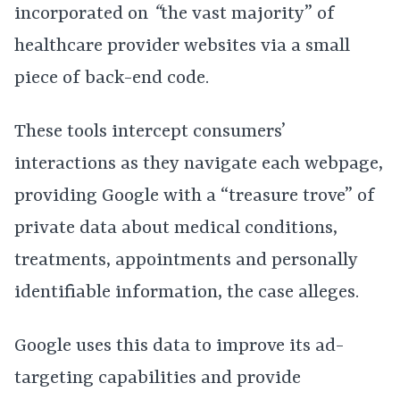
incorporated on
“
the vast majority” of
healthcare provider websites via a small
piece of back-end code.
These tools intercept consumers’
interactions as they navigate each webpage,
providing Google with a “treasure trove” of
private data about medical conditions,
treatments, appointments and personally
identifiable information, the case alleges.
Google uses this data to improve its ad-
targeting capabilities and provide