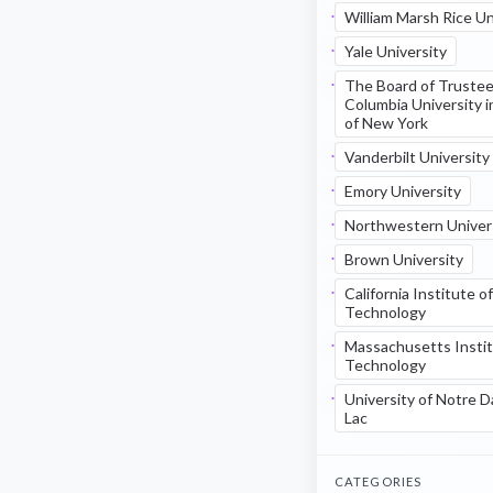
William Marsh Rice Un
Yale University
The Board of Trustee
Columbia University i
of New York
Vanderbilt University
Emory University
Northwestern Univer
Brown University
California Institute of
Technology
Massachusetts Instit
Technology
University of Notre 
Lac
CATEGORIES