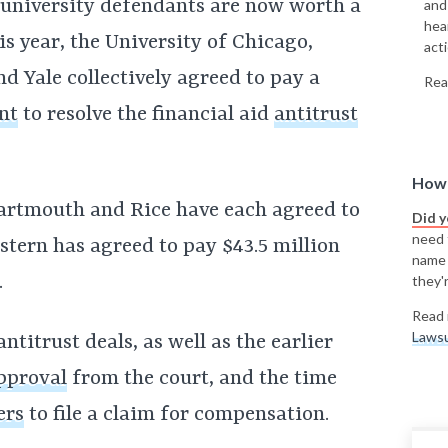
7 university defendants are now worth a
and
hea
is year, the University of Chicago,
acti
 Yale collectively agreed to pay a
Rea
nt
to resolve the financial aid
antitrust
How 
Dartmouth and Rice have each agreed to
Did 
need t
stern has agreed to pay $43.5 million
name
.
they'r
Read 
Lawsu
antitrust deals, as well as the earlier
approval
from the court, and the time
ers
to file a claim for compensation.