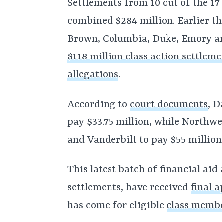
Settlements from 10 out of the 1
combined $284 million. Earlier th
Brown, Columbia, Duke, Emory and
$118 million class action settleme
allegations
.
According to
court documents
, 
pay $33.75 million, while Northwe
and Vanderbilt to pay $55 million
This latest batch of financial aid 
settlements, have received
final 
has come for eligible
class memb