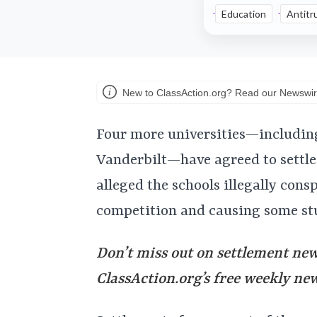
Education
Antitr
New to ClassAction.org? Read our Newswir
Four more universities—includin
Vanderbilt—have agreed to settle 
alleged the schools illegally cons
competition and causing some stu
Don’t miss out on settlement news
ClassAction.org’s free weekly ne