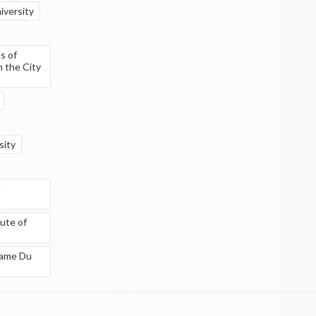
iversity
s of
n the City
sity
ute of
Dame Du