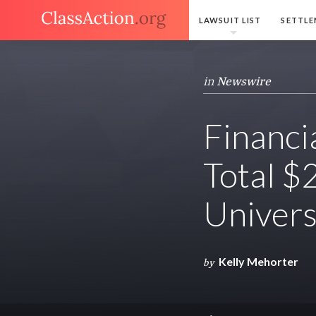
LAWSUIT LIST
SETTLE
in
Newswire
Financi
Total $
Univers
Kelly Mehorter
by