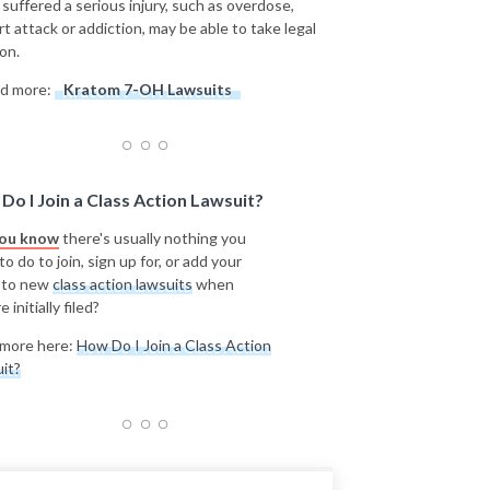
 suffered a serious injury, such as overdose,
rt attack or addiction, may be able to take legal
on.
d more:
Kratom 7-OH Lawsuits
Do I Join a Class Action Lawsuit?
you know
there's usually nothing you
o do to join, sign up for, or add your
 to new
class action lawsuits
when
e initially filed?
more here:
How Do I Join a Class Action
it?