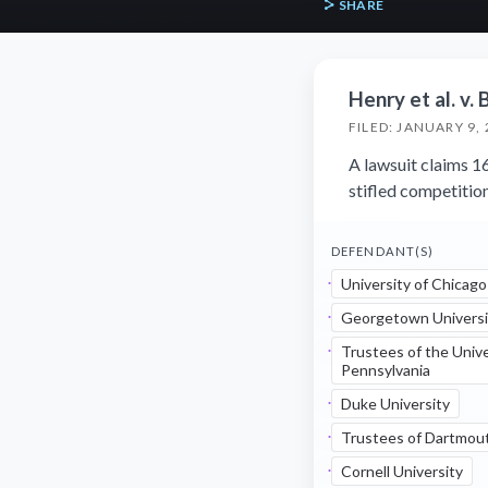
SHARE
Henry et al. v. 
FILED: JANUARY 9,
A lawsuit claims 16
stifled competitio
DEFENDANT(S)
University of Chicago
Georgetown Universi
Trustees of the Unive
Pennsylvania
Duke University
Trustees of Dartmou
Cornell University