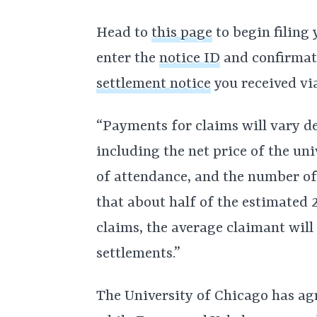
Head to
this page
to begin filing 
enter the
notice ID
and confirmat
settlement notice
you received via
“Payments for claims will vary d
including the net price of the uni
of attendance, and the number of 
that about half of the estimated
claims, the average claimant will
settlements.”
The University of Chicago has agr