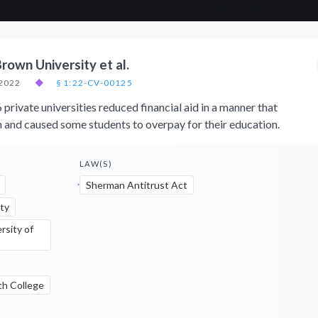
Brown University et al.
 2022
◆
§ 1:22-CV-00125
 private universities reduced financial aid in a manner that
n and caused some students to overpay for their education.
LAW(S)
Sherman Antitrust Act
ty
rsity of
th College