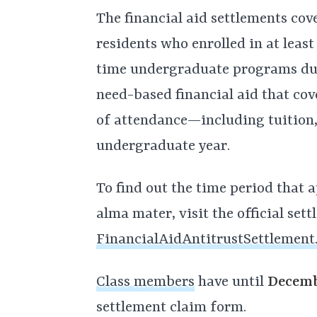
The financial aid settlements cov
residents who enrolled in at least
time undergraduate programs dur
need-based financial aid that cove
of attendance—including tuition
undergraduate year.
To find out the time period that a
alma mater, visit the official set
FinancialAidAntitrustSettlement
Class members
have until
Decemb
settlement claim form.