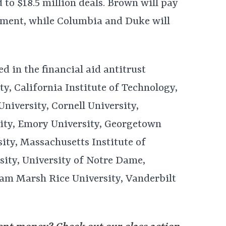
to $18.5 million deals. Brown will pay
tlement, while Columbia and Duke will
ved in the financial aid antitrust
ty, California Institute of Technology,
niversity, Cornell University,
ity, Emory University, Georgetown
ity, Massachusetts Institute of
ity, University of Notre Dame,
iam Marsh Rice University, Vanderbilt