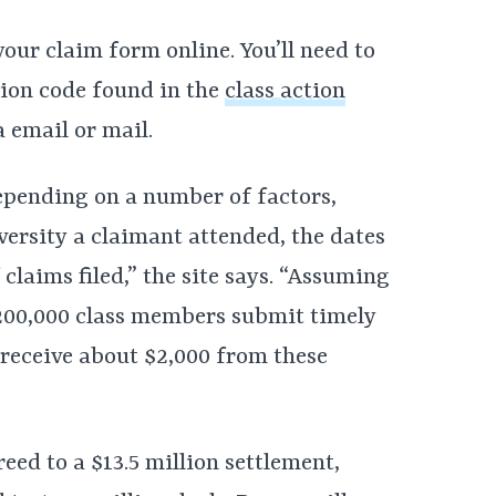
your claim form online. You’ll need to
ion code found in the
class action
 email or mail.
epending on a number of factors,
versity a claimant attended, the dates
claims filed,” the site says. “Assuming
 200,000 class members submit timely
 receive about $2,000 from these
eed to a $13.5 million settlement,