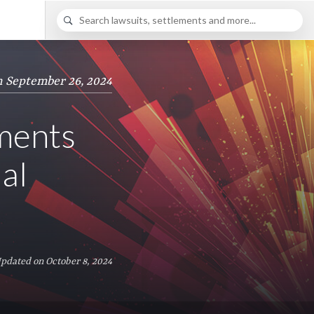
n September 26, 2024
ements
al
Updated on October 8, 2024