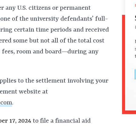
er any U.S. citizens or permanent
 one of the university defendants’ full-
ing certain time periods and received
red some but not all of the total cost
, fees, room and board—during any
pplies to the settlement involving your
tlement website at
.com
.
er 17, 2024
to file a financial aid