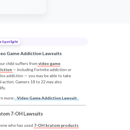
e Spotlight
deo Game Addiction Lawsuits
our child suffers from
video game
iction
— including Fortnite addiction or
lox addiction — you may be able to take
al action. Gamers 18 to 22 may also
ify.
rn more:
Video Game Addiction Lawsuit
atom 7-OH Lawsuits
one who has used
7-OH kratom products