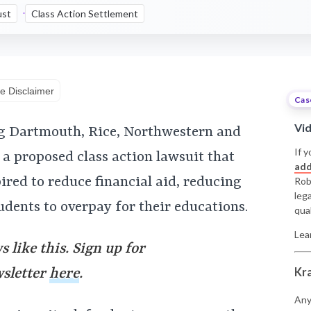
ust
Class Action Settlement
e Disclaimer
Cas
Vi
g Dartmouth, Rice, Northwestern and
If y
a proposed class action lawsuit that
add
pired to reduce financial aid, reducing
Rob
leg
dents to overpay for their educations.
qual
Lea
 like this. Sign up for
Kr
wsletter
here
.
Any