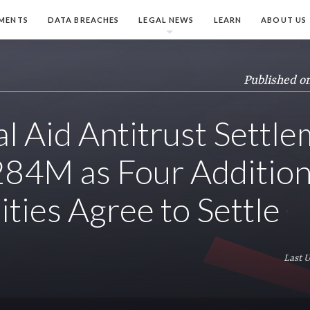
MENTS
DATA BREACHES
LEGAL NEWS
LEARN
ABOUT US
Published o
al Aid Antitrust Settl
284M as Four Addition
ities Agree to Settle
Last 