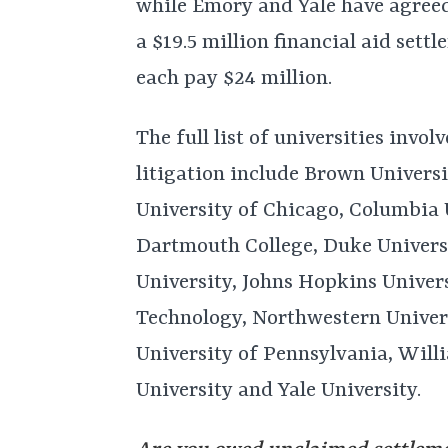
while Emory and Yale have agreed 
a $19.5 million financial aid set
each pay $24 million.
The full list of universities invol
litigation include Brown Universi
University of Chicago, Columbia U
Dartmouth College, Duke Univers
University, Johns Hopkins Univers
Technology, Northwestern Univers
University of Pennsylvania, Will
University and Yale University.