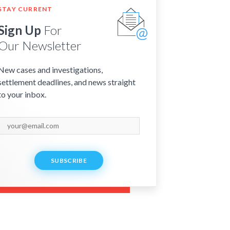
STAY CURRENT
Sign Up
For
Our Newsletter
New cases and investigations,
settlement deadlines, and news straight
to your inbox.
SUBSCRIBE