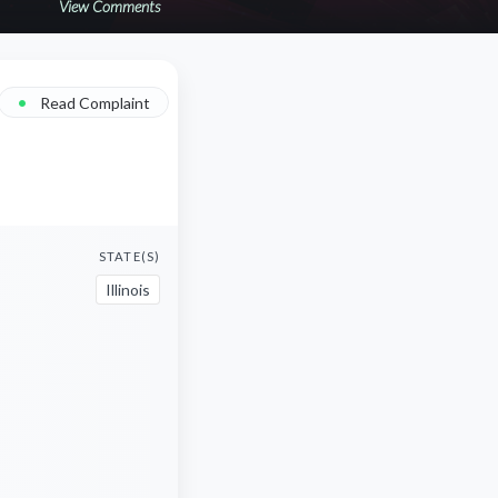
View Comments
•
Read Complaint
STATE(S)
Illinois