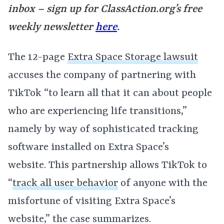
inbox – sign up for
ClassAction.org’s free
weekly newsletter
here
.
The 12-page
Extra Space Storage lawsuit
accuses the company of partnering with
TikTok “to learn all that it can about people
who are experiencing life transitions,”
namely by way of sophisticated tracking
software installed on Extra Space’s
website. This partnership allows TikTok to
“
track all user behavior
of anyone with the
misfortune of visiting Extra Space’s
website,” the case summarizes.