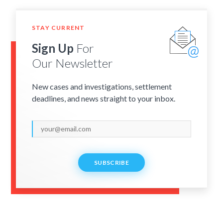
STAY CURRENT
Sign Up
For
Our Newsletter
New cases and investigations, settlement
deadlines, and news straight to your inbox.
SUBSCRIBE