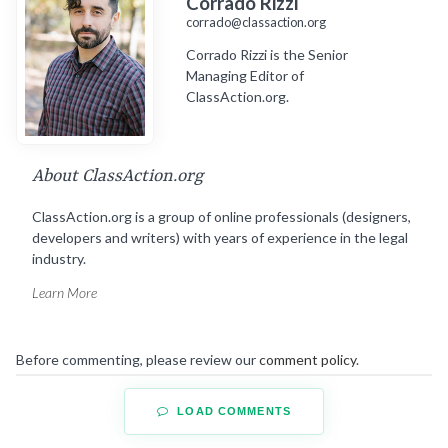
Corrado Rizzi
corrado@classaction.org
Corrado Rizzi is the Senior
Managing Editor of
ClassAction.org.
About ClassAction.org
ClassAction.org is a group of online professionals (designers,
developers and writers) with years of experience in the legal
industry.
Learn More
Before commenting, please review our
comment policy
.
LOAD COMMENTS