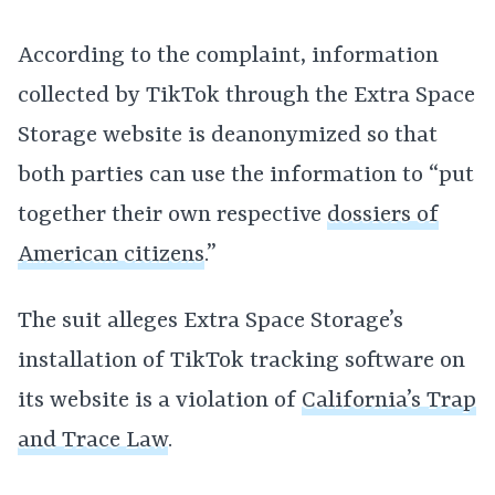
According to the complaint, information
collected by TikTok through the Extra Space
Storage website is deanonymized so that
both parties can use the information to “put
together their own respective
dossiers of
American citizens
.”
The suit alleges Extra Space Storage’s
installation of TikTok tracking software on
its website is a violation of
California’s Trap
and Trace Law
.