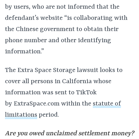
by users, who are not informed that the
defendant’s website “is collaborating with
the Chinese government to obtain their
phone number and other identifying
information.”
The Extra Space Storage lawsuit looks to
cover all persons in California whose
information was sent to TikTok
by
ExtraSpace.com
within the
statute of
limitations
period.
Are you owed unclaimed settlement money?