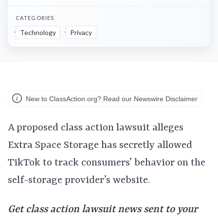
CATEGORIES
Technology
Privacy
New to ClassAction.org? Read our Newswire Disclaimer
A proposed class action lawsuit alleges
Extra Space Storage has secretly allowed
TikTok to track consumers’ behavior on the
self-storage provider’s website.
Get class action lawsuit news sent to your