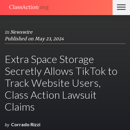
in
Newswire
Published on May 23, 2024
Extra Space Storage
Secretly Allows TikTok to
Track Website Users,
Class Action Lawsuit
Claims
Corrado Rizzi
by