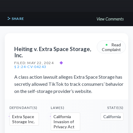
SHARE
View Comments
•
Read
Heiting v. Extra Space Storage,
Complaint
Inc.
FILED: MAY 22, 2024
◆
§ 2:24-CV-04243
A class action lawsuit alleges Extra Space Storage has
secretly allowed TikTok to track consumers’ behavior
on the self-storage provider’s website.
DEFENDANT(S)
LAW(S)
STATE(S)
Extra Space
California
California
Storage Inc.
Invasion of
Privacy Act