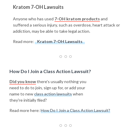
Kratom 7-OH Lawsuits
Anyone who has used
7-OH kratom products
and
suffered a serious injury, such as overdose, heart attack or
addiction, may be able to take legal action.
Read more:
Kratom 7-OH Lawsuits
How Do I Join a Class Action Lawsuit?
Did you know
there's usually nothing you
need to do to join, sign up for, or add your
name to new
class action lawsuits
when
they're initially filed?
Read more here:
How Do I Join a Class Action Lawsuit?