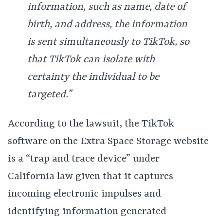
information, such as name, date of
birth, and address, the information
is sent simultaneously to TikTok, so
that TikTok can isolate with
certainty the individual to be
targeted.”
According to the lawsuit, the TikTok
software on the Extra Space Storage website
is a “trap and trace device” under
California law given that it captures
incoming electronic impulses and
identifying information generated