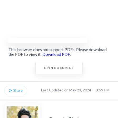
This browser does not support PDFs. Please download
the PDF to view it:
Download PDF
.
OPEN DOCUMENT
Last Updated on May 23, 2024 — 3:59 PM
Share