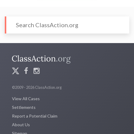
©2009 - 2026 ClassAction.org
View All Cases
Settlements
Report a Potential Claim
About Us
Sitemap