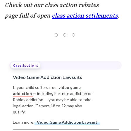
Check out our class action rebates
page full of open
class action settlements
.
Case Spotlight
Video Game Addiction Lawsuits
If your child suffers from
video game
addiction
— including Fortnite addiction or
Roblox addiction — you may be able to take
legal action. Gamers 18 to 22 may also
qualify.
Learn more:
Video Game Addiction Lawsuit