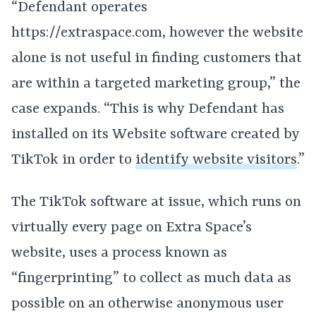
“Defendant operates
https://extraspace.com, however the website
alone is not useful in finding customers that
are within a targeted marketing group,” the
case expands. “This is why Defendant has
installed on its Website software created by
TikTok in order to
identify website visitors
.”
The TikTok software at issue, which runs on
virtually every page on Extra Space’s
website, uses a process known as
“fingerprinting” to collect as much data as
possible on an otherwise anonymous user