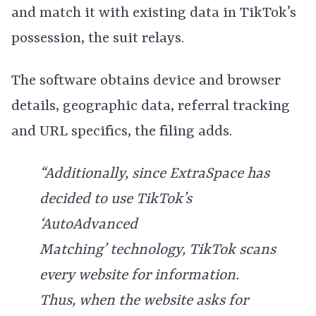
and match it with existing data in TikTok’s
possession, the suit relays.
The software obtains device and browser
details, geographic data, referral tracking
and URL specifics, the filing adds.
“Additionally, since ExtraSpace has
decided to use TikTok’s
‘AutoAdvanced
Matching’ technology, TikTok scans
every website for information.
Thus, when the website asks for