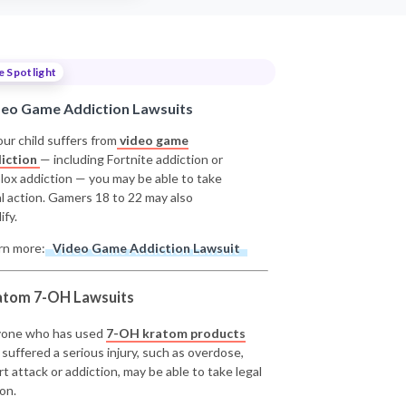
e Spotlight
deo Game Addiction Lawsuits
our child suffers from
video game
iction
— including Fortnite addiction or
lox addiction — you may be able to take
al action. Gamers 18 to 22 may also
ify.
rn more:
Video Game Addiction Lawsuit
atom 7-OH Lawsuits
one who has used
7-OH kratom products
 suffered a serious injury, such as overdose,
rt attack or addiction, may be able to take legal
on.