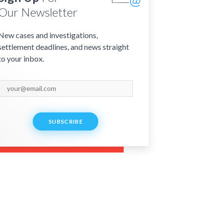
Our Newsletter
New cases and investigations,
settlement deadlines, and news straight
to your inbox.
SUBSCRIBE