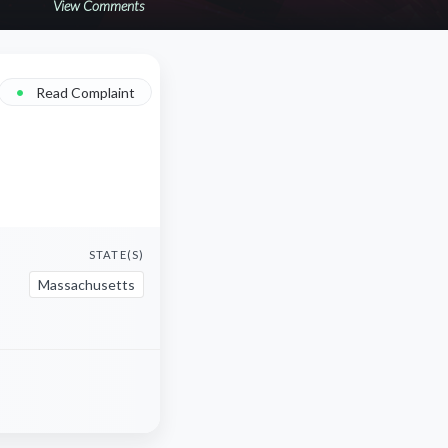
View Comments
•
Read Complaint
STATE(S)
Massachusetts