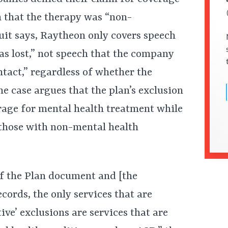
n that the therapy was “non-
suit says, Raytheon only covers speech
as lost,” not speech that the company
tact,” regardless of whether the
he case argues that the plan’s exclusion
rage for mental health treatment while
 those with non-mental health
f the Plan document and [the
ecords, the only services that are
tive’ exclusions are services that are