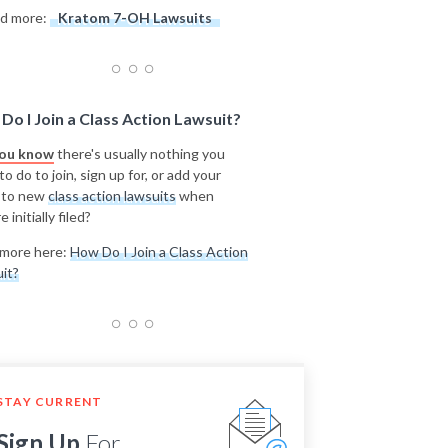
d more:
Kratom 7-OH Lawsuits
Do I Join a Class Action Lawsuit?
you know
there's usually nothing you
o do to join, sign up for, or add your
 to new
class action lawsuits
when
e initially filed?
more here:
How Do I Join a Class Action
it?
STAY CURRENT
Sign Up
For