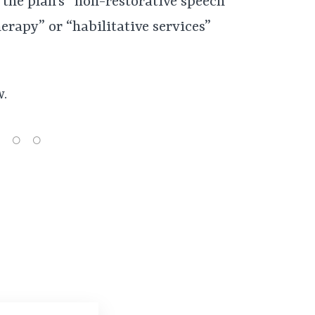
 the plan’s “non-restorative speech
erapy” or “habilitative services”
w.