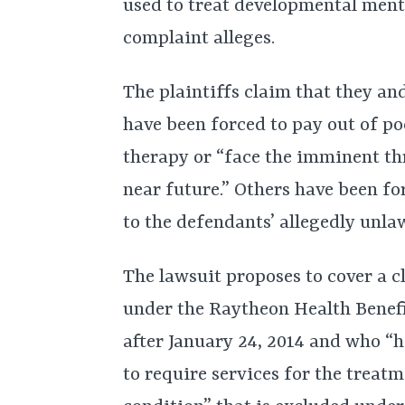
used to treat developmental menta
complaint alleges.
The plaintiffs claim that they an
have been forced to pay out of p
therapy or “face the imminent thr
near future.” Others have been fo
to the defendants’ allegedly unlaw
The lawsuit proposes to cover a cl
under the Raytheon Health Benefi
after January 24, 2014 and who “h
to require services for the treatm