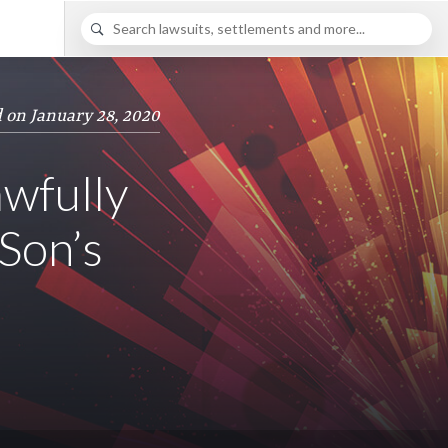
 on January 28, 2020
wfully
Son’s