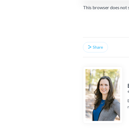
This browser does not 
Share