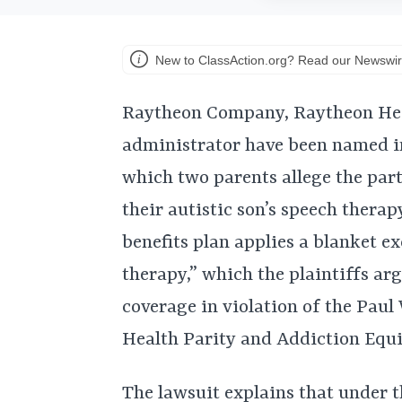
New to ClassAction.org? Read our Newswir
Raytheon Company, Raytheon Healt
administrator have been named in
which two parents allege the par
their autistic son’s speech therap
benefits plan applies a blanket e
therapy,” which the plaintiffs ar
coverage in violation of the Pau
Health Parity and Addiction Equit
The lawsuit explains that under t