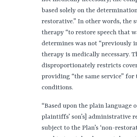
based solely on the determinatio
restorative.” In other words, the 
therapy “to restore speech that w
determines was not “previously in
therapy is medically necessary. T
disproportionately restricts cove
providing “the same service” for
conditions.
“Based upon the plain language o
plaintiffs’ son’s] administrative r
subject to the Plan’s ‘non-restora