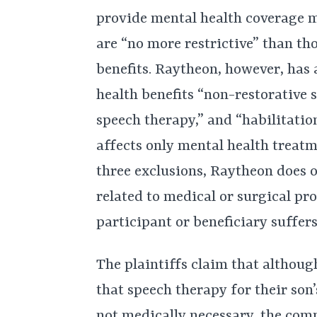
provide mental health coverage m
are “no more restrictive” than th
benefits. Raytheon, however, has 
health benefits “non-restorative 
speech therapy,” and “habilitatio
affects only mental health treatm
three exclusions, Raytheon does 
related to medical or surgical pr
participant or beneficiary suffers
The plaintiffs claim that althou
that speech therapy for their so
not medically necessary, the com