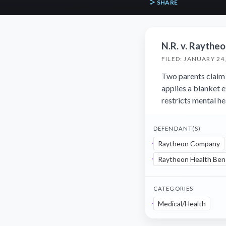
SHARE
N.R. v. Raythe
FILED: JANUARY 24
Two parents claim 
applies a blanket 
restricts mental h
DEFENDANT(S)
Raytheon Company
Raytheon Health Bene
CATEGORIES
Medical/Health