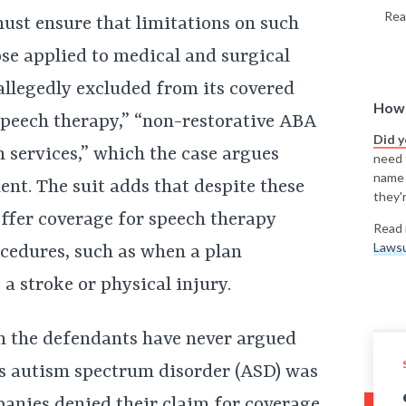
Rea
ust ensure that limitations on such
ose applied to medical and surgical
allegedly excluded from its covered
How 
speech therapy,” “non-restorative ABA
Did 
n services,” which the case argues
need t
name
ent. The suit adds that despite these
they'r
offer coverage for speech therapy
Read 
Lawsu
ocedures, such as when a plan
 a stroke or physical injury.
gh the defendants have never argued
n’s autism spectrum disorder (ASD) was
panies denied their claim for coverage