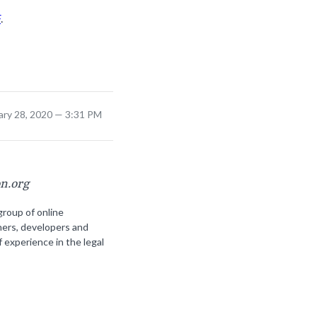
F
.
ary 28, 2020 — 3:31 PM
on.org
group of online
ners, developers and
f experience in the legal