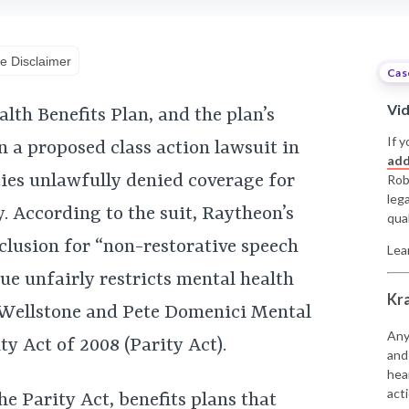
e Disclaimer
Cas
Vi
h Benefits Plan, and the plan’s
If y
 a proposed class action lawsuit in
add
ties unlawfully denied coverage for
Rob
leg
y. According to the suit, Raytheon’s
qual
xclusion for “non-restorative speech
Lea
gue unfairly restricts mental health
Kr
l Wellstone and Pete Domenici Mental
Any
y Act of 2008 (Parity Act).
and
hea
acti
he Parity Act, benefits plans that