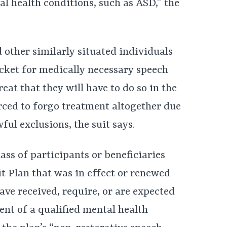
l health conditions, such as ASD,” the
d other similarly situated individuals
ocket for medically necessary speech
eat that they will have to do so in the
rced to forgo treatment altogether due
ful exclusions, the suit says.
ass of participants or beneficiaries
t Plan that was in effect or renewed
ave received, require, or are expected
ent of a qualified mental health