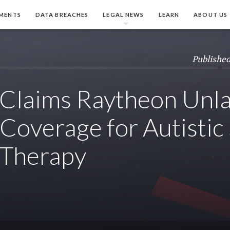
MENTS
DATA BREACHES
LEGAL NEWS
LEARN
ABOUT US
Published
Claims Raytheon Unla
Coverage for Autistic 
 Therapy