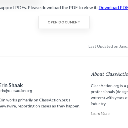
support PDFs. Please download the PDF to view it:
Download PD
OPEN DOCUMENT
Last Updated on Janu
About ClassActi
Erin Shaak
ClassAction.org is a 
erin@classaction.org
professionals (desig
writers) with years o
Erin works primarily on ClassAction.org’s
industry.
newswire, reporting on cases as they happen.
Learn More