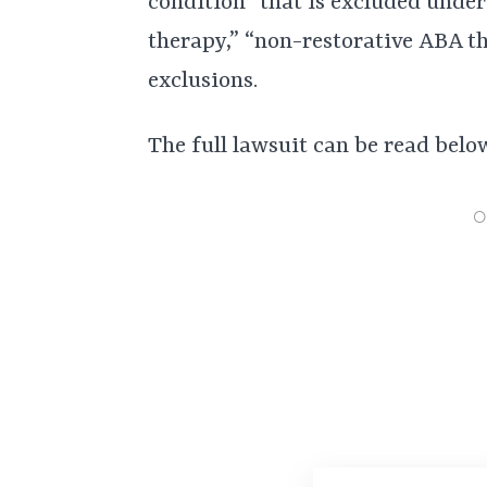
condition” that is excluded under
therapy,” “non-restorative ABA th
exclusions.
The full lawsuit can be read belo