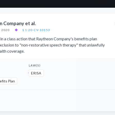
on Company et al.
, 2020
◆
§ 1:20-CV-10153
in a class action that Raytheon Company's benefits plan
exclusion to "non-restorative speech therapy" that unlawfully
ealth coverage.
LAW(S)
ERISA
fits Plan