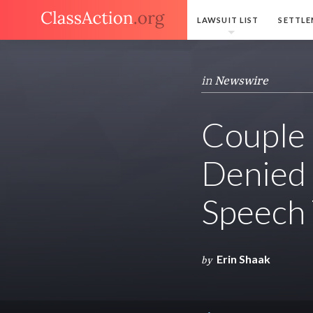
LAWSUIT LIST
SETTLE
in
Newswire
Couple 
Denied 
Speech
Erin Shaak
by