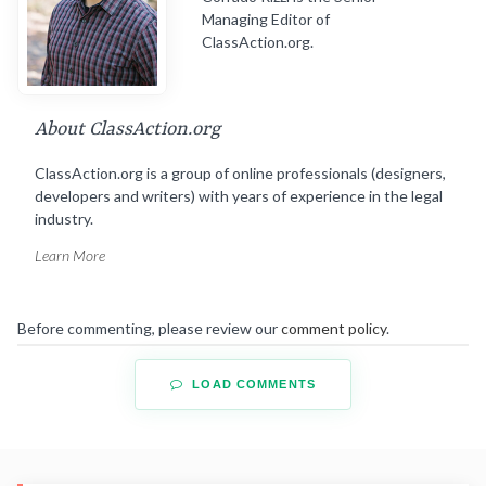
Managing Editor of
ClassAction.org.
About ClassAction.org
ClassAction.org is a group of online professionals (designers,
developers and writers) with years of experience in the legal
industry.
Learn More
Before commenting, please review our
comment policy
.
LOAD COMMENTS