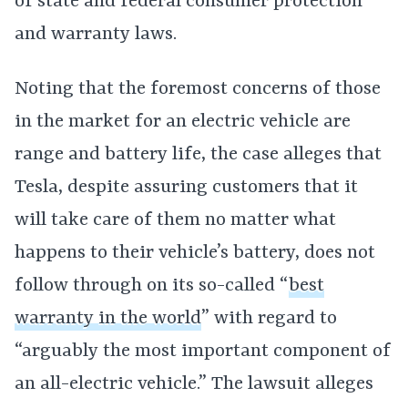
of state and federal consumer protection
and warranty laws.
Noting that the foremost concerns of those
in the market for an electric vehicle are
range and battery life, the case alleges that
Tesla, despite assuring customers that it
will take care of them no matter what
happens to their vehicle’s battery, does not
follow through on its so-called “
best
warranty in the world
” with regard to
“arguably the most important component of
an all-electric vehicle.” The lawsuit alleges