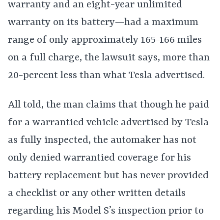
warranty and an eight-year unlimited
warranty on its battery—had a maximum
range of only approximately 165-166 miles
on a full charge, the lawsuit says, more than
20-percent less than what Tesla advertised.
All told, the man claims that though he paid
for a warrantied vehicle advertised by Tesla
as fully inspected, the automaker has not
only denied warrantied coverage for his
battery replacement but has never provided
a checklist or any other written details
regarding his Model S’s inspection prior to