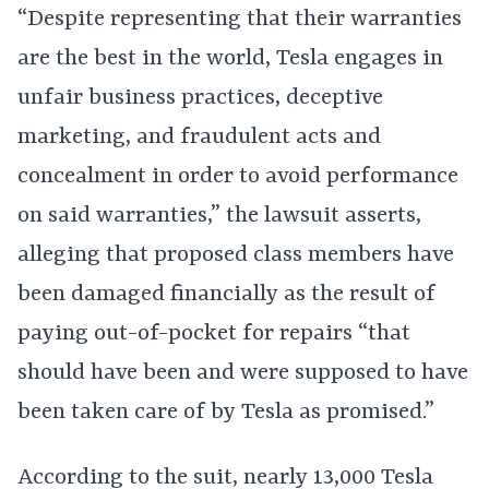
“Despite representing that their warranties
are the best in the world, Tesla engages in
unfair business practices, deceptive
marketing, and fraudulent acts and
concealment in order to avoid performance
on said warranties,” the lawsuit asserts,
alleging that proposed class members have
been damaged financially as the result of
paying out-of-pocket for repairs “that
should have been and were supposed to have
been taken care of by Tesla as promised.”
According to the suit, nearly 13,000 Tesla