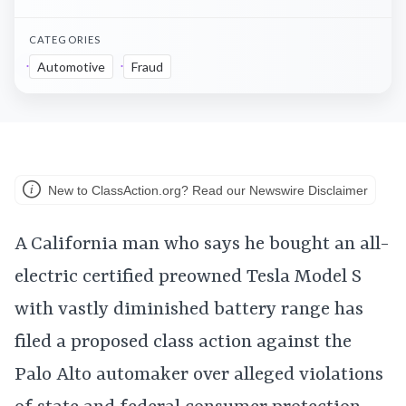
CATEGORIES
Automotive
Fraud
New to ClassAction.org? Read our Newswire Disclaimer
A California man who says he bought an all-
electric certified preowned Tesla Model S
with vastly diminished battery range has
filed a proposed class action against the
Palo Alto automaker over alleged violations