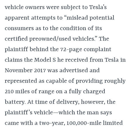
vehicle owners were subject to Tesla’s
apparent attempts to “mislead potential
consumers as to the condition of its
certified preowned/used vehicles.” The
plaintiff behind the 72-page complaint
claims the Model S he received from Tesla in
November 2017 was advertised and
represented as capable of providing roughly
210 miles of range on a fully charged
battery. At time of delivery, however, the
plaintiff’s vehicle—which the man says
came with a two-year, 100,000-mile limited