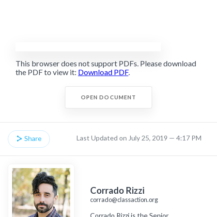
This browser does not support PDFs. Please download
the PDF to view it:
Download PDF
.
OPEN DOCUMENT
Last Updated on July 25, 2019 — 4:17 PM
Share
Corrado Rizzi
corrado@classaction.org
Corrado Rizzi is the Senior