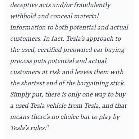
deceptive acts and/or fraudulently
withhold and conceal material
information to both potential and actual
customers. In fact, Tesla’s approach to
the used, certified preowned car buying
process puts potential and actual
customers at risk and leaves them with
the shortest end of the bargaining stick.
Simply put, there is only one way to buy
a used Tesla vehicle from Tesla, and that
means there’s no choice but to play by
Tesla’s rules."