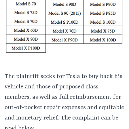
The plaintiff seeks for Tesla to buy back his
vehicle and those of proposed class
members, as well as full reimbursement for
out-of-pocket repair expenses and equitable
and monetary relief. The complaint can be
read below.