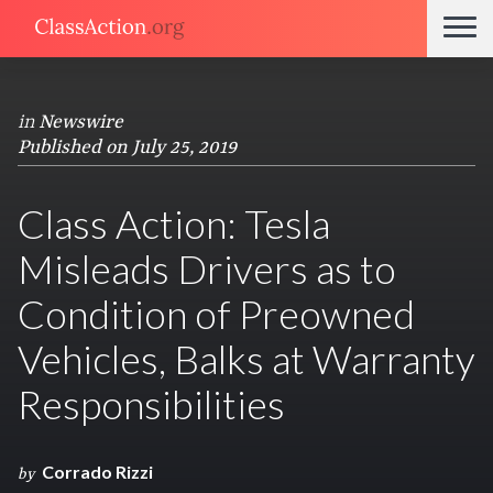
in
Newswire
Published on July 25, 2019
Class Action: Tesla
Misleads Drivers as to
Condition of Preowned
Vehicles, Balks at Warranty
Responsibilities
Corrado Rizzi
by