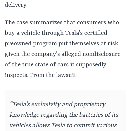
delivery.
The case summarizes that consumers who
buy a vehicle through Tesla’s certified
preowned program put themselves at risk
given the company’s alleged nondisclosure
of the true state of cars it supposedly
inspects. From the lawsuit:
“Tesla’s exclusivity and proprietary
knowledge regarding the batteries of its
vehicles allows Tesla to commit various