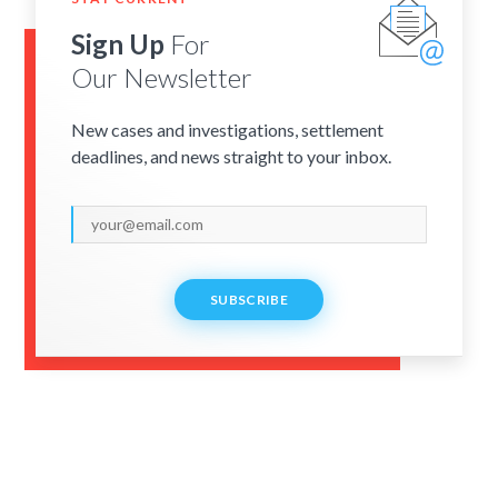
Sign Up
For
Our Newsletter
New cases and investigations, settlement
deadlines, and news straight to your inbox.
SUBSCRIBE