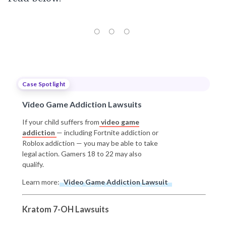
Case Spotlight
Video Game Addiction Lawsuits
If your child suffers from
video game
addiction
— including Fortnite addiction or
Roblox addiction — you may be able to take
legal action. Gamers 18 to 22 may also
qualify.
Learn more:
Video Game Addiction Lawsuit
Kratom 7-OH Lawsuits