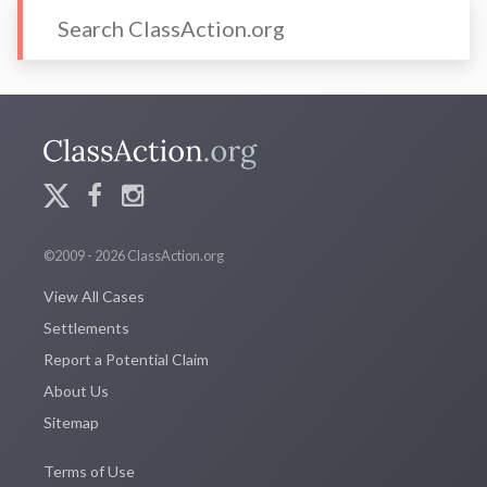
©2009 - 2026 ClassAction.org
View All Cases
Settlements
Report a Potential Claim
About Us
Sitemap
Terms of Use