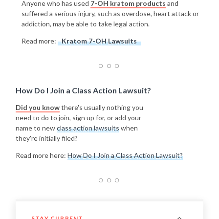
Anyone who has used
7-OH kratom products
and
suffered a serious injury, such as overdose, heart attack or
addiction, may be able to take legal action.
Read more:
Kratom 7-OH Lawsuits
How Do I Join a Class Action Lawsuit?
Did you know
there's usually nothing you
need to do to join, sign up for, or add your
name to new
class action lawsuits
when
they're initially filed?
Read more here:
How Do I Join a Class Action Lawsuit?
STAY CURRENT