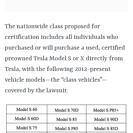
The nationwide class proposed for
certification includes all individuals who
purchased or will purchase a used, certified
preowned Tesla Model S or X directly from
Tesla, with the following 2012-present
vehicle models—the “class vehicles”—
covered by the lawsuit: