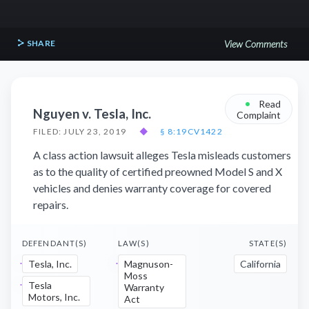
SHARE
View Comments
•
Read
Nguyen v. Tesla, Inc.
Complaint
FILED: JULY 23, 2019
◆
§ 8:19CV1422
A class action lawsuit alleges Tesla misleads customers
as to the quality of certified preowned Model S and X
vehicles and denies warranty coverage for covered
repairs.
DEFENDANT(S)
LAW(S)
STATE(S)
Tesla, Inc.
Magnuson-
California
Moss
Tesla
Warranty
Motors, Inc.
Act