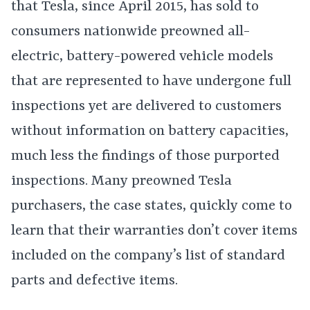
that Tesla, since April 2015, has sold to
consumers nationwide preowned all-
electric, battery-powered vehicle models
that are represented to have undergone full
inspections yet are delivered to customers
without information on battery capacities,
much less the findings of those purported
inspections. Many preowned Tesla
purchasers, the case states, quickly come to
learn that their warranties don’t cover items
included on the company’s list of standard
parts and defective items.