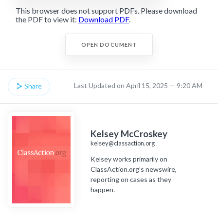
This browser does not support PDFs. Please download
the PDF to view it:
Download PDF
.
OPEN DOCUMENT
Last Updated on April 15, 2025 — 9:20 AM
Share
Kelsey McCroskey
kelsey@classaction.org
Kelsey works primarily on
ClassAction.org’s newswire,
reporting on cases as they
happen.