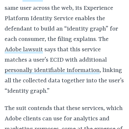
same user across the web, its Experience
Platform Identity Service enables the
defendant to build an “identity graph” for
each consumer, the filing explains. The
Adobe lawsuit
says that this service
matches a user’s ECID with additional
personally identifiable information
, linking
all the collected data together into the user’s
“identity graph.”
The suit contends that these services, which
Adobe clients can use for analytics and