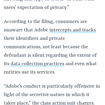
users’ expectation of privacy.”
According to the filing, consumers are
unaware that Adobe
intercepts and tracks
their identifiers and private
communications, not least because the
defendant is silent regarding the extent of
its
data collection practices
and even what
entities use its services.
“Adobe’s conduct is particularly offensive in
light of the secretive nature in which it
takes place,” the
class action suit
charges.