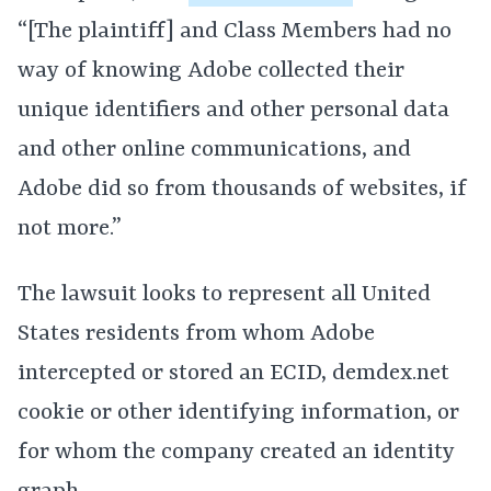
“[The plaintiff] and Class Members had no
way of knowing Adobe collected their
unique identifiers and other personal data
and other online communications, and
Adobe did so from thousands of websites, if
not more.”
The lawsuit looks to represent all United
States residents from whom Adobe
intercepted or stored an ECID, demdex.net
cookie or other identifying information, or
for whom the company created an identity