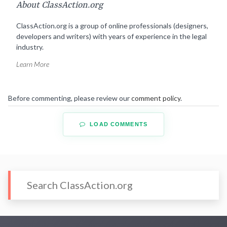
About ClassAction.org
ClassAction.org is a group of online professionals (designers,
developers and writers) with years of experience in the legal
industry.
Learn More
Before commenting, please review our
comment policy
.
LOAD COMMENTS