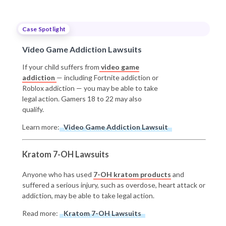
Case Spotlight
Video Game Addiction Lawsuits
If your child suffers from
video game
addiction
— including Fortnite addiction or
Roblox addiction — you may be able to take
legal action. Gamers 18 to 22 may also
qualify.
Learn more:
Video Game Addiction Lawsuit
Kratom 7-OH Lawsuits
Anyone who has used
7-OH kratom products
and
suffered a serious injury, such as overdose, heart attack or
addiction, may be able to take legal action.
Read more:
Kratom 7-OH Lawsuits