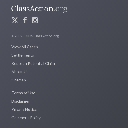
©2009 - 2026 ClassAction.org
View All Cases
Settlements
Report a Potential Claim
About Us
Sitemap
Terms of Use
Disclaimer
Privacy Notice
Comment Policy