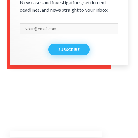
New cases and investigations, settlement
deadlines, and news straight to your inbox.
SUBSCRIBE