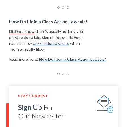
How Do I Join a Class Action Lawsuit?
Did you know
there's usually nothing you
need to do to join, sign up for, or add your
name to new
class action lawsuits
when
they're initially filed?
Read more here:
How Do I Join a Class Action Lawsuit?
STAY CURRENT
Sign Up
For
Our Newsletter