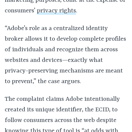
marketing purposes, come at the expense of
consumers’
privacy rights
.
“Adobe’s role as a centralized identity
broker allows it to develop complete profiles
of individuals and recognize them across
websites and devices—exactly what
privacy-preserving mechanisms are meant
to prevent,” the case argues.
The complaint claims Adobe intentionally
created its unique identifier, the ECID, to
follow consumers across the web despite
knowing this type of tool is “at odds with