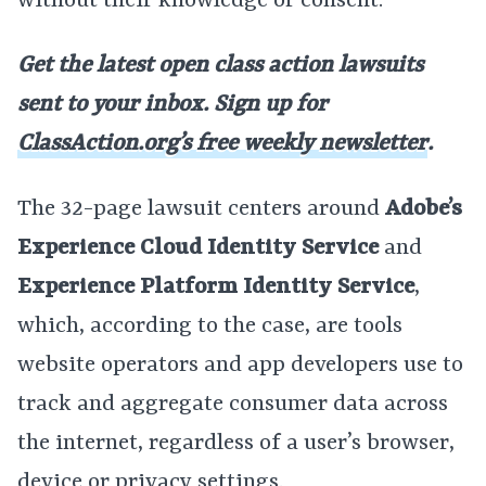
without their knowledge or consent.
Get the latest open class action lawsuits
sent to your inbox. Sign up for
ClassAction.org’s free weekly newsletter
.
The 32-page lawsuit centers around
Adobe’s
Experience Cloud Identity Service
and
Experience Platform Identity Service
,
which, according to the case, are tools
website operators and app developers use to
track and aggregate consumer data across
the internet, regardless of a user’s browser,
device or privacy settings.