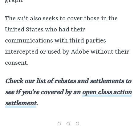
graph.
The suit also seeks to cover those in the
United States who had their
communications with third parties
intercepted or used by Adobe without their
consent.
Check our list of rebates and settlements to
see if you’re covered by an
open class action
settlement
.