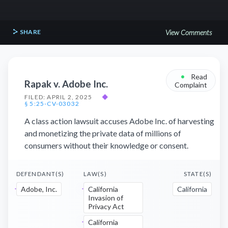
SHARE
View Comments
•
Read
Rapak v. Adobe Inc.
Complaint
FILED: APRIL 2, 2025
◆
§ 5:25-CV-03032
A class action lawsuit accuses Adobe Inc. of harvesting
and monetizing the private data of millions of
consumers without their knowledge or consent.
DEFENDANT(S)
LAW(S)
STATE(S)
Adobe, Inc.
California
California
Invasion of
Privacy Act
California