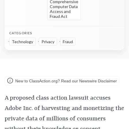
Comprehensive
Computer Data
Access and
Fraud Act
CATEGORIES
Technology
Privacy
Fraud
New to ClassAction.org? Read our Newswire Disclaimer
A proposed class action lawsuit accuses
Adobe Inc. of harvesting and monetizing the
private data of millions of consumers