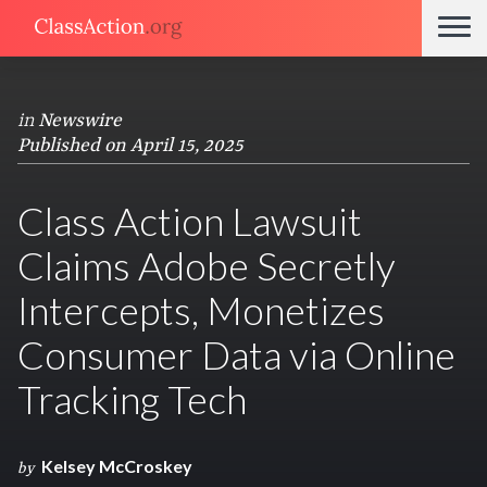
in
Newswire
Published on April 15, 2025
Class Action Lawsuit
Claims Adobe Secretly
Intercepts, Monetizes
Consumer Data via Online
Tracking Tech
Kelsey McCroskey
by