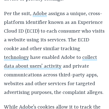
Per the suit,
Adobe
assigns a unique, cross-
platform identifier known as an Experience
Cloud ID (ECID) to each consumer who visits
a website using its services. The ECID
cookie and other similar tracking
technology
have enabled Adobe to
collect
data about users’ activity
and private
communications across third-party apps,
websites and other services for targeted
advertising purposes, the complaint alleges.
While
Adobe’s
cookies allow it to track the