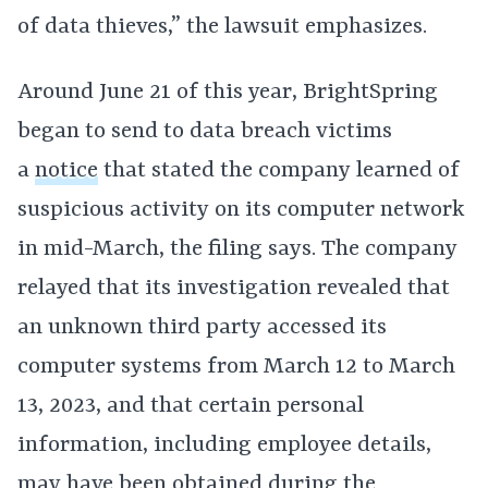
of data thieves,” the lawsuit emphasizes.
Around June 21 of this year, BrightSpring
began to send to data breach victims
a
notice
that stated the company learned of
suspicious activity on its computer network
in mid-March, the filing says. The company
relayed that its investigation revealed that
an unknown third party accessed its
computer systems from March 12 to March
13, 2023, and that certain personal
information, including employee details,
may have been obtained during the