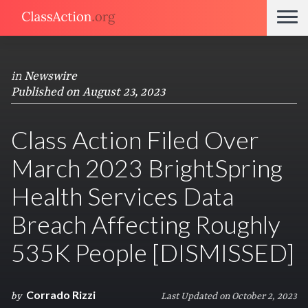
in
Newswire
Published on August 23, 2023
Class Action Filed Over
March 2023 BrightSpring
Health Services Data
Breach Affecting Roughly
535K People [DISMISSED]
Corrado Rizzi
by
Last Updated on October 2, 2023