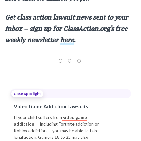
Get class action lawsuit news sent to your
inbox – sign up for
ClassAction.org’s free
weekly newsletter
here
.
Case Spotlight
Video Game Addiction Lawsuits
If your child suffers from
video game
addiction
— including Fortnite addiction or
Roblox addiction — you may be able to take
legal action. Gamers 18 to 22 may also