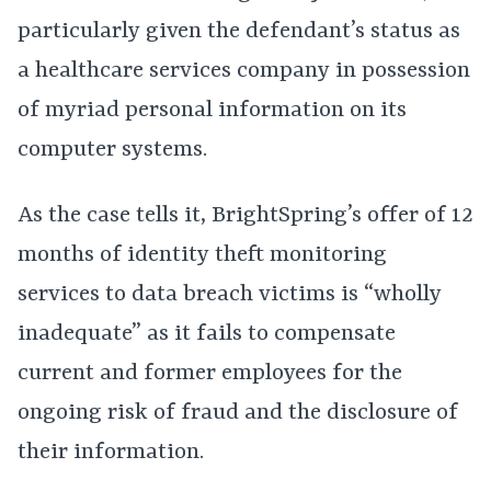
particularly given the defendant’s status as
a healthcare services company in possession
of myriad personal information on its
computer systems.
As the case tells it, BrightSpring’s offer of 12
months of identity theft monitoring
services to data breach victims is “wholly
inadequate” as it fails to compensate
current and former employees for the
ongoing risk of fraud and the disclosure of
their information.