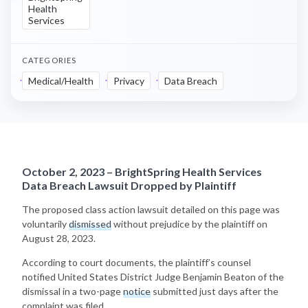
Health
Services
CATEGORIES
Medical/Health
Privacy
Data Breach
October 2, 2023 – BrightSpring Health Services
Data Breach Lawsuit Dropped by Plaintiff
The proposed class action lawsuit detailed on this page was
voluntarily
dismissed
without prejudice by the plaintiff on
August 28, 2023.
According to court documents, the plaintiff’s counsel
notified United States District Judge Benjamin Beaton of the
dismissal in a two-page
notice
submitted just days after the
complaint was filed.