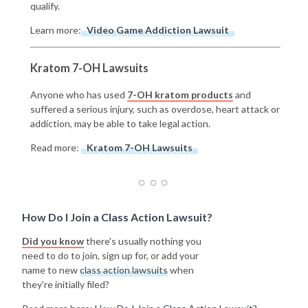
qualify.
Learn more:
Video Game Addiction Lawsuit
Kratom 7-OH Lawsuits
Anyone who has used
7-OH kratom products
and
suffered a serious injury, such as overdose, heart attack or
addiction, may be able to take legal action.
Read more:
Kratom 7-OH Lawsuits
How Do I Join a Class Action Lawsuit?
Did you know
there's usually nothing you
need to do to join, sign up for, or add your
name to new
class action lawsuits
when
they're initially filed?