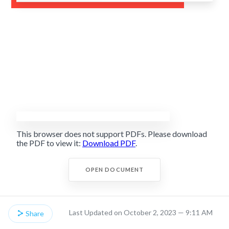
This browser does not support PDFs. Please download
the PDF to view it:
Download PDF
.
OPEN DOCUMENT
Last Updated on October 2, 2023 — 9:11 AM
Share