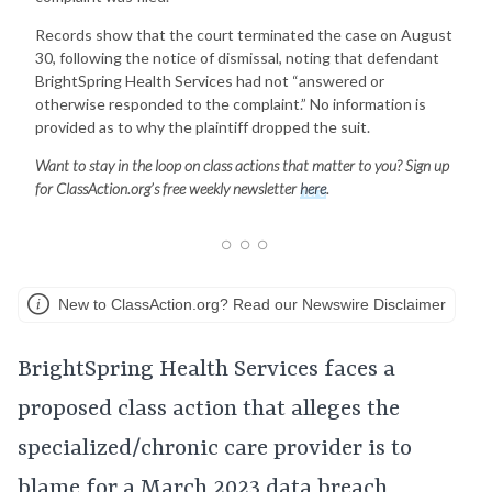
Records show that the court terminated the case on August
30, following the notice of dismissal, noting that defendant
BrightSpring Health Services had not “answered or
otherwise responded to the complaint.” No information is
provided as to why the plaintiff dropped the suit.
Want to stay in the loop on class actions that matter to you? Sign up
for ClassAction.org’s free weekly newsletter
here
.
New to ClassAction.org? Read our Newswire Disclaimer
BrightSpring Health Services faces a
proposed class action that alleges the
specialized/chronic care provider is to
blame for a March 2023 data breach