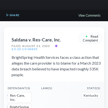
SHARE
View Comments
•
Read
Saldana v. Res-Care, Inc.
Complaint
FILED: AUGUST 21, 2023
◆
§ 3:23-CV-00435
BrightSpring Health Services faces a class action that
alleges the care provider is to blame for a March 2023
data breach believed to have impacted roughly 535K
people.
DEFENDANT(S)
LAW(S)
STATE(S)
Res-Care,
Kentucky
Inc.
BrightSpring