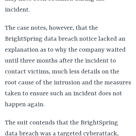
incident.
The case notes, however, that the
BrightSpring data breach notice lacked an
explanation as to why the company waited
until three months after the incident to
contact victims, much less details on the
root cause of the intrusion and the measures
taken to ensure such an incident does not
happen again.
The suit contends that the BrightSpring
data breach was a targeted cyberattack,