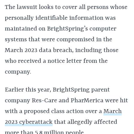
The lawsuit looks to cover all persons whose
personally identifiable information was
maintained on BrightSpring’s computer
systems that were compromised in the
March 2023 data breach, including those
who received a notice letter from the
company.
Earlier this year, BrightSpring parent
company Res-Care and PharMerica were hit
with a proposed class action over a
March
2023 cyberattack
that allegedly affected
more than 5.8 million people.