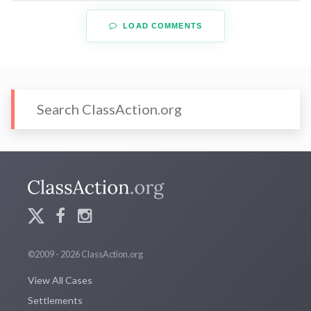
LOAD COMMENTS
©2009 - 2026 ClassAction.org
View All Cases
Settlements