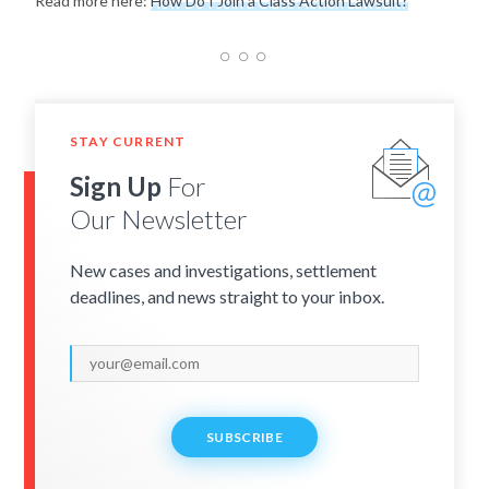
Read more here:
How Do I Join a Class Action Lawsuit?
STAY CURRENT
Sign Up
For
Our Newsletter
New cases and investigations, settlement
deadlines, and news straight to your inbox.
SUBSCRIBE