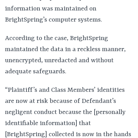
information was maintained on
BrightSpring’s computer systems.
According to the case, BrightSpring
maintained the data in a reckless manner,
unencrypted, unredacted and without
adequate safeguards.
“Plaintiff’s and Class Members’ identities
are now at risk because of Defendant’s
negligent conduct because the [personally
identifiable information] that
[BrightSpring] collected is now in the hands