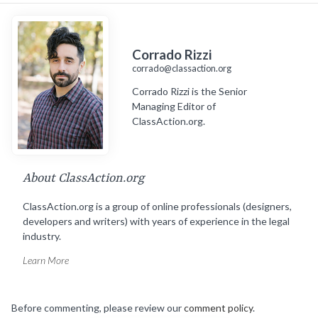
Corrado Rizzi
corrado@classaction.org
Corrado Rizzi is the Senior
Managing Editor of
ClassAction.org.
About ClassAction.org
ClassAction.org is a group of online professionals (designers,
developers and writers) with years of experience in the legal
industry.
Learn More
Before commenting, please review our
comment policy
.