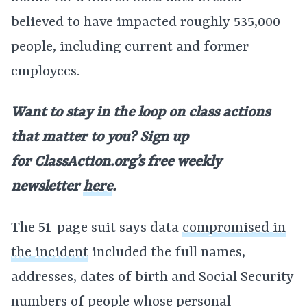
believed to have impacted roughly 535,000
people, including current and former
employees.
Want to stay in the loop on class actions
that matter to you? Sign up
for
ClassAction.org’s free weekly
newsletter
here
.
The 51-page suit says data
compromised in
the incident
included the full names,
addresses, dates of birth and Social Security
numbers of people whose personal