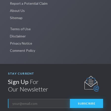
Report a Potential Claim
About Us
Sitemap
Terms of Use
Disclaimer
Privacy Notice
Comment Policy
STAY CURRENT
Sign Up
For
Our Newsletter
SUBSCRIBE