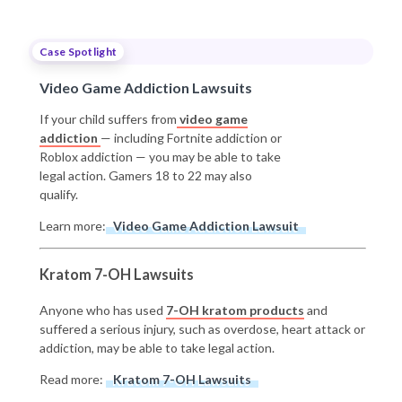
Case Spotlight
Video Game Addiction Lawsuits
If your child suffers from
video game
addiction
— including Fortnite addiction or
Roblox addiction — you may be able to take
legal action. Gamers 18 to 22 may also
qualify.
Learn more:
Video Game Addiction Lawsuit
Kratom 7-OH Lawsuits
Anyone who has used
7-OH kratom products
and
suffered a serious injury, such as overdose, heart attack or
addiction, may be able to take legal action.
Read more:
Kratom 7-OH Lawsuits