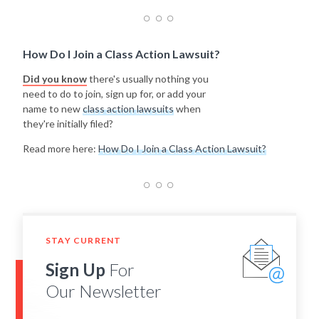
How Do I Join a Class Action Lawsuit?
Did you know
there's usually nothing you
need to do to join, sign up for, or add your
name to new
class action lawsuits
when
they're initially filed?
Read more here:
How Do I Join a Class Action Lawsuit?
STAY CURRENT
Sign Up
For
Our Newsletter