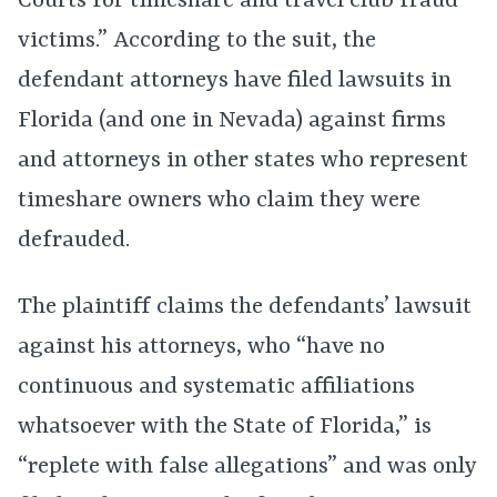
Courts for timeshare and travel club fraud
victims.” According to the suit, the
defendant attorneys have filed lawsuits in
Florida (and one in Nevada) against firms
and attorneys in other states who represent
timeshare owners who claim they were
defrauded.
The plaintiff claims the defendants’ lawsuit
against his attorneys, who “have no
continuous and systematic affiliations
whatsoever with the State of Florida,” is
“replete with false allegations” and was only