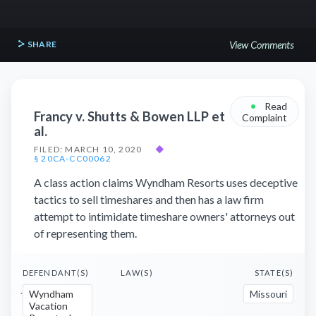
SHARE
View Comments
•
Read
Francy v. Shutts & Bowen LLP et
Complaint
al.
FILED: MARCH 10, 2020
◆
§ 20CA-CC00062
A class action claims Wyndham Resorts uses deceptive
tactics to sell timeshares and then has a law firm
attempt to intimidate timeshare owners' attorneys out
of representing them.
DEFENDANT(S)
LAW(S)
STATE(S)
Wyndham
Missouri
Vacation