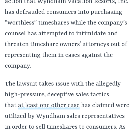
action that Wyndham Vacation Resorts, Inc.
has defrauded consumers into purchasing
“worthless” timeshares while the company’s
counsel has attempted to intimidate and
threaten timeshare owners’ attorneys out of
representing them in cases against the
company.
The lawsuit takes issue with the allegedly
high-pressure, deceptive sales tactics
that
at least one other case
has claimed were
utilized by Wyndham sales representatives
in order to sell timeshares to consumers. As