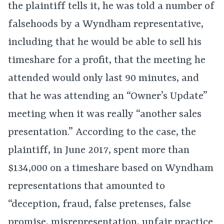
the plaintiff tells it, he was told a number of
falsehoods by a Wyndham representative,
including that he would be able to sell his
timeshare for a profit, that the meeting he
attended would only last 90 minutes, and
that he was attending an “Owner’s Update”
meeting when it was really “another sales
presentation.” According to the case, the
plaintiff, in June 2017, spent more than
$134,000 on a timeshare based on Wyndham
representations that amounted to
“deception, fraud, false pretenses, false
promise, misrepresentation, unfair practice