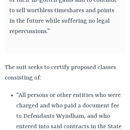
of their ill-gotten gains and to continue
to sell worthless timeshares and points
in the future while suffering no legal
repercussions.”
The suit seeks to certify proposed classes
consisting of:
“All persons or other entities who were
charged and who paid a document fee
to Defendants Wyndham, and who
entered into said contracts in the State