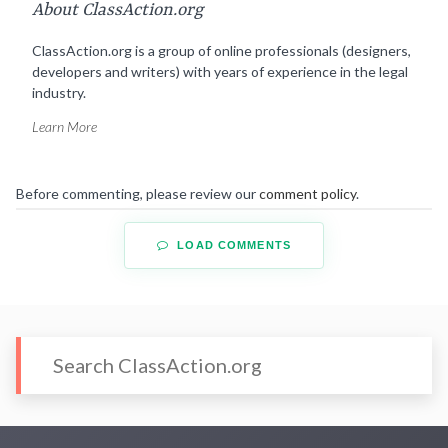
About ClassAction.org
ClassAction.org is a group of online professionals (designers,
developers and writers) with years of experience in the legal
industry.
Learn More
Before commenting, please review our
comment policy
.
LOAD COMMENTS