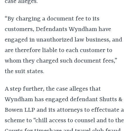
case alleges.
“By charging a document fee to its
customers, Defendants Wyndham have
engaged in unauthorized law business, and
are therefore liable to each customer to
whom they charged such document fees,”
the suit states.
A step further, the case alleges that
Wyndham has engaged defendant Shutts &
Bowen LLP and its attorneys to effectuate a
scheme to “chill access to counsel and to the