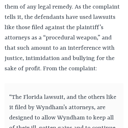
them of any legal remedy. As the complaint
tells it, the defendants have used lawsuits
like those filed against the plaintiff’s
attorneys as a “procedural weapon,” and
that such amount to an interference with
justice, intimidation and bullying for the
sake of profit. From the complaint:
“The Florida lawsuit, and the others like
it filed by Wyndham’s attorneys, are
designed to allow Wyndham to keep all