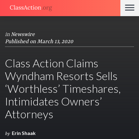
in
Newswire
Published on March 13, 2020
Class Action Claims
Wyndham Resorts Sells
‘Worthless’ Timeshares,
Intimidates Owners’
Attorneys
Erin Shaak
by