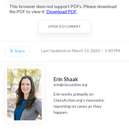
This browser does not support PDFs. Please download
the PDF to view it:
Download PDF
.
OPEN DOCUMENT
Last Updated on March 13, 2020 — 1:40 PM
Share
Erin Shaak
erin@classaction.org
Erin works primarily on
ClassAction.org’s newswire,
reporting on cases as they
happen.