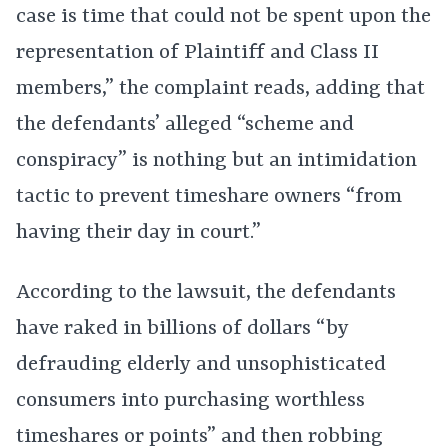
case is time that could not be spent upon the
representation of Plaintiff and Class II
members,” the complaint reads, adding that
the defendants’ alleged “scheme and
conspiracy” is nothing but an intimidation
tactic to prevent timeshare owners “from
having their day in court.”
According to the lawsuit, the defendants
have raked in billions of dollars “by
defrauding elderly and unsophisticated
consumers into purchasing worthless
timeshares or points” and then robbing