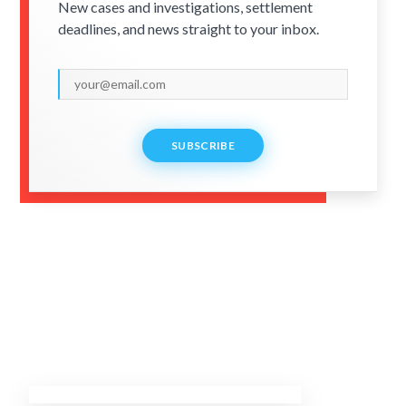
New cases and investigations, settlement
deadlines, and news straight to your inbox.
SUBSCRIBE