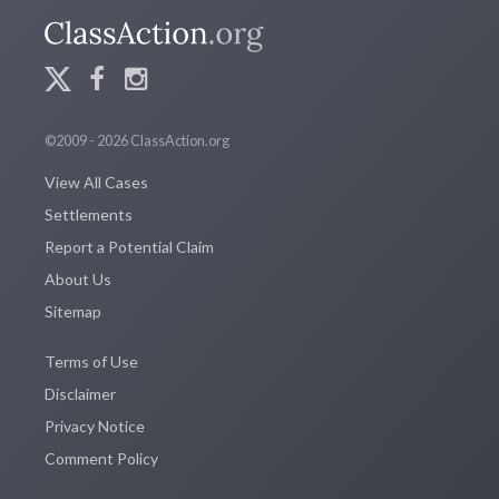
©2009 - 2026 ClassAction.org
View All Cases
Settlements
Report a Potential Claim
About Us
Sitemap
Terms of Use
Disclaimer
Privacy Notice
Comment Policy