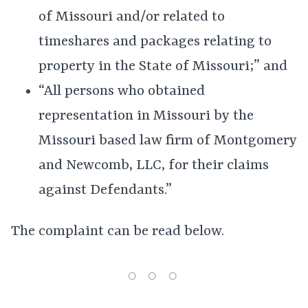
of Missouri and/or related to
timeshares and packages relating to
property in the State of Missouri;” and
“All persons who obtained
representation in Missouri by the
Missouri based law firm of Montgomery
and Newcomb, LLC, for their claims
against Defendants.”
The complaint can be read below.