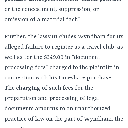
or the concealment, suppression, or
omission of a material fact.”
Further, the lawsuit chides Wyndham for its
alleged failure to register as a travel club, as
well as for the $349.00 in “document
processing fees” charged to the plaintiff in
connection with his timeshare purchase.
The charging of such fees for the
preparation and processing of legal
documents amounts to an unauthorized
practice of law on the part of Wyndham, the