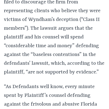
filed to discourage the firm from
representing clients who believe they were
victims of Wyndham’s deception (“Class II
members”). The lawsuit argues that the
plaintiff and his counsel will spend
“considerable time and money” defending
against the “baseless contentions” in the
defendants’ lawsuit, which, according to the
plaintiff, “are not supported by evidence.”
“As Defendants well know, every minute
spent by Plaintiff’s counsel defending
against the frivolous and abusive Florida