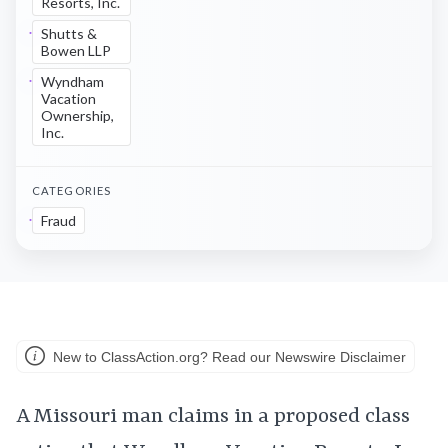
Resorts, Inc.
Shutts &
Bowen LLP
Wyndham
Vacation
Ownership,
Inc.
CATEGORIES
Fraud
New to ClassAction.org? Read our Newswire Disclaimer
A Missouri man claims in a proposed class