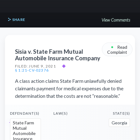
SHARE
View Comments
•
Read
Sisia v. State Farm Mutual
Complaint
Automobile Insurance Company
FILED: JUNE 9, 2021
◆
§ 1:21-CV-02376
A class action claims State Farm unlawfully denied
claimants payment for medical expenses due to the
determination that the costs are not “reasonable.”
DEFENDANT(S)
LAW(S)
STATE(S)
State Farm
Georgia
Mutual
Automobile
Insurance