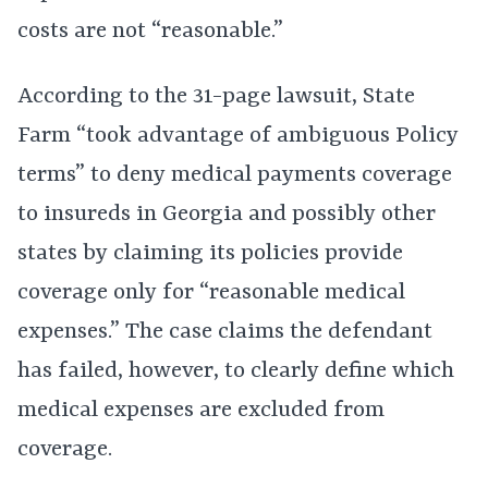
costs are not “reasonable.”
According to the 31-page lawsuit, State
Farm “took advantage of ambiguous Policy
terms” to deny medical payments coverage
to insureds in Georgia and possibly other
states by claiming its policies provide
coverage only for “reasonable medical
expenses.” The case claims the defendant
has failed, however, to clearly define which
medical expenses are excluded from
coverage.