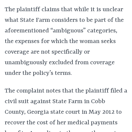
The plaintiff claims that while it is unclear
what State Farm considers to be part of the
aforementioned “ambiguous” categories,
the expenses for which the woman seeks
coverage are not specifically or
unambiguously excluded from coverage
under the policy’s terms.
The complaint notes that the plaintiff filed a
civil suit against State Farm in Cobb
County, Georgia state court in May 2012 to
recover the cost of her medical payments