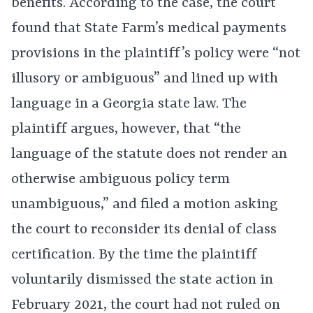
benefits. According to the case, the court
found that State Farm’s medical payments
provisions in the plaintiff’s policy were “not
illusory or ambiguous” and lined up with
language in a Georgia state law. The
plaintiff argues, however, that “the
language of the statute does not render an
otherwise ambiguous policy term
unambiguous,” and filed a motion asking
the court to reconsider its denial of class
certification. By the time the plaintiff
voluntarily dismissed the state action in
February 2021, the court had not ruled on