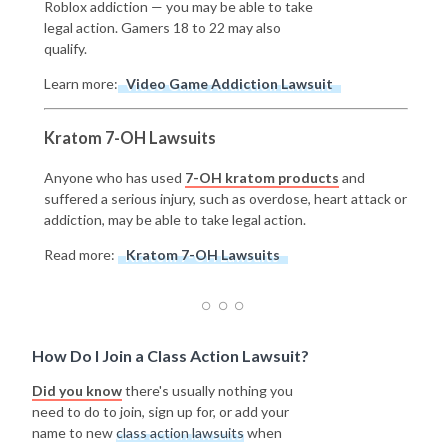
Roblox addiction — you may be able to take
legal action. Gamers 18 to 22 may also
qualify.
Learn more:
Video Game Addiction Lawsuit
Kratom 7-OH Lawsuits
Anyone who has used
7-OH kratom products
and
suffered a serious injury, such as overdose, heart attack or
addiction, may be able to take legal action.
Read more:
Kratom 7-OH Lawsuits
How Do I Join a Class Action Lawsuit?
Did you know
there's usually nothing you
need to do to join, sign up for, or add your
name to new
class action lawsuits
when