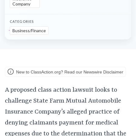
Company
CATEGORIES
Business/Finance
New to ClassAction.org? Read our Newswire Disclaimer
A proposed class action lawsuit looks to
challenge State Farm Mutual Automobile
Insurance Company’s alleged practice of
denying claimants payment for medical
expenses due to the determination that the