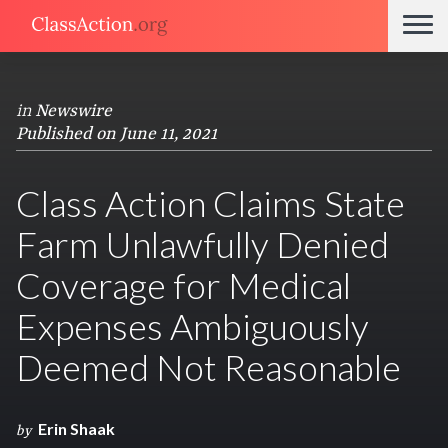
in
Newswire
Published on June 11, 2021
Class Action Claims State
Farm Unlawfully Denied
Coverage for Medical
Expenses Ambiguously
Deemed Not Reasonable
Erin Shaak
by