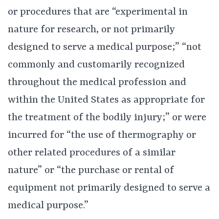
or procedures that are “experimental in
nature for research, or not primarily
designed to serve a medical purpose;” “not
commonly and customarily recognized
throughout the medical profession and
within the United States as appropriate for
the treatment of the bodily injury;” or were
incurred for “the use of thermography or
other related procedures of a similar
nature” or “the purchase or rental of
equipment not primarily designed to serve a
medical purpose.”