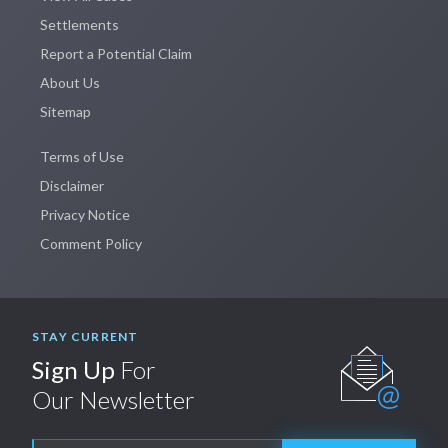
Settlements
Report a Potential Claim
About Us
Sitemap
Terms of Use
Disclaimer
Privacy Notice
Comment Policy
STAY CURRENT
Sign Up
For
Our Newsletter