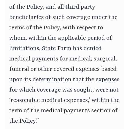
of the Policy, and all third party
beneficiaries of such coverage under the
terms of the Policy, with respect to
whom, within the applicable period of
limitations, State Farm has denied
medical payments for medical, surgical,
funeral or other covered expenses based
upon its determination that the expenses
for which coverage was sought, were not
‘reasonable medical expenses,’ within the
term of the medical payments section of
the Policy.”