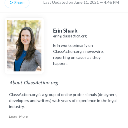
Last Updated on June 11, 2021 — 4:46 PM
Share
Erin Shaak
erin@classaction.org
Erin works primarily on
ClassAction.org’s newswire,
reporting on cases as they
happen.
About ClassAction.org
ClassAction.org is a group of online professionals (designers,
developers and writers) with years of experience in the legal
industry.
Learn More