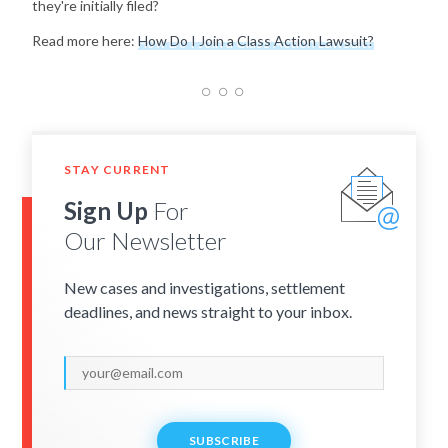
they're initially filed?
Read more here:
How Do I Join a Class Action Lawsuit?
STAY CURRENT
Sign Up
For
Our Newsletter
New cases and investigations, settlement
deadlines, and news straight to your inbox.
SUBSCRIBE