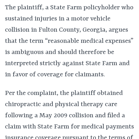
The plaintiff, a State Farm policyholder who
sustained injuries in a motor vehicle
collision in Fulton County, Georgia, argues
that the term “reasonable medical expenses”
is ambiguous and should therefore be
interpreted strictly against State Farm and
in favor of coverage for claimants.
Per the complaint, the plaintiff obtained
chiropractic and physical therapy care
following a May 2009 collision and filed a
claim with State Farm for medical payments
insurance coverage pursuant to the terms of