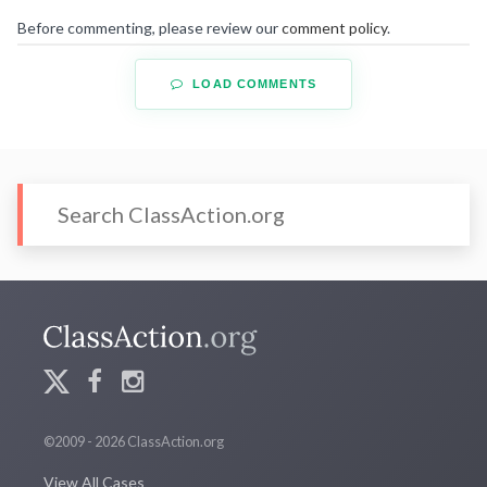
Before commenting, please review our
comment policy
.
LOAD COMMENTS
©2009 - 2026 ClassAction.org
View All Cases