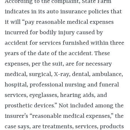
According to the complaint, State Farm
indicates in its auto insurance policies that
it will “pay reasonable medical expenses
incurred for bodily injury caused by
accident for services furnished within three
years of the date of the accident. These
expenses, per the suit, are for necessary
medical, surgical, X-ray, dental, ambulance,
hospital, professional nursing and funeral
services, eyeglasses, hearing aids, and
prosthetic devices.” Not included among the
insurer’s “reasonable medical expenses,” the
case says, are treatments, services, products