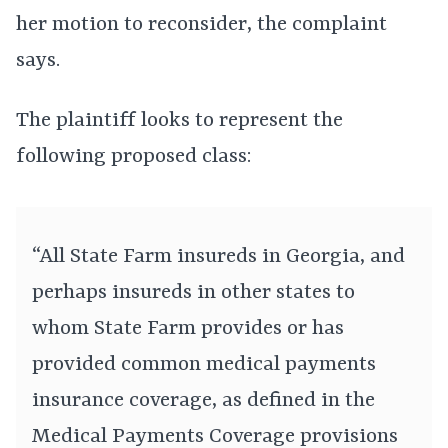
her motion to reconsider, the complaint
says.
The plaintiff looks to represent the
following proposed class:
“All State Farm insureds in Georgia, and
perhaps insureds in other states to
whom State Farm provides or has
provided common medical payments
insurance coverage, as defined in the
Medical Payments Coverage provisions