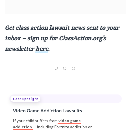
Get class action lawsuit news sent to your
inbox – sign up for ClassAction.org’s
newsletter
here
.
Case Spotlight
Video Game Addiction Lawsuits
If your child suffers from
video game
addiction
— including Fortnite addiction or