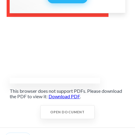
This browser does not support PDFs. Please download
the PDF to view it:
Download PDF
.
OPEN DOCUMENT