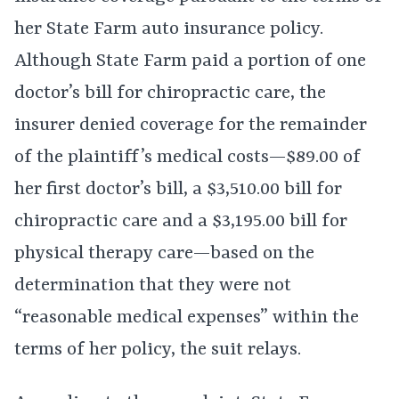
her State Farm auto insurance policy.
Although State Farm paid a portion of one
doctor’s bill for chiropractic care, the
insurer denied coverage for the remainder
of the plaintiff’s medical costs—$89.00 of
her first doctor’s bill, a $3,510.00 bill for
chiropractic care and a $3,195.00 bill for
physical therapy care—based on the
determination that they were not
“reasonable medical expenses” within the
terms of her policy, the suit relays.