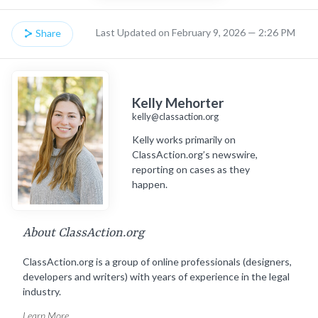
Last Updated on February 9, 2026 — 2:26 PM
Share
Kelly Mehorter
kelly@classaction.org
Kelly works primarily on
ClassAction.org’s newswire,
reporting on cases as they
happen.
About ClassAction.org
ClassAction.org is a group of online professionals (designers,
developers and writers) with years of experience in the legal
industry.
Learn More