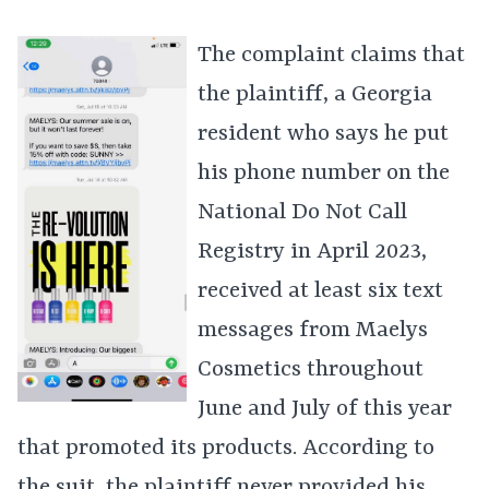
The complaint claims that
the plaintiff, a Georgia
resident who says he put
his phone number on the
National Do Not Call
Registry in April 2023,
received at least six text
messages from Maelys
Cosmetics throughout
June and July of this year
that promoted its products. According to
the suit, the plaintiff never provided his