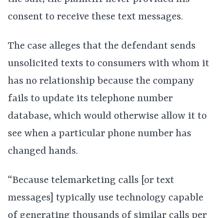
consent to receive these text messages.
The case alleges that the defendant sends
unsolicited texts to consumers with whom it
has no relationship because the company
fails to update its telephone number
database, which would otherwise allow it to
see when a particular phone number has
changed hands.
“Because telemarketing calls [or text
messages] typically use technology capable
of generating thousands of similar calls per