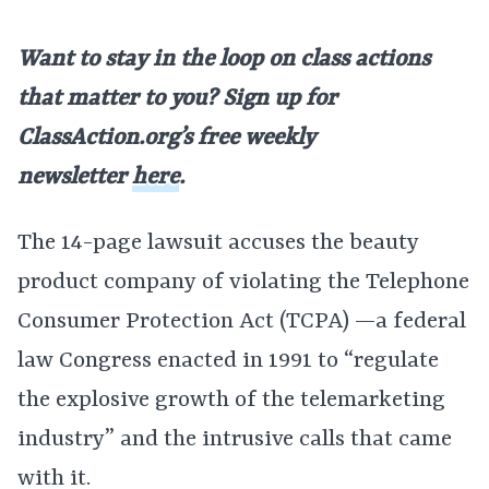
Want to stay in the loop on class actions
that matter to you? Sign up for
ClassAction.org’s free weekly
newsletter
here
.
The 14-page lawsuit accuses the beauty
product company of violating the Telephone
Consumer Protection Act (TCPA) —a federal
law Congress enacted in 1991 to “regulate
the explosive growth of the telemarketing
industry” and the intrusive calls that came
with it.