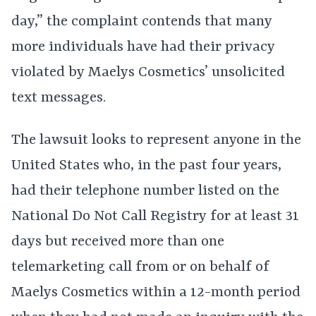
day,” the complaint contends that many
more individuals have had their privacy
violated by Maelys Cosmetics’ unsolicited
text messages.
The lawsuit looks to represent anyone in the
United States who, in the past four years,
had their telephone number listed on the
National Do Not Call Registry for at least 31
days but received more than one
telemarketing call from or on behalf of
Maelys Cosmetics within a 12-month period