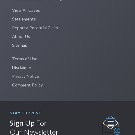
View All Cases
Settlements
Report a Potential Claim
About Us
Sitemap
Terms of Use
Disclaimer
Privacy Notice
Comment Policy
STAY CURRENT
Sign Up
For
Our Newsletter