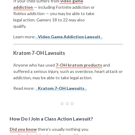
If your child suffers from
video game
addiction
— including Fortnite addiction or
Roblox addiction — you may be able to take
legal action. Gamers 18 to 22 may also
qualify.
Learn more:
Video Game Addiction Lawsuit
Kratom 7-OH Lawsuits
Anyone who has used
7-OH kratom products
and
suffered a serious injury, such as overdose, heart attack or
addiction, may be able to take legal action.
Read more:
Kratom 7-OH Lawsuits
How Do I Join a Class Action Lawsuit?
Did you know
there's usually nothing you