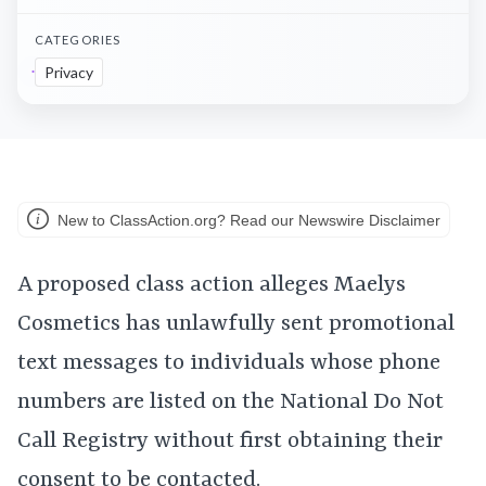
CATEGORIES
Privacy
New to ClassAction.org? Read our Newswire Disclaimer
A proposed class action alleges Maelys
Cosmetics has unlawfully sent promotional
text messages to individuals whose phone
numbers are listed on the National Do Not
Call Registry without first obtaining their
consent to be contacted.