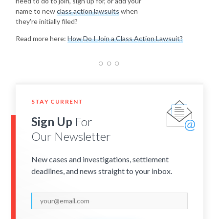
need to do to join, sign up for, or add your
name to new
class action lawsuits
when
they're initially filed?
Read more here:
How Do I Join a Class Action Lawsuit?
STAY CURRENT
Sign Up
For
Our Newsletter
New cases and investigations, settlement
deadlines, and news straight to your inbox.