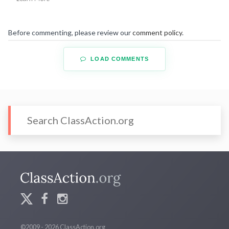
Before commenting, please review our
comment policy
.
LOAD COMMENTS
©2009 - 2026 ClassAction.org