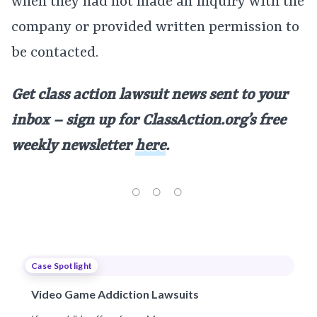
when they had not made an inquiry with the
company or provided written permission to
be contacted.
Get class action lawsuit news sent to your
inbox – sign up for ClassAction.org’s free
weekly newsletter
here
.
Case Spotlight
Video Game Addiction Lawsuits