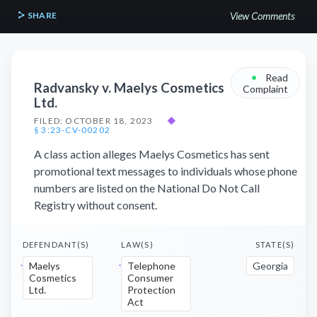
SHARE
View Comments
•
Read
Radvansky v. Maelys Cosmetics
Complaint
Ltd.
FILED: OCTOBER 18, 2023
◆
§ 3:23-CV-00202
A class action alleges Maelys Cosmetics has sent
promotional text messages to individuals whose phone
numbers are listed on the National Do Not Call
Registry without consent.
DEFENDANT(S)
LAW(S)
STATE(S)
Maelys
Telephone
Georgia
Cosmetics
Consumer
Ltd.
Protection
Act