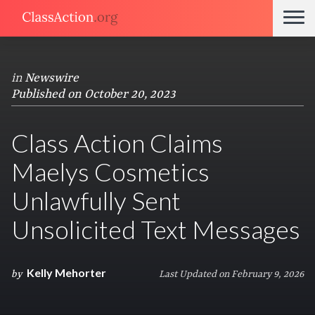
in
Newswire
Published on October 20, 2023
Class Action Claims
Maelys Cosmetics
Unlawfully Sent
Unsolicited Text Messages
Kelly Mehorter
by
Last Updated on February 9, 2026