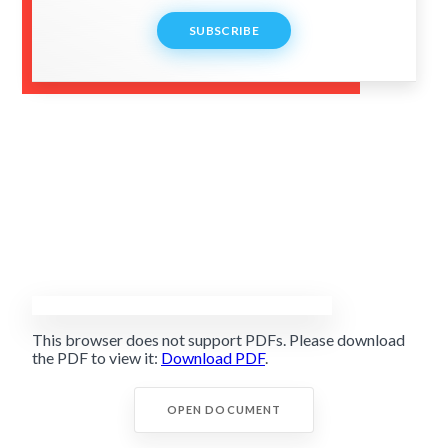
SUBSCRIBE
This browser does not support PDFs. Please download
the PDF to view it:
Download PDF
.
OPEN DOCUMENT