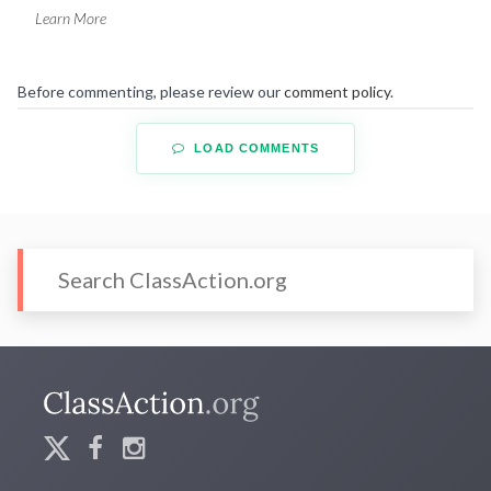
Learn More
Before commenting, please review our
comment policy
.
LOAD COMMENTS