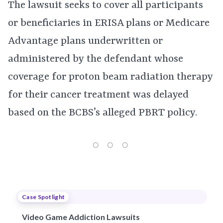
The lawsuit seeks to cover all participants
or beneficiaries in ERISA plans or Medicare
Advantage plans underwritten or
administered by the defendant whose
coverage for proton beam radiation therapy
for their cancer treatment was delayed
based on the BCBS’s alleged PBRT policy.
Case Spotlight
Video Game Addiction Lawsuits