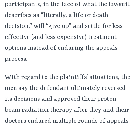
participants, in the face of what the lawsuit
describes as “literally, a life or death
decision,” will “give up” and settle for less
effective (and less expensive) treatment
options instead of enduring the appeals
process.
With regard to the plaintiffs’ situations, the
men say the defendant ultimately reversed
its decisions and approved their proton
beam radiation therapy after they and their
doctors endured multiple rounds of appeals.