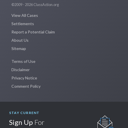
©2009 - 2026 ClassAction.org
View All Cases
Settlements
Report a Potential Claim
About Us
Sitemap
Terms of Use
Disclaimer
Privacy Notice
Comment Policy
STAY CURRENT
Sign Up
For