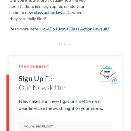
Did you know
there's usually nothing you
need to do to join, sign up for, or add your
name to new
class action lawsuits
when
they're initially filed?
Read more here:
How Do I Join a Class Action Lawsuit?
STAY CURRENT
Sign Up
For
Our Newsletter
New cases and investigations, settlement
deadlines, and news straight to your inbox.