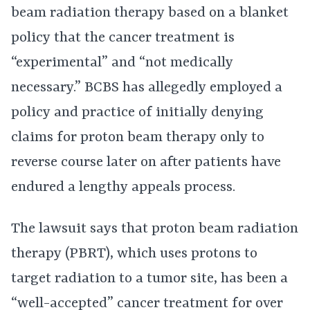
beam radiation therapy based on a blanket
policy that the cancer treatment is
“experimental” and “not medically
necessary.” BCBS has allegedly employed a
policy and practice of initially denying
claims for proton beam therapy only to
reverse course later on after patients have
endured a lengthy appeals process.
The lawsuit says that proton beam radiation
therapy (PBRT), which uses protons to
target radiation to a tumor site, has been a
“well-accepted” cancer treatment for over