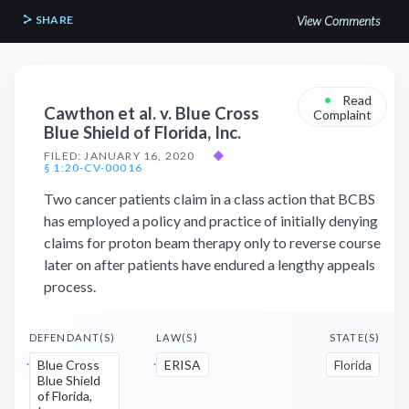
SHARE
View Comments
•
Read
Cawthon et al. v. Blue Cross
Complaint
Blue Shield of Florida, Inc.
FILED: JANUARY 16, 2020
◆
§ 1:20-CV-00016
Two cancer patients claim in a class action that BCBS
has employed a policy and practice of initially denying
claims for proton beam therapy only to reverse course
later on after patients have endured a lengthy appeals
process.
DEFENDANT(S)
LAW(S)
STATE(S)
Blue Cross
ERISA
Florida
Blue Shield
of Florida,