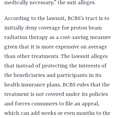
medically necessary,” the suit alleges.
According to the lawsuit, BCBS’s tract is to
initially deny coverage for proton beam
radiation therapy as a cost-saving measure
given that it is more expensive on average
than other treatments. The lawsuit alleges
that instead of protecting the interests of
the beneficiaries and participants in its
health insurance plans, BCBS rules that the
treatment is not covered under its policies
and forces consumers to file an appeal,
which can add weeks or even months to the