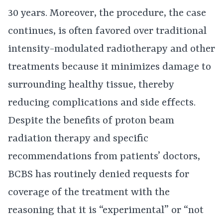
30 years. Moreover, the procedure, the case
continues, is often favored over traditional
intensity-modulated radiotherapy and other
treatments because it minimizes damage to
surrounding healthy tissue, thereby
reducing complications and side effects.
Despite the benefits of proton beam
radiation therapy and specific
recommendations from patients’ doctors,
BCBS has routinely denied requests for
coverage of the treatment with the
reasoning that it is “experimental” or “not