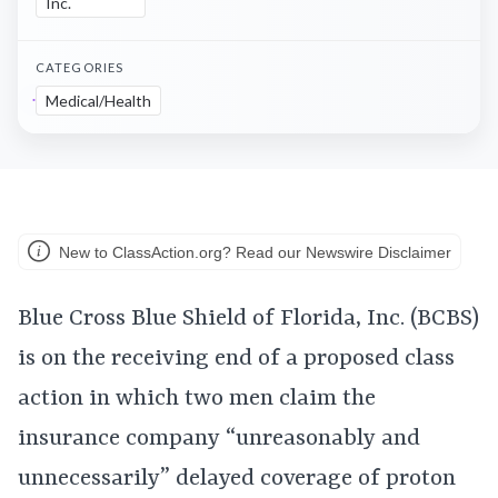
Inc.
CATEGORIES
Medical/Health
New to ClassAction.org? Read our Newswire Disclaimer
Blue Cross Blue Shield of Florida, Inc. (BCBS)
is on the receiving end of a proposed class
action in which two men claim the
insurance company “unreasonably and
unnecessarily” delayed coverage of proton