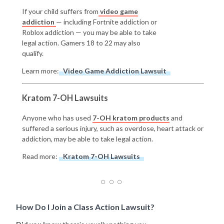
If your child suffers from
video game
addiction
— including Fortnite addiction or
Roblox addiction — you may be able to take
legal action. Gamers 18 to 22 may also
qualify.
Learn more:
Video Game Addiction Lawsuit
Kratom 7-OH Lawsuits
Anyone who has used
7-OH kratom products
and
suffered a serious injury, such as overdose, heart attack or
addiction, may be able to take legal action.
Read more:
Kratom 7-OH Lawsuits
How Do I Join a Class Action Lawsuit?