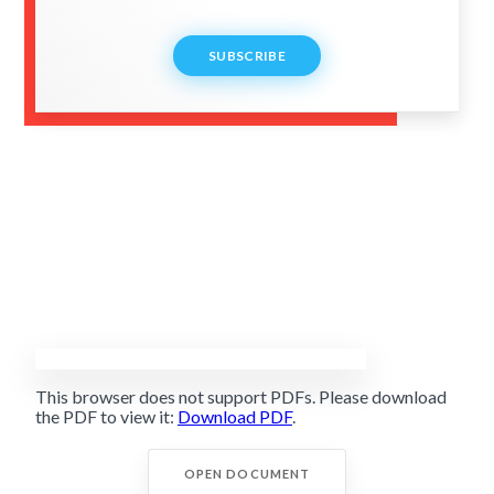
SUBSCRIBE
This browser does not support PDFs. Please download
the PDF to view it:
Download PDF
.
OPEN DOCUMENT