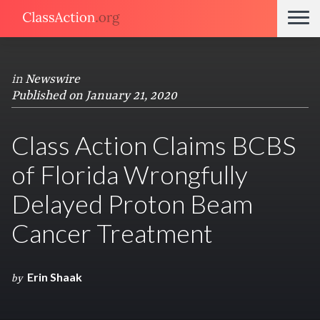
in
Newswire
Published on January 21, 2020
Class Action Claims BCBS
of Florida Wrongfully
Delayed Proton Beam
Cancer Treatment
Erin Shaak
by