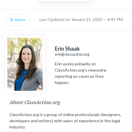
Last Updated on January 21, 2020 — 4:41 PM
Share
Erin Shaak
erin@classaction.org
Erin works primarily on
ClassAction.org’s newswire,
reporting on cases as they
happen.
About ClassAction.org
ClassAction.org is a group of online professionals (designers,
developers and writers) with years of experience in the legal
industry.