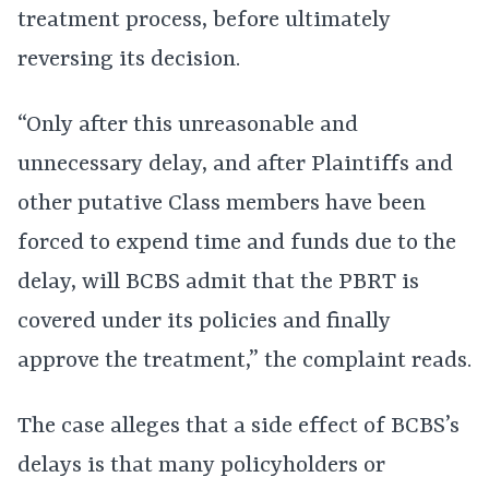
treatment process, before ultimately
reversing its decision.
“Only after this unreasonable and
unnecessary delay, and after Plaintiffs and
other putative Class members have been
forced to expend time and funds due to the
delay, will BCBS admit that the PBRT is
covered under its policies and finally
approve the treatment,” the complaint reads.
The case alleges that a side effect of BCBS’s
delays is that many policyholders or