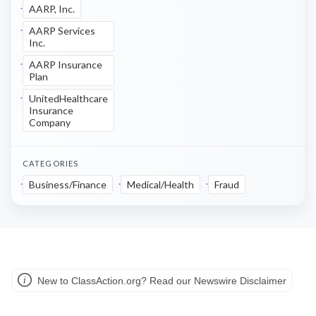
AARP, Inc.
AARP Services
Inc.
AARP Insurance
Plan
UnitedHealthcare
Insurance
Company
CATEGORIES
Business/Finance
Medical/Health
Fraud
New to ClassAction.org? Read our Newswire Disclaimer