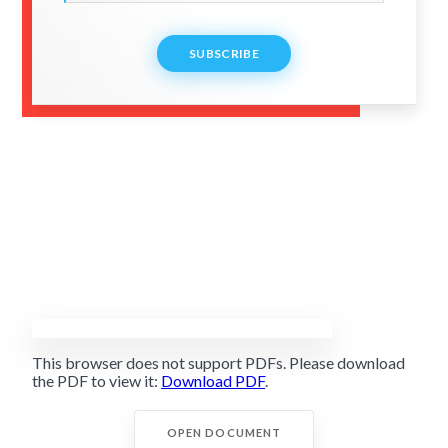
SUBSCRIBE
This browser does not support PDFs. Please download
the PDF to view it:
Download PDF
.
OPEN DOCUMENT