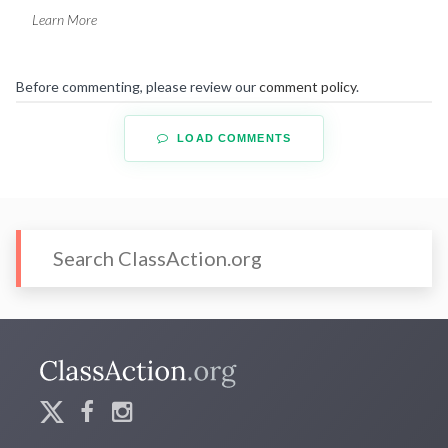
Learn More
Before commenting, please review our
comment policy
.
LOAD COMMENTS