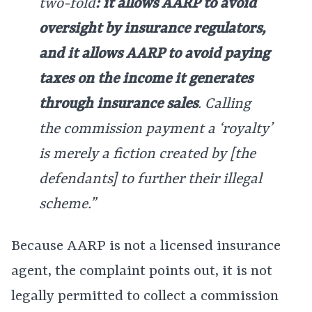
two-fold
: it allows AARP to avoid
oversight by insurance regulators,
and it allows AARP to avoid paying
taxes on the income it generates
through insurance sales
. Calling
the commission payment a ‘royalty’
is merely a fiction created by [the
defendants] to further their illegal
scheme.”
Because AARP is not a licensed insurance
agent, the complaint points out, it is not
legally permitted to collect a commission