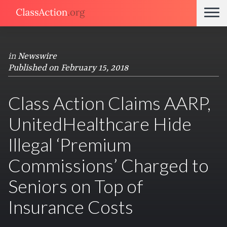
in
Newswire
Published on February 15, 2018
Class Action Claims AARP,
UnitedHealthcare Hide
Illegal ‘Premium
Commissions’ Charged to
Seniors on Top of
Insurance Costs