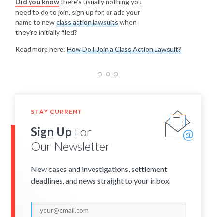
Did you know
there's usually nothing you
need to do to join, sign up for, or add your
name to new
class action lawsuits
when
they're initially filed?
Read more here:
How Do I Join a Class Action Lawsuit?
STAY CURRENT
Sign Up
For
Our Newsletter
New cases and investigations, settlement
deadlines, and news straight to your inbox.