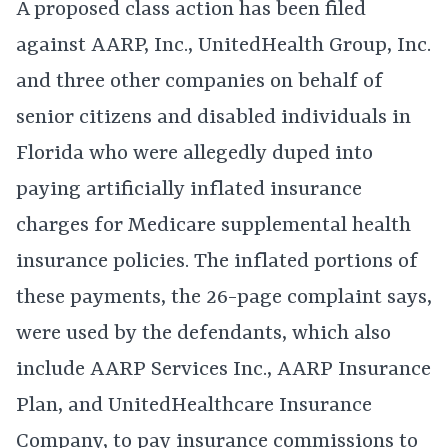
A proposed class action has been filed
against AARP, Inc., UnitedHealth Group, Inc.
and three other companies on behalf of
senior citizens and disabled individuals in
Florida who were allegedly duped into
paying artificially inflated insurance
charges for Medicare supplemental health
insurance policies. The inflated portions of
these payments, the 26-page complaint says,
were used by the defendants, which also
include AARP Services Inc., AARP Insurance
Plan, and UnitedHealthcare Insurance
Company, to pay insurance commissions to