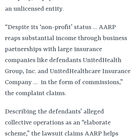
an unlicensed entity.
“Despite its ‘non-profit’ status … AARP
reaps substantial income through business
partnerships with large insurance
companies like defendants UnitedHealth
Group, Inc. and UnitedHealthcare Insurance
Company … in the form of commissions,”
the complaint claims.
Describing the defendants’ alleged
collective operations as an “elaborate
scheme,” the lawsuit claims AARP helps