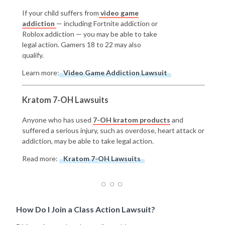
If your child suffers from
video game
addiction
— including Fortnite addiction or
Roblox addiction — you may be able to take
legal action. Gamers 18 to 22 may also
qualify.
Learn more:
Video Game Addiction Lawsuit
Kratom 7-OH Lawsuits
Anyone who has used
7-OH kratom products
and
suffered a serious injury, such as overdose, heart attack or
addiction, may be able to take legal action.
Read more:
Kratom 7-OH Lawsuits
How Do I Join a Class Action Lawsuit?