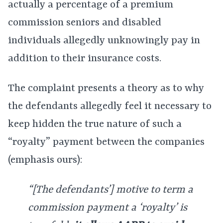
actually a percentage of a premium
commission seniors and disabled
individuals allegedly unknowingly pay in
addition to their insurance costs.
The complaint presents a theory as to why
the defendants allegedly feel it necessary to
keep hidden the true nature of such a
“royalty” payment between the companies
(emphasis ours):
“[The defendants’] motive to term a
commission payment a ‘royalty’ is