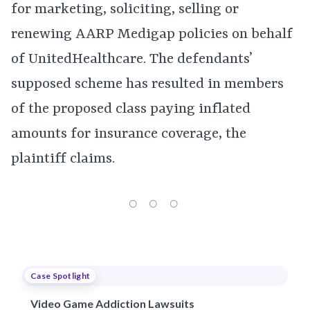
for marketing, soliciting, selling or
renewing AARP Medigap policies on behalf
of UnitedHealthcare. The defendants’
supposed scheme has resulted in members
of the proposed class paying inflated
amounts for insurance coverage, the
plaintiff claims.
Case Spotlight
Video Game Addiction Lawsuits