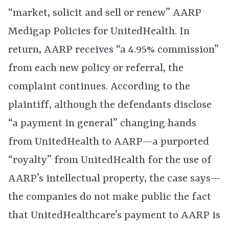
“market, solicit and sell or renew” AARP
Medigap Policies for UnitedHealth. In
return, AARP receives “a 4.95% commission”
from each new policy or referral, the
complaint continues. According to the
plaintiff, although the defendants disclose
“a payment in general” changing hands
from UnitedHealth to AARP—a purported
“royalty” from UnitedHealth for the use of
AARP’s intellectual property, the case says—
the companies do not make public the fact
that UnitedHealthcare’s payment to AARP is