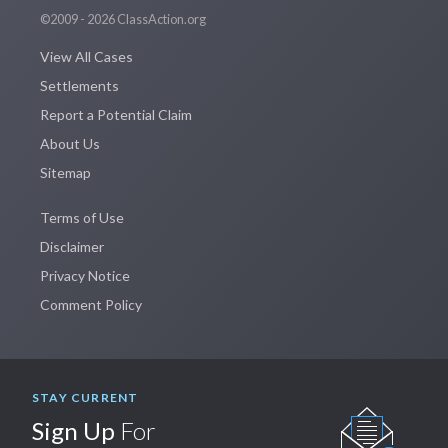
©2009 - 2026 ClassAction.org
View All Cases
Settlements
Report a Potential Claim
About Us
Sitemap
Terms of Use
Disclaimer
Privacy Notice
Comment Policy
STAY CURRENT
Sign Up
For