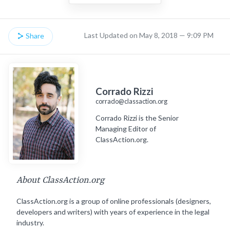
Last Updated on May 8, 2018 — 9:09 PM
Share
Corrado Rizzi
corrado@classaction.org
Corrado Rizzi is the Senior
Managing Editor of
ClassAction.org.
About ClassAction.org
ClassAction.org is a group of online professionals (designers,
developers and writers) with years of experience in the legal
industry.