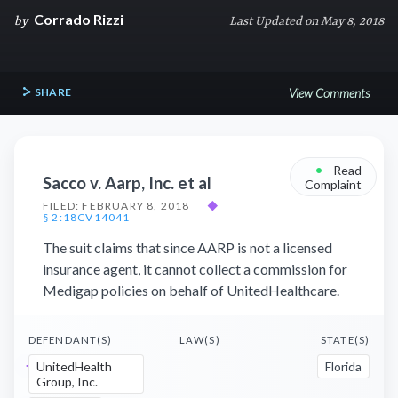
Corrado Rizzi
by
Last Updated on May 8, 2018
SHARE
View Comments
•
Read
Sacco v. Aarp, Inc. et al
Complaint
FILED: FEBRUARY 8, 2018
◆
§ 2:18CV14041
The suit claims that since AARP is not a licensed
insurance agent, it cannot collect a commission for
Medigap policies on behalf of UnitedHealthcare.
DEFENDANT(S)
LAW(S)
STATE(S)
UnitedHealth
Florida
Group, Inc.