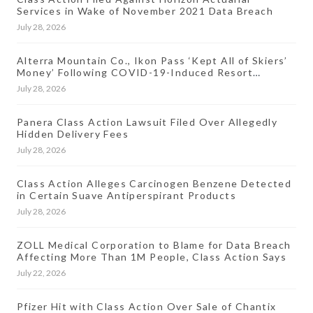
Services in Wake of November 2021 Data Breach
July 28, 2026
Alterra Mountain Co., Ikon Pass ‘Kept All of Skiers’
Money’ Following COVID-19-Induced Resort
Closures, Lawsuit Says
July 28, 2026
Panera Class Action Lawsuit Filed Over Allegedly
Hidden Delivery Fees
July 28, 2026
Class Action Alleges Carcinogen Benzene Detected
in Certain Suave Antiperspirant Products
July 28, 2026
ZOLL Medical Corporation to Blame for Data Breach
Affecting More Than 1M People, Class Action Says
July 22, 2026
Pfizer Hit with Class Action Over Sale of Chantix