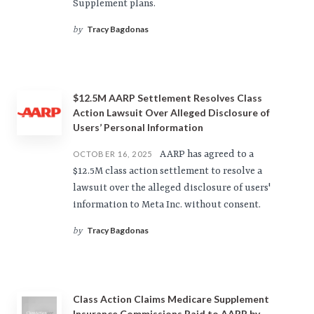
Supplement plans.
Tracy Bagdonas
by
$12.5M AARP Settlement Resolves Class
Action Lawsuit Over Alleged Disclosure of
Users’ Personal Information
AARP has agreed to a
OCTOBER 16, 2025
$12.5M class action settlement to resolve a
lawsuit over the alleged disclosure of users'
information to Meta Inc. without consent.
Tracy Bagdonas
by
Class Action Claims Medicare Supplement
Insurance Commissions Paid to AARP by