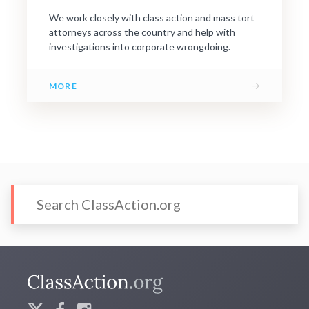
We work closely with class action and mass tort
attorneys across the country and help with
investigations into corporate wrongdoing.
→
MORE