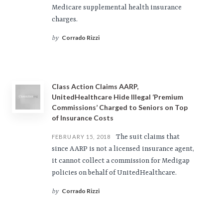
Medicare supplemental health insurance
charges.
Corrado Rizzi
by
Class Action Claims AARP,
UnitedHealthcare Hide Illegal ‘Premium
Commissions’ Charged to Seniors on Top
of Insurance Costs
The suit claims that
FEBRUARY 15, 2018
since AARP is not a licensed insurance agent,
it cannot collect a commission for Medigap
policies on behalf of UnitedHealthcare.
Corrado Rizzi
by