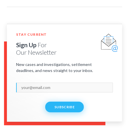
STAY CURRENT
Sign Up
For
Our Newsletter
New cases and investigations, settlement
deadlines, and news straight to your inbox.
SUBSCRIBE