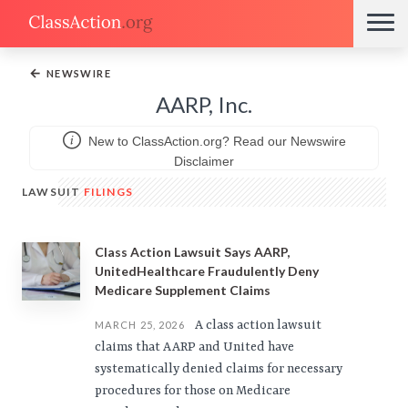
←
NEWSWIRE
AARP, Inc.
New to ClassAction.org? Read our Newswire
Disclaimer
LAWSUIT
FILINGS
Class Action Lawsuit Says AARP,
UnitedHealthcare Fraudulently Deny
Medicare Supplement Claims
A class action lawsuit
MARCH 25, 2026
claims that AARP and United have
systematically denied claims for necessary
procedures for those on Medicare