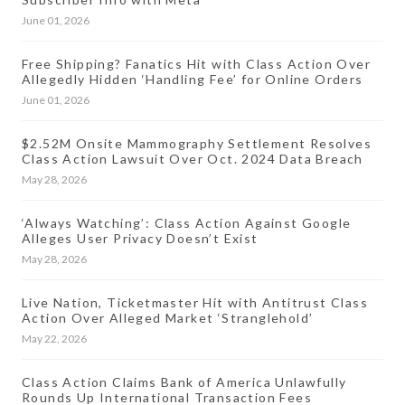
June 01, 2026
Free Shipping? Fanatics Hit with Class Action Over
Allegedly Hidden ‘Handling Fee’ for Online Orders
June 01, 2026
$2.52M Onsite Mammography Settlement Resolves
Class Action Lawsuit Over Oct. 2024 Data Breach
May 28, 2026
‘Always Watching’: Class Action Against Google
Alleges User Privacy Doesn’t Exist
May 28, 2026
Live Nation, Ticketmaster Hit with Antitrust Class
Action Over Alleged Market ‘Stranglehold’
May 22, 2026
Class Action Claims Bank of America Unlawfully
Rounds Up International Transaction Fees