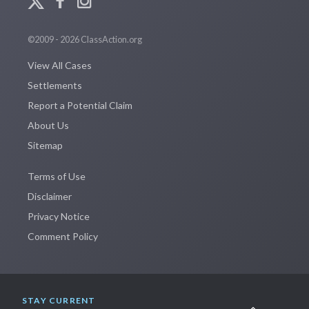
©2009 - 2026 ClassAction.org
View All Cases
Settlements
Report a Potential Claim
About Us
Sitemap
Terms of Use
Disclaimer
Privacy Notice
Comment Policy
STAY CURRENT