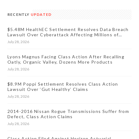
RECENTLY
UPDATED
$5.48M HealthEC Settlement Resolves Data Breach
Lawsuit Over Cyberattack Affecting Millions of
Patients
July 28, 2026
Lyons Magnus Facing Class Action After Recalling
Oatly, Organic Valley, Dozens More Products
July 28, 2026
$8.9M Poppi Settlement Resolves Class Action
Lawsuit Over ‘Gut Healthy’ Claims
July 28, 2026
2014-2016 Nissan Rogue Transmissions Suffer from
Defect, Class Action Claims
July 28, 2026
Class Action Filed Against Horizon Actuarial