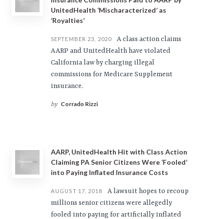
UnitedHealth ‘Mischaracterized’ as
‘Royalties’
A class action claims
SEPTEMBER 23, 2020
AARP and UnitedHealth have violated
California law by charging illegal
commissions for Medicare Supplement
insurance.
Corrado Rizzi
by
AARP, UnitedHealth Hit with Class Action
Claiming PA Senior Citizens Were ‘Fooled’
into Paying Inflated Insurance Costs
A lawsuit hopes to recoup
AUGUST 17, 2018
millions senior citizens were allegedly
fooled into paying for artificially inflated