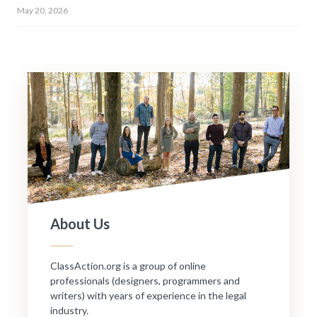
May 20, 2026
About Us
ClassAction.org is a group of online
professionals (designers, programmers and
writers) with years of experience in the legal
industry.