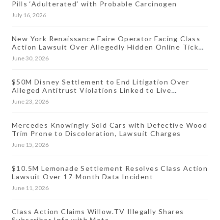
Pills ‘Adulterated’ with Probable Carcinogen
July 16, 2026
New York Renaissance Faire Operator Facing Class
Action Lawsuit Over Allegedly Hidden Online Ticket
Fees
June 30, 2026
$50M Disney Settlement to End Litigation Over
Alleged Antitrust Violations Linked to Live
Streaming Prices
June 23, 2026
Mercedes Knowingly Sold Cars with Defective Wood
Trim Prone to Discoloration, Lawsuit Charges
June 15, 2026
$10.5M Lemonade Settlement Resolves Class Action
Lawsuit Over 17-Month Data Incident
June 11, 2026
Class Action Claims Willow.TV Illegally Shares
Subscriber Info with Meta