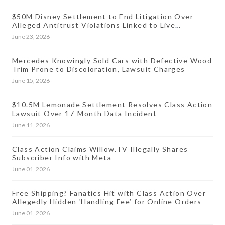
$50M Disney Settlement to End Litigation Over
Alleged Antitrust Violations Linked to Live
Streaming Prices
June 23, 2026
Mercedes Knowingly Sold Cars with Defective Wood
Trim Prone to Discoloration, Lawsuit Charges
June 15, 2026
$10.5M Lemonade Settlement Resolves Class Action
Lawsuit Over 17-Month Data Incident
June 11, 2026
Class Action Claims Willow.TV Illegally Shares
Subscriber Info with Meta
June 01, 2026
Free Shipping? Fanatics Hit with Class Action Over
Allegedly Hidden ‘Handling Fee’ for Online Orders
June 01, 2026