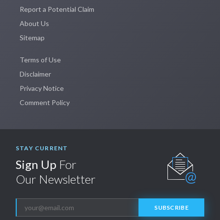
Report a Potential Claim
About Us
Sitemap
Terms of Use
Disclaimer
Privacy Notice
Comment Policy
STAY CURRENT
Sign Up
For
Our Newsletter
SUBSCRIBE