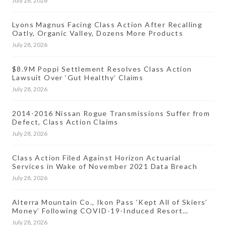
July 28, 2026
Lyons Magnus Facing Class Action After Recalling
Oatly, Organic Valley, Dozens More Products
July 28, 2026
$8.9M Poppi Settlement Resolves Class Action
Lawsuit Over ‘Gut Healthy’ Claims
July 28, 2026
2014-2016 Nissan Rogue Transmissions Suffer from
Defect, Class Action Claims
July 28, 2026
Class Action Filed Against Horizon Actuarial
Services in Wake of November 2021 Data Breach
July 28, 2026
Alterra Mountain Co., Ikon Pass ‘Kept All of Skiers’
Money’ Following COVID-19-Induced Resort
Closures, Lawsuit Says
July 28, 2026