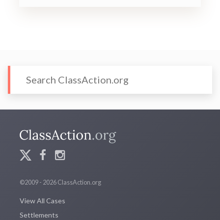
©2009 - 2026 ClassAction.org
View All Cases
Settlements