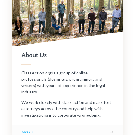
About Us
ClassAction.org is a group of online
professionals (designers, programmers and
writers) with years of experience in the legal
industry.
We work closely with class action and mass tort
attorneys across the country and help with
investigations into corporate wrongdoing.
→
MORE