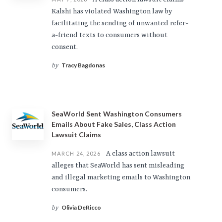
Kalshi has violated Washington law by
facilitating the sending of unwanted refer-
a-friend texts to consumers without
consent.
Tracy Bagdonas
by
SeaWorld Sent Washington Consumers
Emails About Fake Sales, Class Action
Lawsuit Claims
A class action lawsuit
MARCH 24, 2026
alleges that SeaWorld has sent misleading
and illegal marketing emails to Washington
consumers.
Olivia DeRicco
by