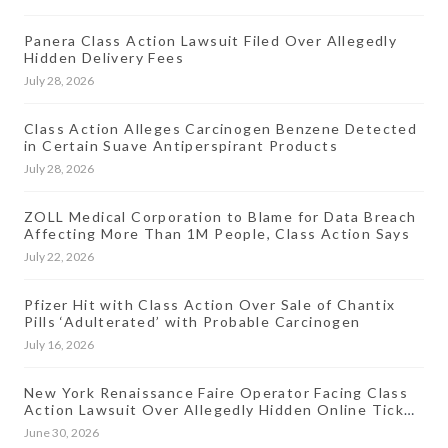
Panera Class Action Lawsuit Filed Over Allegedly
Hidden Delivery Fees
July 28, 2026
Class Action Alleges Carcinogen Benzene Detected
in Certain Suave Antiperspirant Products
July 28, 2026
ZOLL Medical Corporation to Blame for Data Breach
Affecting More Than 1M People, Class Action Says
July 22, 2026
Pfizer Hit with Class Action Over Sale of Chantix
Pills ‘Adulterated’ with Probable Carcinogen
July 16, 2026
New York Renaissance Faire Operator Facing Class
Action Lawsuit Over Allegedly Hidden Online Ticket
Fees
June 30, 2026