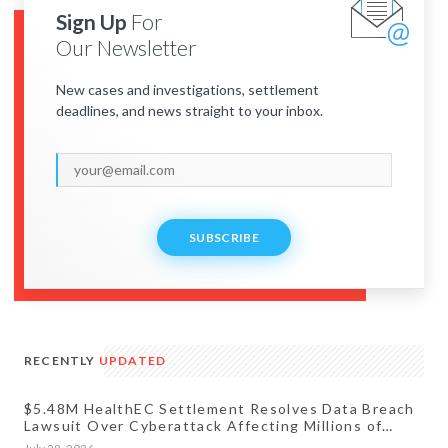
Sign Up
For
Our Newsletter
New cases and investigations, settlement
deadlines, and news straight to your inbox.
SUBSCRIBE
RECENTLY
UPDATED
$5.48M HealthEC Settlement Resolves Data Breach
Lawsuit Over Cyberattack Affecting Millions of
Patients