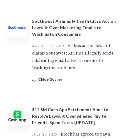
Southwest Airlines Hit with Class Action
Lawsuit Over Marketing Emails to
Washington Consumers
A class action lawsuit
AUGUST 26, 2025
claims Southwest Airlines illegally sends
misleading email advertisements to
Washington residents.
Chloe Gocher
by
$12.5M Cash App Settlement Aims to
Resolve Lawsuit Over Alleged ‘Invite
Friends’ Spam Texts [UPDATE]
Block has agreed to pay a
JULY 28, 2025