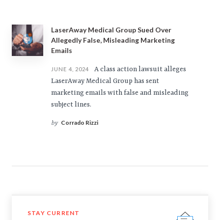
LaserAway Medical Group Sued Over
Allegedly False, Misleading Marketing
Emails
A class action lawsuit alleges
JUNE 4, 2024
LaserAway Medical Group has sent
marketing emails with false and misleading
subject lines.
Corrado Rizzi
by
STAY CURRENT