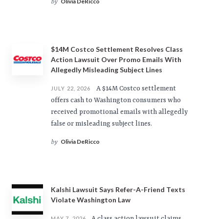
Olivia DeRicco
by
$14M Costco Settlement Resolves Class
Action Lawsuit Over Promo Emails With
Allegedly Misleading Subject Lines
A $14M Costco settlement
JULY 22, 2026
offers cash to Washington consumers who
received promotional emails with allegedly
false or misleading subject lines.
Olivia DeRicco
by
Kalshi Lawsuit Says Refer-A-Friend Texts
Violate Washington Law
A class action lawsuit claims
MAY 7, 2026