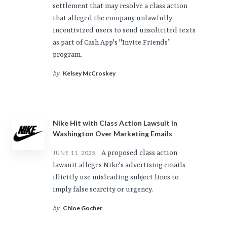
settlement that may resolve a class action
that alleged the company unlawfully
incentivized users to send unsolicited texts
as part of Cash App's "Invite Friends”
program.
Kelsey McCroskey
by
Nike Hit with Class Action Lawsuit in
Washington Over Marketing Emails
A proposed class action
JUNE 11, 2025
lawsuit alleges Nike's advertising emails
illicitly use misleading subject lines to
imply false scarcity or urgency.
Chloe Gocher
by