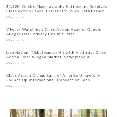
$2.52M Onsite Mammography Settlement Resolves
Class Action Lawsuit Over Oct. 2024 Data Breach
May 28, 2026
‘Always Watching’: Class Action Against Google
Alleges User Privacy Doesn’t Exist
May 28, 2026
Live Nation, Ticketmaster Hit with Antitrust Class
Action Over Alleged Market ‘Stranglehold’
May 22, 2026
Class Action Claims Bank of America Unlawfully
Rounds Up International Transaction Fees
May 20, 2026