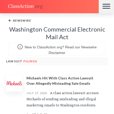
←
NEWSWIRE
Washington Commercial Electronic
Mail Act
New to ClassAction.org? Read our Newswire
Disclaimer
LAWSUIT
FILINGS
Michaels Hit With Class Action Lawsuit
Over Allegedly Misleading Sale Emails
A class action lawsuit accuses
JULY 27, 2026
Michaels of sending misleading and illegal
marketing emails to Washington residents.