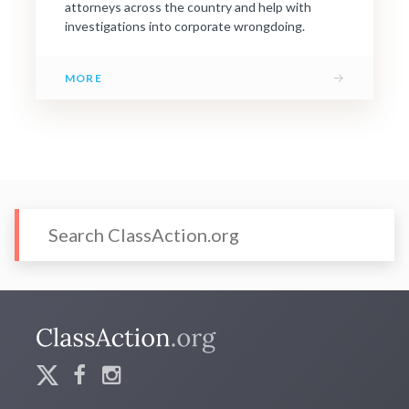
attorneys across the country and help with
investigations into corporate wrongdoing.
→
MORE