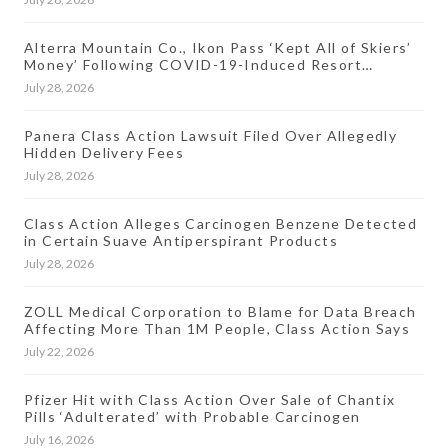
Alterra Mountain Co., Ikon Pass ‘Kept All of Skiers’
Money’ Following COVID-19-Induced Resort
Closures, Lawsuit Says
July 28, 2026
Panera Class Action Lawsuit Filed Over Allegedly
Hidden Delivery Fees
July 28, 2026
Class Action Alleges Carcinogen Benzene Detected
in Certain Suave Antiperspirant Products
July 28, 2026
ZOLL Medical Corporation to Blame for Data Breach
Affecting More Than 1M People, Class Action Says
July 22, 2026
Pfizer Hit with Class Action Over Sale of Chantix
Pills ‘Adulterated’ with Probable Carcinogen
July 16, 2026