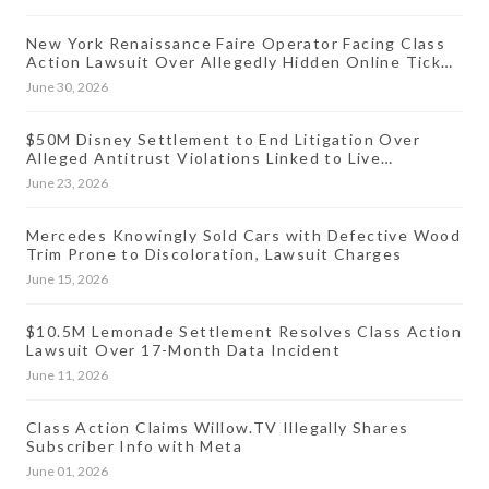
New York Renaissance Faire Operator Facing Class
Action Lawsuit Over Allegedly Hidden Online Ticket
Fees
June 30, 2026
$50M Disney Settlement to End Litigation Over
Alleged Antitrust Violations Linked to Live
Streaming Prices
June 23, 2026
Mercedes Knowingly Sold Cars with Defective Wood
Trim Prone to Discoloration, Lawsuit Charges
June 15, 2026
$10.5M Lemonade Settlement Resolves Class Action
Lawsuit Over 17-Month Data Incident
June 11, 2026
Class Action Claims Willow.TV Illegally Shares
Subscriber Info with Meta
June 01, 2026