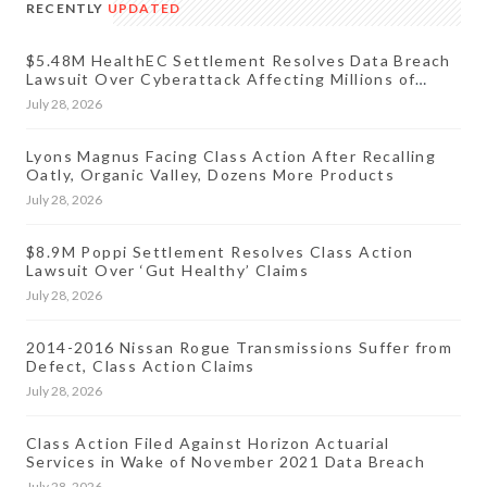
RECENTLY
UPDATED
$5.48M HealthEC Settlement Resolves Data Breach
Lawsuit Over Cyberattack Affecting Millions of
Patients
July 28, 2026
Lyons Magnus Facing Class Action After Recalling
Oatly, Organic Valley, Dozens More Products
July 28, 2026
$8.9M Poppi Settlement Resolves Class Action
Lawsuit Over ‘Gut Healthy’ Claims
July 28, 2026
2014-2016 Nissan Rogue Transmissions Suffer from
Defect, Class Action Claims
July 28, 2026
Class Action Filed Against Horizon Actuarial
Services in Wake of November 2021 Data Breach
July 28, 2026