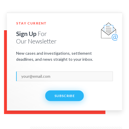
STAY CURRENT
Sign Up
For
Our Newsletter
New cases and investigations, settlement
deadlines, and news straight to your inbox.
SUBSCRIBE