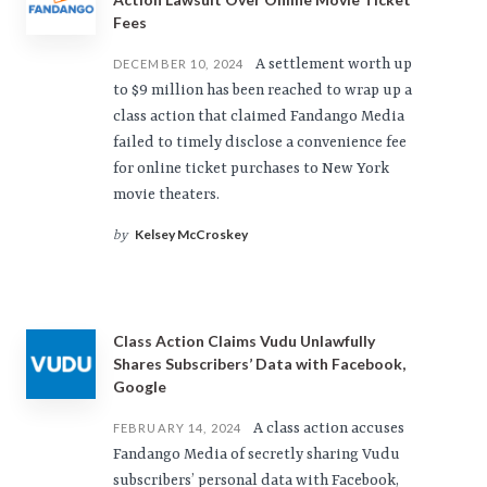
Fees
A settlement worth up
DECEMBER 10, 2024
to $9 million has been reached to wrap up a
class action that claimed Fandango Media
failed to timely disclose a convenience fee
for online ticket purchases to New York
movie theaters.
Kelsey McCroskey
by
Class Action Claims Vudu Unlawfully
Shares Subscribers’ Data with Facebook,
Google
A class action accuses
FEBRUARY 14, 2024
Fandango Media of secretly sharing Vudu
subscribers’ personal data with Facebook,