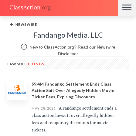
←
NEWSWIRE
Fandango Media, LLC
New to ClassAction.org? Read our Newswire
Disclaimer
LAWSUIT
FILINGS
$9.4M Fandango Settlement Ends Class
Action Suit Over Allegedly Hidden Movie
Ticket Fees, Expiring Discounts
A Fandango settlement ends a
MAY 28, 2026
class action lawsuit over allegedly hidden
fees and temporary discounts for movie
tickets.