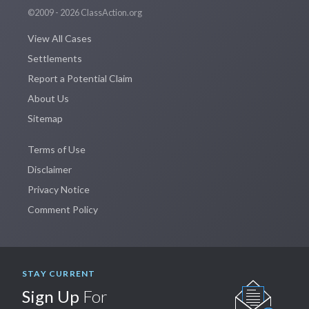
©2009 - 2026 ClassAction.org
View All Cases
Settlements
Report a Potential Claim
About Us
Sitemap
Terms of Use
Disclaimer
Privacy Notice
Comment Policy
STAY CURRENT
Sign Up
For