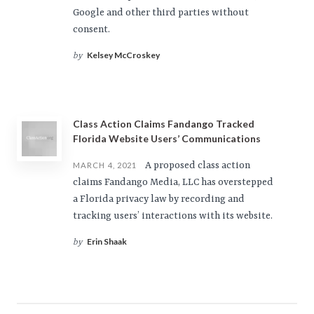
Google and other third parties without
consent.
Kelsey McCroskey
by
Class Action Claims Fandango Tracked
Florida Website Users’ Communications
A proposed class action
MARCH 4, 2021
claims Fandango Media, LLC has overstepped
a Florida privacy law by recording and
tracking users’ interactions with its website.
Erin Shaak
by