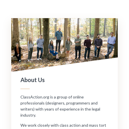
About Us
ClassAction.org is a group of online
professionals (designers, programmers and
writers) with years of experience in the legal
industry.
We work closely with class action and mass tort