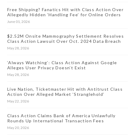
Free Shipping? Fanatics Hit with Class Action Over
Allegedly Hidden ‘Handling Fee’ for Online Orders
June 01, 2026
$2.52M Onsite Mammography Settlement Resolves
Class Action Lawsuit Over Oct. 2024 Data Breach
May 28, 2026
‘Always Watching’: Class Action Against Google
Alleges User Privacy Doesn’t Exist
May 28, 2026
Live Nation, Ticketmaster Hit with Antitrust Class
Action Over Alleged Market ‘Stranglehold’
May 22, 2026
Class Action Claims Bank of America Unlawfully
Rounds Up International Transaction Fees
May 20, 2026