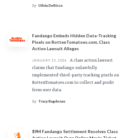
Olivia DeRicco
by
Fandango Embeds Hidden Data-Tracking
Pixels on RottenTomatoes.com, Class
Action Lawsuit Alleges
A class action lawsuit
JANUARY 15, 2026
claims that Fandango unlawfully
implemented third-party tracking pixels on
RottenTomatoes.com to collect and profit
from user data.
Tracy Bagdonas
by
$9M Fandango Settlement Resolves Class
Action Lawsuit Over Online Movie Ticket