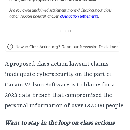
Are you owed unclaimed settlement money? Check out our class
action rebates page full of open
class action settlements
.
New to ClassAction.org? Read our Newswire Disclaimer
A proposed class action lawsuit claims
inadequate cybersecurity on the part of
Carvin Wilson Software is to blame for a
2023 data breach that compromised the
personal information of over 187,000 people.
Want to stay in the loop on class actions