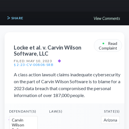
SHARE
View Comments
•
Read
Locke et al. v. Carvin Wilson
Complaint
Software, LLC
FILED: MAY 10, 2023
◆
§ 2:23-CV-00808-SRB
A class action lawsuit claims inadequate cybersecurity
on the part of Carvin Wilson Software is to blame for a
2023 data breach that compromised the personal
information of over 187,000 people.
DEFENDANT(S)
LAW(S)
STATE(S)
Carvin
Arizona
Wilson