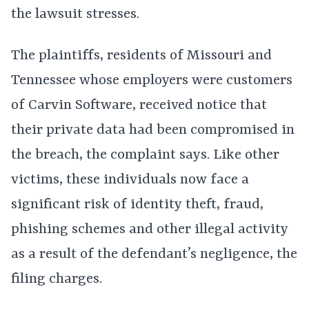
the lawsuit stresses.
The plaintiffs, residents of Missouri and
Tennessee whose employers were customers
of Carvin Software, received notice that
their private data had been compromised in
the breach, the complaint says. Like other
victims, these individuals now face a
significant risk of identity theft, fraud,
phishing schemes and other illegal activity
as a result of the defendant’s negligence, the
filing charges.