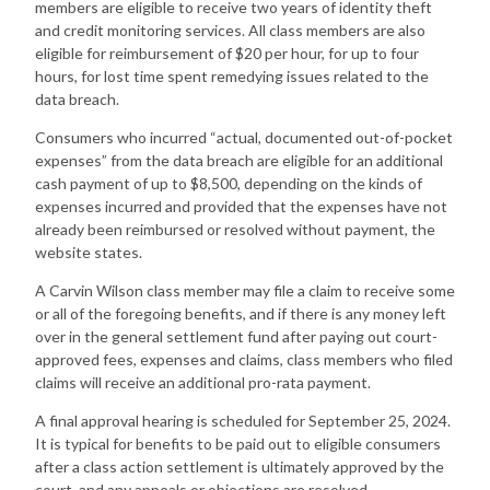
members are eligible to receive two years of identity theft
and credit monitoring services. All class members are also
eligible for reimbursement of $20 per hour, for up to four
hours, for lost time spent remedying issues related to the
data breach.
Consumers who incurred “actual, documented out-of-pocket
expenses” from the data breach are eligible for an additional
cash payment of up to $8,500, depending on the kinds of
expenses incurred and provided that the expenses have not
already been reimbursed or resolved without payment, the
website states.
A Carvin Wilson class member may file a claim to receive some
or all of the foregoing benefits, and if there is any money left
over in the general settlement fund after paying out court-
approved fees, expenses and claims, class members who filed
claims will receive an additional pro-rata payment.
A final approval hearing is scheduled for September 25, 2024.
It is typical for benefits to be paid out to eligible consumers
after a class action settlement is ultimately approved by the
court, and any appeals or objections are resolved.