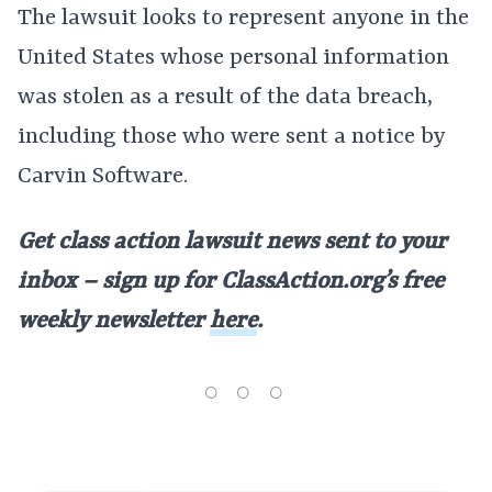
The lawsuit looks to represent anyone in the
United States whose personal information
was stolen as a result of the data breach,
including those who were sent a notice by
Carvin Software.
Get class action lawsuit news sent to your
inbox – sign up for ClassAction.org’s free
weekly newsletter
here
.