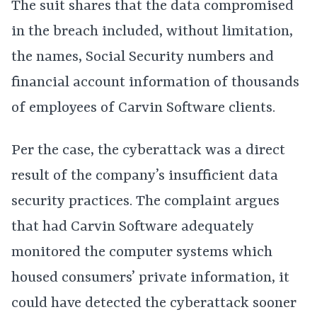
The suit shares that the data compromised
in the breach included, without limitation,
the names, Social Security numbers and
financial account information of thousands
of employees of Carvin Software clients.
Per the case, the cyberattack was a direct
result of the company’s insufficient data
security practices. The complaint argues
that had Carvin Software adequately
monitored the computer systems which
housed consumers’ private information, it
could have detected the cyberattack sooner