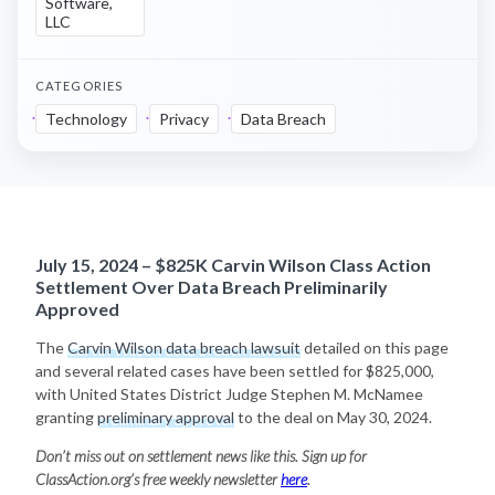
Software,
LLC
CATEGORIES
Technology
Privacy
Data Breach
July 15, 2024 – $825K Carvin Wilson Class Action
Settlement Over Data Breach Preliminarily
Approved
The
Carvin Wilson data breach lawsuit
detailed on this page
and several related cases have been settled for $825,000,
with United States District Judge Stephen M. McNamee
granting
preliminary approval
to the deal on May 30, 2024.
Don’t miss out on settlement news like this. Sign up for
ClassAction.org’s free weekly newsletter
here
.