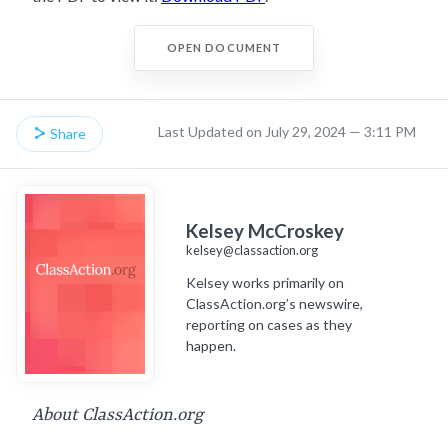
OPEN DOCUMENT
Last Updated on July 29, 2024 — 3:11 PM
Share
Kelsey McCroskey
kelsey@classaction.org
Kelsey works primarily on
ClassAction.org’s newswire,
reporting on cases as they
happen.
About ClassAction.org