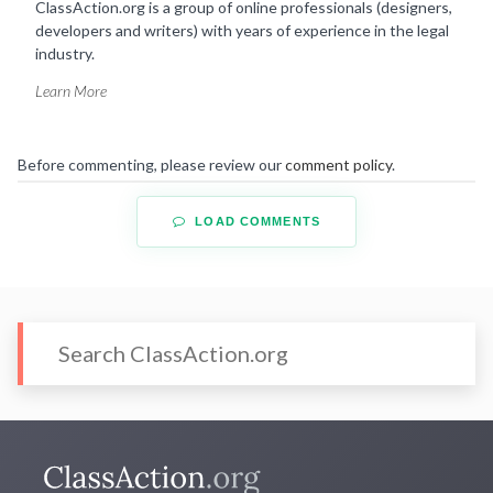
ClassAction.org is a group of online professionals (designers,
developers and writers) with years of experience in the legal
industry.
Learn More
Before commenting, please review our
comment policy
.
LOAD COMMENTS