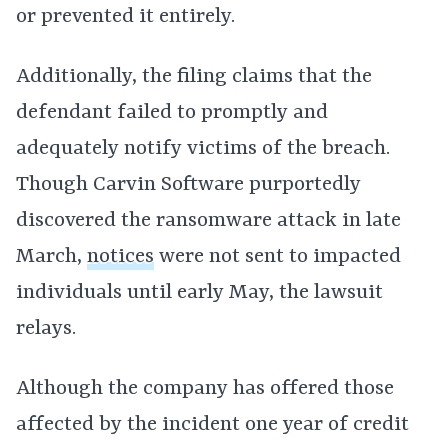
or prevented it entirely.
Additionally, the filing claims that the
defendant failed to promptly and
adequately notify victims of the breach.
Though Carvin Software purportedly
discovered the ransomware attack in late
March,
notices
were not sent to impacted
individuals until early May, the lawsuit
relays.
Although the company has offered those
affected by the incident one year of credit