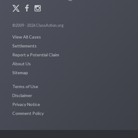
©2009 - 2026 ClassAction.org
View All Cases
Settlements
Report a Potential Claim
About Us
Sitemap
Terms of Use
Disclaimer
Privacy Notice
Comment Policy