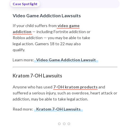
Case Spotlight
Video Game Addiction Lawsuits
If your child suffers from
video game
addiction
— including Fortnite addiction or
Roblox addiction — you may be able to take
legal action. Gamers 18 to 22 may also
qualify.
Learn more:
Video Game Addiction Lawsuit
Kratom 7-OH Lawsuits
Anyone who has used
7-OH kratom products
and
suffered a serious injury, such as overdose, heart attack or
addiction, may be able to take legal action.
Read more:
Kratom 7-OH Lawsuits