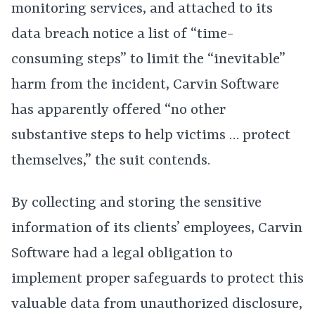
monitoring services, and attached to its
data breach notice a list of “time-
consuming steps” to limit the “inevitable”
harm from the incident, Carvin Software
has apparently offered “no other
substantive steps to help victims … protect
themselves,” the suit contends.
By collecting and storing the sensitive
information of its clients’ employees, Carvin
Software had a legal obligation to
implement proper safeguards to protect this
valuable data from unauthorized disclosure,