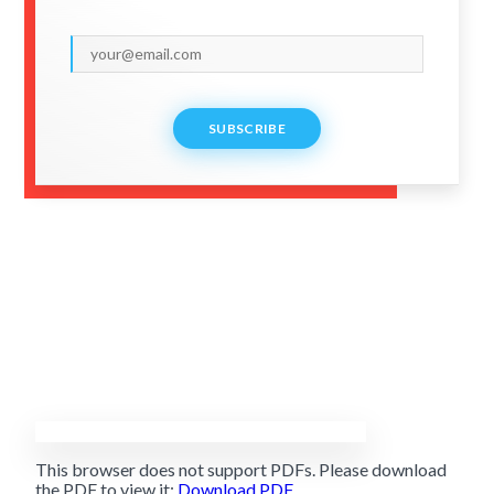
SUBSCRIBE
This browser does not support PDFs. Please download
the PDF to view it:
Download PDF
.