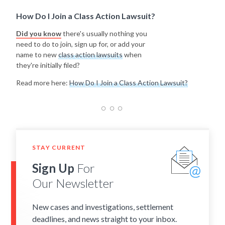
How Do I Join a Class Action Lawsuit?
Did you know
there's usually nothing you
need to do to join, sign up for, or add your
name to new
class action lawsuits
when
they're initially filed?
Read more here:
How Do I Join a Class Action Lawsuit?
STAY CURRENT
Sign Up
For
Our Newsletter
New cases and investigations, settlement
deadlines, and news straight to your inbox.