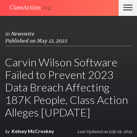
in
Newswire
Published on May 12, 2023
Carvin Wilson Software
Failed to Prevent 2023
Data Breach Affecting
187K People, Class Action
Alleges [UPDATE]
Kelsey McCroskey
by
Last Updated on July 29, 2024