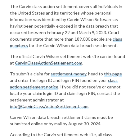
The Carvin class action settlement covers all individuals in
the United States and its territories whose personal
information was identified by Carvin Wilson Software as
having been potentially exposed in the data breach that
occurred between February 22 and March 9, 2023. Court
documents state that more than 189,000 people are
class
members
for the Carvin Wilson data breach settlement.
The official Carvin Wilson settlement website can be found
at
CarvinClassActionSettlement.com
.
To submit a claim for
settlement money
, head to
this page
and enter the login ID and login PIN found on your
class
action settlement notice
. If you did not receive or cannot
locate your claim login ID and claim login PIN, contact the
settlement administrator at
info@CarvinClassActionSettlement.com
.
Carvin Wilson data breach settlement claims must be
submitted online or by mail by August 30, 2024.
According to the Carvin settlement website, all class