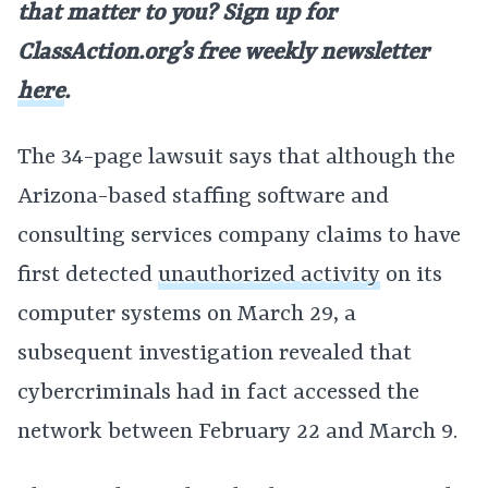
that matter to you? Sign up for
ClassAction.org’s free weekly newsletter
here
.
The 34-page lawsuit says that although the
Arizona-based staffing software and
consulting services company claims to have
first detected
unauthorized activity
on its
computer systems on March 29, a
subsequent investigation revealed that
cybercriminals had in fact accessed the
network between February 22 and March 9.