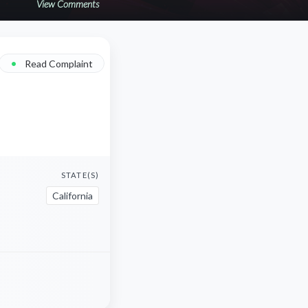
View Comments
•
Read Complaint
STATE(S)
California