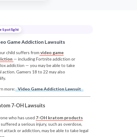
e Spotlight
deo Game Addiction Lawsuits
our child suffers from
video game
iction
— including Fortnite addiction or
lox addiction — you may be able to take
al action. Gamers 18 to 22 may also
ify.
rn more:
Video Game Addiction Lawsuit
atom 7-OH Lawsuits
one who has used
7-OH kratom products
 suffered a serious injury, such as overdose,
rt attack or addiction, may be able to take legal
on.