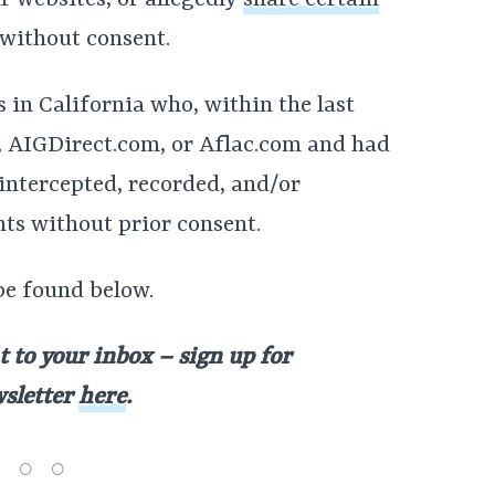
r websites, or allegedly
share certain
 without consent.
s in California who, within the last
m, AIGDirect.com, or Aflac.com and had
intercepted, recorded, and/or
ts without prior consent.
be found below.
t to your inbox – sign up for
wsletter
here
.