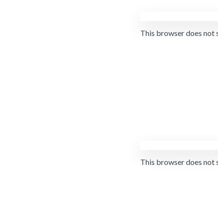
This browser does not 
This browser does not 