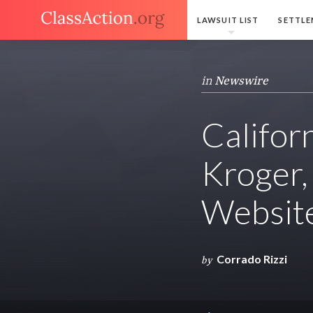
LAWSUIT LIST
SETTLE
in
Newswire
Califor
Kroger,
Websit
Corrado Rizzi
by