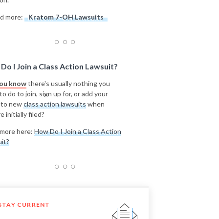
d more:
Kratom 7-OH Lawsuits
Do I Join a Class Action Lawsuit?
you know
there's usually nothing you
o do to join, sign up for, or add your
 to new
class action lawsuits
when
e initially filed?
more here:
How Do I Join a Class Action
it?
STAY CURRENT