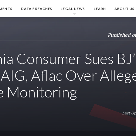
MENTS
DATA BREACHES
LEGAL NEWS
LEARN
ABOUT US
Published o
nia Consumer Sues BJ’
 AIG, Aflac Over Alleg
e Monitoring
Last Up