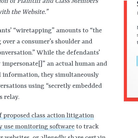
ion of Plaintiff and Class Members’
ith the Website.”
ndants’ “wiretapping” amounts to “the
g over a consumer’s shoulder and
nversation.” While the defendants’
y impersonate[]” an actual human and
 information, they simultaneously
nversations using “secretly embedded
s relay.
f proposed class action litigation
y use monitoring software
to track