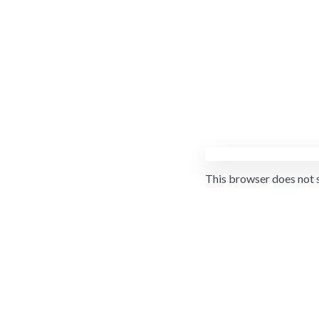
This browser does not 