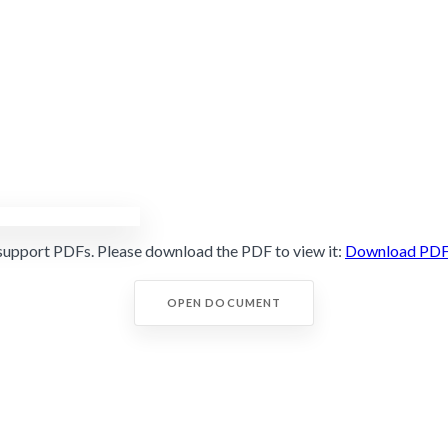
support PDFs. Please download the PDF to view it:
Download PD
OPEN DOCUMENT