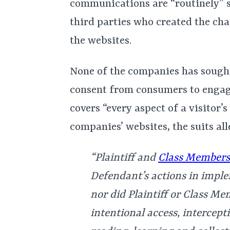
communications are “routinely” s
third parties who created the ch
the websites.
None of the companies has sought
consent from consumers to engage
covers “every aspect of a visitor’
companies’ websites, the suits all
“Plaintiff and
Class Members
Defendant’s actions in imple
nor did Plaintiff or Class M
intentional access, intercept