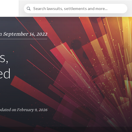
n September 14, 2022
s,
ed
dated on February 9, 2026