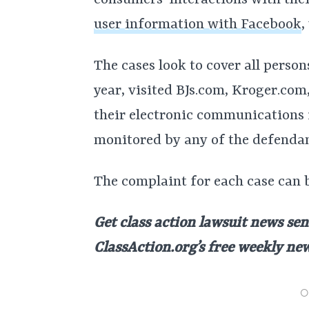
consumers’ interactions with thei
user information with Facebook
,
The cases look to cover all person
year, visited BJs.com, Kroger.co
their electronic communications 
monitored by any of the defendan
The complaint for each case can 
Get class action lawsuit news sen
ClassAction.org’s free weekly ne