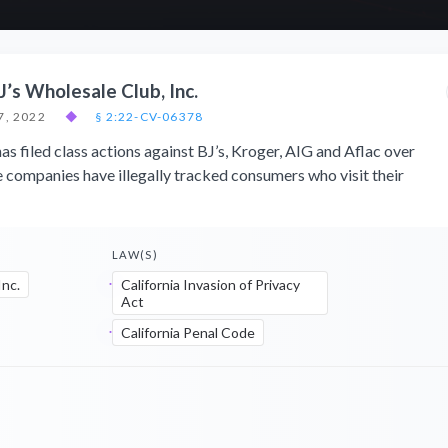
J’s Wholesale Club, Inc.
7, 2022
◆
§ 2:22-CV-06378
as filed class actions against BJ’s, Kroger, AIG and Aflac over
e companies have illegally tracked consumers who visit their
LAW(S)
Inc.
California Invasion of Privacy
Act
California Penal Code