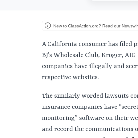
New to ClassAction.org? Read our Newswir
A California consumer has filed p
BJ’s Wholesale Club, Kroger, AIG 
companies have illegally and secr
respective websites.
The similarly worded lawsuits co
insurance companies have “secret
monitoring” software on their web
and record the communications of 