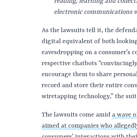
reading, learning and collect
electronic communications w
As the lawsuits tell it, the defe
digital equivalent of both lookin
eavesdropping on a consumer’s co
respective chatbots “convincingl
encourage them to share personal
record and store their entire co
wiretapping technology,” the suit
The lawsuits come amid
a wave o
aimed at companies who allegedl