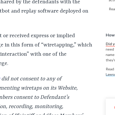
hared by the defendants with the
Rea
atbot and replay software deployed on
How 
 or received express or implied
Did 
 in this form of “wiretapping,” which
need t
s interaction” with one of the
name
they'r
ege.
Read 
Lawsu
did not consent to any of
menting wiretaps on its Website,
embers consent to Defendant’s
ion, recording, monitoring,