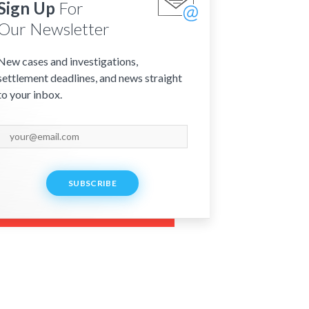
Sign Up
For
Our Newsletter
New cases and investigations,
settlement deadlines, and news straight
to your inbox.
SUBSCRIBE