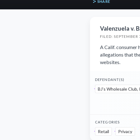
SHARE
Valenzuela v. B
FILED: SEPTEMBER 
A Calif. consumer h
allegations that th
websites.
DEFENDANT(S)
BJ’s Wholesale Club, 
CATEGORIES
Retail
Privacy