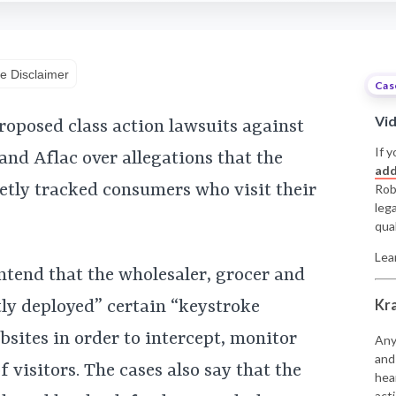
e Disclaimer
Cas
Vi
roposed class action lawsuits against
If y
and Aflac over allegations that the
add
etly tracked consumers who visit their
Rob
leg
qual
Lea
ntend that the wholesaler, grocer and
Kr
ly deployed” certain “keystroke
sites in order to intercept, monitor
Any
and
visitors. The cases also say that the
hea
acti