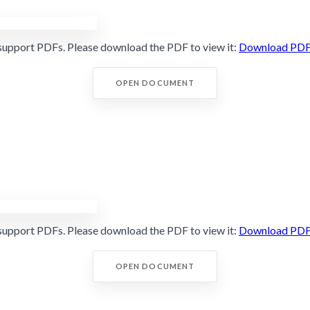
support PDFs. Please download the PDF to view it:
Download PD
OPEN DOCUMENT
support PDFs. Please download the PDF to view it:
Download PD
OPEN DOCUMENT