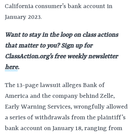
California consumer’s bank account in
January 2023.
Want to stay in the loop on class actions
that matter to you? Sign up for
ClassAction.org’s free weekly newsletter
here
.
The 13-page lawsuit alleges Bank of
America and the company behind Zelle,
Early Warning Services, wrongfully allowed
a series of withdrawals from the plaintiff’s
bank account on January 18, ranging from