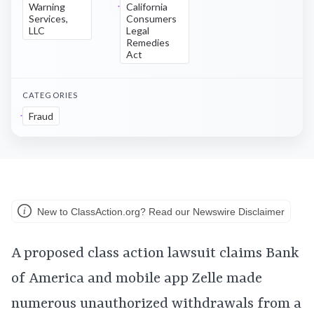
Warning
California
Services,
Consumers
LLC
Legal
Remedies
Act
CATEGORIES
Fraud
New to ClassAction.org? Read our Newswire Disclaimer
A proposed class action lawsuit claims Bank
of America and mobile app Zelle made
numerous unauthorized withdrawals from a