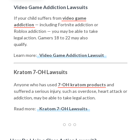
Video Game Addiction Lawsuits
If your child suffers from
video game
addiction
— including Fortnite addiction or
Roblox addiction — you may be able to take
legal action. Gamers 18 to 22 may also
qualify.
Learn more:
Video Game Addiction Lawsuit
Kratom 7-OH Lawsuits
Anyone who has used
7-OH kratom products
and
suffered a serious injury, such as overdose, heart attack or
addiction, may be able to take legal action.
Read more:
Kratom 7-OH Lawsuits