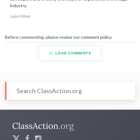
industry.
Learn More
Before commenting, please review our
comment policy
.
LOAD COMMENTS