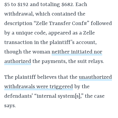
$5 to $192 and totaling $682. Each
withdrawal, which contained the
description “Zelle Transfer Conf#” followed
by a unique code, appeared as a Zelle
transaction in the plaintiff’s account,
though the woman
neither initiated nor
authorized
the payments, the suit relays.
The plaintiff believes that the
unauthorized
withdrawals were triggered
by the
defendants’ “internal system[s],” the case
says.