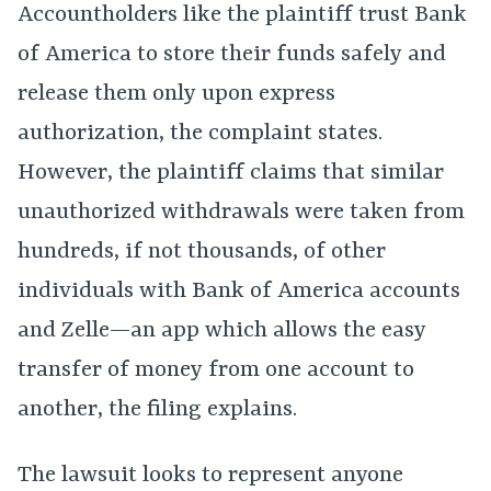
Accountholders like the plaintiff trust Bank
of America to store their funds safely and
release them only upon express
authorization, the complaint states.
However, the plaintiff claims that similar
unauthorized withdrawals were taken from
hundreds, if not thousands, of other
individuals with Bank of America accounts
and Zelle—an app which allows the easy
transfer of money from one account to
another, the filing explains.
The lawsuit looks to represent anyone