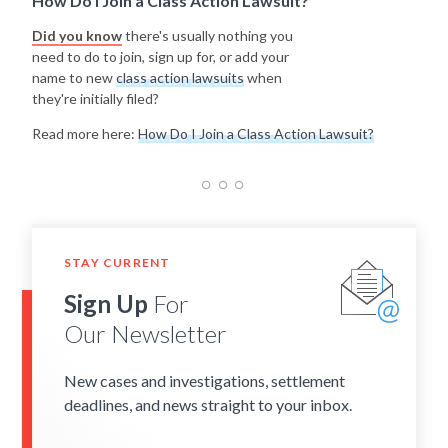
How Do I Join a Class Action Lawsuit?
Did you know
there's usually nothing you
need to do to join, sign up for, or add your
name to new
class action lawsuits
when
they're initially filed?
Read more here:
How Do I Join a Class Action Lawsuit?
STAY CURRENT
Sign Up
For
Our Newsletter
New cases and investigations, settlement
deadlines, and news straight to your inbox.