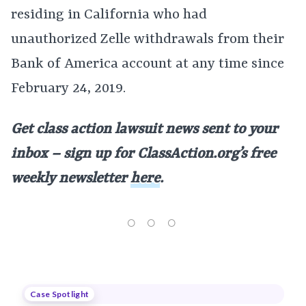
residing in California who had
unauthorized Zelle withdrawals from their
Bank of America account at any time since
February 24, 2019.
Get class action lawsuit news sent to your
inbox – sign up for ClassAction.org’s free
weekly newsletter
here
.
Case Spotlight