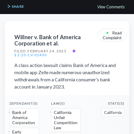
SHARE
View Comments
•
Read
Willner v. Bank of America
Complaint
Corporation et al.
FILED: FEBRUARY 24, 2023
◆
§ 2:23-CV-01430
A class action lawsuit claims Bank of America and
mobile app Zelle made numerous unauthorized
withdrawals from a California consumer’s bank
account in January 2023.
DEFENDANT(S)
LAW(S)
STATE(S)
Bank of
California
California
America
Unfair
Corporation
Competition
Law
Early