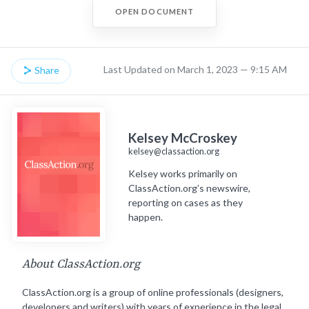
OPEN DOCUMENT
Last Updated on March 1, 2023 — 9:15 AM
Share
Kelsey McCroskey
kelsey@classaction.org
Kelsey works primarily on
ClassAction.org’s newswire,
reporting on cases as they
happen.
About ClassAction.org
ClassAction.org is a group of online professionals (designers,
developers and writers) with years of experience in the legal