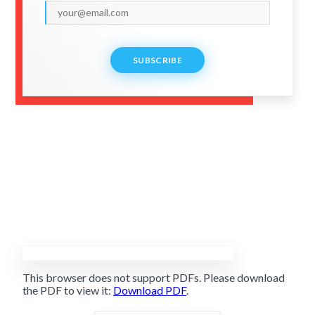
SUBSCRIBE
This browser does not support PDFs. Please download
the PDF to view it:
Download PDF
.