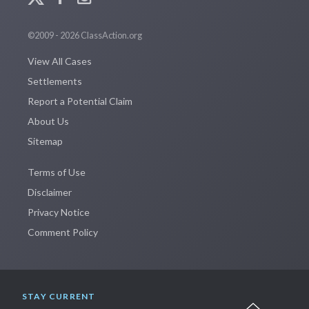
©2009 - 2026 ClassAction.org
View All Cases
Settlements
Report a Potential Claim
About Us
Sitemap
Terms of Use
Disclaimer
Privacy Notice
Comment Policy
STAY CURRENT