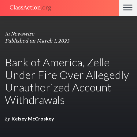
in
Newswire
Published on March 1, 2023
Bank of America, Zelle
Under Fire Over Allegedly
Unauthorized Account
Withdrawals
Kelsey McCroskey
by