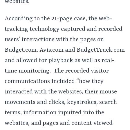
websites.
According to the 21-page case, the web-
tracking technology captured and recorded
users’ interactions with the pages on
Budget.com, Avis.com and BudgetTruck.com
and allowed for playback as well as real-
time monitoring. The recorded visitor
communications included “how they
interacted with the websites, their mouse
movements and clicks, keystrokes, search
terms, information inputted into the
websites, and pages and content viewed