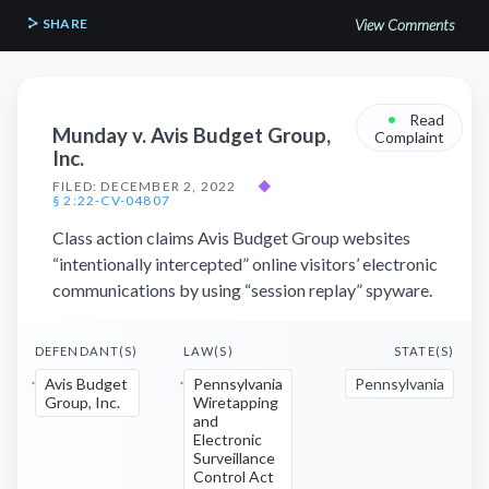
SHARE
View Comments
•
Read
Munday v. Avis Budget Group,
Complaint
Inc.
FILED: DECEMBER 2, 2022
◆
§ 2:22-CV-04807
Class action claims Avis Budget Group websites
“intentionally intercepted” online visitors’ electronic
communications by using “session replay” spyware.
DEFENDANT(S)
LAW(S)
STATE(S)
Avis Budget
Pennsylvania
Pennsylvania
Group, Inc.
Wiretapping
and
Electronic
Surveillance
Control Act