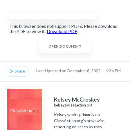
This browser does not support PDFs. Please download
the PDF to view it:
Download PDF
.
OPEN DOCUMENT
Last Updated on December 8, 2022 — 4:36 PM
Share
Kelsey McCroskey
kelsey@classaction.org
Kelsey works primarily on
ClassAction.org’s newswire,
reporting on cases as they