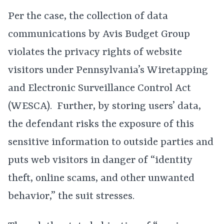
Per the case, the collection of data
communications by Avis Budget Group
violates the privacy rights of website
visitors under Pennsylvania’s Wiretapping
and Electronic Surveillance Control Act
(WESCA). Further, by storing users’ data,
the defendant risks the exposure of this
sensitive information to outside parties and
puts web visitors in danger of “identity
theft, online scams, and other unwanted
behavior,” the suit stresses.