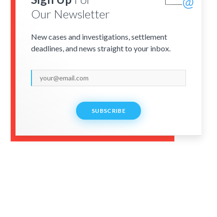
Our Newsletter
New cases and investigations, settlement
deadlines, and news straight to your inbox.
SUBSCRIBE