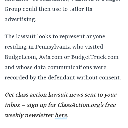
Group could then use to tailor its
advertising.
The lawsuit looks to represent anyone
residing in Pennsylvania who visited
Budget.com, Avis.com or BudgetTruck.com
and whose data communications were
recorded by the defendant without consent.
Get class action lawsuit news sent to your
inbox – sign up for ClassAction.org’s free
weekly newsletter
here
.