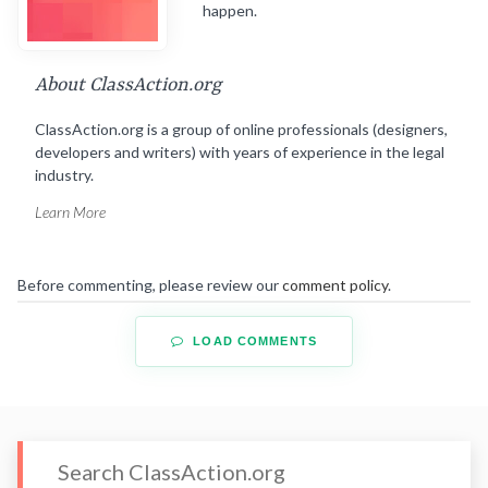
happen.
About ClassAction.org
ClassAction.org is a group of online professionals (designers,
developers and writers) with years of experience in the legal
industry.
Learn More
Before commenting, please review our
comment policy
.
LOAD COMMENTS