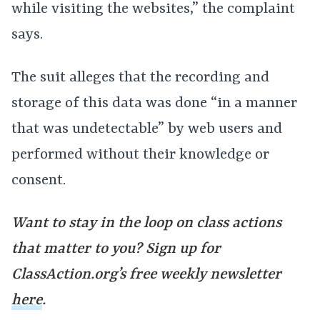
while visiting the websites,” the complaint
says.
The suit alleges that the recording and
storage of this data was done “in a manner
that was undetectable” by web users and
performed without their knowledge or
consent.
Want to stay in the loop on class actions
that matter to you? Sign up for
ClassAction.org’s free weekly newsletter
here
.