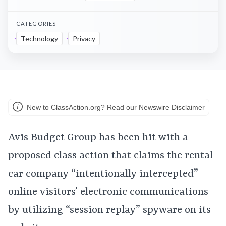
CATEGORIES
Technology
Privacy
New to ClassAction.org? Read our Newswire Disclaimer
Avis Budget Group has been hit with a
proposed class action that claims the rental
car company “intentionally intercepted”
online visitors’ electronic communications
by utilizing “session replay” spyware on its