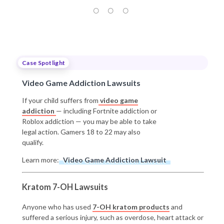
Case Spotlight
Video Game Addiction Lawsuits
If your child suffers from
video game
addiction
— including Fortnite addiction or
Roblox addiction — you may be able to take
legal action. Gamers 18 to 22 may also
qualify.
Learn more:
Video Game Addiction Lawsuit
Kratom 7-OH Lawsuits
Anyone who has used
7-OH kratom products
and
suffered a serious injury, such as overdose, heart attack or