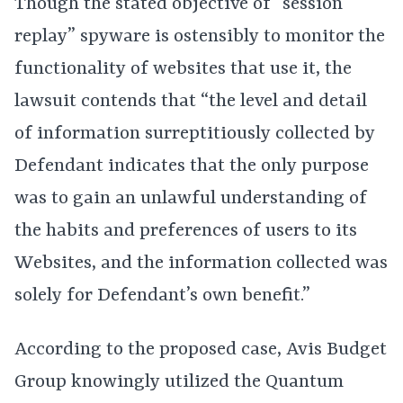
Though the stated objective of “session
replay” spyware is ostensibly to monitor the
functionality of websites that use it, the
lawsuit contends that “the level and detail
of information surreptitiously collected by
Defendant indicates that the only purpose
was to gain an unlawful understanding of
the habits and preferences of users to its
Websites, and the information collected was
solely for Defendant’s own benefit.”
According to the proposed case, Avis Budget
Group knowingly utilized the Quantum