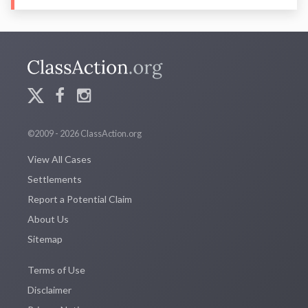
©2009 - 2026 ClassAction.org
View All Cases
Settlements
Report a Potential Claim
About Us
Sitemap
Terms of Use
Disclaimer