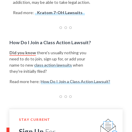
addiction, may be able to take legal action.
Read more:
Kratom 7-OH Lawsuits
How Do I Join a Class Action Lawsuit?
Did you know
there's usually nothing you
need to do to join, sign up for, or add your
name to new
class action lawsuits
when
they're initially filed?
Read more here:
How Do I Join a Class Action Lawsuit?
STAY CURRENT
Sign Up
For