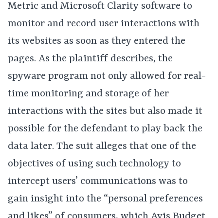
Metric and Microsoft Clarity software to
monitor and record user interactions with
its websites as soon as they entered the
pages. As the plaintiff describes, the
spyware program not only allowed for real-
time monitoring and storage of her
interactions with the sites but also made it
possible for the defendant to play back the
data later. The suit alleges that one of the
objectives of using such technology to
intercept users’ communications was to
gain insight into the “personal preferences
and likes” of consumers, which Avis Budget