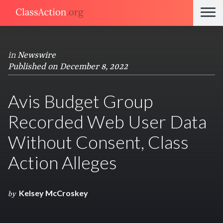
in
Newswire
Published on December 8, 2022
Avis Budget Group
Recorded Web User Data
Without Consent, Class
Action Alleges
Kelsey McCroskey
by