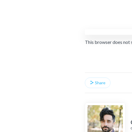
This browser does not 
Share