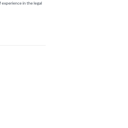
f experience in the legal