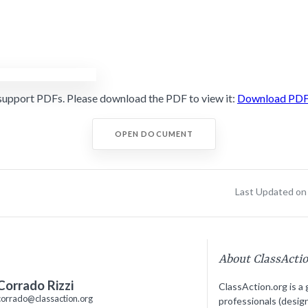
support PDFs. Please download the PDF to view it:
Download PD
OPEN DOCUMENT
Last Updated on 
About ClassActi
Corrado Rizzi
ClassAction.org is a 
corrado@classaction.org
professionals (desig