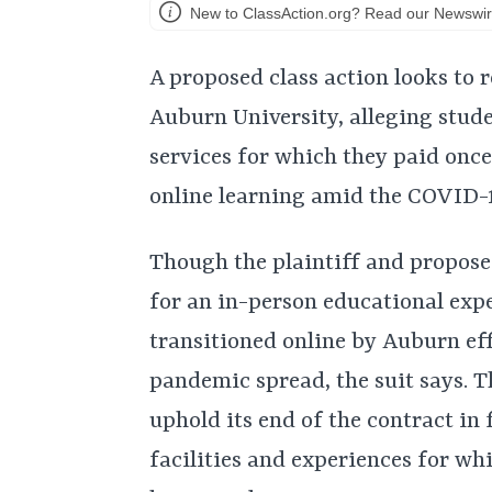
New to ClassAction.org? Read our Newswir
A proposed class action looks to 
Auburn University, alleging stude
services for which they paid onc
online learning amid the COVID-1
Though the plaintiff and propose
for an in-person educational exp
transitioned online by Auburn ef
pandemic spread, the suit says. T
uphold its end of the contract in 
facilities and experiences for w