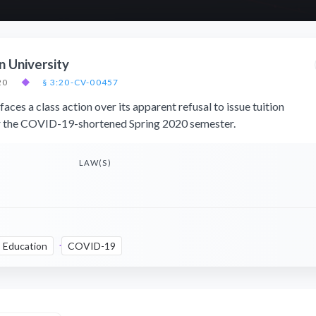
n University
20
◆
§ 3:20-CV-00457
aces a class action over its apparent refusal to issue tuition
or the COVID-19-shortened Spring 2020 semester.
LAW(S)
Education
COVID-19