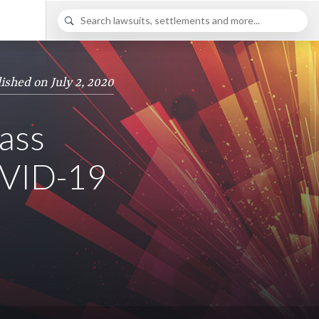
ished on July 2, 2020
lass
OVID-19