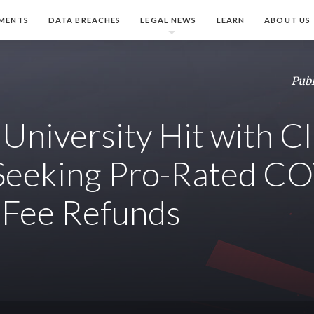
MENTS
DATA BREACHES
LEGAL NEWS
LEARN
ABOUT US
Publ
University Hit with C
 Seeking Pro-Rated C
, Fee Refunds