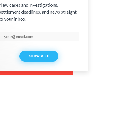
New cases and investigations,
settlement deadlines, and news straight
to your inbox.
SUBSCRIBE