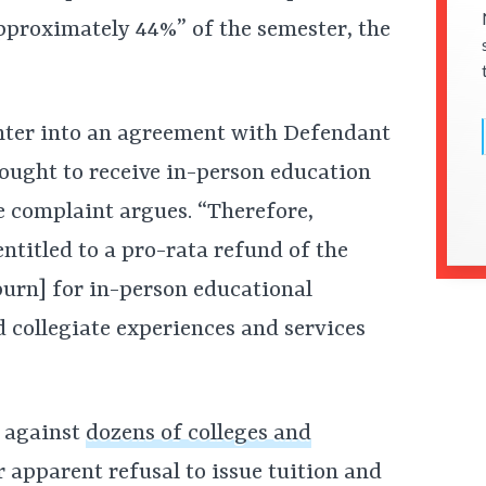
approximately 44%” of the semester, the
 enter into an agreement with Defendant
sought to receive in-person education
e complaint argues. “Therefore,
ntitled to a pro-rata refund of the
burn] for in-person educational
d collegiate experiences and services
d against
dozens of colleges and
 apparent refusal to issue tuition and