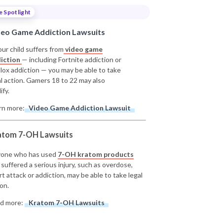
e Spotlight
deo Game Addiction Lawsuits
our child suffers from
video game
iction
— including Fortnite addiction or
lox addiction — you may be able to take
al action. Gamers 18 to 22 may also
ify.
rn more:
Video Game Addiction Lawsuit
atom 7-OH Lawsuits
one who has used
7-OH kratom products
 suffered a serious injury, such as overdose,
rt attack or addiction, may be able to take legal
on.
d more:
Kratom 7-OH Lawsuits