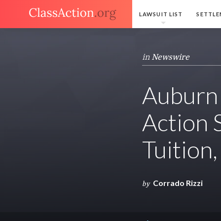
LAWSUIT LIST
SETTLE
in
Newswire
Auburn 
Action
Tuition
Corrado Rizzi
by