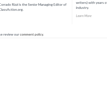
writers) with years o
Corrado Rizzi is the Senior Managing Editor of
industry.
ClassAction.org.
Learn More
se review our
comment policy
.