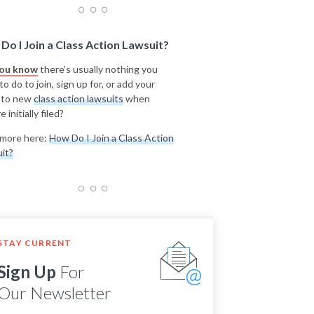
Do I Join a Class Action Lawsuit?
you know
there's usually nothing you
o do to join, sign up for, or add your
 to new
class action lawsuits
when
e initially filed?
more here:
How Do I Join a Class Action
it?
STAY CURRENT
Sign Up
For
Our Newsletter