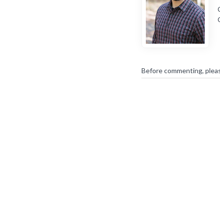
Before commenting, plea