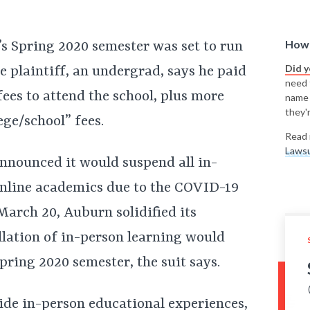
How 
’s Spring 2020 semester was set to run
Did 
e plaintiff, an undergrad, says he paid
need t
fees to attend the school, plus more
name
they'r
ege/school” fees.
Read 
Lawsu
nnounced it would suspend all in-
 online academics due to the COVID-19
March 20, Auburn solidified its
llation of in-person learning would
pring 2020 semester, the suit says.
ide in-person educational experiences,