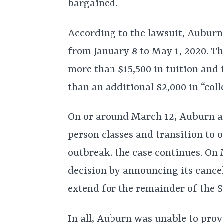
bargained.
According to the lawsuit, Auburn
from January 8 to May 1, 2020. Th
more than $15,500 in tuition and 
than an additional $2,000 in “coll
On or around March 12, Auburn a
person classes and transition to
outbreak, the case continues. On 
decision by announcing its cance
extend for the remainder of the S
In all, Auburn was unable to prov