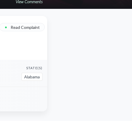
View Comments
•
Read Complaint
STATE(S)
Alabama