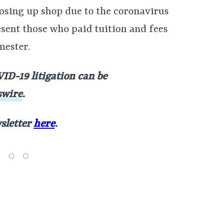
losing up shop due to the coronavirus
sent those who paid tuition and fees
mester.
ID-19 litigation can be
wire
.
wsletter
here
.