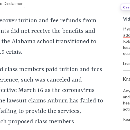
e Disclaimer
Cas
Vi
recover tuition and fee refunds from
If y
nts did not receive the benefits and
add
e the Alabama school transitioned to
Rob
leg
9 crisis.
qual
Lea
d class members paid tuition and fees
Kr
erience, such was canceled and
fective March 16 as the coronavirus
Any
and
he lawsuit claims Auburn has failed to
hea
acti
failing to provide the services,
Rea
hich proposed class members