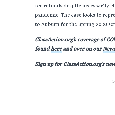
fee refunds despite necessarily c
pandemic. The case looks to repre
to Auburn for the Spring 2020 se
ClassAction.org’s coverage of COV
found
here
and over on our
News
Sign up for ClassAction.org’s ne