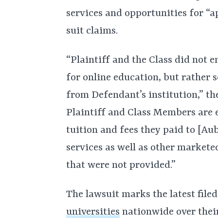
services and opportunities for “
suit claims.
“Plaintiff and the Class did not
for online education, but rather 
from Defendant’s institution,” th
Plaintiff and Class Members are e
tuition and fees they paid to [Au
services as well as other markete
that were not provided.”
The lawsuit marks the latest file
universities
nationwide over their