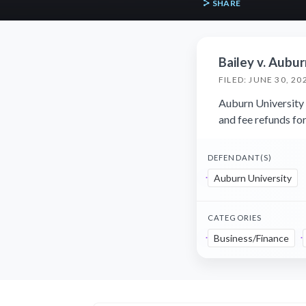
SHARE
Bailey v. Aubur
FILED: JUNE 30, 20
Auburn University f
and fee refunds f
DEFENDANT(S)
Auburn University
CATEGORIES
Business/Finance