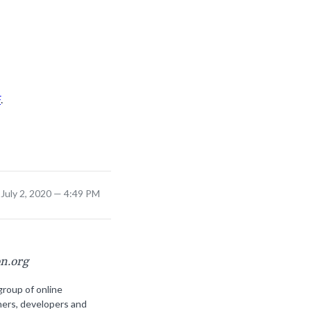
F
.
July 2, 2020 — 4:49 PM
on.org
group of online
ners, developers and