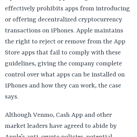
effectively prohibits apps from introducing
or offering decentralized cryptocurrency
transactions on iPhones. Apple maintains
the right to reject or remove from the App
Store apps that fail to comply with these
guidelines, giving the company complete
control over what apps can be installed on
iPhones and how they can work, the case
says.
Although Venmo, Cash App and other
market leaders have agreed to abide by