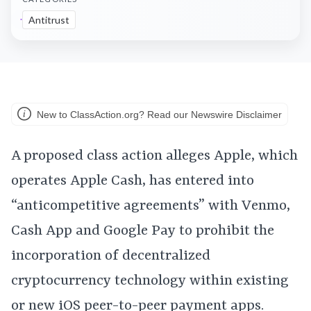
Antitrust
New to ClassAction.org? Read our Newswire Disclaimer
A proposed class action alleges Apple, which
operates Apple Cash, has entered into
“anticompetitive agreements” with Venmo,
Cash App and Google Pay to prohibit the
incorporation of decentralized
cryptocurrency technology within existing
or new iOS peer-to-peer payment apps.