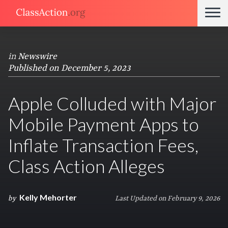
in
Newswire
Published on December 5, 2023
Apple Colluded with Major
Mobile Payment Apps to
Inflate Transaction Fees,
Class Action Alleges
Kelly Mehorter
by
Last Updated on February 9, 2026