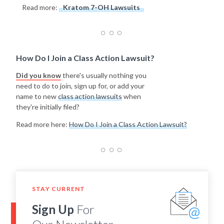
Read more:
Kratom 7-OH Lawsuits
How Do I Join a Class Action Lawsuit?
Did you know
there's usually nothing you
need to do to join, sign up for, or add your
name to new
class action lawsuits
when
they're initially filed?
Read more here:
How Do I Join a Class Action Lawsuit?
STAY CURRENT
Sign Up
For