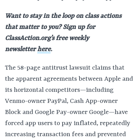
Want to stay in the loop on class actions
that matter to you? Sign up for
ClassAction.org’s free weekly
newsletter
here
.
The 58-page antitrust lawsuit claims that
the apparent agreements between Apple and
its horizontal competitors—including
Venmo-owner PayPal, Cash App-owner
Block and Google Pay-owner Google—have
forced app users to pay inflated, repeatedly
increasing transaction fees and prevented