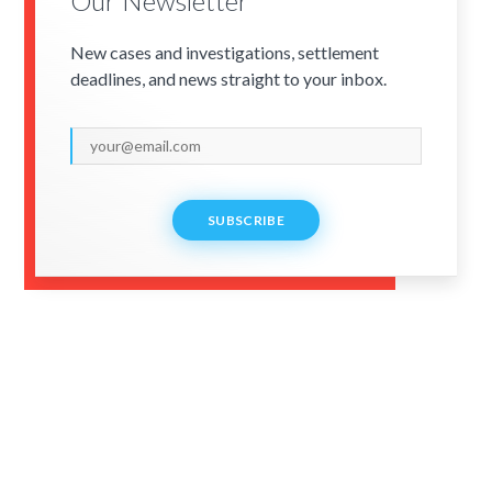
Our Newsletter
New cases and investigations, settlement
deadlines, and news straight to your inbox.
SUBSCRIBE