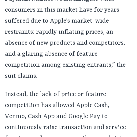
consumers in this market have for years
suffered due to Apple’s market-wide
restraints: rapidly inflating prices, an
absence of new products and competitors,
and a glaring absence of feature
competition among existing entrants,” the
suit claims.
Instead, the lack of price or feature
competition has allowed Apple Cash,
Venmo, Cash App and Google Pay to
continuously raise transaction and service