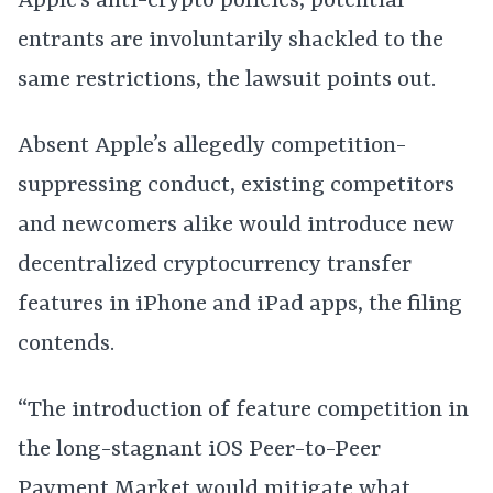
Apple’s anti-crypto policies, potential
entrants are involuntarily shackled to the
same restrictions, the lawsuit points out.
Absent Apple’s allegedly competition-
suppressing conduct, existing competitors
and newcomers alike would introduce new
decentralized cryptocurrency transfer
features in iPhone and iPad apps, the filing
contends.
“The introduction of feature competition in
the long-stagnant iOS Peer-to-Peer
Payment Market would mitigate what