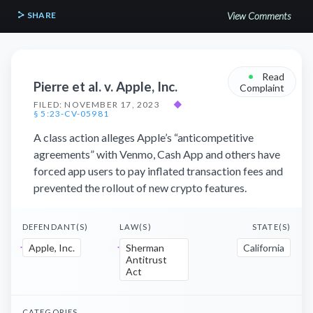
SHARE
View Comments
•
Read
Pierre et al. v. Apple, Inc.
Complaint
FILED: NOVEMBER 17, 2023
◆
§ 5:23-CV-05981
A class action alleges Apple’s “anticompetitive
agreements” with Venmo, Cash App and others have
forced app users to pay inflated transaction fees and
prevented the rollout of new crypto features.
DEFENDANT(S)
LAW(S)
STATE(S)
Apple, Inc.
Sherman
California
Antitrust
Act
CATEGORIES