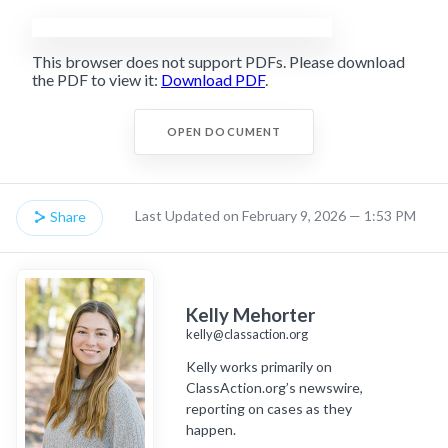
This browser does not support PDFs. Please download
the PDF to view it:
Download PDF
.
OPEN DOCUMENT
Last Updated on February 9, 2026 — 1:53 PM
Share
Kelly Mehorter
kelly@classaction.org
Kelly works primarily on
ClassAction.org’s newswire,
reporting on cases as they
happen.