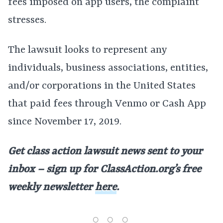
fees imposed on app users, the complaint
stresses.
The lawsuit looks to represent any
individuals, business associations, entities,
and/or corporations in the United States
that paid fees through Venmo or Cash App
since November 17, 2019.
Get class action lawsuit news sent to your
inbox – sign up for ClassAction.org’s free
weekly newsletter
here
.