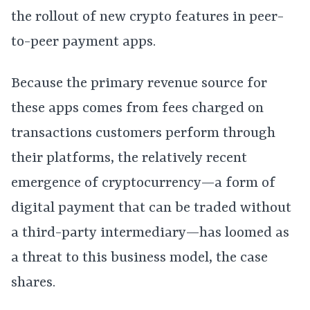
the rollout of new crypto features in peer-
to-peer payment apps.
Because the primary revenue source for
these apps comes from fees charged on
transactions customers perform through
their platforms, the relatively recent
emergence of cryptocurrency—a form of
digital payment that can be traded without
a third-party intermediary—has loomed as
a threat to this business model, the case
shares.