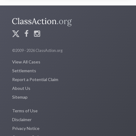
©2009 - 2026 ClassAction.org
View All Cases
Settlements
Report a Potential Claim
About Us
Sitemap
Terms of Use
Disclaimer
Privacy Notice