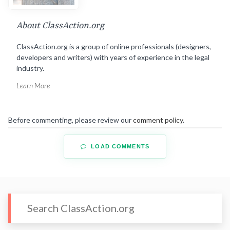
About ClassAction.org
ClassAction.org is a group of online professionals (designers,
developers and writers) with years of experience in the legal
industry.
Learn More
Before commenting, please review our
comment policy
.
LOAD COMMENTS