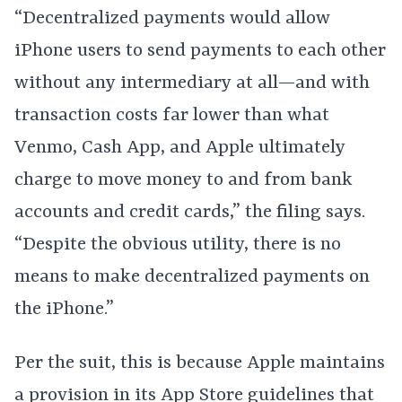
“Decentralized payments would allow
iPhone users to send payments to each other
without any intermediary at all—and with
transaction costs far lower than what
Venmo, Cash App, and Apple ultimately
charge to move money to and from bank
accounts and credit cards,” the filing says.
“Despite the obvious utility, there is no
means to make decentralized payments on
the iPhone.”
Per the suit, this is because Apple maintains
a provision in its App Store guidelines that