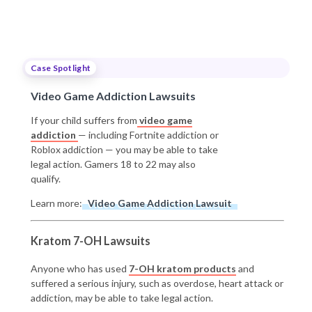
Case Spotlight
Video Game Addiction Lawsuits
If your child suffers from
video game
addiction
— including Fortnite addiction or
Roblox addiction — you may be able to take
legal action. Gamers 18 to 22 may also
qualify.
Learn more:
Video Game Addiction Lawsuit
Kratom 7-OH Lawsuits
Anyone who has used
7-OH kratom products
and
suffered a serious injury, such as overdose, heart attack or
addiction, may be able to take legal action.