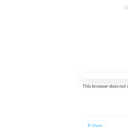
This browser does not 
Share