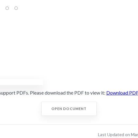
support PDFs. Please download the PDF to view it:
Download PD
OPEN DOCUMENT
Last Updated on Ma