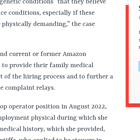
genetic conditions” that they believe
e conditions, especially if these
r physically demanding,” the case
s and current or former Amazon
 to provide their family medical
t of the hiring process and to further a
e complaint relays.
 op operator position in August 2022,
mployment physical during which she
medical history, which she provided,