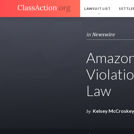
LAWSUIT LIST
SETTLE
in
Newswire
Amazon 
Violatio
Law
Kelsey McCroske
by