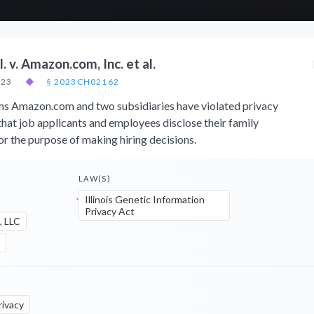
 v. Amazon.com, Inc. et al.
023
◆
§ 2023CH02162
ims Amazon.com and two subsidiaries have violated privacy
that job applicants and employees disclose their family
or the purpose of making hiring decisions.
LAW(S)
Illinois Genetic Information
Privacy Act
, LLC
rivacy