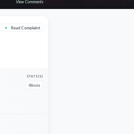
View Comments
•
Read Complaint
STATE(S)
Illinois