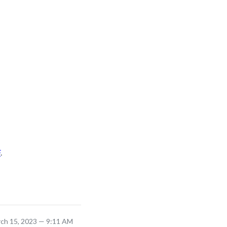
F
.
rch 15, 2023 — 9:11 AM