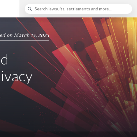
ed on March 15, 2023
ed
rivacy