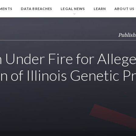
MENTS
DATA BREACHES
LEGAL NEWS
LEARN
ABOUT US
Publish
Under Fire for Alleg
n of Illinois Genetic P
y