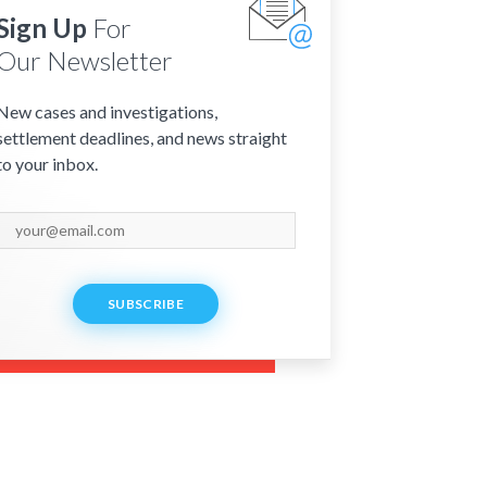
Sign Up
For
Our Newsletter
New cases and investigations,
settlement deadlines, and news straight
to your inbox.
SUBSCRIBE