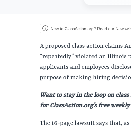
New to ClassAction.org? Read our Newswir
A proposed class action claims 
“repeatedly” violated an Illinois 
applicants and employees disclose
purpose of making hiring decisio
Want to stay in the loop on class
for ClassAction.org’s free weekl
The 16-page lawsuit says that, as 