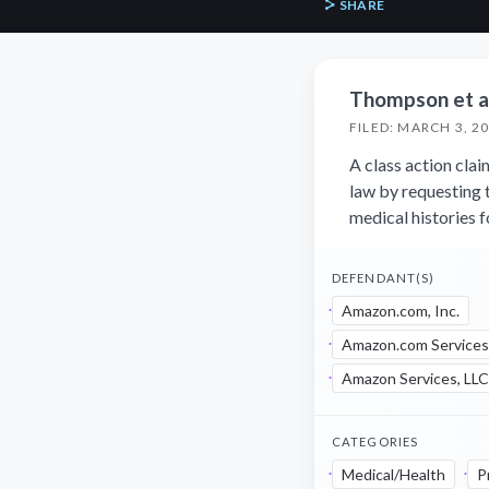
SHARE
Thompson et al.
FILED: MARCH 3, 2
A class action cla
law by requesting 
medical histories f
DEFENDANT(S)
Amazon.com, Inc.
Amazon.com Services
Amazon Services, LLC
CATEGORIES
Medical/Health
P