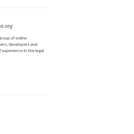
on.org
group of online
ners, developers and
f experience in the legal