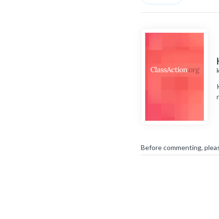
Before commenting, plea