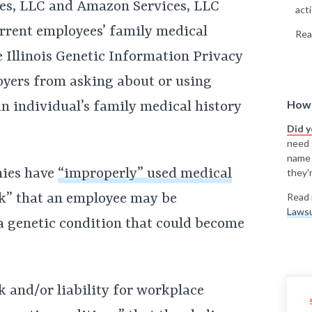
s, LLC and Amazon Services, LLC
acti
urrent employees’ family medical
Rea
he Illinois Genetic Information Privacy
oyers from asking about or using
How 
 individual’s family medical history
Did 
need t
name
nies have
“improperly” used medical
they'r
sk” that an employee may be
Read 
Lawsu
 a genetic condition that could become
k and/or liability for workplace