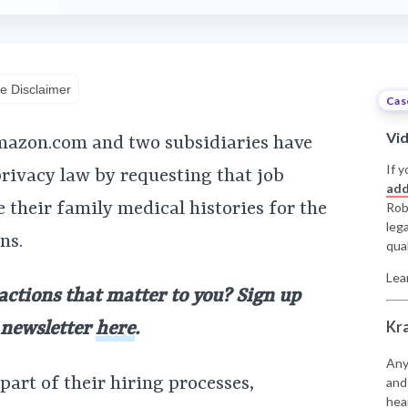
e Disclaimer
Cas
Vi
Amazon.com and two subsidiaries have
If y
privacy law by requesting that job
add
 their family medical histories for the
Rob
leg
ns.
qual
Lea
 actions that matter to you? Sign up
Kr
y newsletter
here
.
Any
part of their hiring processes,
and
hea