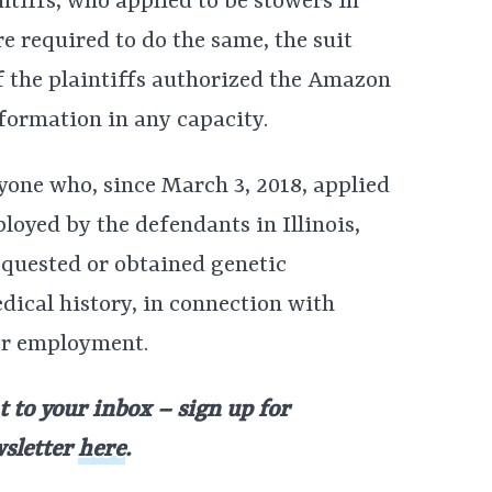
intiffs, who applied to be stowers in
 required to do the same, the suit
 of the plaintiffs authorized the Amazon
formation in any capacity.
yone who, since March 3, 2018, applied
oyed by the defendants in Illinois,
uested or obtained genetic
dical history, in connection with
or employment.
t to your inbox – sign up for
wsletter
here
.