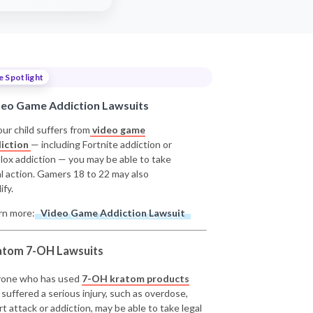
e Spotlight
deo Game Addiction Lawsuits
our child suffers from
video game
iction
— including Fortnite addiction or
lox addiction — you may be able to take
al action. Gamers 18 to 22 may also
ify.
rn more:
Video Game Addiction Lawsuit
atom 7-OH Lawsuits
one who has used
7-OH kratom products
 suffered a serious injury, such as overdose,
rt attack or addiction, may be able to take legal