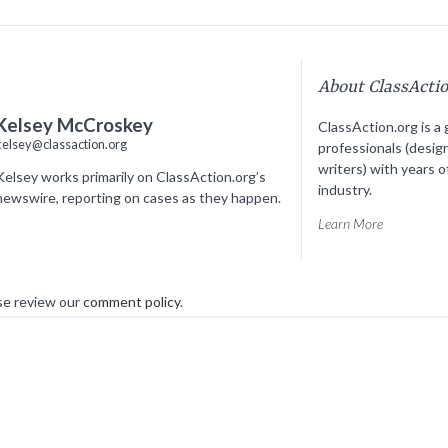
About ClassActi
Kelsey McCroskey
ClassAction.org is a 
kelsey@classaction.org
professionals (desig
writers) with years o
Kelsey works primarily on ClassAction.org’s
industry.
newswire, reporting on cases as they happen.
Learn More
se review our
comment policy
.