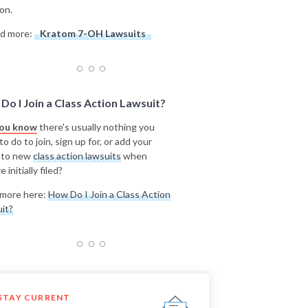
on.
d more:
Kratom 7-OH Lawsuits
Do I Join a Class Action Lawsuit?
you know
there's usually nothing you
o do to join, sign up for, or add your
 to new
class action lawsuits
when
e initially filed?
more here:
How Do I Join a Class Action
it?
STAY CURRENT