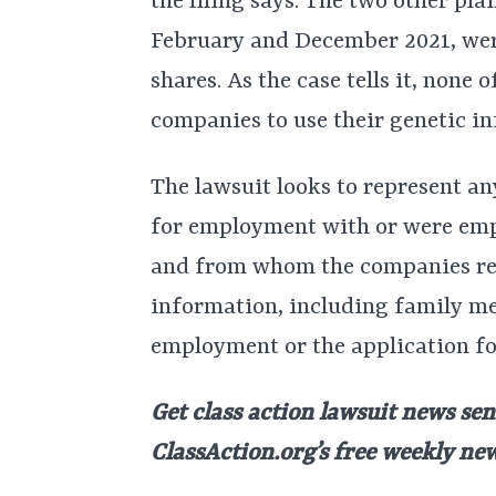
the filing says. The two other pla
February and December 2021, were
shares. As the case tells it, none
companies to use their genetic in
The lawsuit looks to represent an
for employment with or were empl
and from whom the companies req
information, including family me
employment or the application f
Get class action lawsuit news sen
ClassAction.org’s free weekly ne