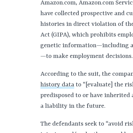
Amazon.com, Amazon.com Service
have collected prospective and c
histories in direct violation of t
Act (GIPA), which prohibits empl
genetic information—including an
—to make employment decisions.
According to the suit, the compa
history data
to “[evaluate] the ri
predisposed to or have inherited
a liability in the future.
The defendants seek to “avoid ris