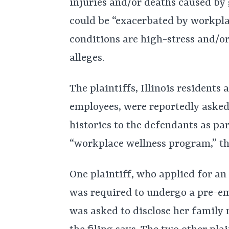
injuries and/or deaths caused by 
could be “exacerbated by workplac
conditions are high-stress and/o
alleges.
The plaintiffs, Illinois resident
employees, were reportedly asked
histories to the defendants as par
“workplace wellness program,” th
One plaintiff, who applied for an
was required to undergo a pre-e
was asked to disclose her family 