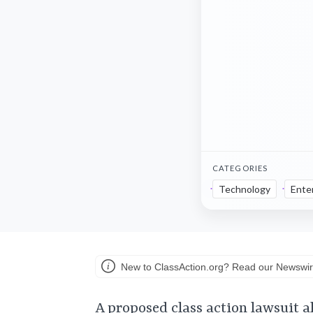
CATEGORIES
Technology
Ente
New to ClassAction.org? Read our Newswir
A proposed class action lawsuit a