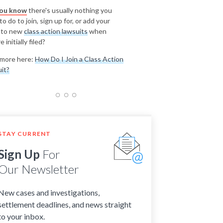
you know
there's usually nothing you
o do to join, sign up for, or add your
 to new
class action lawsuits
when
e initially filed?
more here:
How Do I Join a Class Action
it?
STAY CURRENT
Sign Up
For
Our Newsletter
New cases and investigations,
settlement deadlines, and news straight
to your inbox.