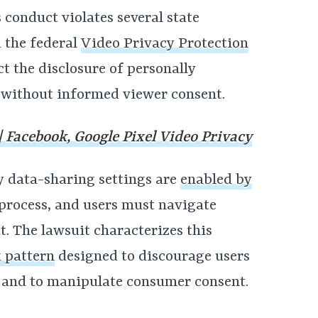
conduct violates several state
 the federal
Video Privacy Protection
ct the disclosure of personally
 without informed viewer consent.
 Facebook, Google Pixel Video Privacy
y data-sharing settings are
enabled by
process, and users must navigate
t. The lawsuit characterizes this
 pattern
designed to discourage users
 and to manipulate consumer consent.