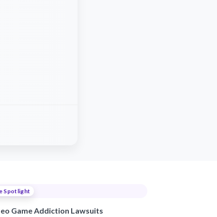
e Spotlight
deo Game Addiction Lawsuits