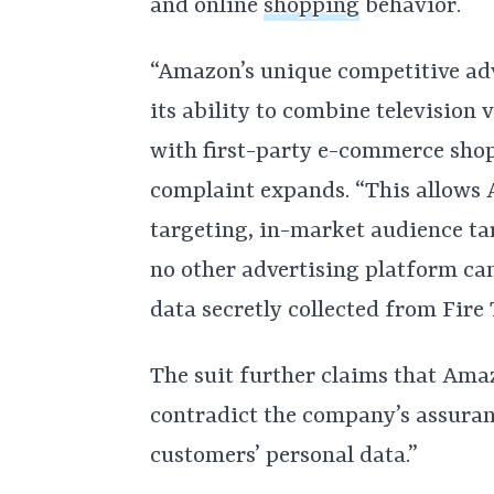
and online
shopping
behavior.
“Amazon’s unique competitive adv
its ability to combine television
with first-party e-commerce sho
complaint expands. “This allows 
targeting, in-market audience tar
no other advertising platform c
data secretly collected from Fire 
The suit further claims that Amaz
contradict the company’s assurance
customers’ personal data.”