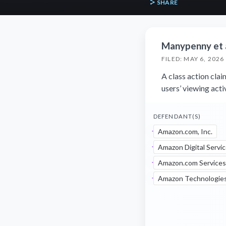
SHARE
Manypenny et al
FILED: MAY 6, 2026
A class action cla
users’ viewing acti
DEFENDANT(S)
Amazon.com, Inc.
Amazon Digital Servic
Amazon.com Services
Amazon Technologies,