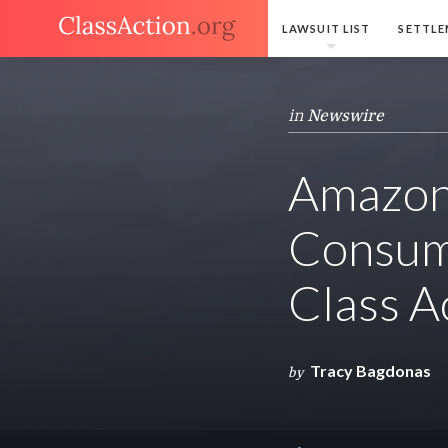
LAWSUIT LIST
SETTLE
in
Newswire
Amazon 
Consume
Class A
Tracy Bagdonas
by