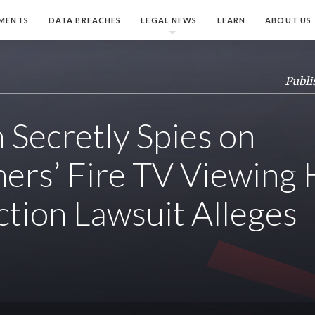
MENTS
DATA BREACHES
LEGAL NEWS
LEARN
ABOUT US
Publi
Secretly Spies on
rs’ Fire TV Viewing H
ction Lawsuit Alleges