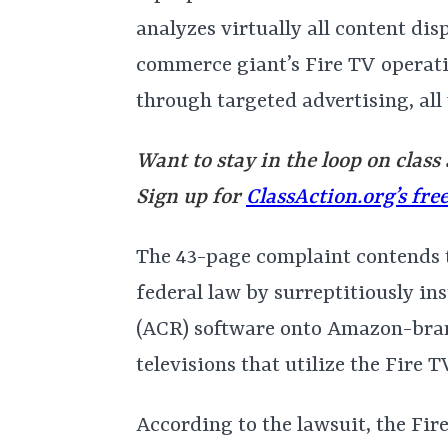
analyzes virtually all content dis
commerce giant’s Fire TV operat
through targeted advertising, al
Want to stay in the loop on class
Sign up for
ClassAction.org’s fre
The 43-page complaint contends
federal law by surreptitiously in
(ACR) software onto Amazon-br
televisions that utilize the Fire 
According to the lawsuit, the Fi