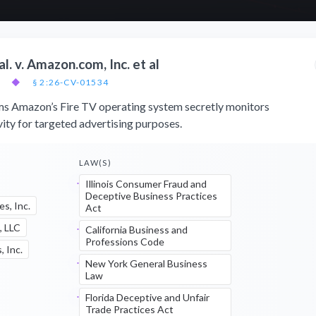
. v. Amazon.com, Inc. et al
◆
§ 2:26-CV-01534
ims Amazon’s Fire TV operating system secretly monitors
vity for targeted advertising purposes.
LAW(S)
Illinois Consumer Fraud and
Deceptive Business Practices
es, Inc.
Act
, LLC
California Business and
Professions Code
 Inc.
New York General Business
Law
Florida Deceptive and Unfair
Trade Practices Act