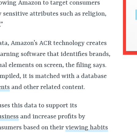
llowing Amazon to target consumers
sensitive attributes such as religion,
.”
ata, Amazon’s ACR technology creates
earning software that identifies brands,
al elements on screen, the filing says.
mpiled, it is matched with a database
ents
and other related content.
es this data to support its
usiness
and increase profits by
onsumers based on their
viewing habits