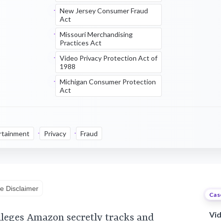
New Jersey Consumer Fraud
Act
Missouri Merchandising
Practices Act
Video Privacy Protection Act of
1988
Michigan Consumer Protection
Act
rtainment
Privacy
Fraud
e Disclaimer
Cas
Vi
lleges Amazon secretly tracks and