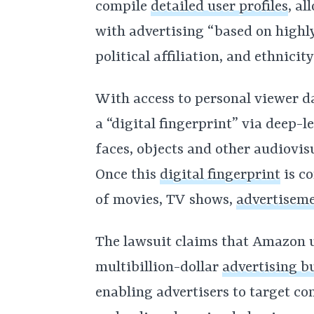
compile
detailed user profiles
, a
with advertising “based on highly 
political affiliation, and ethnicity
With access to personal viewer d
a “digital fingerprint” via deep-l
faces, objects and other audiovisu
Once this
digital fingerprint
is co
of movies, TV shows,
advertisem
The lawsuit claims that Amazon us
multibillion-dollar
advertising b
enabling advertisers to target c