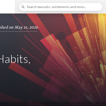
shed on May 14, 2026
abits,