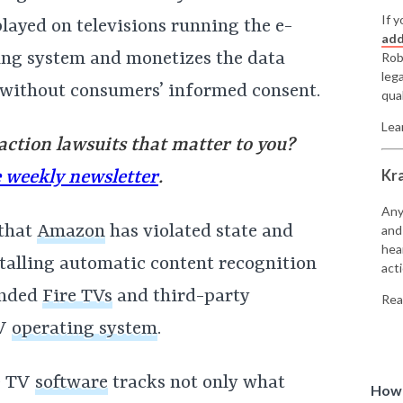
If y
played on televisions running the e-
add
ing system and monetizes the data
Rob
leg
l without consumers’ informed consent.
qual
Lea
 action lawsuits that matter to you?
Kr
e weekly newsletter
.
Any
 that
Amazon
has violated state and
and
hea
stalling automatic content recognition
acti
anded
Fire TVs
and third-party
Rea
TV
operating system
.
re TV
software
tracks not only what
How 