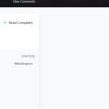
View Comments
•
Read Complaint
STATE(S)
Washington