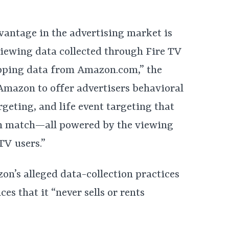
antage in the advertising market is
 viewing data collected through Fire TV
pping data from Amazon.com,” the
Amazon to offer advertisers behavioral
geting, and life event targeting that
an match—all powered by the viewing
TV users.”
on’s alleged data-collection practices
s that it “never sells or rents