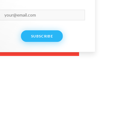
SUBSCRIBE