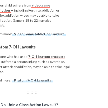
our child suffers from
video game
iction
— including Fortnite addiction or
lox addiction — you may be able to take
al action. Gamers 18 to 22 may also
ify.
rn more:
Video Game Addiction Lawsuit
atom 7-OH Lawsuits
one who has used
7-OH kratom products
 suffered a serious injury, such as overdose,
rt attack or addiction, may be able to take legal
on.
d more:
Kratom 7-OH Lawsuits
Do I Join a Class Action Lawsuit?