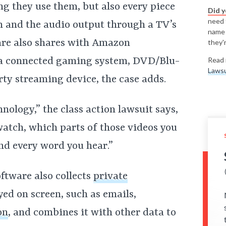
g they use them, but also every piece
Did 
need t
en and the audio output through a TV’s
name
are also shares with Amazon
they'r
 a connected gaming system, DVD/Blu-
Read 
Lawsu
rty streaming device, the case adds.
nology,” the class action lawsuit says,
tch, which parts of those videos you
nd every word you hear.”
oftware also collects
private
ed on screen, such as emails,
on
, and combines it with other data to