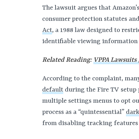
The lawsuit argues that Amazon’s 
consumer protection statutes and
Act
, a 1988 law designed to restri
identifiable viewing information
Related Reading:
VPPA Lawsuits |
According to the complaint, man
default
during the Fire TV setup 
multiple settings menus to opt ou
process as a “quintessential”
dark
from disabling tracking features