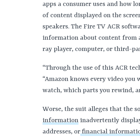
apps a consumer uses and how lon
of content displayed on the scre
speakers. The Fire TV ACR softw
information about content from
ray player, computer, or third-pa
“Through the use of this ACR tech
“Amazon knows every video you wa
watch, which parts you rewind, a
Worse, the suit alleges that the s
information
inadvertently display
addresses, or
financial informati