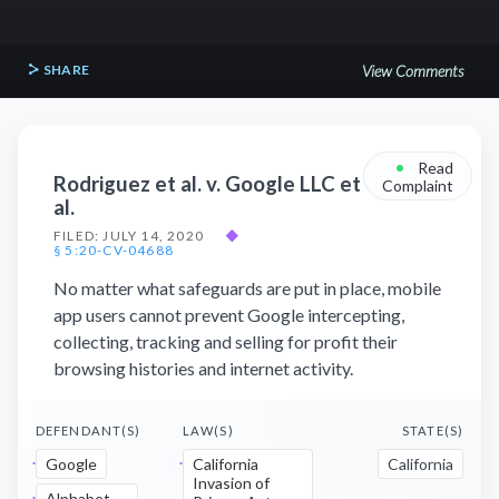
SHARE
View Comments
•
Read
Rodriguez et al. v. Google LLC et
Complaint
al.
FILED: JULY 14, 2020
◆
§ 5:20-CV-04688
No matter what safeguards are put in place, mobile
app users cannot prevent Google intercepting,
collecting, tracking and selling for profit their
browsing histories and internet activity.
DEFENDANT(S)
LAW(S)
STATE(S)
Google
California
California
Invasion of
Alphabet,