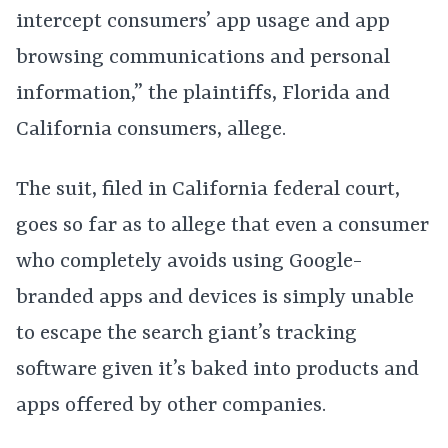
intercept consumers’ app usage and app
browsing communications and personal
information,” the plaintiffs, Florida and
California consumers, allege.
The suit, filed in California federal court,
goes so far as to allege that even a consumer
who completely avoids using Google-
branded apps and devices is simply unable
to escape the search giant’s tracking
software given it’s baked into products and
apps offered by other companies.