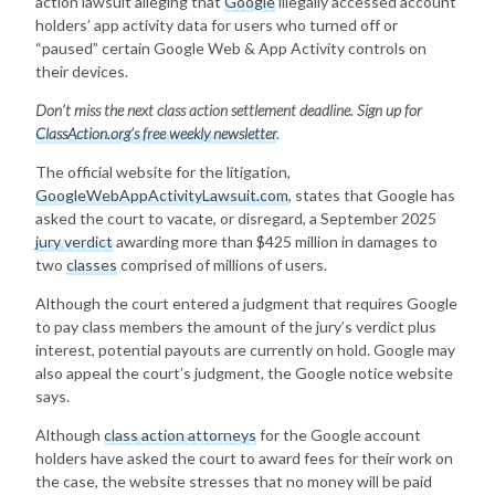
action lawsuit alleging that
Google
illegally accessed account
holders’ app activity data for users who turned off or
“paused” certain Google Web & App Activity controls on
their devices.
Don’t miss the next class action settlement deadline. Sign up for
ClassAction.org’s free weekly newsletter
.
The official website for the litigation,
GoogleWebAppActivityLawsuit.com
, states that Google has
asked the court to vacate, or disregard, a September 2025
jury verdict
awarding more than $425 million in damages to
two
classes
comprised of millions of users.
Although the court entered a judgment that requires Google
to pay class members the amount of the jury’s verdict plus
interest, potential payouts are currently on hold. Google may
also appeal the court’s judgment, the Google notice website
says.
Although
class action attorneys
for the Google account
holders have asked the court to award fees for their work on
the case, the website stresses that no money will be paid