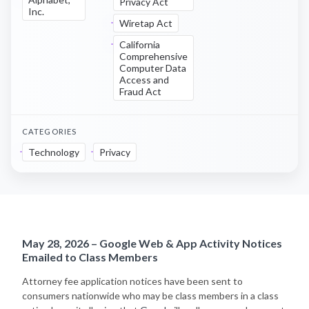
Privacy Act
Inc.
Wiretap Act
California
Comprehensive
Computer Data
Access and
Fraud Act
CATEGORIES
Technology
Privacy
May 28, 2026 – Google Web & App Activity Notices
Emailed to Class Members
Attorney fee application notices have been sent to
consumers nationwide who may be class members in a class