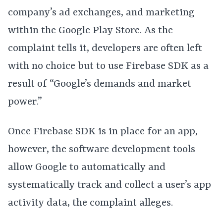
company’s ad exchanges, and marketing
within the Google Play Store. As the
complaint tells it, developers are often left
with no choice but to use Firebase SDK as a
result of “Google’s demands and market
power.”
Once Firebase SDK is in place for an app,
however, the software development tools
allow Google to automatically and
systematically track and collect a user’s app
activity data, the complaint alleges.