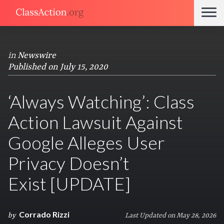
in
Newswire
Published on July 15, 2020
‘Always Watching’: Class
Action Lawsuit Against
Google Alleges User
Privacy Doesn’t
Exist [UPDATE]
Corrado Rizzi
by
Last Updated on May 28, 2026