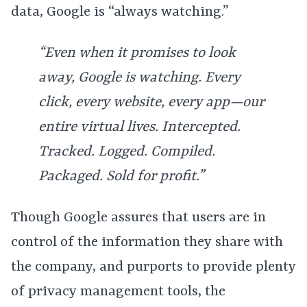
data, Google is “always watching.”
“Even when it promises to look
away, Google is watching. Every
click, every website, every app—our
entire virtual lives. Intercepted.
Tracked. Logged. Compiled.
Packaged. Sold for profit.”
Though Google assures that users are in
control of the information they share with
the company, and purports to provide plenty
of privacy management tools, the