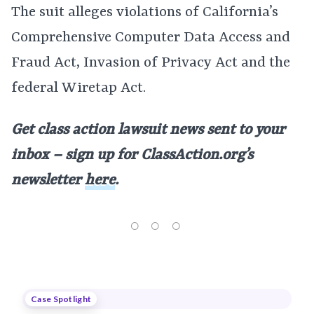
The suit alleges violations of California’s
Comprehensive Computer Data Access and
Fraud Act, Invasion of Privacy Act and the
federal Wiretap Act.
Get class action lawsuit news sent to your
inbox – sign up for ClassAction.org’s
newsletter
here
.
Case Spotlight