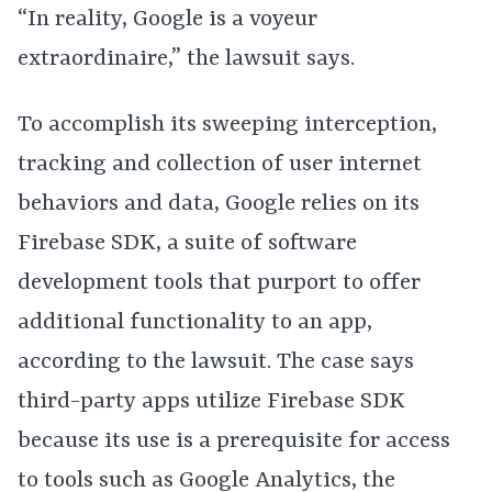
“In reality, Google is a voyeur
extraordinaire,” the lawsuit says.
To accomplish its sweeping interception,
tracking and collection of user internet
behaviors and data, Google relies on its
Firebase SDK, a suite of software
development tools that purport to offer
additional functionality to an app,
according to the lawsuit. The case says
third-party apps utilize Firebase SDK
because its use is a prerequisite for access
to tools such as Google Analytics, the