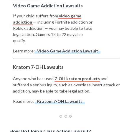
Video Game Addiction Lawsuits
If your child suffers from
video game
addiction
— including Fortnite addiction or
Roblox addiction — you may be able to take
legal action. Gamers 18 to 22 may also
qualify.
Learn more:
Video Game Addiction Lawsuit
Kratom 7-OH Lawsuits
Anyone who has used
7-OH kratom products
and
suffered a serious injury, such as overdose, heart attack or
addiction, may be able to take legal action.
Read more:
Kratom 7-OH Lawsuits
How Do I Join a Class Action Lawsuit?