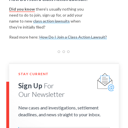
Did you know
there's usually nothing you
need to do to join, sign up for, or add your
name to new
class action lawsuits
when
they're initially filed?
Read more here:
How Do I Join a Class Action Lawsuit?
STAY CURRENT
Sign Up
For
Our Newsletter
New cases and investigations, settlement
deadlines, and news straight to your inbox.