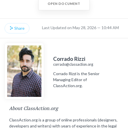
OPEN DOCUMENT
Last Updated on May 28, 2026 — 10:44 AM
Share
Corrado Rizzi
corrado@classaction.org
Corrado Rizzi is the Senior
Managing Editor of
ClassAction.org.
About ClassAction.org
ClassAction.org is a group of online professionals (designers,
developers and writers) with years of experience in the legal