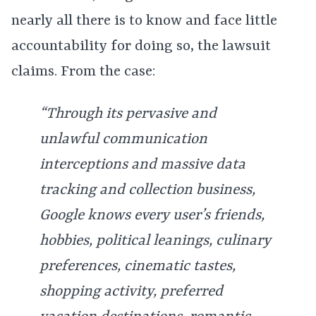
nearly all there is to know and face little
accountability for doing so, the lawsuit
claims. From the case:
“Through its pervasive and
unlawful communication
interceptions and massive data
tracking and collection business,
Google knows every user’s friends,
hobbies, political leanings, culinary
preferences, cinematic tastes,
shopping activity, preferred