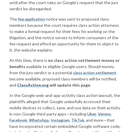
until after the court rules on Google’s request that the jury
verdict be disregarded.
The
fee application
notice was sent to proposed class
members because the court requires class action attorneys
to make a formal request for their fees for working on the
litigation, and the notice serves to inform consumers of the
fee request and afford an opportunity for them to object to
it, the website explains.
At this time, there is
no class action settlement money or
benefits
available to eligible Google users. Should money
from the jury verdict or a potential
class action settlement
become available, proposed class members will be notified,
and
ClassAction.org
will update this page
.
In the Google web-and-app-activity class action lawsuit, the
plaintiffs alleged that Google unlawfully accessed their
mobile devices to collect, save, and use data on their activity
in non-Google third-party apps—including
Uber
,
Venmo
,
Facebook
,
WhatsApp
,
Instagram
,
TikTok
, and more—that
have incorporated certain embedded Google software code,