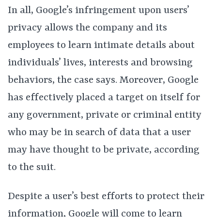
In all, Google’s infringement upon users’
privacy allows the company and its
employees to learn intimate details about
individuals’ lives, interests and browsing
behaviors, the case says. Moreover, Google
has effectively placed a target on itself for
any government, private or criminal entity
who may be in search of data that a user
may have thought to be private, according
to the suit.
Despite a user’s best efforts to protect their
information, Google will come to learn