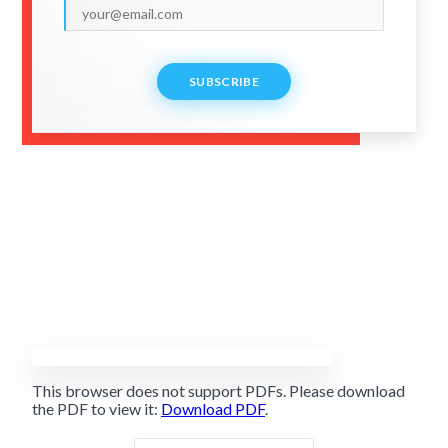
SUBSCRIBE
This browser does not support PDFs. Please download
the PDF to view it:
Download PDF
.