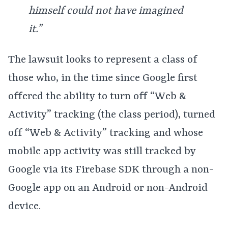
himself could not have imagined
it.”
The lawsuit looks to represent a class of
those who, in the time since Google first
offered the ability to turn off “Web &
Activity” tracking (the class period), turned
off “Web & Activity” tracking and whose
mobile app activity was still tracked by
Google via its Firebase SDK through a non-
Google app on an Android or non-Android
device.