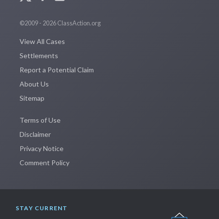
©2009 - 2026 ClassAction.org
View All Cases
Settlements
Report a Potential Claim
About Us
Sitemap
Terms of Use
Disclaimer
Privacy Notice
Comment Policy
STAY CURRENT