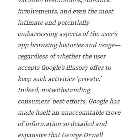
vacation destinations, romantic
involvements, and even the most
intimate and potentially
embarrassing aspects of the user’s
app browsing histories and usage—
regardless of whether the user
accepts Google’s illusory offer to
keep such activities ‘private.’
Indeed, notwithstanding
consumers’ best efforts, Google has
made itself an unaccountable trove
of information so detailed and
expansive that George Orwell