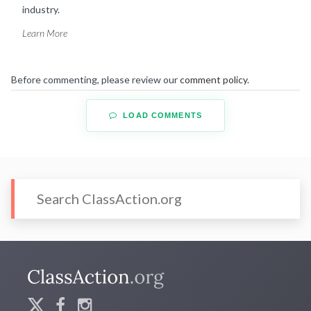
industry.
Learn More
Before commenting, please review our
comment policy
.
LOAD COMMENTS