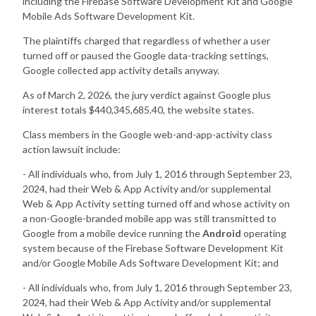
including the Firebase Software Development Kit and Google
Mobile Ads Software Development Kit.
The plaintiffs charged that regardless of whether a user
turned off or paused the Google data-tracking settings,
Google collected app activity details anyway.
As of March 2, 2026, the jury verdict against Google plus
interest totals $440,345,685.40, the website states.
Class members in the Google web-and-app-activity class
action lawsuit include:
- All individuals who, from July 1, 2016 through September 23,
2024, had their Web & App Activity and/or supplemental
Web & App Activity setting turned off and whose activity on
a non-Google-branded mobile app was still transmitted to
Google from a mobile device running the
Android
operating
system because of the Firebase Software Development Kit
and/or Google Mobile Ads Software Development Kit; and
- All individuals who, from July 1, 2016 through September 23,
2024, had their Web & App Activity and/or supplemental