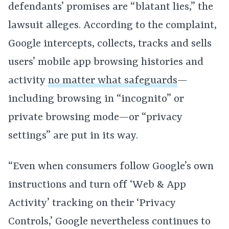
defendants’ promises are “blatant lies,” the
lawsuit alleges. According to the complaint,
Google intercepts, collects, tracks and sells
users’ mobile app browsing histories and
activity
no matter what safeguards
—
including browsing in “incognito” or
private browsing mode—or “privacy
settings” are put in its way.
“Even when consumers follow Google’s own
instructions and turn off ‘Web & App
Activity’ tracking on their ‘Privacy
Controls,’ Google nevertheless continues to