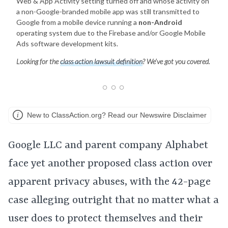
Web & App Activity setting turned off and whose activity on
a non-Google-branded mobile app was still transmitted to
Google from a mobile device running a
non-Android
operating system due to the Firebase and/or Google Mobile
Ads software development kits.
Looking for the
class action lawsuit definition
? We’ve got you covered.
New to ClassAction.org? Read our Newswire Disclaimer
Google LLC and parent company Alphabet
face yet another proposed class action over
apparent privacy abuses, with the 42-page
case alleging outright that no matter what a
user does to protect themselves and their