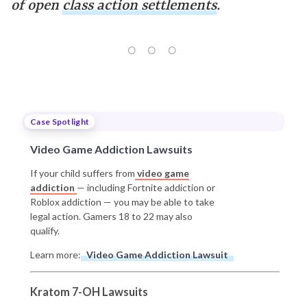
of open
class action settlements
.
Case Spotlight
Video Game Addiction Lawsuits
If your child suffers from
video game
addiction
— including Fortnite addiction or
Roblox addiction — you may be able to take
legal action. Gamers 18 to 22 may also
qualify.
Learn more:
Video Game Addiction Lawsuit
Kratom 7-OH Lawsuits