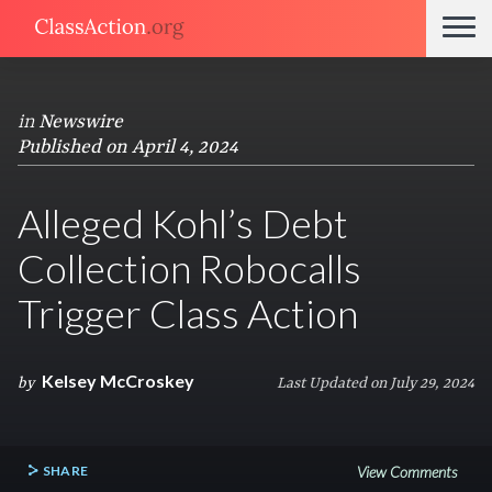
in
Newswire
Published on April 4, 2024
Alleged Kohl’s Debt
Collection Robocalls
Trigger Class Action
Kelsey McCroskey
by
Last Updated on July 29, 2024
SHARE
View Comments