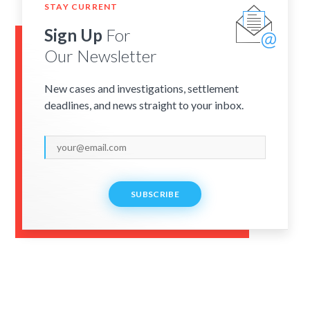
STAY CURRENT
Sign Up
For
Our Newsletter
New cases and investigations, settlement
deadlines, and news straight to your inbox.
SUBSCRIBE