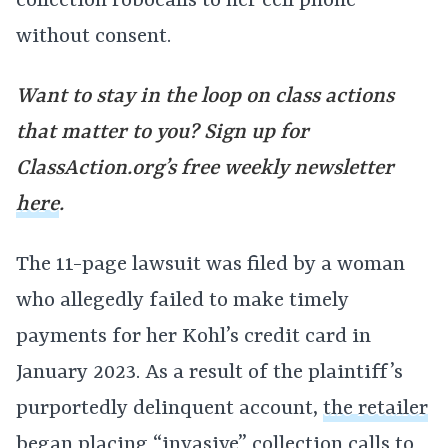
collection robocalls to her cell phone
without consent.
Want to stay in the loop on class actions
that matter to you? Sign up for
ClassAction.org’s free weekly newsletter
here
.
The 11-page lawsuit was filed by a woman
who allegedly failed to make timely
payments for her Kohl’s credit card in
January 2023. As a result of the plaintiff’s
purportedly delinquent account,
the retailer
began placing “invasive” collection calls to