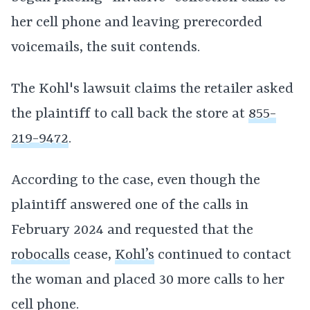
her cell phone and leaving prerecorded
voicemails, the suit contends.
The Kohl's lawsuit claims the retailer asked
the plaintiff to call back the store at
855-
219-9472
.
According to the case, even though the
plaintiff answered one of the calls in
February 2024 and requested that the
robocalls
cease,
Kohl’s
continued to contact
the woman and placed 30 more calls to her
cell phone.