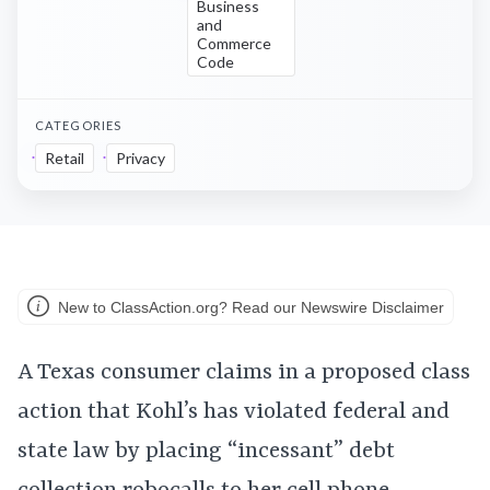
Business
and
Commerce
Code
CATEGORIES
Retail
Privacy
New to ClassAction.org? Read our Newswire Disclaimer
A Texas consumer claims in a proposed class
action that Kohl’s has violated federal and
state law by placing “incessant” debt