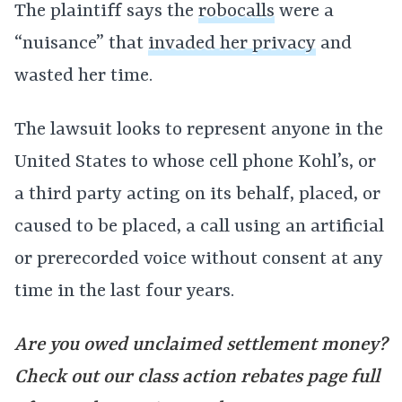
The plaintiff says the
robocalls
were a
“nuisance” that
invaded her privacy
and
wasted her time.
The lawsuit looks to represent anyone in the
United States to whose cell phone Kohl’s, or
a third party acting on its behalf, placed, or
caused to be placed, a call using an artificial
or prerecorded voice without consent at any
time in the last four years.
Are you owed unclaimed settlement money?
Check out our class action rebates page full