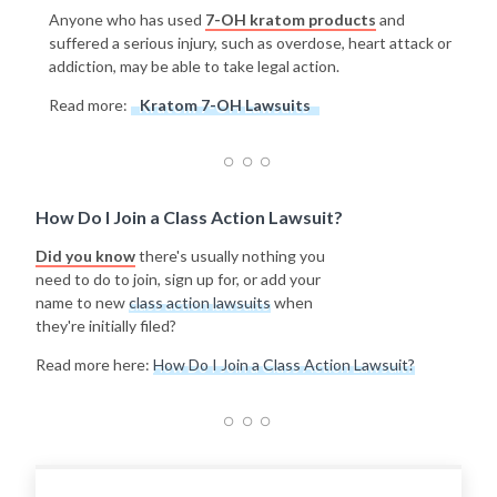
Anyone who has used
7-OH kratom products
and
suffered a serious injury, such as overdose, heart attack or
addiction, may be able to take legal action.
Read more:
Kratom 7-OH Lawsuits
How Do I Join a Class Action Lawsuit?
Did you know
there's usually nothing you
need to do to join, sign up for, or add your
name to new
class action lawsuits
when
they're initially filed?
Read more here:
How Do I Join a Class Action Lawsuit?