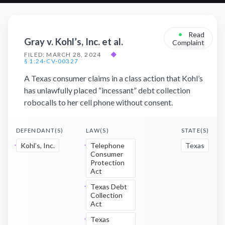
•
Read
Gray v. Kohl’s, Inc. et al.
Complaint
FILED: MARCH 28, 2024
◆
§ 1:24-CV-00327
A Texas consumer claims in a class action that Kohl’s
has unlawfully placed “incessant” debt collection
robocalls to her cell phone without consent.
DEFENDANT(S)
LAW(S)
STATE(S)
Kohl’s, Inc.
Telephone
Texas
Consumer
Protection
Act
Texas Debt
Collection
Act
Texas