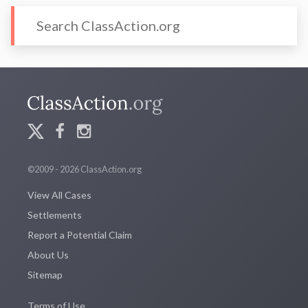
©2009 - 2026 ClassAction.org
View All Cases
Settlements
Report a Potential Claim
About Us
Sitemap
Terms of Use