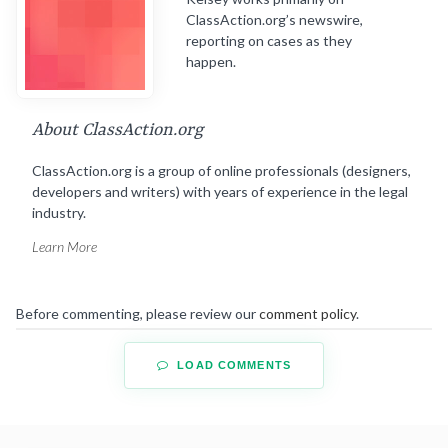
ClassAction.org’s newswire,
reporting on cases as they
happen.
About ClassAction.org
ClassAction.org is a group of online professionals (designers,
developers and writers) with years of experience in the legal
industry.
Learn More
Before commenting, please review our
comment policy
.
LOAD COMMENTS