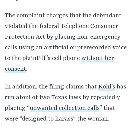
The complaint charges that the defendant
violated the federal Telephone Consumer
Protection Act by placing non-emergency
calls using an artificial or prerecorded voice
to the plaintiff’s cell phone
without her
consent
.
In addition, the filing claims that
Kohl’s
has
run afoul of two Texas laws by repeatedly
placing “
unwanted collection calls
” that
were “designed to harass” the woman.