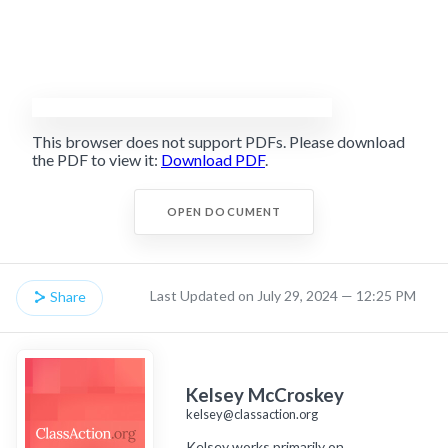
This browser does not support PDFs. Please download
the PDF to view it:
Download PDF
.
OPEN DOCUMENT
Last Updated on July 29, 2024 — 12:25 PM
Share
Kelsey McCroskey
kelsey@classaction.org
Kelsey works primarily on