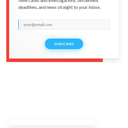
New cases and investigations, settlement
deadlines, and news straight to your inbox.
SUBSCRIBE