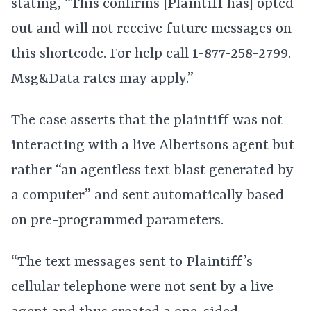
stating, “This confirms [Plaintiff has] opted
out and will not receive future messages on
this shortcode. For help call 1-877-258-2799.
Msg&Data rates may apply.”
The case asserts that the plaintiff was not
interacting with a live Albertsons agent but
rather “an agentless text blast generated by
a computer” and sent automatically based
on pre-programmed parameters.
“The text messages sent to Plaintiff’s
cellular telephone were not sent by a live