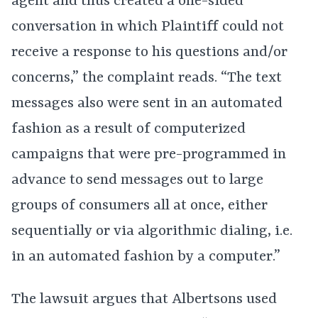
agent and thus created a one-sided
conversation in which Plaintiff could not
receive a response to his questions and/or
concerns,” the complaint reads. “The text
messages also were sent in an automated
fashion as a result of computerized
campaigns that were pre-programmed in
advance to send messages out to large
groups of consumers all at once, either
sequentially or via algorithmic dialing, i.e.
in an automated fashion by a computer.”
The lawsuit argues that Albertsons used