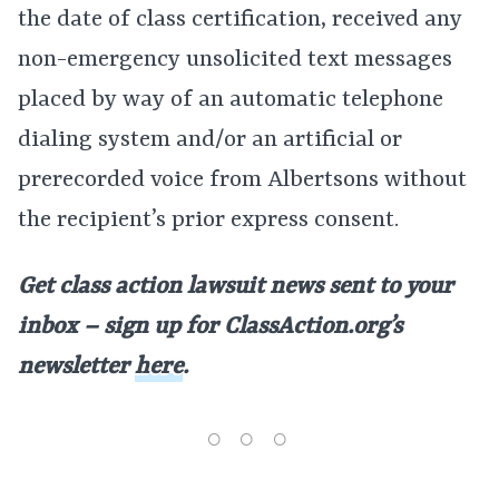
the date of class certification, received any
non-emergency unsolicited text messages
placed by way of an automatic telephone
dialing system and/or an artificial or
prerecorded voice from Albertsons without
the recipient’s prior express consent.
Get class action lawsuit news sent to your
inbox – sign up for ClassAction.org’s
newsletter
here
.