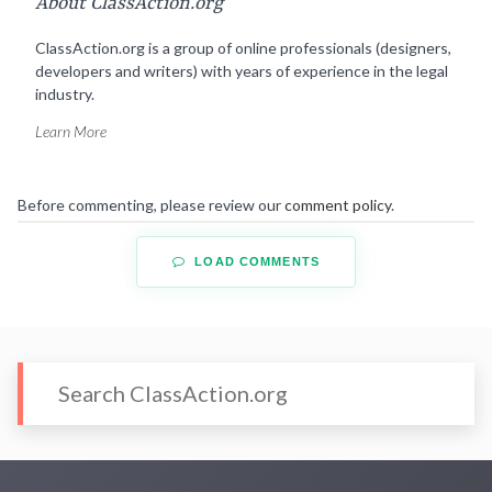
About ClassAction.org
ClassAction.org is a group of online professionals (designers,
developers and writers) with years of experience in the legal
industry.
Learn More
Before commenting, please review our
comment policy
.
LOAD COMMENTS