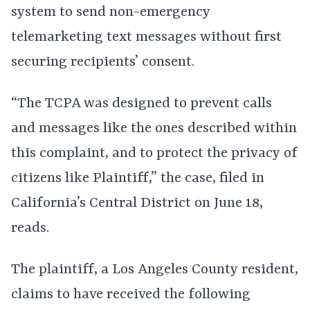
system to send non-emergency
telemarketing text messages without first
securing recipients’ consent.
“The TCPA was designed to prevent calls
and messages like the ones described within
this complaint, and to protect the privacy of
citizens like Plaintiff,” the case, filed in
California’s Central District on June 18,
reads.
The plaintiff, a Los Angeles County resident,
claims to have received the following