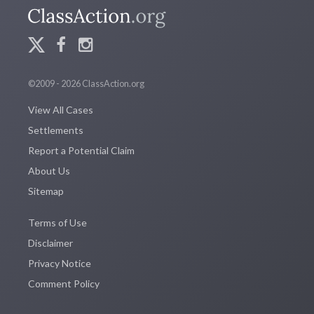
©2009 - 2026 ClassAction.org
View All Cases
Settlements
Report a Potential Claim
About Us
Sitemap
Terms of Use
Disclaimer
Privacy Notice
Comment Policy