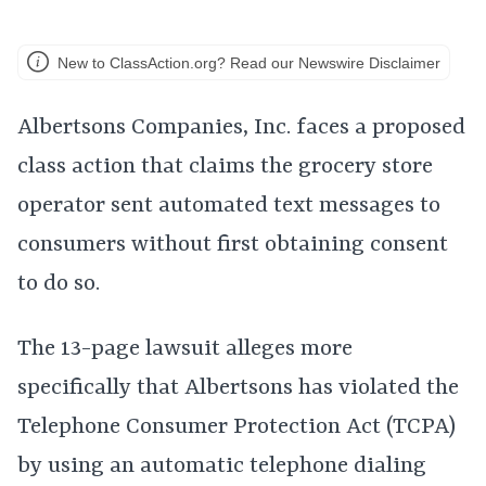
New to ClassAction.org? Read our Newswire Disclaimer
Albertsons Companies, Inc. faces a proposed
class action that claims the grocery store
operator sent automated text messages to
consumers without first obtaining consent
to do so.
The 13-page lawsuit alleges more
specifically that Albertsons has violated the
Telephone Consumer Protection Act (TCPA)
by using an automatic telephone dialing