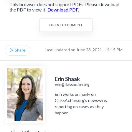
This browser does not support PDFs. Please download
the PDF to view it:
Download PDF
.
OPEN DOCUMENT
Last Updated on June 23, 2021 — 4:15 PM
Share
Erin Shaak
erin@classaction.org
Erin works primarily on
ClassAction.org’s newswire,
reporting on cases as they
happen.