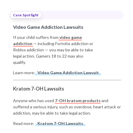
Case Spotlight
Video Game Addiction Lawsuits
If your child suffers from
video game
addiction
— including Fortnite addiction or
Roblox addiction — you may be able to take
legal action. Gamers 18 to 22 may also
qualify.
Learn more:
Video Game Addiction Lawsuit
Kratom 7-OH Lawsuits
Anyone who has used
7-OH kratom products
and
suffered a serious injury, such as overdose, heart attack or
addiction, may be able to take legal action.
Read more:
Kratom 7-OH Lawsuits