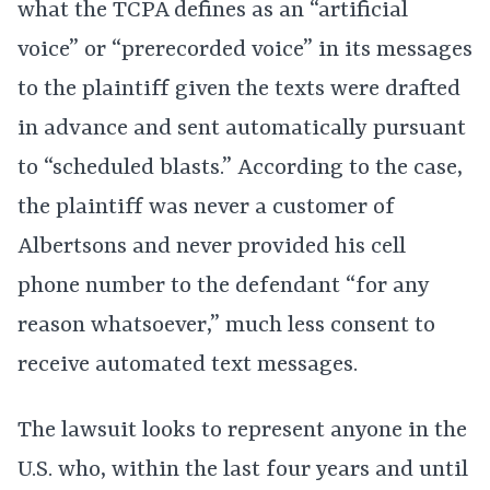
what the TCPA defines as an “artificial
voice” or “prerecorded voice” in its messages
to the plaintiff given the texts were drafted
in advance and sent automatically pursuant
to “scheduled blasts.” According to the case,
the plaintiff was never a customer of
Albertsons and never provided his cell
phone number to the defendant “for any
reason whatsoever,” much less consent to
receive automated text messages.
The lawsuit looks to represent anyone in the
U.S. who, within the last four years and until