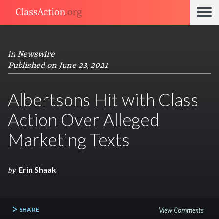
in
Newswire
Published on June 23, 2021
Albertsons Hit with Class
Action Over Alleged
Marketing Texts
Erin Shaak
by
SHARE
View Comments