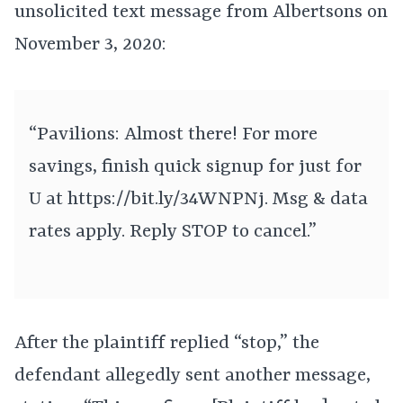
unsolicited text message from Albertsons on
November 3, 2020:
“Pavilions: Almost there! For more
savings, finish quick signup for just for
U at
https://bit.ly/34WNPNj. Msg & data
rates apply. Reply STOP to cancel.”
After the plaintiff replied “stop,” the
defendant allegedly sent another message,