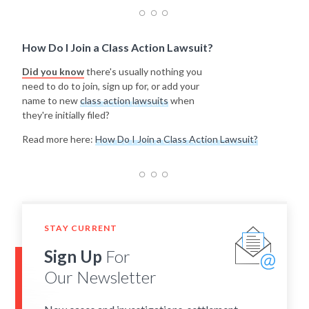
How Do I Join a Class Action Lawsuit?
Did you know
there's usually nothing you
need to do to join, sign up for, or add your
name to new
class action lawsuits
when
they're initially filed?
Read more here:
How Do I Join a Class Action Lawsuit?
STAY CURRENT
Sign Up
For
Our Newsletter