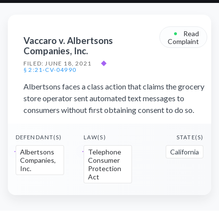
•
Read
Vaccaro v. Albertsons
Complaint
Companies, Inc.
FILED: JUNE 18, 2021
◆
§ 2:21-CV-04990
Albertsons faces a class action that claims the grocery
store operator sent automated text messages to
consumers without first obtaining consent to do so.
DEFENDANT(S)
LAW(S)
STATE(S)
Albertsons
Telephone
California
Companies,
Consumer
Inc.
Protection
Act