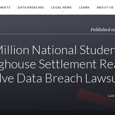
MENTS
DATA BREACHES
LEGAL NEWS
LEARN
ABOUT US
Published o
illion National Stude
ghouse Settlement R
lve Data Breach Lawsu
Last