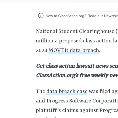
New to ClassAction.org? Read our Newswir
National Student Clearinghouse (N
million a proposed class action l
2023
MOVEit data breach
.
Get class action lawsuit news sen
ClassAction.org’s free weekly ne
The
data breach case
was filed a
and Progress Software Corporati
plaintiff’s claims against Progre