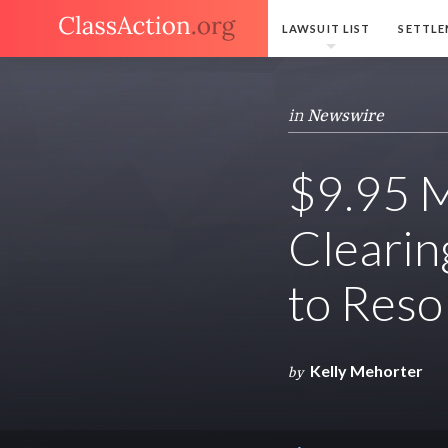
LAWSUIT LIST
SETTLE
in
Newswire
$9.95 M
Clearin
to Reso
Kelly Mehorter
by