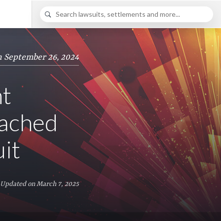
n September 26, 2024
nt
eached
it
 Updated on March 7, 2025