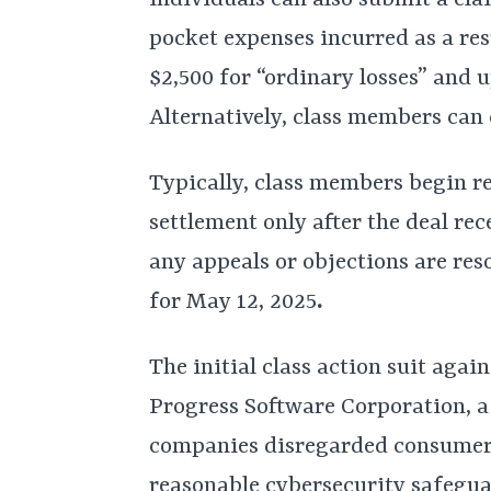
individuals can also submit a cl
pocket expenses incurred as a res
$2,500 for “ordinary losses” and u
Alternatively, class members can 
Typically, class members begin re
settlement only after the deal re
any appeals or objections are reso
for May 12, 2025
.
The initial class action suit agai
Progress Software Corporation, a
companies disregarded consumers
reasonable cybersecurity safeguar