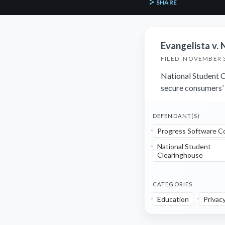
SHARE
Evangelista v. 
FILED: NOVEMBER 3
National Student Cl
secure consumers’ 
DEFENDANT(S)
Progress Software C
National Student
Clearinghouse
CATEGORIES
Education
Privac