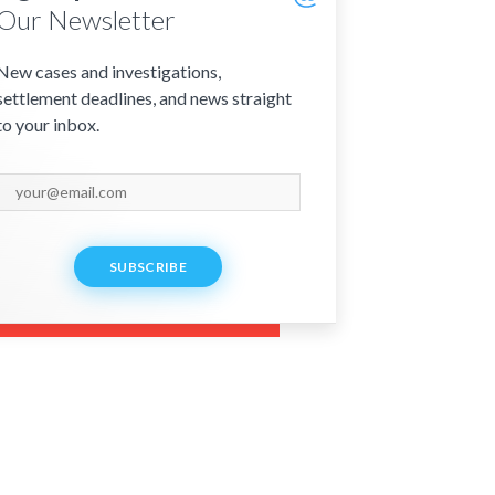
Our Newsletter
New cases and investigations,
settlement deadlines, and news straight
to your inbox.
SUBSCRIBE