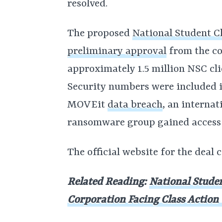
resolved.
The proposed
National Student C
preliminary approval
from the co
approximately 1.5 million NSC cli
Security numbers were included in
MOVEit
data breach
, an interna
ransomware group gained access to
The official website for the deal
Related Reading:
National Stude
Corporation Facing Class Actio