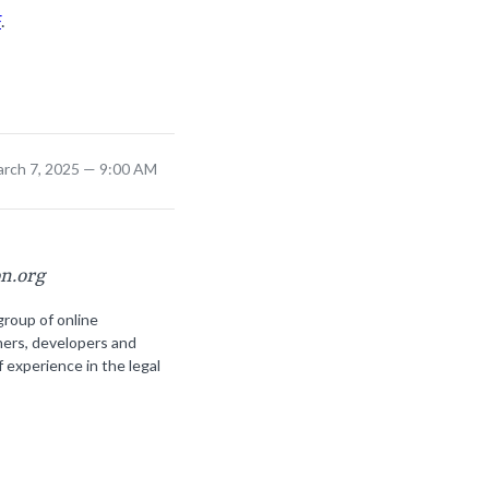
F
.
arch 7, 2025 — 9:00 AM
on.org
group of online
ners, developers and
f experience in the legal