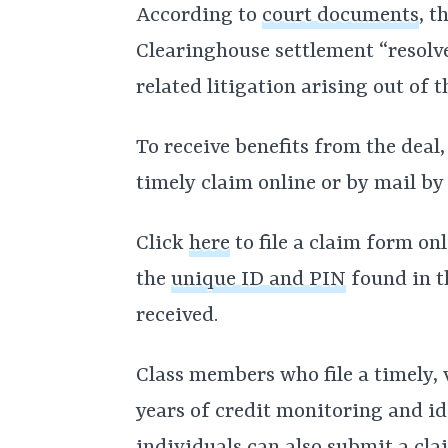
According to
court documents
, t
Clearinghouse settlement “resolve
related litigation arising out of 
To receive benefits from the deal
timely claim online or by mail by
Click
here
to file a claim form onl
the
unique ID and PIN
found in t
received.
Class members who file a timely, v
years of credit monitoring and id