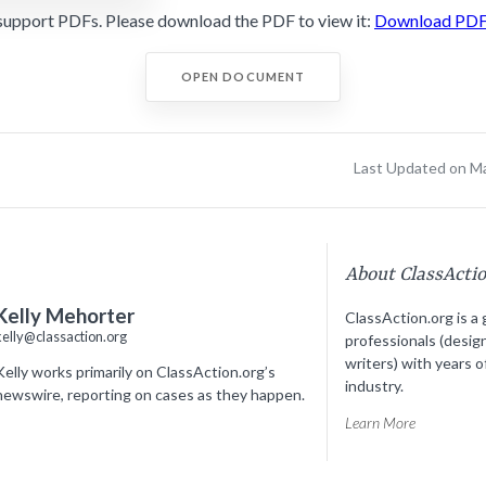
support PDFs. Please download the PDF to view it:
Download PD
OPEN DOCUMENT
Last Updated on M
About ClassActi
Kelly Mehorter
ClassAction.org is a 
kelly@classaction.org
professionals (desig
writers) with years o
Kelly works primarily on ClassAction.org’s
industry.
newswire, reporting on cases as they happen.
Learn More