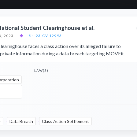
National Student Clearinghouse et al.
, 2023
◆
§ 1:23-CV-12993
earinghouse faces a class action over its alleged failure to
private information during a data breach targeting MOVEit.
LAW(S)
orporation
y
Data Breach
Class Action Settlement