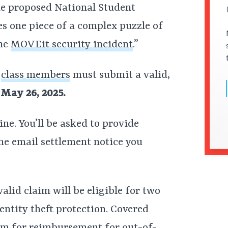
he proposed National Student
s one piece of a complex puzzle of
the
MOVEit security incident
.”
,
class members
must submit a valid,
May 26, 2025.
ine. You’ll be asked to provide
he email settlement notice you
alid claim will be eligible for two
entity theft protection. Covered