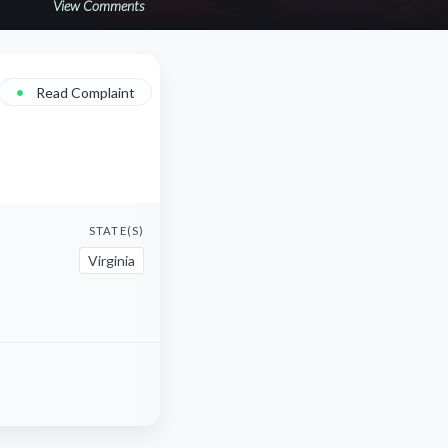
View Comments
•
Read Complaint
STATE(S)
Virginia