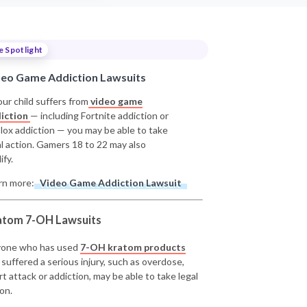
e Spotlight
deo Game Addiction Lawsuits
our child suffers from
video game
iction
— including Fortnite addiction or
lox addiction — you may be able to take
al action. Gamers 18 to 22 may also
ify.
rn more:
Video Game Addiction Lawsuit
atom 7-OH Lawsuits
one who has used
7-OH kratom products
 suffered a serious injury, such as overdose,
rt attack or addiction, may be able to take legal
on.