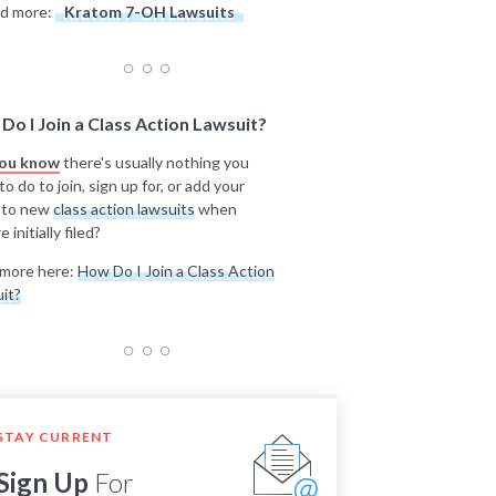
d more:
Kratom 7-OH Lawsuits
Do I Join a Class Action Lawsuit?
you know
there's usually nothing you
o do to join, sign up for, or add your
 to new
class action lawsuits
when
e initially filed?
more here:
How Do I Join a Class Action
it?
STAY CURRENT
Sign Up
For