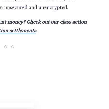
on unsecured and unencrypted.
nt money? Check out our class action
tion settlements
.