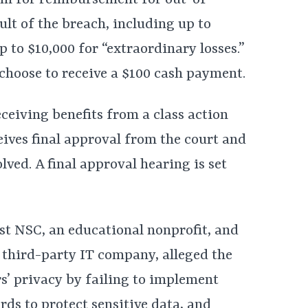
aim for reimbursement for out-of-
ult of the breach, including up to
p to $10,000 for “extraordinary losses.”
choose to receive a $100 cash payment.
ceiving benefits from a class action
ceives final approval from the court and
lved. A final approval hearing is set
nst NSC, an educational nonprofit, and
 third-party IT company, alleged the
’ privacy by failing to implement
ds to protect sensitive data, and