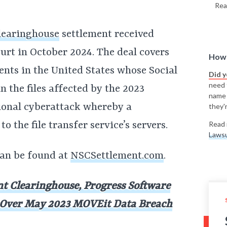
Rea
learinghouse
settlement received
urt in October 2024. The deal covers
How 
ents in the United States whose Social
Did 
need t
 the files affected by the 2023
name
tional cyberattack whereby a
they'r
 the file transfer service’s servers.
Read 
Lawsu
 can be found at
NSCSettlement.com
.
nt Clearinghouse, Progress Software
n Over May 2023 MOVEit Data Breach