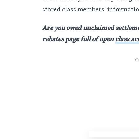
stored class members’ informati
Are you owed unclaimed settleme
rebates page full of open
class ac