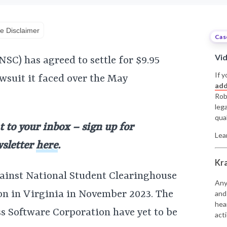
e Disclaimer
Cas
Vi
SC) has agreed to settle for $9.95
If y
awsuit it faced over the May
add
Rob
leg
qual
t to your inbox – sign up for
Lea
wsletter
here
.
Kr
gainst National Student Clearinghouse
Any
on in Virginia in November 2023. The
and
hea
ss Software Corporation have yet to be
acti