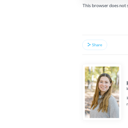
This browser does not 
Share