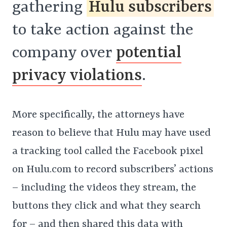
gathering
Hulu subscribers
to take action against the
company over
potential
privacy violations
.
More specifically, the attorneys have
reason to believe that Hulu may have used
a tracking tool called the Facebook pixel
on Hulu.com to record subscribers’ actions
– including the videos they stream, the
buttons they click and what they search
for – and then shared this data with