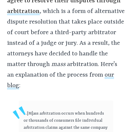
agree to resolve their disputes through
arbitration
, which is a form of alternative
dispute resolution that takes place outside
of court before a third-party arbitrator
instead of a judge or jury. As a result, the
attorneys have decided to handle the
matter through
mass
arbitration. Here’s
an explanation of the process from
our
blog
:
…[M]ass arbitration occurs when hundreds
or thousands of consumers file individual
arbitration claims against the same company