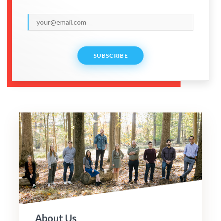
SUBSCRIBE
About Us