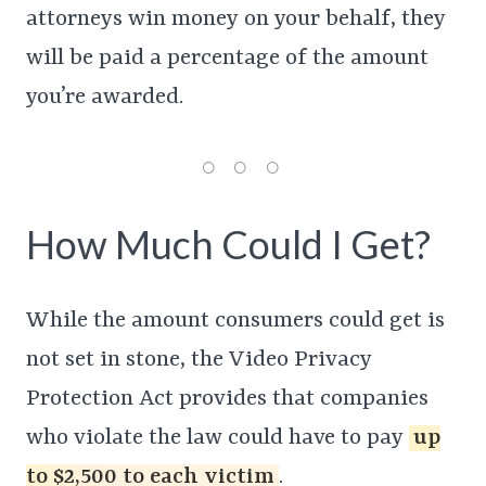
attorneys win money on your behalf, they
will be paid a percentage of the amount
you’re awarded.
How Much Could I Get?
While the amount consumers could get is
not set in stone, the Video Privacy
Protection Act provides that companies
who violate the law could have to pay
up
to $2,500 to each victim
.