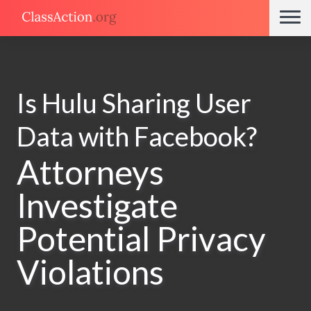
Is Hulu Sharing User
Data with Facebook?
Attorneys
Investigate
Potential Privacy
Violations