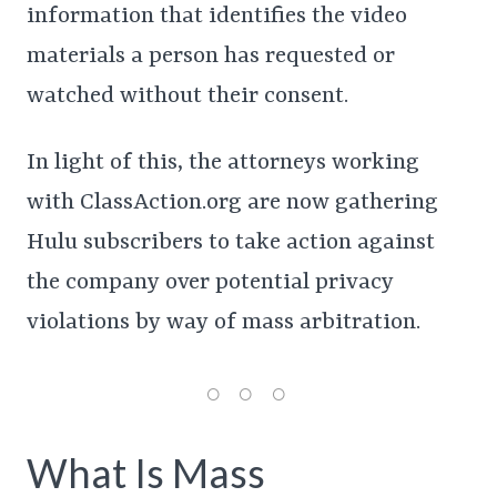
information that identifies the video
materials a person has requested or
watched without their consent.
In light of this, the attorneys working
with ClassAction.org are now gathering
Hulu subscribers to take action against
the company over potential privacy
violations by way of mass arbitration.
What Is Mass