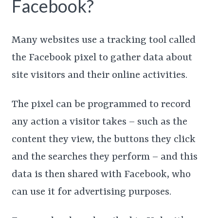
Facebook?
Many websites use a tracking tool called
the Facebook pixel to gather data about
site visitors and their online activities.
The pixel can be programmed to record
any action a visitor takes – such as the
content they view, the buttons they click
and the searches they perform – and this
data is then shared with Facebook, who
can use it for advertising purposes.