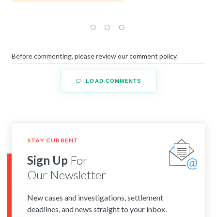
Before commenting, please review our
comment policy
.
LOAD COMMENTS
STAY CURRENT
Sign Up
For
Our Newsletter
New cases and investigations, settlement
deadlines, and news straight to your inbox.