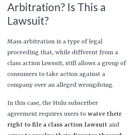
Arbitration? Is This a
Lawsuit?
Mass arbitration is a type of legal
proceeding that, while different from a
class action lawsuit, still allows a group of
consumers to take action against a
company over an alleged wrongdoing.
In this case, the Hulu subscriber
agreement requires users to
waive their
right to file a class action lawsuit
and