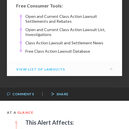
Free Consumer Tools:
Open and Current Class Action Lawsuit
Settlements and Rebates
Open and Current Class Action Lawsuit List,
Investigations
Class Action Lawsuit and Settlement News
Free Class Action Lawsuit Database
→
VIEW LIST OF LAWSUITS
|
COMMENTS
SHARE
AT A
GLANCE
This Alert Affects: