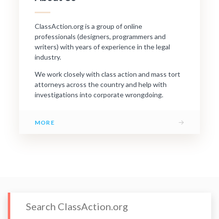
ClassAction.org is a group of online
professionals (designers, programmers and
writers) with years of experience in the legal
industry.
We work closely with class action and mass tort
attorneys across the country and help with
investigations into corporate wrongdoing.
→
MORE