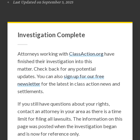
Last Updated on September 5, 2025
Investigation Complete
Attorneys working with
ClassAction.org
have
finished their investigation into this
matter. Check back for any potential
updates. You can also
sign up for our free
newsletter
for the latest in class action news and
settlements.
If you still have questions about your rights,
contact an attorney in your area as there is a time
limit for filing all lawsuits. The information on this
page was posted when the investigation began
and is now for reference only.