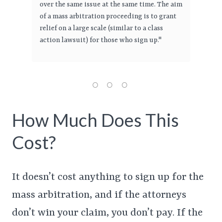
over the same issue at the same time. The aim
of a mass arbitration proceeding is to grant
relief on a large scale (similar to a class
action lawsuit) for those who sign up."
How Much Does This
Cost?
It doesn’t cost anything to sign up for the
mass arbitration, and if the attorneys
don’t win your claim, you don’t pay. If the