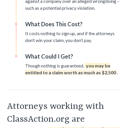
against a company over an alleged wrongdoing –
such as a potential privacy violation.
What Does This Cost?
It costs nothing to sign up, and if the attorneys
don’t win your claim, you don’t pay.
What Could I Get?
Though nothing is guaranteed,
you may be
entitled to a claim worth as much as $2,500
.
Attorneys working with
ClassAction.org are