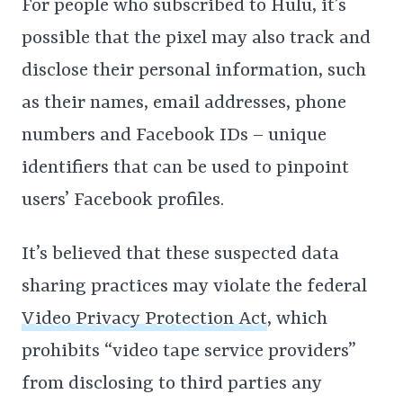
For people who subscribed to Hulu, it’s
possible that the pixel may also track and
disclose their personal information, such
as their names, email addresses, phone
numbers and Facebook IDs – unique
identifiers that can be used to pinpoint
users’ Facebook profiles.
It’s believed that these suspected data
sharing practices may violate the federal
Video Privacy Protection Act
, which
prohibits “video tape service providers”
from disclosing to third parties any