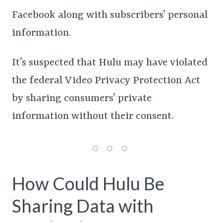
Facebook along with subscribers’ personal
information.
It’s suspected that Hulu may have violated
the federal Video Privacy Protection Act
by sharing consumers’ private
information without their consent.
How Could Hulu Be
Sharing Data with