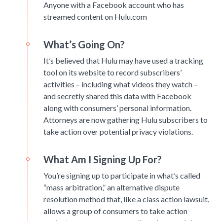
Anyone with a Facebook account who has
streamed content on Hulu.com
What’s Going On?
It’s believed that Hulu may have used a tracking
tool on its website to record subscribers’
activities – including what videos they watch –
and secretly shared this data with Facebook
along with consumers’ personal information.
Attorneys are now gathering Hulu subscribers to
take action over potential privacy violations.
What Am I Signing Up For?
You’re signing up to participate in what’s called
“mass arbitration,” an alternative dispute
resolution method that, like a class action lawsuit,
allows a group of consumers to take action