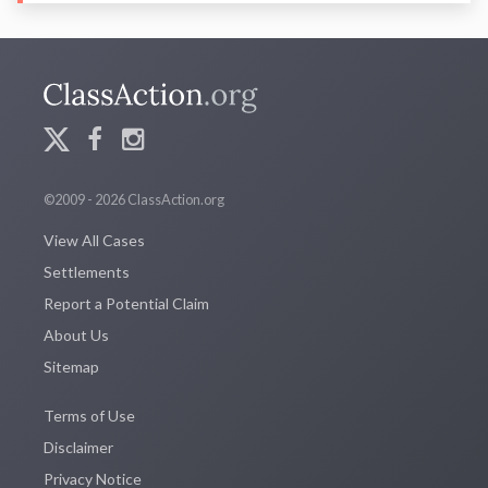
©2009 - 2026 ClassAction.org
View All Cases
Settlements
Report a Potential Claim
About Us
Sitemap
Terms of Use
Disclaimer
Privacy Notice