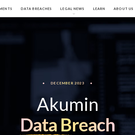
MENTS
DATA BREACHES
LEGAL NEWS
LEARN
ABOUT US
•
DECEMBER 2023
•
Akumin
Data Breach