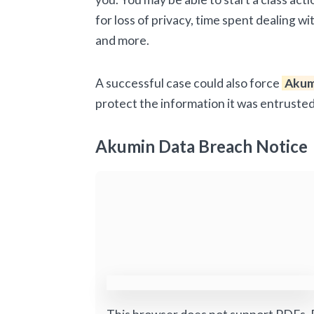
for loss of privacy, time spent dealing w
and more.
A successful case could also force
Akum
protect the information it was entrusted
Akumin Data Breach Notice