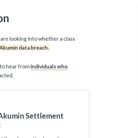
on
are looking into whether a class
Akumin data breach.
d to hear from
individuals who
acted.
Akumin Settlement
t