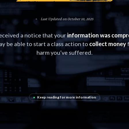
Last Updated on October 10, 2025
received a notice that your
information was comp
y be able to start a class action to
collect money
f
harm you’ve suffered.
•
Keep reading for more information