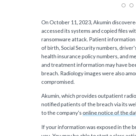
On October 11, 2023, Akumin discovere
accessed its systems and copied files wit
ransomware attack. Patient information 
of birth, Social Security numbers, driver
health insurance policy numbers, and me
and treatment information may have be
breach. Radiology images were also amo
compromised.
Akumin, which provides outpatient radiol
notified patients of the breach via its 
to the company's
online notice of the d
If your information was exposed in the 
you. You may be able to start a class acti