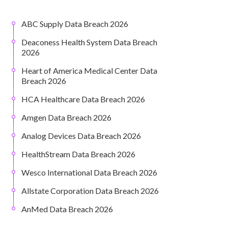
ABC Supply Data Breach 2026
Deaconess Health System Data Breach
2026
Heart of America Medical Center Data
Breach 2026
HCA Healthcare Data Breach 2026
Amgen Data Breach 2026
Analog Devices Data Breach 2026
HealthStream Data Breach 2026
Wesco International Data Breach 2026
Allstate Corporation Data Breach 2026
AnMed Data Breach 2026