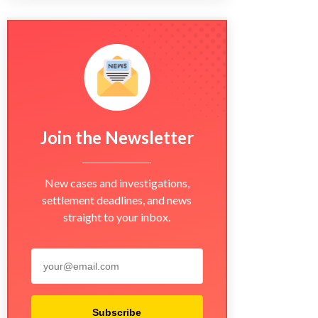
Join the Newsletter
New cases and investigations,
settlement deadlines, and news
straight to your inbox.
Subscribe