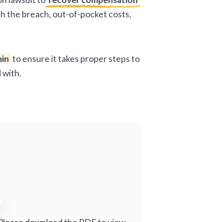
ith the breach, out-of-pocket costs,
in
to ensure it takes proper steps to
 with.