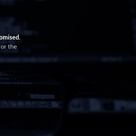
romised
,
or the