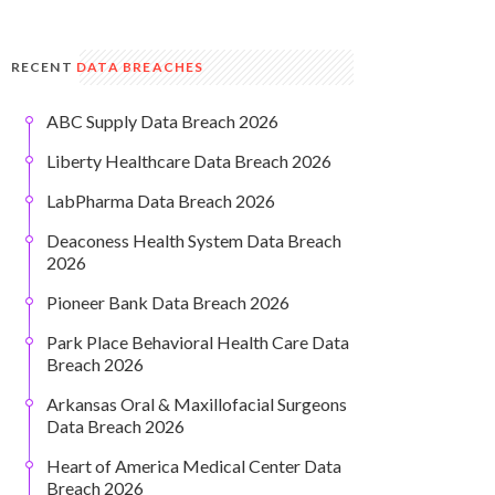
RECENT
DATA BREACHES
ABC Supply Data Breach 2026
Liberty Healthcare Data Breach 2026
LabPharma Data Breach 2026
Deaconess Health System Data Breach
2026
Pioneer Bank Data Breach 2026
Park Place Behavioral Health Care Data
Breach 2026
Arkansas Oral & Maxillofacial Surgeons
Data Breach 2026
Heart of America Medical Center Data
Breach 2026