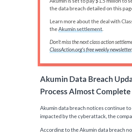
Akumin is set to pay $1.5 million to s
the data breach detailed on this pag
Learn more about the deal with Clas
the
Akumin settlement
.
Don’t miss the next class action settleme
ClassAction.org's free weekly newsletter
Akumin Data Breach Updat
Process Almost Complete
Akumin data breach notices continue to b
impacted by the cyberattack, the compan
According to the Akumin data breach n