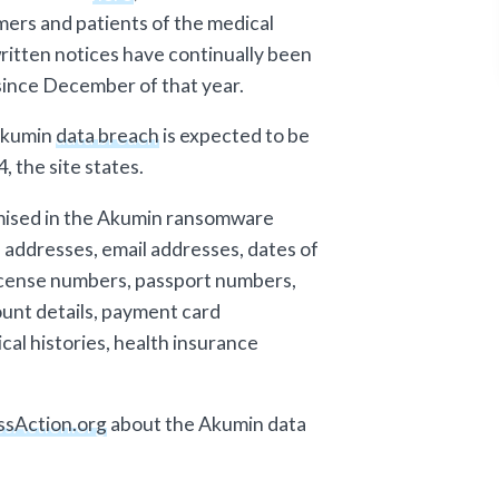
mers and patients of the medical
ritten notices have continually been
l since December of that year.
 Akumin
data breach
is expected to be
 the site states.
mised in the Akumin ransomware
 addresses, email addresses, dates of
 license numbers, passport numbers,
ount details, payment card
cal histories, health insurance
ssAction.org
about the Akumin data