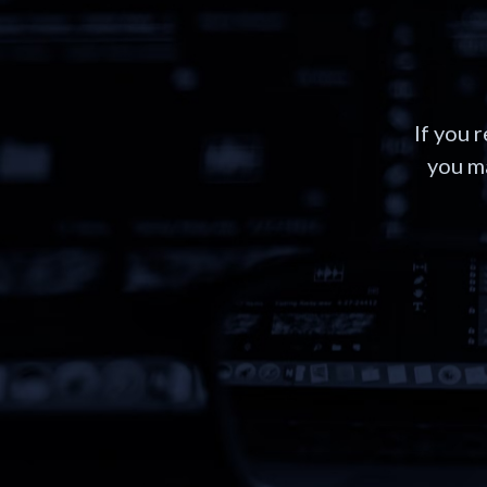
If you 
you ma