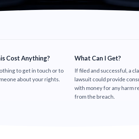
is Cost Anything?
What Can I Get?
nothing to get in touch or to
If filed and successful, a cl
omeone about your rights.
lawsuit could provide con
with money for any harm re
from the breach.