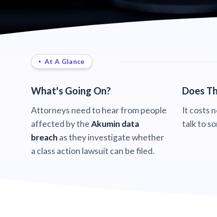
At A Glance
What's Going On?
Does Th
Attorneys need to hear from people
It costs 
affected by the
Akumin data
talk to s
breach
as they investigate whether
a class action lawsuit can be filed.