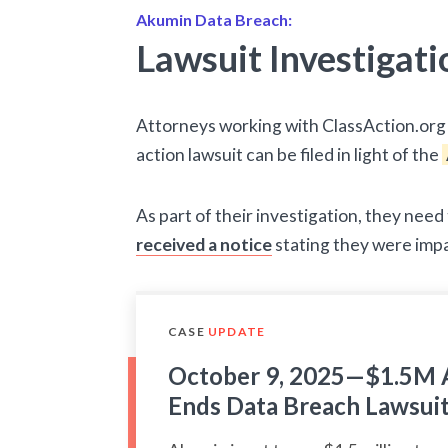
Akumin Data Breach:
Lawsuit Investigati
Attorneys working with ClassAction.org 
action lawsuit can be filed in light of the
As part of their investigation, they nee
received a notice
stating they were imp
CASE
UPDATE
October 9, 2025—$1.5M 
Ends Data Breach Lawsui