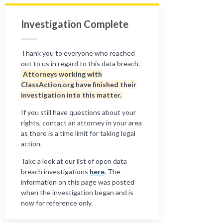
Investigation Complete
Thank you to everyone who reached
out to us in regard to this data breach.
Attorneys working with
ClassAction.org have finished their
investigation into this matter.
If you still have questions about your
rights, contact an attorney in your area
as there is a time limit for taking legal
action.
Take a look at our list of open data
breach investigations
here
. The
information on this page was posted
when the investigation began and is
now for reference only.