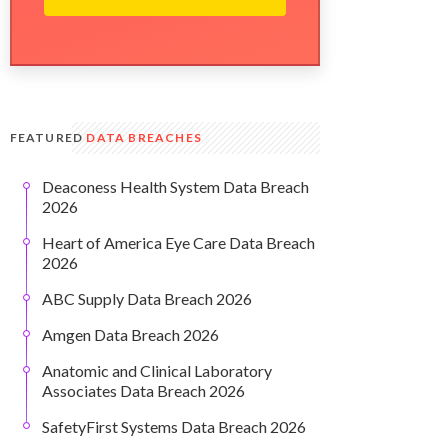
FEATURED
DATA BREACHES
Deaconess Health System Data Breach
2026
Heart of America Eye Care Data Breach
2026
ABC Supply Data Breach 2026
Amgen Data Breach 2026
Anatomic and Clinical Laboratory
Associates Data Breach 2026
SafetyFirst Systems Data Breach 2026