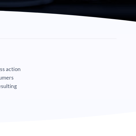
ass action
sumers
sulting