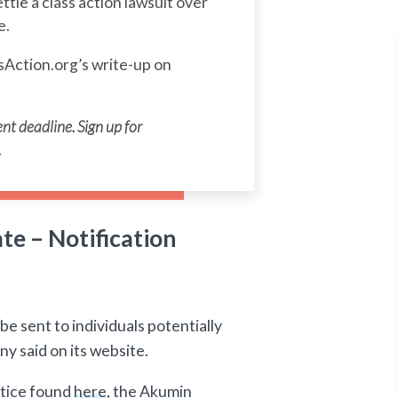
ettle a class action lawsuit over
e.
sAction.org’s write-up on
nt deadline. Sign up for
.
e – Notification
e sent to individuals potentially
y said on its website.
otice found
here
, the Akumin