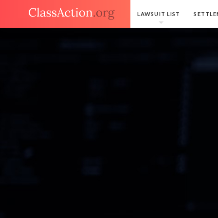
LAWSUIT LIST
SETTLE