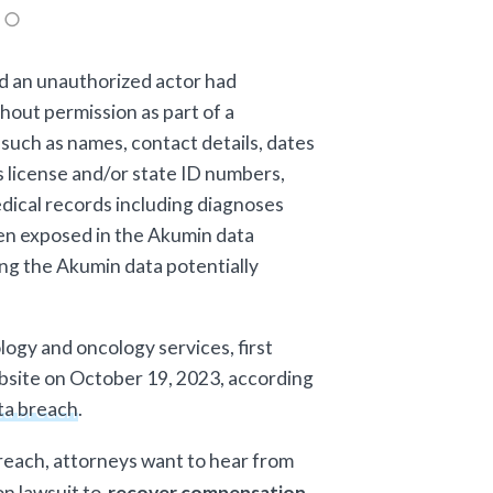
d an unauthorized actor had
hout permission as part of a
such as names, contact details, dates
's license and/or state ID numbers,
dical records including diagnoses
en exposed in the Akumin data
ng the Akumin data potentially
ogy and oncology services, first
website on October 19, 2023, according
ata breach
.
breach, attorneys want to hear from
on lawsuit to
recover compensation