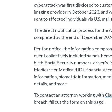
cyberattack was first disclosed to custo
imaging provider in October 2023, and w
sent to affected individuals via U.S. mai
The direct notification process for the
completed by the end of December 2024,
Per the notice, the information compro
event collectively included names, home
birth, Social Security numbers, driver’s
Medicare or Medicaid IDs, financial acc
information, biometric information, medi
details, and more.
To contact an attorney working with
Cla
breach, fill out the form on this page.