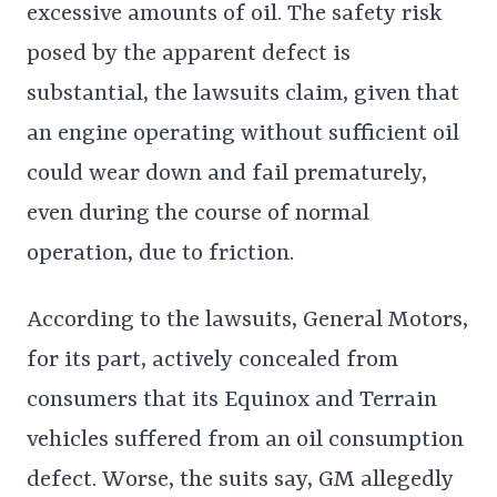
excessive amounts of oil. The safety risk
posed by the apparent defect is
substantial, the lawsuits claim, given that
an engine operating without sufficient oil
could wear down and fail prematurely,
even during the course of normal
operation, due to friction.
According to the lawsuits, General Motors,
for its part, actively concealed from
consumers that its Equinox and Terrain
vehicles suffered from an oil consumption
defect. Worse, the suits say, GM allegedly