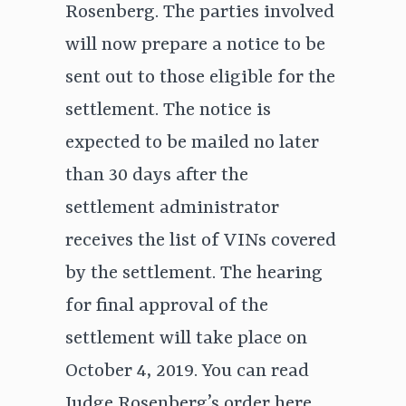
Rosenberg. The parties involved
will now prepare a notice to be
sent out to those eligible for the
settlement. The notice is
expected to be mailed no later
than 30 days after the
settlement administrator
receives the list of VINs covered
by the settlement. The hearing
for final approval of the
settlement will take place on
October 4, 2019. You can read
Judge Rosenberg’s order
here.