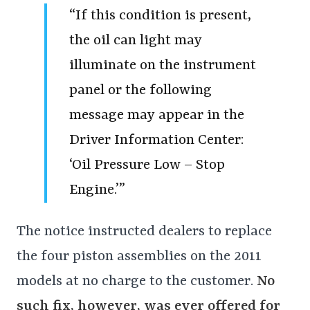
“If this condition is present,
the oil can light may
illuminate on the instrument
panel or the following
message may appear in the
Driver Information Center:
‘Oil Pressure Low – Stop
Engine.’”
The notice instructed dealers to replace
the four piston assemblies on the 2011
models at no charge to the customer.
No
such fix, however, was ever offered for