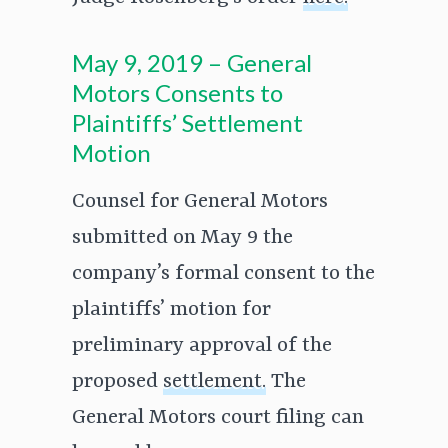
May 9, 2019 – General
Motors Consents to
Plaintiffs’ Settlement
Motion
Counsel for General Motors
submitted on May 9 the
company’s formal consent to the
plaintiffs’ motion for
preliminary approval of the
proposed
settlement.
The
General Motors court filing can