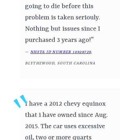
going to die before this
problem is taken seriouly.
Nothing but issues since I
purchased 3 years ago!”
—
NHSTA ID NUMBER 10928729
,
BLYTHEWOOD, SOUTH CAROLINA
I have a 2012 chevy equinox
that i have owned since Aug.
2015. The car uses excessive
oil, two or more quarts