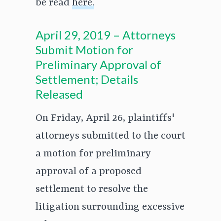
be read
here.
April 29, 2019 – Attorneys
Submit Motion for
Preliminary Approval of
Settlement; Details
Released
On Friday, April 26, plaintiffs'
attorneys submitted to the court
a motion for preliminary
approval of a proposed
settlement to resolve the
litigation surrounding excessive