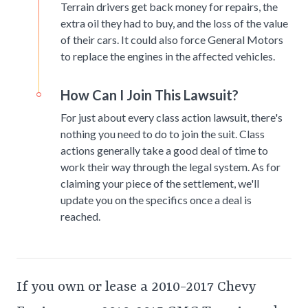
Terrain drivers get back money for repairs, the
extra oil they had to buy, and the loss of the value
of their cars. It could also force General Motors
to replace the engines in the affected vehicles.
How Can I Join This Lawsuit?
For just about every class action lawsuit, there's
nothing you need to do to join the suit. Class
actions generally take a good deal of time to
work their way through the legal system. As for
claiming your piece of the settlement, we'll
update you on the specifics once a deal is
reached.
If you own or lease a 2010-2017 Chevy