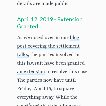
details are made public.
April 12, 2019 - Extension
Granted
As we noted over in our
blog
post covering the settlement
talks,
the parties involved in
this lawsuit have been granted
an extension
to resolve this case.
The parties now have until
Friday, April 19, to square
everything away. While the