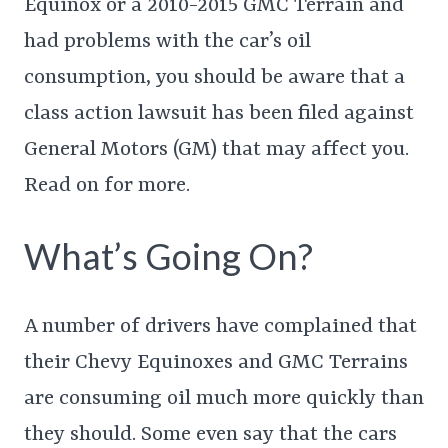
Equinox or a 2010-2015 GMC Terrain and
had problems with the car’s oil
consumption, you should be aware that a
class action lawsuit has been filed against
General Motors (GM) that may affect you.
Read on for more.
What’s Going On?
A number of drivers have complained that
their Chevy Equinoxes and GMC Terrains
are consuming oil much more quickly than
they should. Some even say that the cars