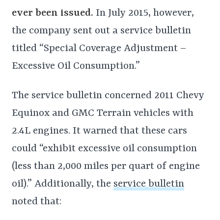
ever been issued.
In July 2015, however,
the company sent out a service bulletin
titled “Special Coverage Adjustment –
Excessive Oil Consumption.”
The service bulletin concerned 2011 Chevy
Equinox and GMC Terrain vehicles with
2.4L engines. It warned that these cars
could “exhibit excessive oil consumption
(less than 2,000 miles per quart of engine
oil).” Additionally, the
service bulletin
noted that: