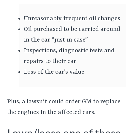
Unreasonably frequent oil changes
Oil purchased to be carried around
in the car “just in case”
Inspections, diagnostic tests and
repairs to their car
Loss of the car’s value
Plus, a lawsuit could order GM to replace
the engines in the affected cars.