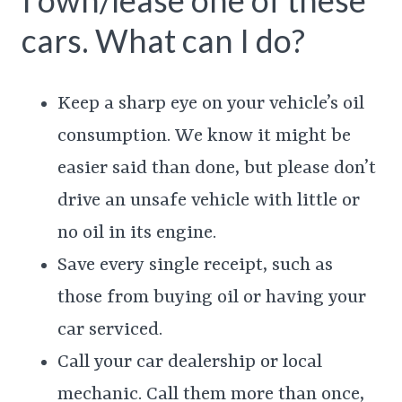
I own/lease one of these
cars. What can I do?
Keep a sharp eye on your vehicle’s oil
consumption. We know it might be
easier said than done, but please don’t
drive an unsafe vehicle with little or
no oil in its engine.
Save every single receipt, such as
those from buying oil or having your
car serviced.
Call your car dealership or local
mechanic. Call them more than once,