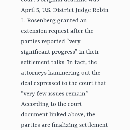
court’s original deadline was
April 5, U.S. District Judge Robin
L. Rosenberg granted an
extension request after the
parties reported “very
significant progress” in their
settlement talks. In fact, the
attorneys hammering out the
deal expressed to the court that
“very few issues remain.”
According to the court
document linked above, the
parties are finalizing settlement