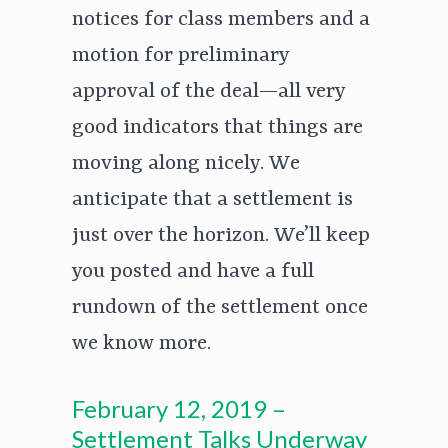
notices for class members and a
motion for preliminary
approval of the deal—all very
good indicators that things are
moving along nicely. We
anticipate that a settlement is
just over the horizon. We’ll keep
you posted and have a full
rundown of the settlement once
we know more.
February 12, 2019 –
Settlement Talks Underway