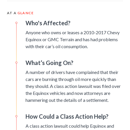
AT A
GLANCE
Who's Affected?
Anyone who owns or leases a 2010-2017 Chevy
Equinox or GMC Terrain and has had problems
with their car’s oil consumption.
What’s Going On?
A number of drivers have complained that their
cars are burning through oil more quickly than
they should. A class action lawsuit was filed over
the Equinox vehicles and now attorneys are
hammering out the details of a settlement.
How Could a Class Action Help?
A class action lawsuit could help Equinox and