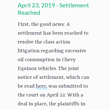
April 23, 2019 - Settlement
Reached
First, the good news: A
settlement has been reached to
resolve the class action
litigation regarding excessive
oil consumption in Chevy
Equinox vehicles. The joint
notice of settlement, which can
be read
here,
was submitted to
the court on April 22. With a
deal in place, the plaintiffs in