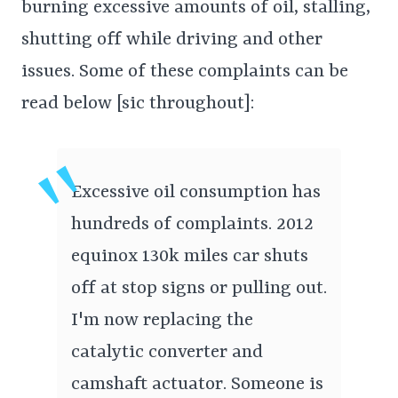
burning excessive amounts of oil, stalling,
shutting off while driving and other
issues. Some of these complaints can be
read below [sic throughout]:
Excessive oil consumption has
hundreds of complaints. 2012
equinox 130k miles car shuts
off at stop signs or pulling out.
I'm now replacing the
catalytic converter and
camshaft actuator. Someone is