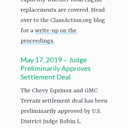
explicitly whether total engine
replacements are covered. Head
over to the ClassAction.org blog
for a
write-up on the
proceedings.
May 17, 2019 – Judge
Preliminarily Approves
Settlement Deal
The Chevy Equinox and GMC
Terrain settlement deal has been
preliminarily approved by U.S.
District Judge Robin L.