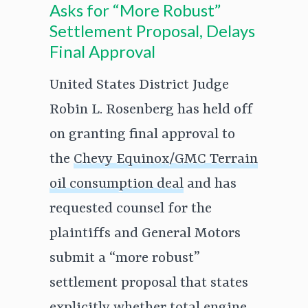
Asks for “More Robust”
Settlement Proposal, Delays
Final Approval
United States District Judge
Robin L. Rosenberg has held off
on granting final approval to
the
Chevy Equinox/GMC Terrain
oil consumption deal
and has
requested counsel for the
plaintiffs and General Motors
submit a “more robust”
settlement proposal that states