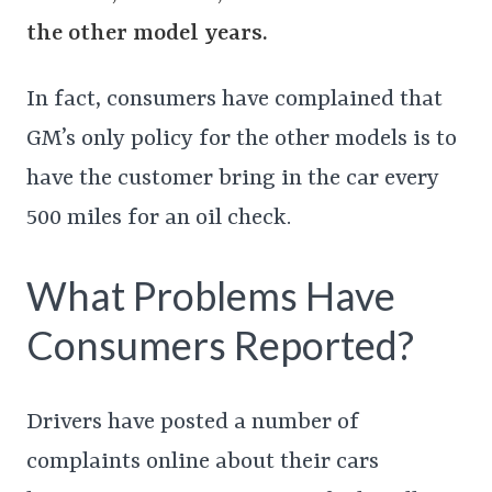
the other model years.
In fact, consumers have complained that
GM’s only policy for the other models is to
have the customer bring in the car every
500 miles for an oil check.
What Problems Have
Consumers Reported?
Drivers have posted a number of
complaints online about their cars