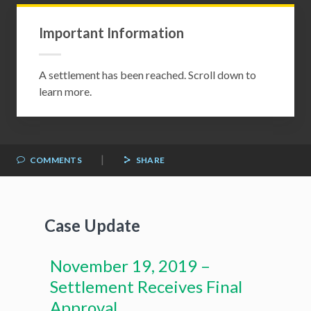
Important Information
A settlement has been reached. Scroll down to
learn more.
|
COMMENTS
SHARE
Case Update
November 19, 2019 –
Settlement Receives Final
Approval