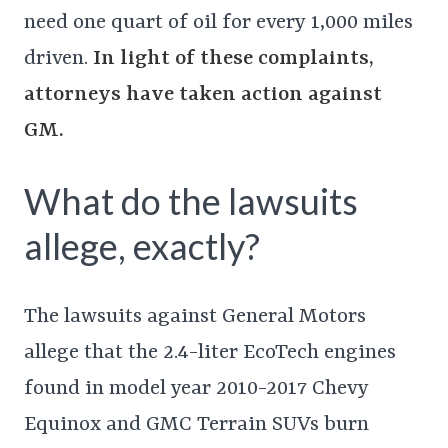
need one quart of oil for every 1,000 miles
driven.
In light of these complaints,
attorneys have taken action against
GM.
What do the lawsuits
allege, exactly?
The lawsuits against General Motors
allege that the 2.4-liter EcoTech engines
found in model year 2010-2017 Chevy
Equinox and GMC Terrain SUVs burn