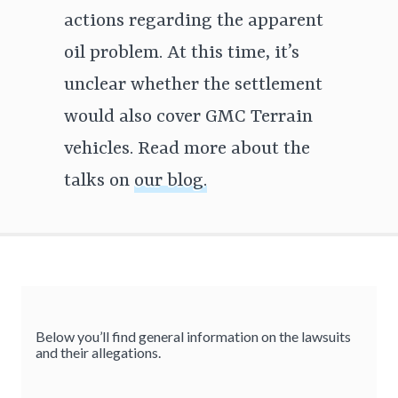
actions regarding the apparent
oil problem. At this time, it’s
unclear whether the settlement
would also cover GMC Terrain
vehicles. Read more about the
talks on
our blog.
Below you’ll find general information on the lawsuits
and their allegations.