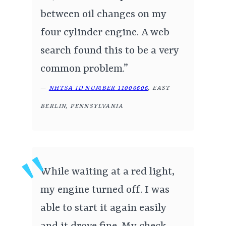
between oil changes on my
four cylinder engine. A web
search found this to be a very
common problem.”
—
NHTSA ID NUMBER 11006606
, EAST
BERLIN, PENNSYLVANIA
While waiting at a red light,
my engine turned off. I was
able to start it again easily