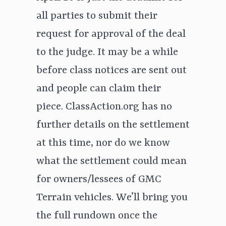
all parties to submit their
request for approval of the deal
to the judge. It may be a while
before class notices are sent out
and people can claim their
piece. ClassAction.org has no
further details on the settlement
at this time, nor do we know
what the settlement could mean
for owners/lessees of GMC
Terrain vehicles. We’ll bring you
the full rundown once the