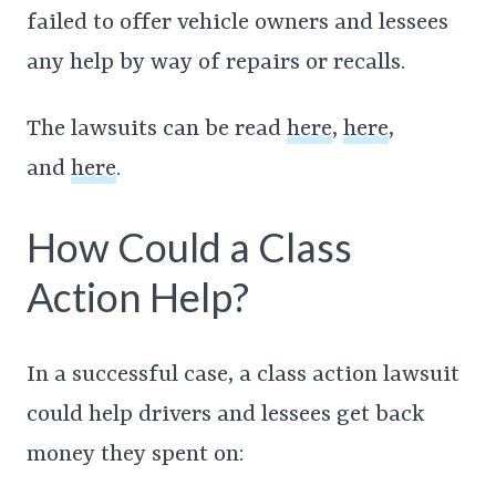
failed to offer vehicle owners and lessees
any help by way of repairs or recalls.
The lawsuits can be read
here
,
here
,
and
here
.
How Could a Class
Action Help?
In a successful case, a class action lawsuit
could help drivers and lessees get back
money they spent on: