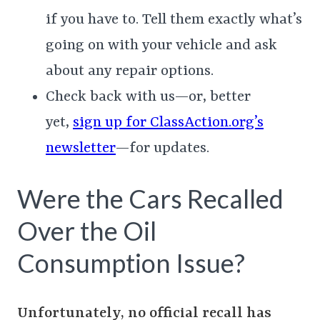
if you have to. Tell them exactly what’s
going on with your vehicle and ask
about any repair options.
Check back with us—or, better
yet,
sign up for ClassAction.org’s
newsletter
—for updates.
Were the Cars Recalled
Over the Oil
Consumption Issue?
Unfortunately, no official recall has