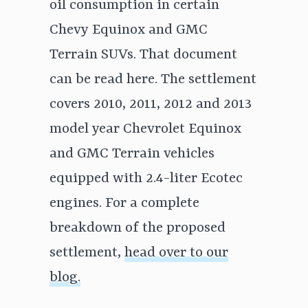
oil consumption in certain
Chevy Equinox and GMC
Terrain SUVs. That document
can be read here. The settlement
covers 2010, 2011, 2012 and 2013
model year Chevrolet Equinox
and GMC Terrain vehicles
equipped with 2.4-liter Ecotec
engines. For a complete
breakdown of the proposed
settlement,
head over to our
blog.