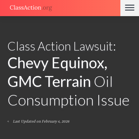
Class Action Lawsuit:
Chevy Equinox,
GMC Terrain
Oil
Consumption Issue
Last Updated on February 4, 2026