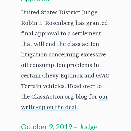
United States District Judge
Robin L. Rosenberg has granted
final approval to a settlement
that will end the class action
litigation concerning excessive
oil consumption problems in
certain Chevy Equinox and GMC
Terrain vehicles. Head over to
the ClassAction.org blog for
our
write-up on the deal
.
October 9, 2019 – Judge