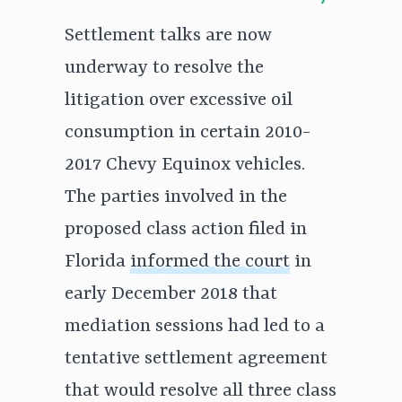
Settlement talks are now
underway to resolve the
litigation over excessive oil
consumption in certain 2010-
2017 Chevy Equinox vehicles.
The parties involved in the
proposed class action filed in
Florida
informed the court
in
early December 2018 that
mediation sessions had led to a
tentative settlement agreement
that would resolve all three class