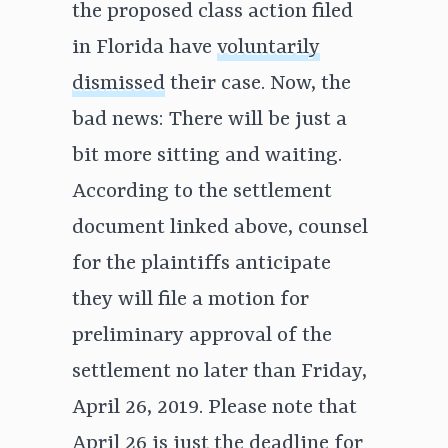
the proposed class action filed
in Florida have
voluntarily
dismissed
their case. Now, the
bad news: There will be just a
bit more sitting and waiting.
According to the settlement
document linked above, counsel
for the plaintiffs anticipate
they will file a motion for
preliminary approval of the
settlement no later than Friday,
April 26, 2019. Please note that
April 26 is just the deadline for