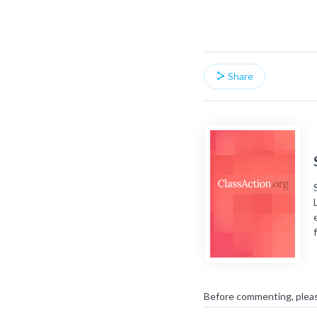
Share
Before commenting, plea