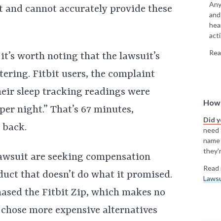
Any
t and cannot accurately provide these
and
hea
acti
Rea
it’s worth noting that the lawsuit’s
tering. Fitbit users, the complaint
heir sleep tracking readings were
How 
 per night.” That’s 67 minutes,
Did 
 back.
need t
name
they'r
 lawsuit are seeking compensation
Read 
uct that doesn’t do what it promised.
Lawsu
hased the Fitbit Zip, which makes no
 chose more expensive alternatives