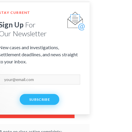
STAY CURRENT
Sign Up
For
Our Newsletter
New cases and investigations,
settlement deadlines, and news straight
to your inbox.
SUBSCRIBE
A note on class action complaints: