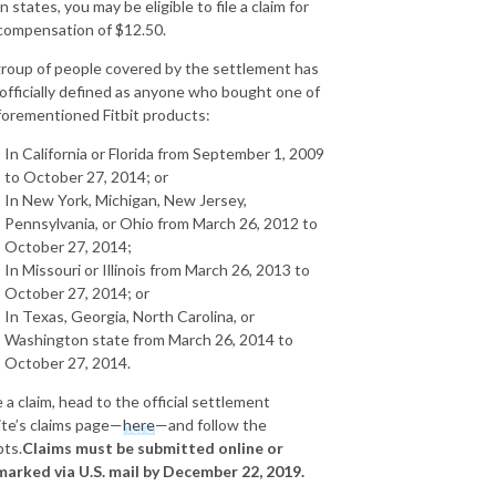
n states, you may be eligible to file a claim for
compensation of $12.50.
roup of people covered by the settlement has
officially defined as anyone who bought one of
forementioned Fitbit products:
In California or Florida from September 1, 2009
to October 27, 2014; or
In New York, Michigan, New Jersey,
Pennsylvania, or Ohio from March 26, 2012 to
October 27, 2014;
In Missouri or Illinois from March 26, 2013 to
October 27, 2014; or
In Texas, Georgia, North Carolina, or
Washington state from March 26, 2014 to
October 27, 2014.
e a claim, head to the official settlement
te’s claims page—
here
—and follow the
ts.
Claims must be submitted online or
arked via U.S. mail by December 22, 2019.