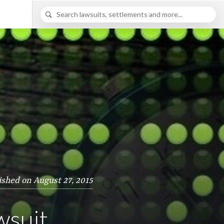
ished on August 27, 2015
wsuit