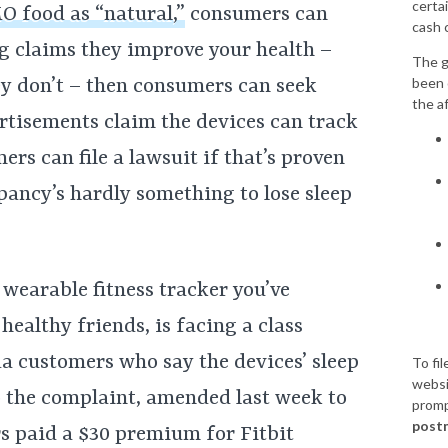
certai
O food as “natural,”
consumers can
cash 
ing claims they improve your health –
The g
been 
hey don’t – then consumers can seek
the a
rtisements claim the devices can track
rs can file a lawsuit if that’s proven
epancy’s hardly something to lose sleep
 wearable fitness tracker you’ve
healthy friends, is facing a class
a customers who say the devices’ sleep
To fil
websi
o the complaint, amended last week to
promp
postm
rs paid a $30 premium for Fitbit