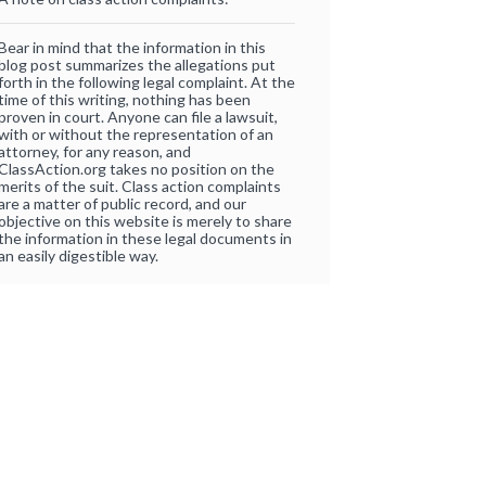
Bear in mind that the information in this
blog post summarizes the allegations put
forth in the following legal complaint. At the
time of this writing, nothing has been
proven in court. Anyone can file a lawsuit,
with or without the representation of an
attorney, for any reason, and
ClassAction.org takes no position on the
merits of the suit. Class action complaints
are a matter of public record, and our
objective on this website is merely to share
the information in these legal documents in
an easily digestible way.