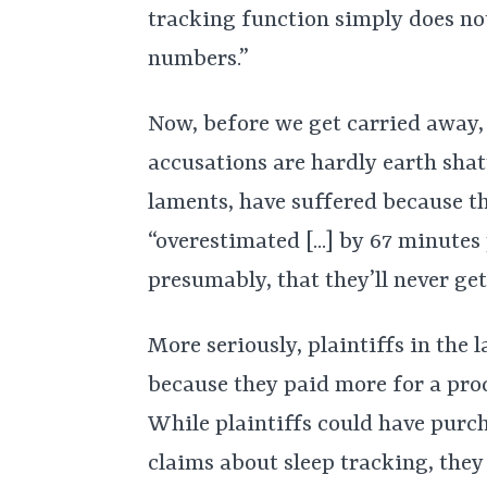
tracking function simply does no
numbers.”
Now, before we get carried away, 
accusations are hardly earth shat
laments, have suffered because t
“overestimated [...] by 67 minutes
presumably, that they’ll never get
More seriously, plaintiffs in the
because they paid more for a prod
While plaintiffs could have purc
claims about sleep tracking, they