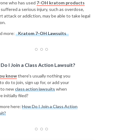
one who has used
7-OH kratom products
 suffered a serious injury, such as overdose,
rt attack or addiction, may be able to take legal
on.
d more:
Kratom 7-OH Lawsuits
Do I Join a Class Action Lawsuit?
you know
there's usually nothing you
o do to join, sign up for, or add your
 to new
class action lawsuits
when
e initially filed?
more here:
How Do I Join a Class Action
it?