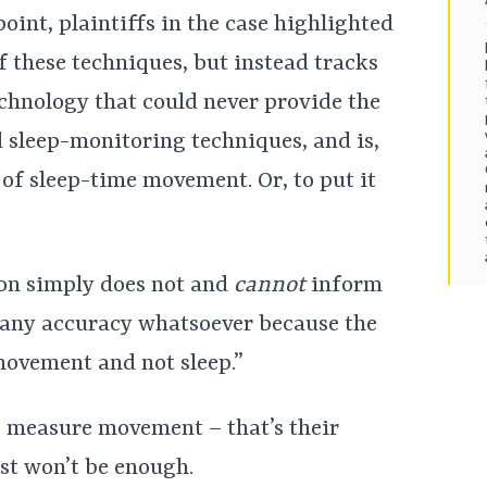
oint, plaintiffs in the case highlighted
of these techniques, but instead tracks
echnology that could never provide the
d sleep-monitoring techniques, and is,
 of sleep-time movement. Or, to put it
ion simply does not and
cannot
inform
h any accuracy whatsoever because the
movement and not sleep.”
o measure movement – that’s their
ust won’t be enough.