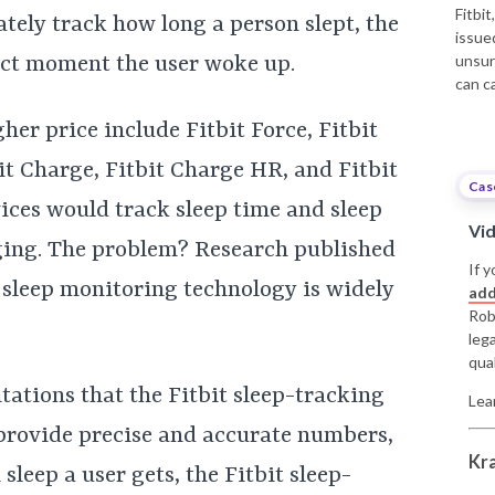
Fitbi
tely track how long a person slept, the
issue
unsur
xact moment the user woke up.
can c
her price include Fitbit Force, Fitbit
tbit Charge, Fitbit Charge HR, and Fitbit
Cas
ices would track sleep time and sleep
Vi
ging. The problem? Research published
If y
’ sleep monitoring technology is widely
add
Rob
leg
qual
ntations that the Fitbit sleep-tracking
Lea
provide precise and accurate numbers,
Kr
leep a user gets, the Fitbit sleep-