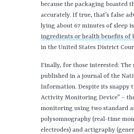
because the packaging boasted th
accurately. If true, that’s false ad
lying about 67 minutes of sleep is
ingredients or health benefits of
in the United States District Cour
Finally, for those interested: The
published in a journal of the Nat
Information. Despite its snappy 
Activity Monitoring Device” – the
monitoring using two standard a
polysomnography (real-time moni
electrodes) and actigraphy (gen