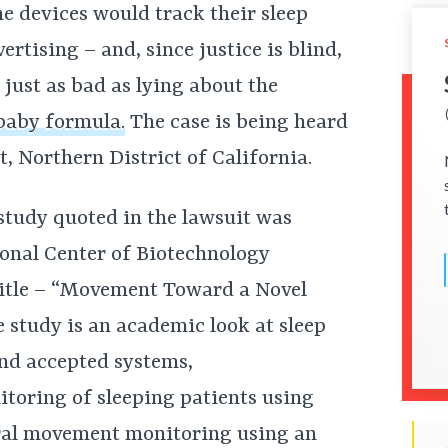
e devices would track their sleep
vertising – and, since justice is blind,
 just as bad as lying about the
 baby formula.
The case is being heard
t, Northern District of California.
 study quoted in the lawsuit was
ional Center of Biotechnology
title – “Movement Toward a Novel
 study is an academic look at sleep
nd accepted systems,
toring of sleeping patients using
eral movement monitoring using an