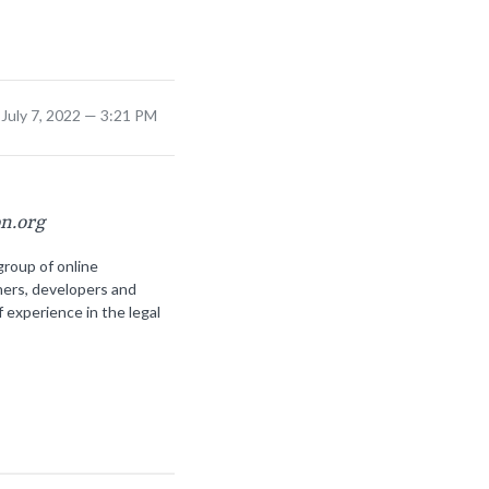
July 7, 2022 — 3:21 PM
on.org
group of online
ners, developers and
f experience in the legal