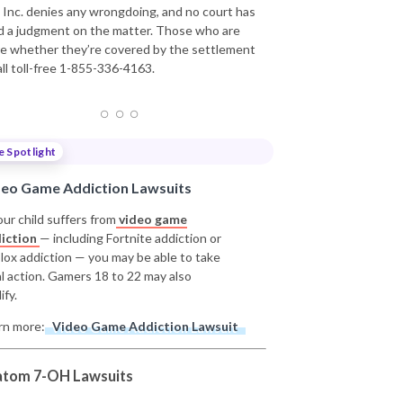
t, Inc. denies any wrongdoing, and no court has
d a judgment on the matter. Those who are
e whether they’re covered by the settlement
all toll-free 1-855-336-4163.
e Spotlight
deo Game Addiction Lawsuits
our child suffers from
video game
iction
— including Fortnite addiction or
lox addiction — you may be able to take
al action. Gamers 18 to 22 may also
ify.
rn more:
Video Game Addiction Lawsuit
atom 7-OH Lawsuits