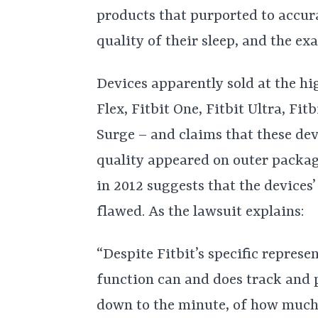
products that purported to accura
quality of their sleep, and the e
Devices apparently sold at the hig
Flex, Fitbit One, Fitbit Ultra, Fi
Surge – and claims that these dev
quality appeared on outer packa
in 2012 suggests that the devices
flawed. As the lawsuit explains:
“Despite Fitbit’s specific represe
function can and does track and 
down to the minute, of how much s