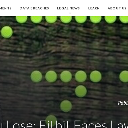
MENTS
DATA BREACHES
LEGAL NEWS
LEARN
ABOUT US
Publ
 Lose: Fitbit Faces La