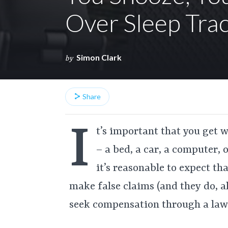
Over Sleep Tra
Simon Clark
by
Share
I
t’s important that you get 
– a bed, a car, a computer,
it’s reasonable to expect t
make false claims (and they do, a
seek compensation through a law