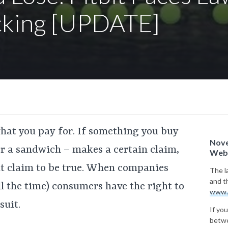
cking [UPDATE]
what you pay for. If something you buy
Nove
 or a sandwich – makes a certain claim,
Webs
hat claim to be true. When companies
The l
and t
ll the time) consumers have the right to
www.
suit.
If you
betwe