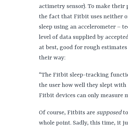
actimetry sensor). To make their p
the fact that Fitbit uses neither 
sleep using an accelerometer – t
level of data supplied by accepte
at best, good for rough estimates
their way:
“The Fitbit sleep-tracking funct
the user how well they slept wit
Fitbit devices can only measure 
Of course, Fitbits are
supposed
t
whole point. Sadly, this time, it j