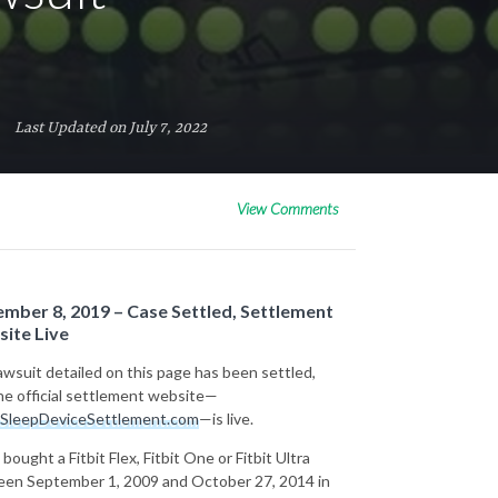
Last Updated on July 7, 2022
View Comments
mber 8, 2019 – Case Settled, Settlement
ite Live
awsuit detailed on this page has been settled,
he official settlement website—
SleepDeviceSettlement.com
—is live.
 bought a Fitbit Flex, Fitbit One or Fitbit Ultra
en September 1, 2009 and October 27, 2014 in