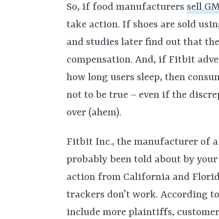
So, if food manufacturers
sell GM
take action. If shoes are sold us
and studies later find out that t
compensation. And, if Fitbit adve
how long users sleep, then consume
not to be true – even if the discr
over (ahem).
Fitbit Inc., the manufacturer of a
probably been told about by your 
action from California and Florid
trackers don’t work. According t
include more plaintiffs, custome