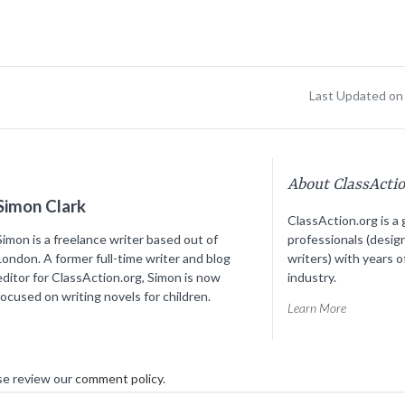
Last Updated on 
About ClassActi
Simon Clark
ClassAction.org is a 
Simon is a freelance writer based out of
professionals (desig
London. A former full-time writer and blog
writers) with years o
editor for ClassAction.org, Simon is now
industry.
focused on writing novels for children.
Learn More
se review our
comment policy
.