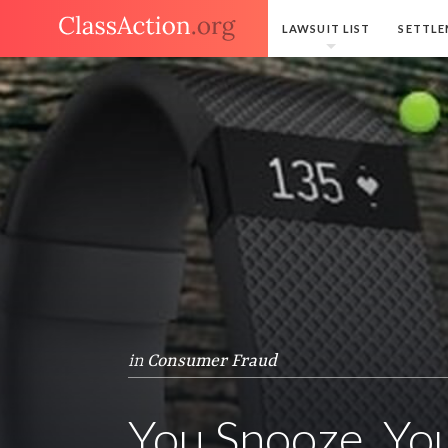
LAWSUIT LIST
SETTLE
in
Consumer Fraud
You Snooze, You