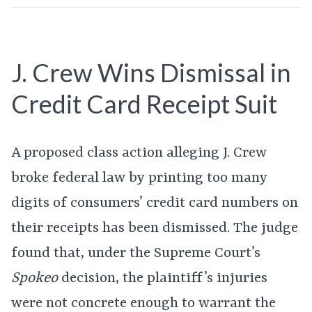
J. Crew Wins Dismissal in
Credit Card Receipt Suit
A proposed class action alleging J. Crew
broke federal law by printing too many
digits of consumers’ credit card numbers on
their receipts has been dismissed. The judge
found that, under the Supreme Court’s
Spokeo
decision, the plaintiff’s injuries
were not concrete enough to warrant the