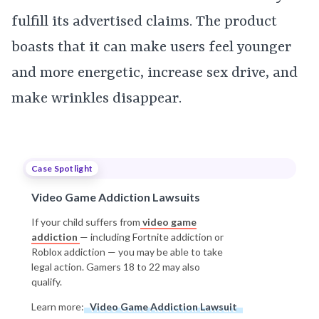
fulfill its advertised claims. The product
boasts that it can make users feel younger
and more energetic, increase sex drive, and
make wrinkles disappear.
Case Spotlight
Video Game Addiction Lawsuits
If your child suffers from
video game
addiction
— including Fortnite addiction or
Roblox addiction — you may be able to take
legal action. Gamers 18 to 22 may also
qualify.
Learn more:
Video Game Addiction Lawsuit