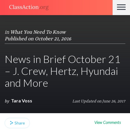
in
What You Need To Know
Published on October 21, 2016
News in Brief October 21
– J. Crew, Hertz, Hyundai
and More
Tara Voss
by
Last Updated on June 26, 2017
View Comments
Share