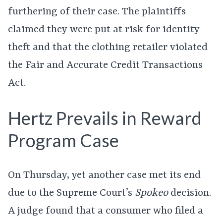
furthering of their case. The plaintiffs
claimed they were put at risk for identity
theft and that the clothing retailer violated
the Fair and Accurate Credit Transactions
Act.
Hertz Prevails in Reward
Program Case
On Thursday, yet another case met its end
due to the Supreme Court’s
Spokeo
decision.
A judge found that a consumer who filed a