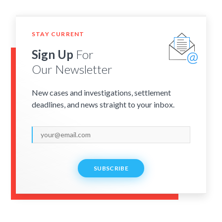
STAY CURRENT
Sign Up
For
Our Newsletter
New cases and investigations, settlement
deadlines, and news straight to your inbox.
SUBSCRIBE