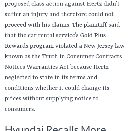
proposed class action against Hertz didn’t
suffer an injury and therefore could not
proceed with his claims. The plaintiff said
that the car rental service’s Gold Plus
Rewards program violated a New Jersey law
known as the Truth in Consumer Contracts
Notices Warranties Act because Hertz
neglected to state in its terms and
conditions whether it could change its
prices without supplying notice to
consumers.
Hyundai Recalls More