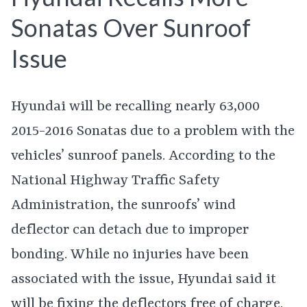
Sonatas Over Sunroof
Issue
Hyundai will be recalling nearly 63,000
2015-2016 Sonatas due to a problem with the
vehicles’ sunroof panels. According to the
National Highway Traffic Safety
Administration, the sunroofs’ wind
deflector can detach due to improper
bonding. While no injuries have been
associated with the issue, Hyundai said it
will be fixing the deflectors free of charge.