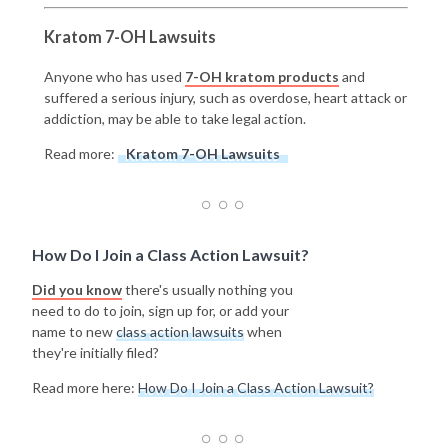
Kratom 7-OH Lawsuits
Anyone who has used
7-OH kratom products
and
suffered a serious injury, such as overdose, heart attack or
addiction, may be able to take legal action.
Read more:
Kratom 7-OH Lawsuits
How Do I Join a Class Action Lawsuit?
Did you know
there's usually nothing you
need to do to join, sign up for, or add your
name to new
class action lawsuits
when
they're initially filed?
Read more here:
How Do I Join a Class Action Lawsuit?