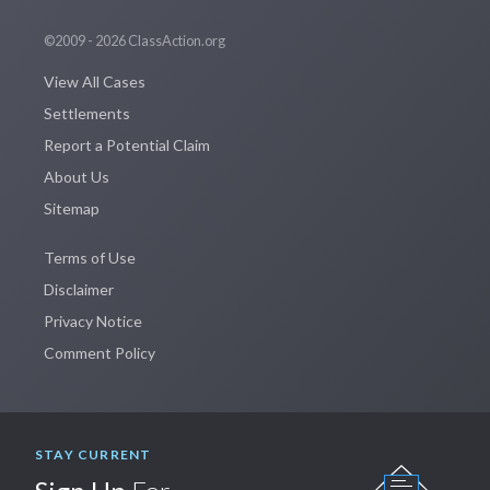
©2009 - 2026 ClassAction.org
View All Cases
Settlements
Report a Potential Claim
About Us
Sitemap
Terms of Use
Disclaimer
Privacy Notice
Comment Policy
STAY CURRENT