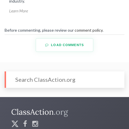
industry.
Learn More
Before commenting, please review our
comment policy
.
LOAD COMMENTS