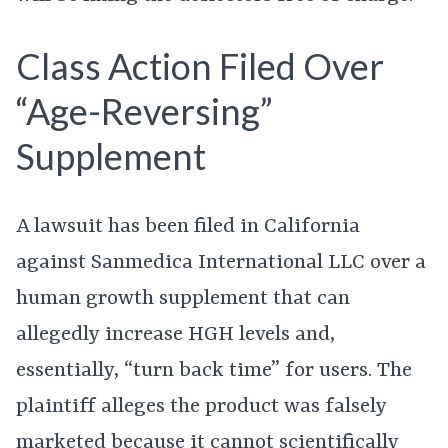
Class Action Filed Over
“Age-Reversing”
Supplement
A lawsuit has been filed in California
against Sanmedica International LLC over a
human growth supplement that can
allegedly increase HGH levels and,
essentially, “turn back time” for users. The
plaintiff alleges the product was falsely
marketed because it cannot scientifically