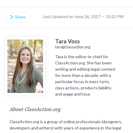
Last Updated on June 26, 2017 — 10:32 PM
Share
Tara Voss
tara@classaction.org
Tara is the editor-in-chief for
ClassAction.org. She has been
writing and editing legal content
for more than a decade, with a
particular focus in mass torts,
class actions, products liability
and wage and hour.
About ClassAction.org
ClassAction.org is a group of online professionals (designers,
developers and writers) with years of experience in the legal