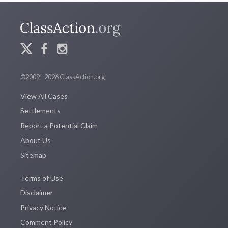
©2009 - 2026 ClassAction.org
View All Cases
Settlements
Report a Potential Claim
About Us
Sitemap
Terms of Use
Disclaimer
Privacy Notice
Comment Policy