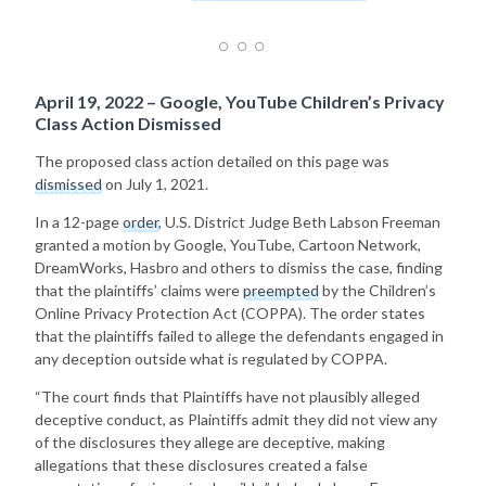
April 19, 2022 – Google, YouTube Children’s Privacy
Class Action Dismissed
The proposed class action detailed on this page was
dismissed
on July 1, 2021.
In a 12-page
order
, U.S. District Judge Beth Labson Freeman
granted a motion by Google, YouTube, Cartoon Network,
DreamWorks, Hasbro and others to dismiss the case, finding
that the plaintiffs’ claims were
preempted
by the Children’s
Online Privacy Protection Act (COPPA). The order states
that the plaintiffs failed to allege the defendants engaged in
any deception outside what is regulated by COPPA.
“The court finds that Plaintiffs have not plausibly alleged
deceptive conduct, as Plaintiffs admit they did not view any
of the disclosures they allege are deceptive, making
allegations that these disclosures created a false