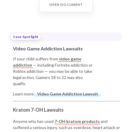
OPEN DOCUMENT
Case Spotlight
Video Game Addiction Lawsuits
If your child suffers from
video game
addiction
— including Fortnite addiction or
Roblox addiction — you may be able to take
legal action. Gamers 18 to 22 may also
qualify.
Learn more:
Video Game Addiction Lawsuit
Kratom 7-OH Lawsuits
Anyone who has used
7-OH kratom products
and
suffered a serious injury, such as overdose, heart attack or