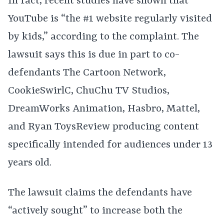
In fact, recent studies have shown that
YouTube is “the #1 website regularly visited
by kids,” according to the complaint. The
lawsuit says this is due in part to co-
defendants The Cartoon Network,
CookieSwirlC, ChuChu TV Studios,
DreamWorks Animation, Hasbro, Mattel,
and Ryan ToysReview producing content
specifically intended for audiences under 13
years old.
The lawsuit claims the defendants have
“actively sought” to increase both the