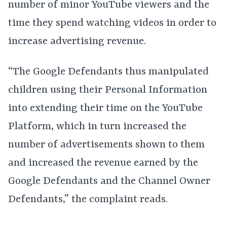
number of minor YouTube viewers and the
time they spend watching videos in order to
increase advertising revenue.
“The Google Defendants thus manipulated
children using their Personal Information
into extending their time on the YouTube
Platform, which in turn increased the
number of advertisements shown to them
and increased the revenue earned by the
Google Defendants and the Channel Owner
Defendants,” the complaint reads.