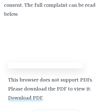
consent. The full complaint can be read
below.
This browser does not support PDFs.
Please download the PDF to view it:
Download PDF
.