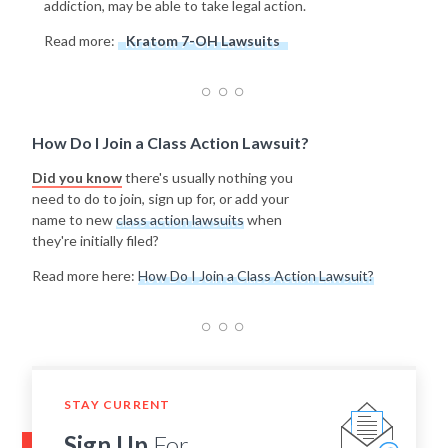
addiction, may be able to take legal action.
Read more:
Kratom 7-OH Lawsuits
How Do I Join a Class Action Lawsuit?
Did you know
there's usually nothing you
need to do to join, sign up for, or add your
name to new
class action lawsuits
when
they're initially filed?
Read more here:
How Do I Join a Class Action Lawsuit?
STAY CURRENT
Sign Up
For