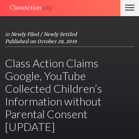
in
Newly Filed / Newly Settled
Published on October 28, 2019
Class Action Claims
Google, YouTube
Collected Children’s
Information without
Parental Consent
[UPDATE]