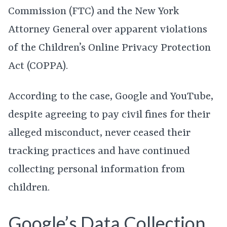
Commission (FTC) and the New York
Attorney General over apparent violations
of the Children’s Online Privacy Protection
Act (COPPA).
According to the case, Google and YouTube,
despite agreeing to pay civil fines for their
alleged misconduct, never ceased their
tracking practices and have continued
collecting personal information from
children.
Google’s Data Collection