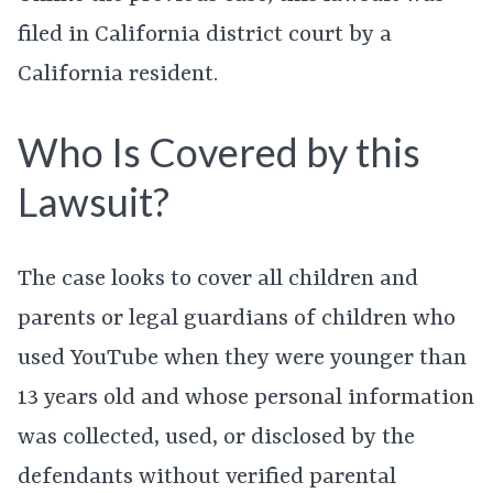
filed in California district court by a
California resident.
Who Is Covered by this
Lawsuit?
The case looks to cover all children and
parents or legal guardians of children who
used YouTube when they were younger than
13 years old and whose personal information
was collected, used, or disclosed by the
defendants without verified parental