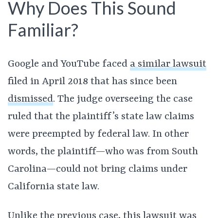
Why Does This Sound
Familiar?
Google and YouTube faced
a similar lawsuit
filed in April 2018 that has since been
dismissed
. The judge overseeing the case
ruled that the plaintiff’s state law claims
were preempted by federal law. In other
words, the plaintiff—who was from South
Carolina—could not bring claims under
California state law.
Unlike the previous case, this lawsuit was