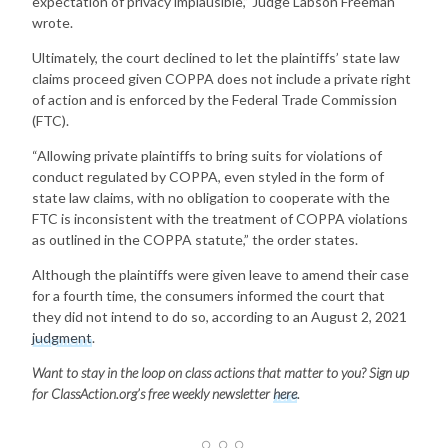
expectation of privacy implausible,” Judge Labson Freeman
wrote.
Ultimately, the court declined to let the plaintiffs’ state law
claims proceed given COPPA does not include a private right
of action and is enforced by the Federal Trade Commission
(FTC).
“Allowing private plaintiffs to bring suits for violations of
conduct regulated by COPPA, even styled in the form of
state law claims, with no obligation to cooperate with the
FTC is inconsistent with the treatment of COPPA violations
as outlined in the COPPA statute,” the order states.
Although the plaintiffs were given leave to amend their case
for a fourth time, the consumers informed the court that
they did not intend to do so, according to an August 2, 2021
judgment
.
Want to stay in the loop on class actions that matter to you? Sign up
for ClassAction.org’s free weekly newsletter
here
.