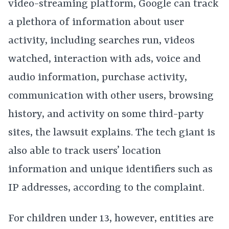
video-streaming platform, Google can track
a plethora of information about user
activity, including searches run, videos
watched, interaction with ads, voice and
audio information, purchase activity,
communication with other users, browsing
history, and activity on some third-party
sites, the lawsuit explains. The tech giant is
also able to track users’ location
information and unique identifiers such as
IP addresses, according to the complaint.
For children under 13, however, entities are