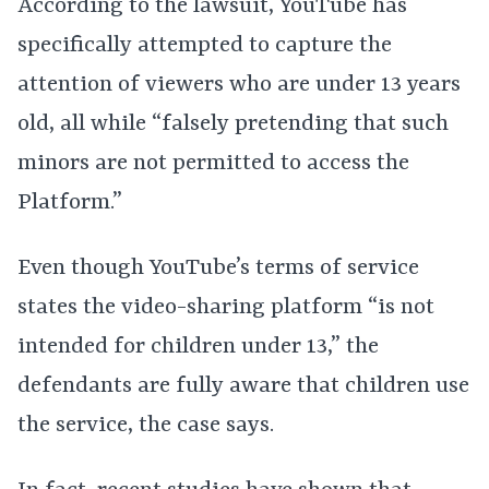
According to the lawsuit, YouTube has
specifically attempted to capture the
attention of viewers who are under 13 years
old, all while “falsely pretending that such
minors are not permitted to access the
Platform.”
Even though YouTube’s terms of service
states the video-sharing platform “is not
intended for children under 13,” the
defendants are fully aware that children use
the service, the case says.