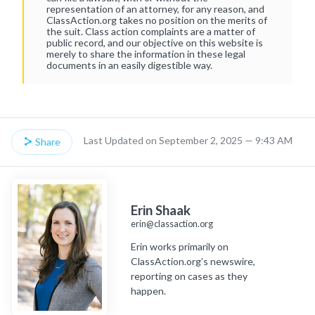
representation of an attorney, for any reason, and
ClassAction.org takes no position on the merits of
the suit. Class action complaints are a matter of
public record, and our objective on this website is
merely to share the information in these legal
documents in an easily digestible way.
Last Updated on September 2, 2025 — 9:43 AM
Share
Erin Shaak
erin@classaction.org
Erin works primarily on
ClassAction.org’s newswire,
reporting on cases as they
happen.