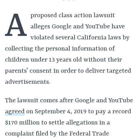
A
proposed class action lawsuit
alleges Google and YouTube have
violated several California laws by
collecting the personal information of
children under 13 years old without their
parents’ consent in order to deliver targeted
advertisements.
The lawsuit comes after Google and YouTube
agreed
on September 4, 2019 to pay a record
$170 million to settle allegations in a
complaint filed by the Federal Trade