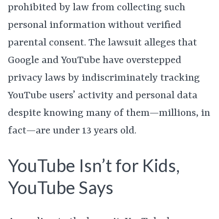
prohibited by law from collecting such
personal information without verified
parental consent. The lawsuit alleges that
Google and YouTube have overstepped
privacy laws by indiscriminately tracking
YouTube users’ activity and personal data
despite knowing many of them—millions, in
fact—are under 13 years old.
YouTube Isn’t for Kids,
YouTube Says