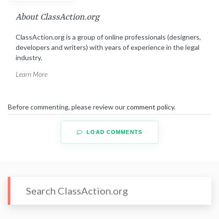
About ClassAction.org
ClassAction.org is a group of online professionals (designers,
developers and writers) with years of experience in the legal
industry.
Learn More
Before commenting, please review our
comment policy
.
LOAD COMMENTS