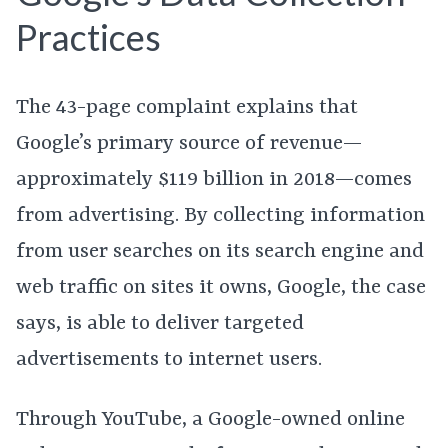
Practices
The 43-page complaint explains that
Google’s primary source of revenue—
approximately $119 billion in 2018—comes
from advertising. By collecting information
from user searches on its search engine and
web traffic on sites it owns, Google, the case
says, is able to deliver targeted
advertisements to internet users.
Through YouTube, a Google-owned online