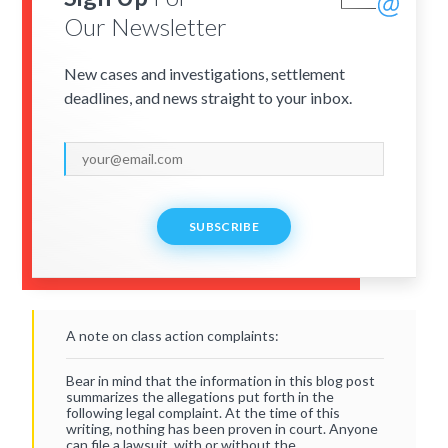
Our Newsletter
New cases and investigations, settlement
deadlines, and news straight to your inbox.
SUBSCRIBE
A note on class action complaints:
Bear in mind that the information in this blog post
summarizes the allegations put forth in the
following legal complaint. At the time of this
writing, nothing has been proven in court. Anyone
can file a lawsuit, with or without the