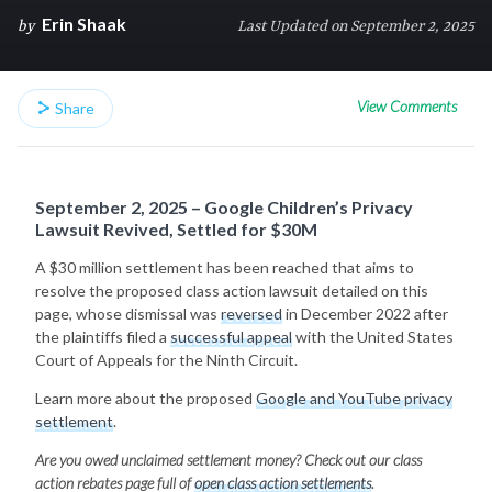
Erin Shaak
by
Last Updated on September 2, 2025
View Comments
Share
September 2, 2025 – Google Children’s Privacy
Lawsuit Revived, Settled for $30M
A $30 million settlement has been reached that aims to
resolve the proposed class action lawsuit detailed on this
page, whose dismissal was
reversed
in December 2022 after
the plaintiffs filed a
successful appeal
with the United States
Court of Appeals for the Ninth Circuit.
Learn more about the proposed
Google and YouTube privacy
settlement
.
Are you owed unclaimed settlement money? Check out our class
action rebates page full of
open class action settlements
.