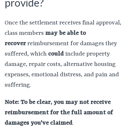
provide?
Once the settlement receives final approval,
class members
may be able to
recover
reimbursement for damages they
suffered, which
could
include property
damage, repair costs, alternative housing
expenses, emotional distress, and pain and
suffering.
Note: To be clear, you may not receive
reimbursement for the full amount of
damages you've claimed
.