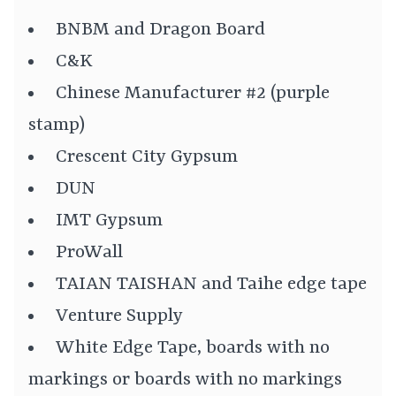
BNBM and Dragon Board
C&K
Chinese Manufacturer #2 (purple
stamp)
Crescent City Gypsum
DUN
IMT Gypsum
ProWall
TAIAN TAISHAN and Taihe edge tape
Venture Supply
White Edge Tape, boards with no
markings or boards with no markings