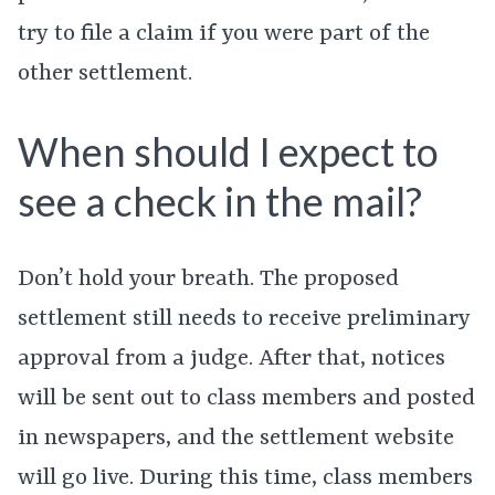
try to file a claim if you were part of the
other settlement.
When should I expect to
see a check in the mail?
Don’t hold your breath. The proposed
settlement still needs to receive preliminary
approval from a judge. After that, notices
will be sent out to class members and posted
in newspapers, and the settlement website
will go live. During this time, class members