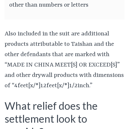
other than numbers or letters
Also included in the suit are additional
products attributable to Taishan and the
other defendants that are marked with
“MADE IN CHINA MEET[S] OR EXCEED[S]”
and other drywall products with dimensions
of “4feet[x/*]12feet[x/*]1/2inch.”
What relief does the
settlement look to