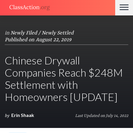
in
Newly Filed / Newly Settled
Published on August 22, 2019
Chinese Drywall
Companies Reach $248M
Settlement with
Homeowners [UPDATE]
Erin Shaak
by
Last Updated on July 14, 2022