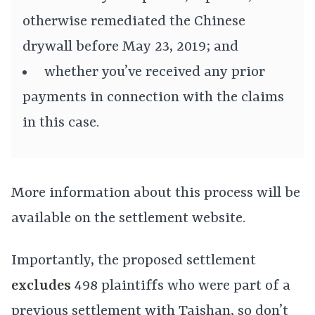
otherwise remediated the Chinese
drywall before May 23, 2019; and
whether you’ve received any prior
payments in connection with the claims
in this case.
More information about this process will be
available on the settlement website.
Importantly, the proposed settlement
excludes
498 plaintiffs who were part of a
previous settlement with Taishan, so don’t