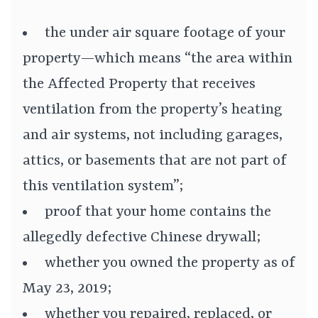
the under air square footage of your
property—which means “the area within
the Affected Property that receives
ventilation from the property’s heating
and air systems, not including garages,
attics, or basements that are not part of
this ventilation system”;
proof that your home contains the
allegedly defective Chinese drywall;
whether you owned the property as of
May 23, 2019;
whether you repaired, replaced, or