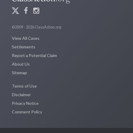
©2009 - 2026 ClassAction.org
View All Cases
Settlements
Report a Potential Claim
About Us
Sitemap
Terms of Use
Disclaimer
Privacy Notice
Comment Policy