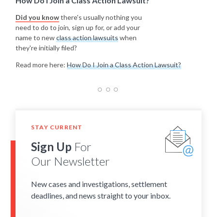
How Do I Join a Class Action Lawsuit?
Did you know
there's usually nothing you
need to do to join, sign up for, or add your
name to new
class action lawsuits
when
they're initially filed?
Read more here:
How Do I Join a Class Action Lawsuit?
STAY CURRENT
Sign Up
For
Our Newsletter
New cases and investigations, settlement
deadlines, and news straight to your inbox.