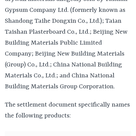
Gypsum Company Ltd. (formerly known as
Shandong Taihe Dongxin Co., Ltd.); Taian
Taishan Plasterboard Co., Ltd.; Beijing New
Building Materials Public Limited
Company; Beijing New Building Materials
(Group) Co., Ltd.; China National Building
Materials Co., Ltd.; and China National
Building Materials Group Corporation.
The settlement document specifically names
the following products: