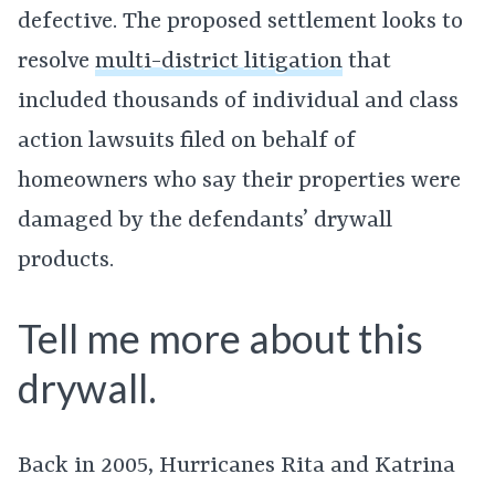
defective. The proposed settlement looks to
resolve
multi-district litigation
that
included thousands of individual and class
action lawsuits filed on behalf of
homeowners who say their properties were
damaged by the defendants’ drywall
products.
Tell me more about this
drywall.
Back in 2005, Hurricanes Rita and Katrina