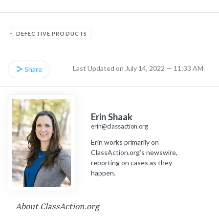
DEFECTIVE PRODUCTS
Last Updated on July 14, 2022 — 11:33 AM
Share
Erin Shaak
erin@classaction.org
Erin works primarily on
ClassAction.org’s newswire,
reporting on cases as they
happen.
About ClassAction.org