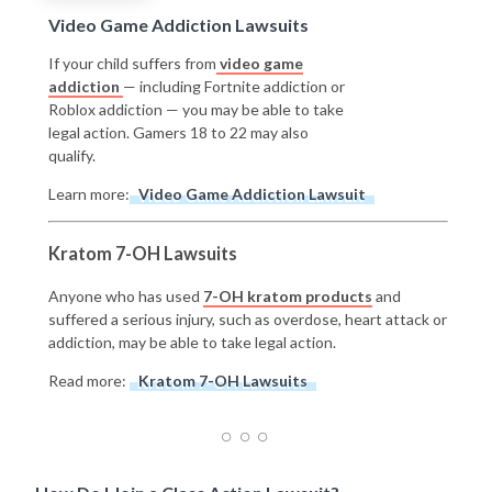
Video Game Addiction Lawsuits
If your child suffers from
video game
addiction
— including Fortnite addiction or
Roblox addiction — you may be able to take
legal action. Gamers 18 to 22 may also
qualify.
Learn more:
Video Game Addiction Lawsuit
Kratom 7-OH Lawsuits
Anyone who has used
7-OH kratom products
and
suffered a serious injury, such as overdose, heart attack or
addiction, may be able to take legal action.
Read more:
Kratom 7-OH Lawsuits