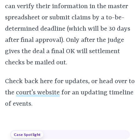
can verify their information in the master
spreadsheet or submit claims by a to-be-
determined deadline (which will be 30 days
after final approval). Only after the judge
gives the deal a final OK will settlement
checks be mailed out.
Check back here for updates, or head over to
the
court’s website
for an updating timeline
of events.
Case Spotlight