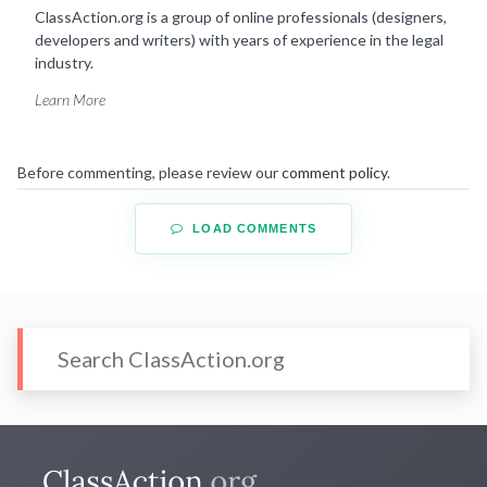
ClassAction.org is a group of online professionals (designers,
developers and writers) with years of experience in the legal
industry.
Learn More
Before commenting, please review our
comment policy
.
LOAD COMMENTS