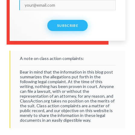
SUBSCRIBE
A note on class action complaints:
Bear in mind that the information in this blog post
summarizes the allegations put forth in the
following legal complaint. At the time of this
writing, nothing has been proven in court. Anyone
can file a lawsuit, with or without the
representation of an attorney, for any reason, and
ClassAction.org takes no position on the merits of
the suit. Class action complaints are a matter of
public record, and our objective on this website is
merely to share the information in these legal
documents in an easily digestible way.