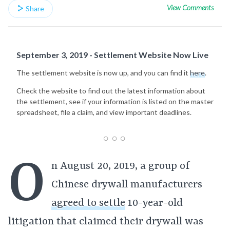
View Comments
Share
September 3, 2019 - Settlement Website Now Live
The settlement website is now up, and you can find it
here
.
Check the website to find out the latest information about
the settlement, see if your information is listed on the master
spreadsheet, file a claim, and view important deadlines.
O
n August 20, 2019, a group of
Chinese drywall manufacturers
agreed to settle
10-year-old
litigation that claimed their drywall was