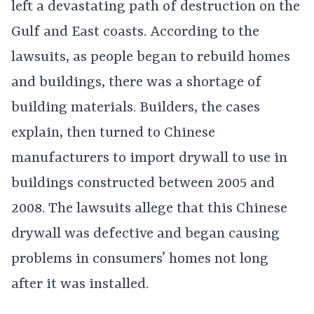
left a devastating path of destruction on the
Gulf and East coasts. According to the
lawsuits, as people began to rebuild homes
and buildings, there was a shortage of
building materials. Builders, the cases
explain, then turned to Chinese
manufacturers to import drywall to use in
buildings constructed between 2005 and
2008. The lawsuits allege that this Chinese
drywall was defective and began causing
problems in consumers’ homes not long
after it was installed.