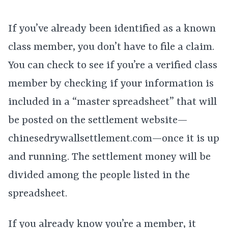
If you’ve already been identified as a known
class member, you don’t have to file a claim.
You can check to see if you’re a verified class
member by checking if your information is
included in a “master spreadsheet” that will
be posted on the settlement website—
chinesedrywallsettlement.com—once it is up
and running. The settlement money will be
divided among the people listed in the
spreadsheet.
If you already know you’re a member, it