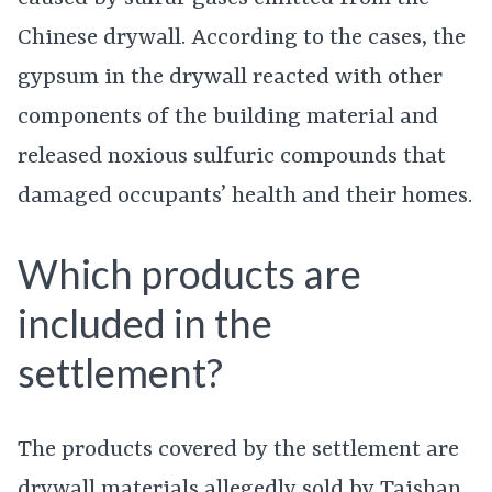
Chinese drywall. According to the cases, the
gypsum in the drywall reacted with other
components of the building material and
released noxious sulfuric compounds that
damaged occupants’ health and their homes.
Which products are
included in the
settlement?
The products covered by the settlement are
drywall materials allegedly sold by Taishan