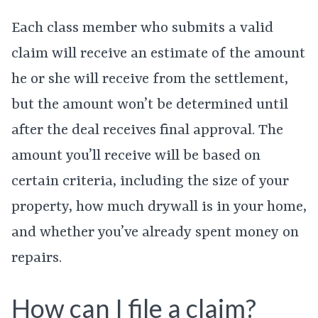
Each class member who submits a valid
claim will receive an estimate of the amount
he or she will receive from the settlement,
but the amount won’t be determined until
after the deal receives final approval. The
amount you’ll receive will be based on
certain criteria, including the size of your
property, how much drywall is in your home,
and whether you’ve already spent money on
repairs.
How can I file a claim?