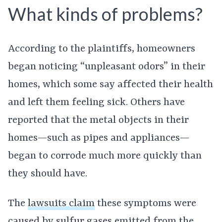
What kinds of problems?
According to the plaintiffs, homeowners
began noticing “unpleasant odors” in their
homes, which some say affected their health
and left them feeling sick. Others have
reported that the metal objects in their
homes—such as pipes and appliances—
began to corrode much more quickly than
they should have.
The
lawsuits claim
these symptoms were
caused by sulfur gases emitted from the