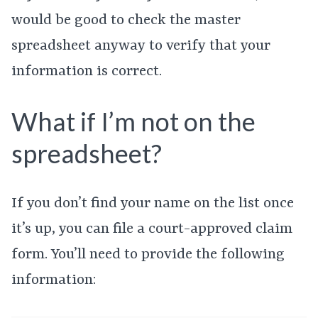
would be good to check the master
spreadsheet anyway to verify that your
information is correct.
What if I’m not on the
spreadsheet?
If you don’t find your name on the list once
it’s up, you can file a court-approved claim
form. You’ll need to provide the following
information: