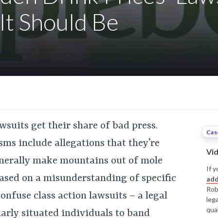
It Should Be
lawsuits get their share of bad press.
Cas
ms include allegations that they’re
Vi
generally make mountains out of mole
If y
 based on a misunderstanding of specific
add
Rob
nfuse class action lawsuits – a legal
leg
qual
larly situated individuals to band