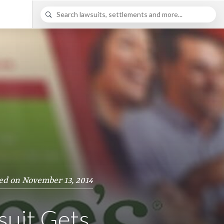
ed on November 13, 2014
suit Gets