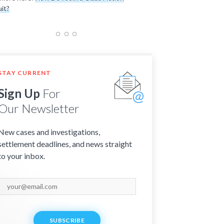
it?
STAY CURRENT
Sign Up
For
Our Newsletter
New cases and investigations,
settlement deadlines, and news straight
to your inbox.
SUBSCRIBE