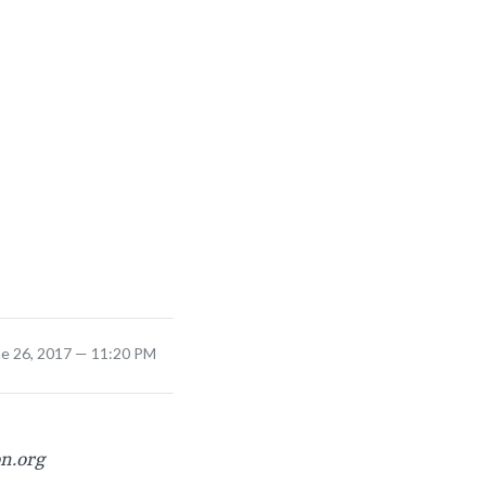
ne 26, 2017 — 11:20 PM
on.org