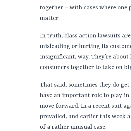
together – with cases where one 
matter.
In truth, class action lawsuits a
misleading or hurting its custome
insignificant, way. They’re about 
consumers together to take on bi
That said, sometimes they do get a
have an important role to play in
move forward. In a recent suit a
prevailed, and earlier this week 
of a rather unusual case.