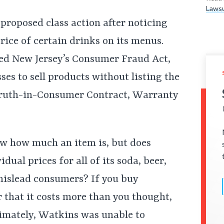
Lawsu
 proposed class action after noticing
price of certain drinks on its menus.
ated New Jersey’s Consumer Fraud Act,
ses to sell products without listing the
e Truth-in-Consumer Contract, Warranty
ow how much an item is, but does
idual prices for all of its soda, beer,
 mislead consumers? If you buy
 that it costs more than you thought,
ltimately, Watkins was unable to