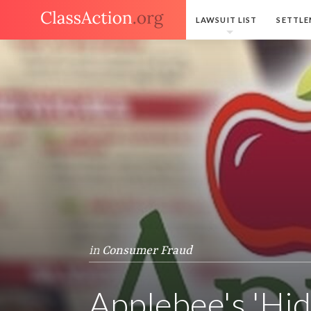
LAWSUIT LIST
SETTLE
in
Consumer Fraud
Applebee's 'Hid