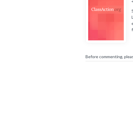
Before commenting, plea