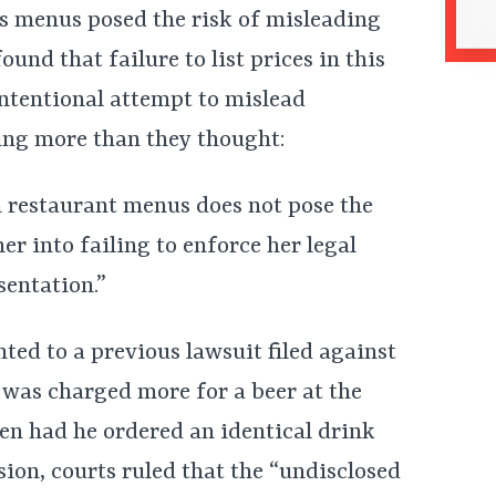
’s menus posed the risk of misleading
ound that failure to list prices in this
intentional attempt to mislead
ing more than they thought:
m restaurant menus does not pose the
r into failing to enforce her legal
sentation.”
ted to a previous lawsuit filed against
 was charged more for a beer at the
en had he ordered an identical drink
ion, courts ruled that the “undisclosed