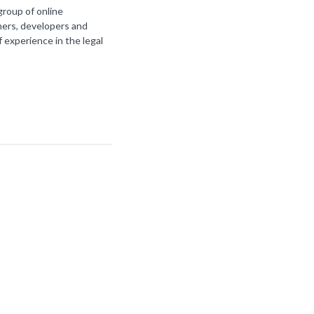
group of online
ners, developers and
f experience in the legal