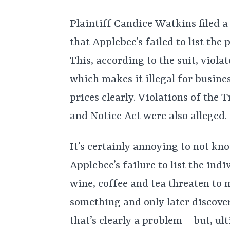
Plaintiff Candice Watkins filed a
that Applebee’s failed to list the 
This, according to the suit, viol
which makes it illegal for busines
prices clearly. Violations of th
and Notice Act were also alleged.
It’s certainly annoying to not kn
Applebee’s failure to list the indiv
wine, coffee and tea threaten to
something and only later discover
that’s clearly a problem – but, u