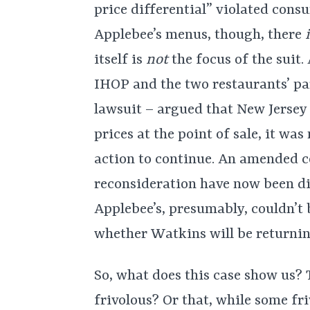
price differential” violated consu
Applebee’s menus, though, there
itself is
not
the focus of the suit
IHOP and the two restaurants’ pa
lawsuit – argued that New Jersey l
prices at the point of sale, it wa
action to continue. An amended 
reconsideration have now been di
Applebee’s, presumably, couldn’t 
whether Watkins will be returning
So, what does this case show us? 
frivolous? Or that, while some fri