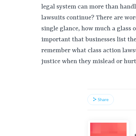
legal system can more than handl
lawsuits continue? There are wors
single glance, how much a glass of
important that businesses list the
remember what class action lawsu
justice when they mislead or hur
Share