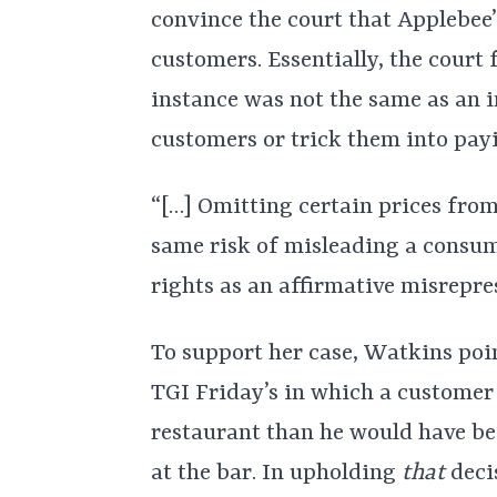
convince the court that Applebee
customers. Essentially, the court f
instance was not the same as an 
customers or trick them into pay
“[…] Omitting certain prices fro
same risk of misleading a consume
rights as an affirmative misrepre
To support her case, Watkins poin
TGI Friday’s in which a customer
restaurant than he would have be
at the bar. In upholding
that
decis