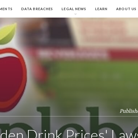
MENTS
DATA BREACHES
LEGAL NEWS
LEARN
ABOUT US
Publish
den Drink Prices' Law