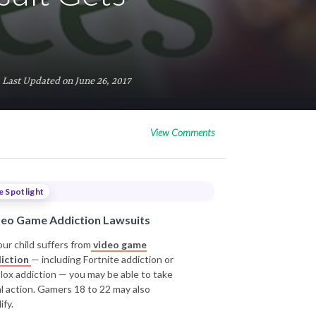
Last Updated on June 26, 2017
View Comments
e Spotlight
deo Game Addiction Lawsuits
our child suffers from
video game
iction
— including Fortnite addiction or
lox addiction — you may be able to take
al action. Gamers 18 to 22 may also
ify.