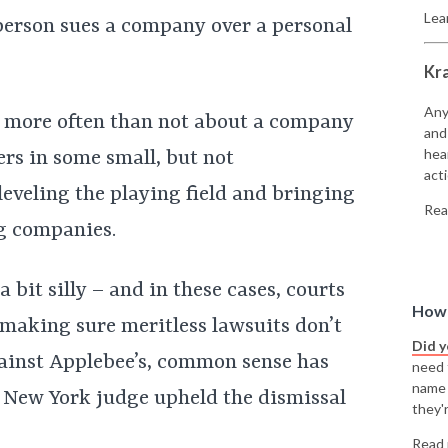
Lea
person sues a company over a personal
Kr
Any
re more often than not about a company
and
hea
rs in some small, but not
acti
leveling the playing field and bringing
Rea
g companies.
 bit silly – and in these cases, courts
How 
 making sure meritless lawsuits don’t
Did 
gainst Applebee’s, common sense has
need t
name
a New York judge upheld the dismissal
they'r
Read 