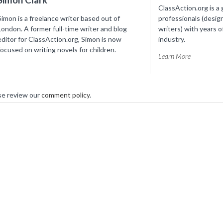
ClassAction.org is a 
Simon is a freelance writer based out of
professionals (desig
London. A former full-time writer and blog
writers) with years o
editor for ClassAction.org, Simon is now
industry.
focused on writing novels for children.
Learn More
se review our
comment policy
.