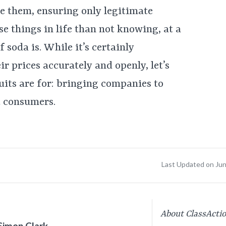
e them, ensuring only legitimate
e things in life than not knowing, at a
 soda is. While it’s certainly
ir prices accurately and openly, let’s
its are for: bringing companies to
t consumers.
Last Updated on Ju
About ClassActi
Simon Clark