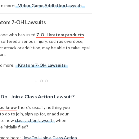
rn more:
Video Game Addiction Lawsuit
atom 7-OH Lawsuits
one who has used
7-OH kratom products
 suffered a serious injury, such as overdose,
rt attack or addiction, may be able to take legal
on.
d more:
Kratom 7-OH Lawsuits
Do I Join a Class Action Lawsuit?
you know
there's usually nothing you
o do to join, sign up for, or add your
 to new
class action lawsuits
when
e initially filed?
more here:
How Do I Join a Class Action