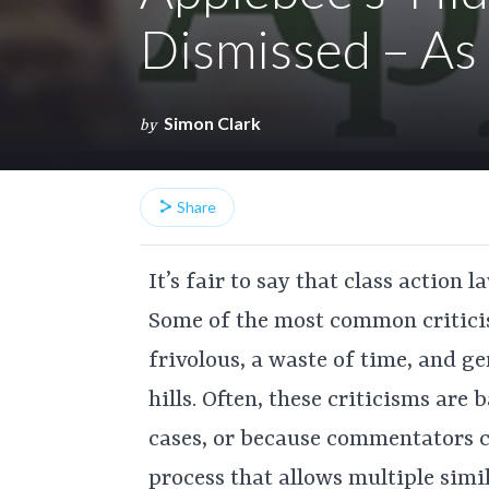
Dismissed – As 
Simon Clark
by
Share
It’s fair to say that class action 
Some of the most common criticis
frivolous, a waste of time, and 
hills. Often, these criticisms are
cases, or because commentators co
process that allows multiple simi