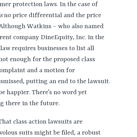
mer protection laws. In the case of
is
no price differential and the price
. Although Watkins – who also named
rent company DineEquity, Inc. in the
aw requires businesses to list all
s not enough for the proposed class
complaint and a motion for
smissed, putting an end to the lawsuit.
be happier. There’s no word yet
 there in the future.
That class action lawsuits are
volous suits might be filed, a robust