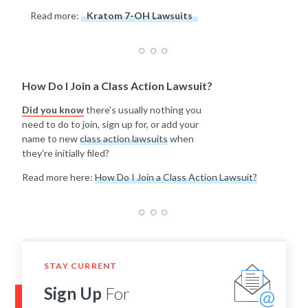
Read more:
Kratom 7-OH Lawsuits
How Do I Join a Class Action Lawsuit?
Did you know
there's usually nothing you
need to do to join, sign up for, or add your
name to new
class action lawsuits
when
they're initially filed?
Read more here:
How Do I Join a Class Action Lawsuit?
STAY CURRENT
Sign Up
For