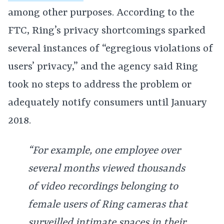
among other purposes. According to the
FTC, Ring’s privacy shortcomings sparked
several instances of “egregious violations of
users’ privacy,” and the agency said Ring
took no steps to address the problem or
adequately notify consumers until January
2018.
“For example, one employee over
several months viewed thousands
of video recordings belonging to
female users of Ring cameras that
surveilled intimate spaces in their