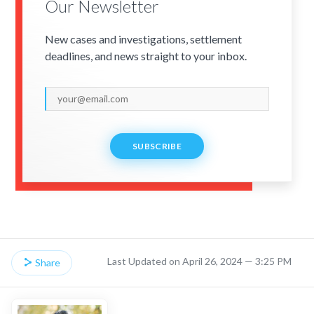
Our Newsletter
New cases and investigations, settlement
deadlines, and news straight to your inbox.
SUBSCRIBE
Last Updated on April 26, 2024 — 3:25 PM
Share