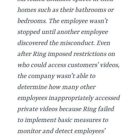
homes such as their bathrooms or
bedrooms. The employee wasn’t
stopped until another employee
discovered the misconduct. Even
after Ring imposed restrictions on
who could access customers’ videos,
the company wasn’t able to
determine how many other
employees inappropriately accessed
private videos because Ring failed
to implement basic measures to
monitor and detect employees’