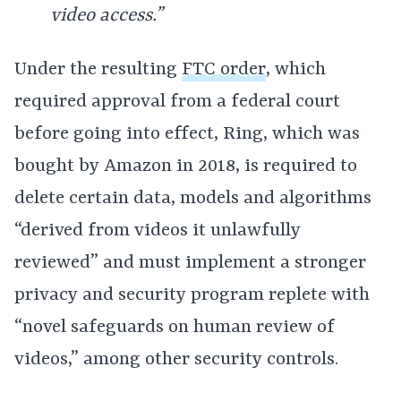
video access.”
Under the resulting
FTC order
, which
required approval from a federal court
before going into effect, Ring, which was
bought by Amazon in 2018, is required to
delete certain data, models and algorithms
“derived from videos it unlawfully
reviewed” and must implement a stronger
privacy and security program replete with
“novel safeguards on human review of
videos,” among other security controls.