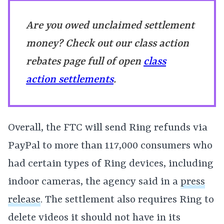
Are you owed unclaimed settlement
money? Check out our class action
rebates page full of open
class
action settlements
.
Overall, the FTC will send Ring refunds via
PayPal to more than 117,000 consumers who
had certain types of Ring devices, including
indoor cameras, the agency said in a
press
release
. The settlement also requires Ring to
delete videos it should not have in its