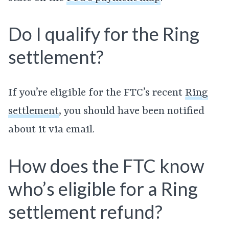
Do I qualify for the Ring
settlement?
If you’re eligible for the FTC’s recent
Ring
settlement
, you should have been notified
about it via email.
How does the FTC know
who’s eligible for a Ring
settlement refund?