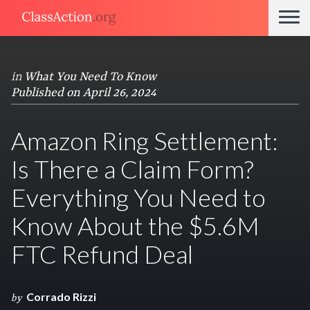
in
What You Need To Know
Published on April 26, 2024
Amazon Ring Settlement:
Is There a Claim Form?
Everything You Need to
Know About the $5.6M
FTC Refund Deal
Corrado Rizzi
by