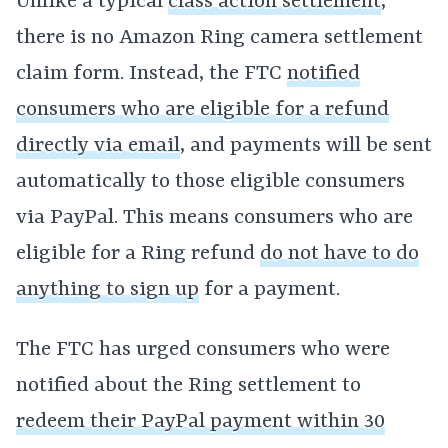
Unlike a typical
class action settlement
,
there is no Amazon Ring camera settlement
claim form. Instead, the FTC
notified
consumers who are eligible for a refund
directly via email
, and payments will be sent
automatically to those eligible consumers
via PayPal. This means consumers who are
eligible for a Ring refund
do not have to do
anything to sign up
for a payment.
The FTC has urged consumers who were
notified about the Ring settlement to
redeem their PayPal payment within 30