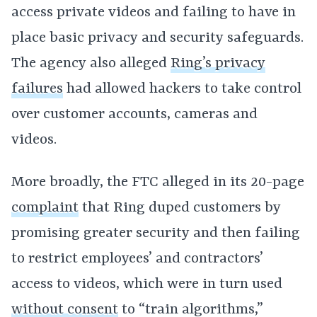
access private videos and failing to have in
place basic privacy and security safeguards.
The agency also alleged
Ring’s privacy
failures
had allowed hackers to take control
over customer accounts, cameras and
videos.
More broadly, the FTC alleged in its 20-page
complaint
that Ring duped customers by
promising greater security and then failing
to restrict employees’ and contractors’
access to videos, which were in turn used
without consent
to “train algorithms,”