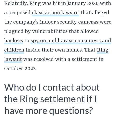
Relatedly, Ring was hit in January 2020 with
a proposed
class action lawsuit
that alleged
the company’s indoor security cameras were
plagued by vulnerabilities that allowed
hackers
to
spy on and harass consumers and
children
inside their own homes. That
Ring
lawsuit
was resolved with a settlement in
October 2023.
Who do I contact about
the Ring settlement if I
have more questions?