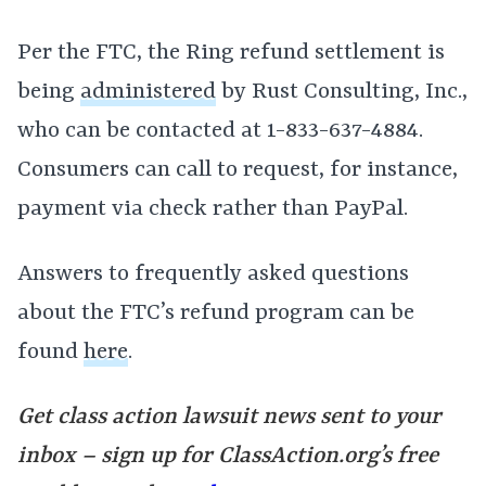
Per the FTC, the Ring refund settlement is
being
administered
by Rust Consulting, Inc.,
who can be contacted at 1-833-637-4884.
Consumers can call to request, for instance,
payment via check rather than PayPal.
Answers to frequently asked questions
about the FTC’s refund program can be
found
here
.
Get class action lawsuit news sent to your
inbox – sign up for ClassAction.org’s free