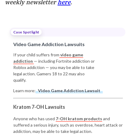
weekly newsletter
here
.
Case Spotlight
Video Game Addiction Lawsuits
If your child suffers from
video game
addiction
— including Fortnite addiction or
Roblox addiction — you may be able to take
legal action. Gamers 18 to 22 may also
qualify.
Learn more:
Video Game Addiction Lawsuit
Kratom 7-OH Lawsuits
Anyone who has used
7-OH kratom products
and
suffered a serious injury, such as overdose, heart attack or
addiction, may be able to take legal action.