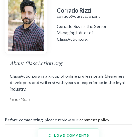
Corrado Rizzi
corrado@classaction.org
Corrado Rizzi is the Senior
Managing Editor of
ClassAction.org.
About ClassAction.org
ClassAction.org is a group of online professionals (designers,
developers and writers) with years of experience in the legal
industry.
Learn More
Before commenting, please review our
comment policy
.
LOAD COMMENTS