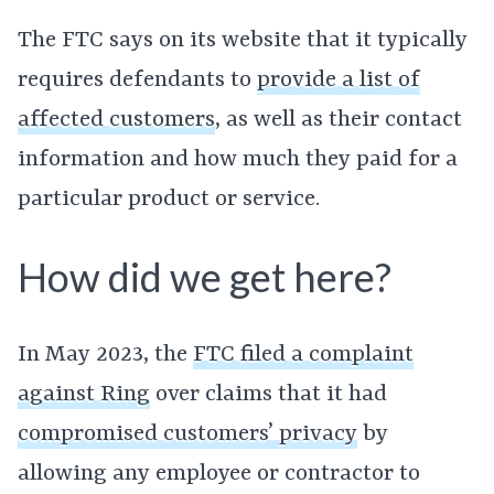
The FTC says on its website that it typically
requires defendants to
provide a list of
affected customers
, as well as their contact
information and how much they paid for a
particular product or service.
How did we get here?
In May 2023, the
FTC filed a complaint
against Ring
over claims that it had
compromised customers’ privacy
by
allowing any employee or contractor to