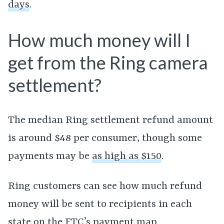
days
.
How much money will I
get from the Ring camera
settlement?
The median Ring settlement refund amount
is around $48 per consumer, though some
payments may be
as high as $150
.
Ring customers can see how much refund
money will be sent to recipients in each
state on the
FTC’s payment map
.