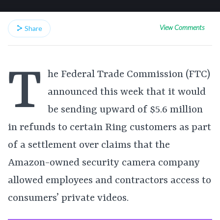
View Comments
Share
T
he Federal Trade Commission (FTC)
announced this week that it would
be sending upward of $5.6 million
in refunds to certain Ring customers as part
of a settlement over claims that the
Amazon-owned security camera company
allowed employees and contractors access to
consumers’ private videos.