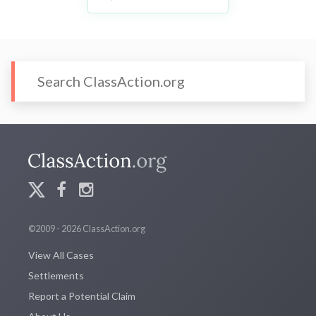
©2009 - 2026 ClassAction.org
View All Cases
Settlements
Report a Potential Claim