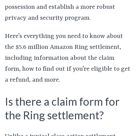
possession and establish a more robust
privacy and security program.
Here’s everything you need to know about
the $5.6 million Amazon Ring settlement,
including information about the claim
form, how to find out if you’re eligible to get
a refund, and more.
Is there a claim form for
the Ring settlement?