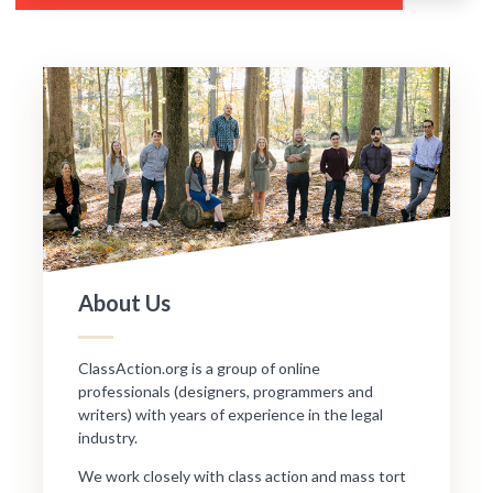
About Us
ClassAction.org is a group of online
professionals (designers, programmers and
writers) with years of experience in the legal
industry.
We work closely with class action and mass tort