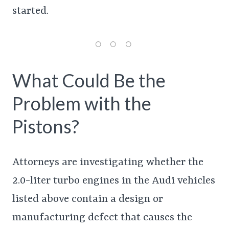
started.
What Could Be the
Problem with the
Pistons?
Attorneys are investigating whether the
2.0-liter turbo engines in the Audi vehicles
listed above contain a design or
manufacturing defect that causes the