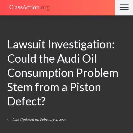
Lawsuit Investigation:
Could the Audi Oil
Consumption Problem
Stem from a Piston
Defect?
Last Updated on February 4, 2026