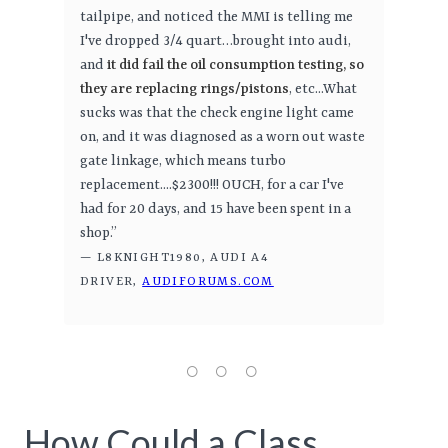
tailpipe, and noticed the MMI is telling me
I've dropped 3/4 quart…brought into audi,
and
it did fail the oil consumption testing, so
they are replacing rings/pistons
, etc...What
sucks was that the check engine light came
on, and it was diagnosed as a worn out waste
gate linkage, which means turbo
replacement....$2300!!! OUCH, for a car I've
had for 20 days, and 15 have been spent in a
shop.”
— L8KNIGHT1980, AUDI A4
DRIVER,
AUDIFORUMS.COM
How Could a Class