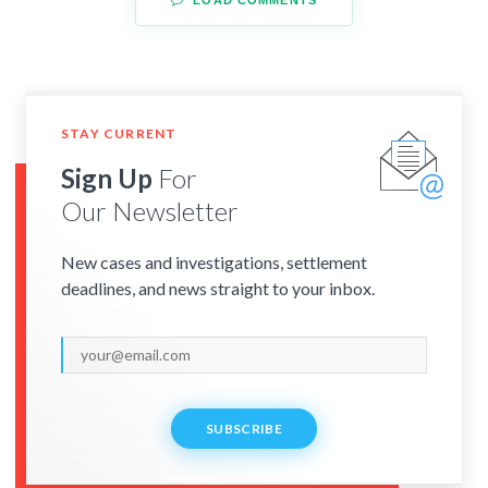
STAY CURRENT
Sign Up
For
Our Newsletter
New cases and investigations, settlement
deadlines, and news straight to your inbox.
SUBSCRIBE