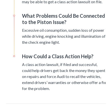
may be able to get a class action lawsuit on file.
What Problems Could Be Connected
to the Piston Issue?
Excessive oil consumption, sudden loss of power
while driving, engine knocking and illumination of
the check engine light.
How Could a Class Action Help?
A class action lawsuit, if filed and successful,
could help drivers get back the money they spent
on repairs and force Audi to recall the vehicles,
extend drivers’ warranties or otherwise offer a fix
for the problem.