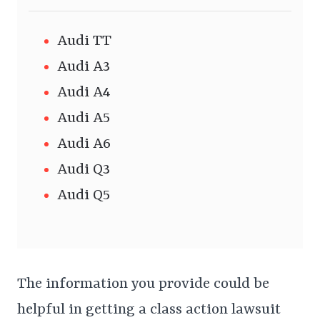
Audi TT
Audi A3
Audi A4
Audi A5
Audi A6
Audi Q3
Audi Q5
The information you provide could be
helpful in getting a class action lawsuit