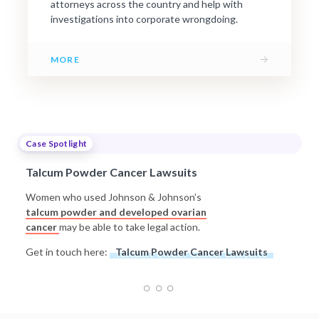
attorneys across the country and help with
investigations into corporate wrongdoing.
→
MORE
Case Spotlight
Talcum Powder Cancer Lawsuits
Women who used Johnson & Johnson’s
talcum powder and developed ovarian
cancer
may be able to take legal action.
Get in touch here:
Talcum Powder Cancer Lawsuits