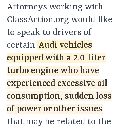
Attorneys working with
ClassAction.org would like
to speak to drivers of
certain
Audi vehicles
equipped with a 2.0-liter
turbo engine who have
experienced excessive oil
consumption, sudden loss
of power or other issues
that may be related to the