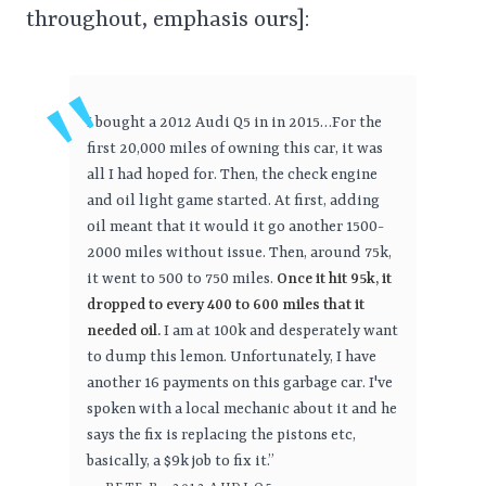
throughout, emphasis ours]:
I bought a 2012 Audi Q5 in in 2015…For the
first 20,000 miles of owning this car, it was
all I had hoped for. Then, the check engine
and oil light game started. At first, adding
oil meant that it would it go another 1500-
2000 miles without issue. Then, around 75k,
it went to 500 to 750 miles.
Once it hit 95k, it
dropped to every 400 to 600 miles that it
needed oil.
I am at 100k and desperately want
to dump this lemon. Unfortunately, I have
another 16 payments on this garbage car. I've
spoken with a local mechanic about it and he
says the fix is replacing the pistons etc,
basically, a $9k job to fix it.”