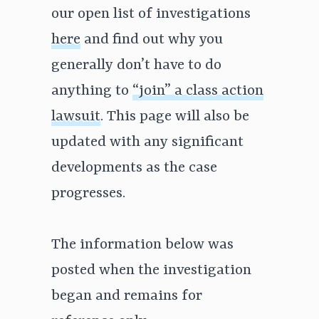
our open list of investigations
here
and find out why you
generally don’t have to do
anything to
“join” a class action
lawsuit
. This page will also be
updated with any significant
developments as the case
progresses.
The information below was
posted when the investigation
began and remains for