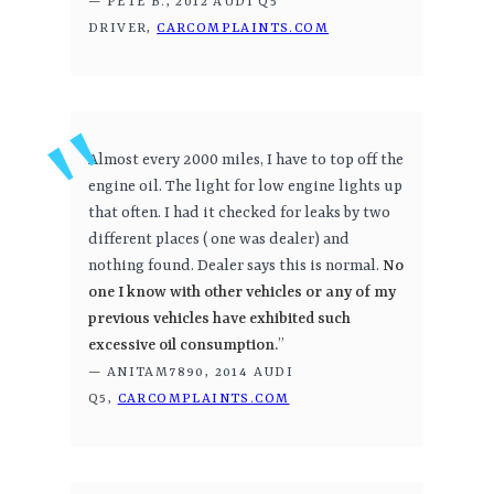
— PETE B., 2012 AUDI Q5
DRIVER,
CARCOMPLAINTS.COM
Almost every 2000 miles, I have to top off the
engine oil. The light for low engine lights up
that often. I had it checked for leaks by two
different places ( one was dealer) and
nothing found. Dealer says this is normal.
No
one I know with other vehicles or any of my
previous vehicles have exhibited such
excessive oil consumption.
”
— ANITAM7890, 2014 AUDI
Q5,
CARCOMPLAINTS.COM