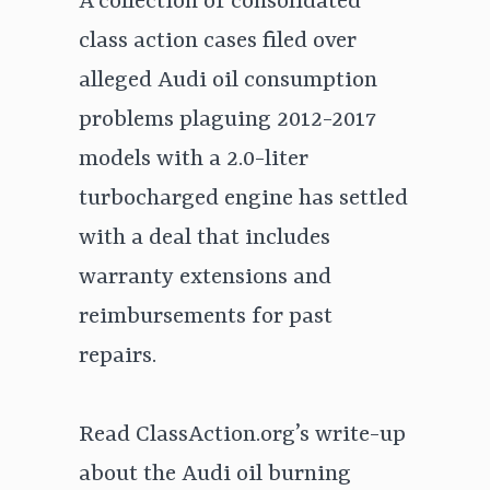
A collection of consolidated
class action cases filed over
alleged Audi oil consumption
problems plaguing 2012-2017
models with a 2.0-liter
turbocharged engine has settled
with a deal that includes
warranty extensions and
reimbursements for past
repairs.
Read ClassAction.org’s write-up
about the Audi oil burning