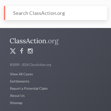
©2009 - 2026 ClassAction.org
View All Cases
Settlements
Report a Potential Claim
About Us
Sitemap