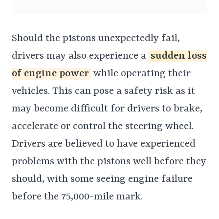
Should the pistons unexpectedly fail,
drivers may also experience a
sudden loss
of engine power
while operating their
vehicles. This can pose a safety risk as it
may become difficult for drivers to brake,
accelerate or control the steering wheel.
Drivers are believed to have experienced
problems with the pistons well before they
should, with some seeing engine failure
before the 75,000-mile mark.