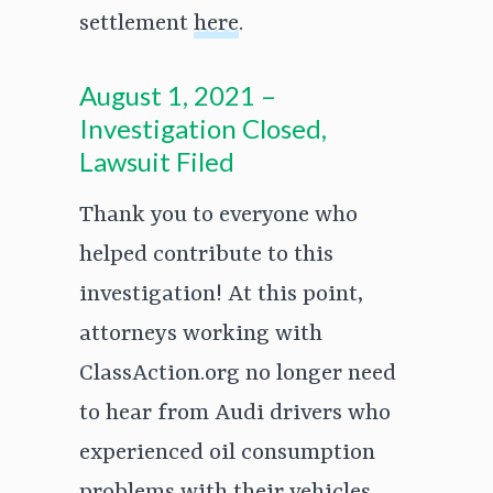
settlement
here
.
August 1, 2021 –
Investigation Closed,
Lawsuit Filed
Thank you to everyone who
helped contribute to this
investigation! At this point,
attorneys working with
ClassAction.org no longer need
to hear from Audi drivers who
experienced oil consumption