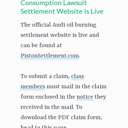
Consumption Lawsuit
Settlement Website Is Live
The official Audi oil burning
settlement website is live and
can be found at
PistonSettlement.com
.
To submit a claim,
class
members
must mail in the claim
form enclosed in the
notice
they
received in the mail. To
download the PDF claim form,