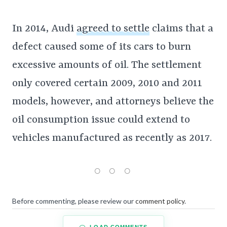
In 2014, Audi
agreed to settle
claims that a
defect caused some of its cars to burn
excessive amounts of oil. The settlement
only covered certain 2009, 2010 and 2011
models, however, and attorneys believe the
oil consumption issue could extend to
vehicles manufactured as recently as 2017.
Before commenting, please review our
comment policy
.
LOAD COMMENTS