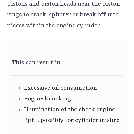
pistons and piston heads near the piston
rings to crack, splinter or break off into
pieces within the engine cylinder.
This can result in:
Excessive oil consumption
Engine knocking
Illumination of the check engine
light, possibly for cylinder misfire