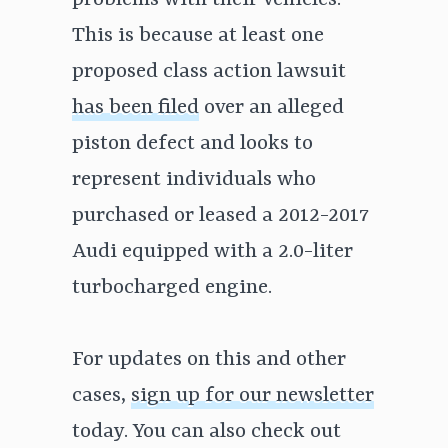
problems with their vehicles.
This is because at least one
proposed class action lawsuit
has been filed
over an alleged
piston defect and looks to
represent individuals who
purchased or leased a 2012-2017
Audi equipped with a 2.0-liter
turbocharged engine.
For updates on this and other
cases,
sign up for our newsletter
today. You can also check out