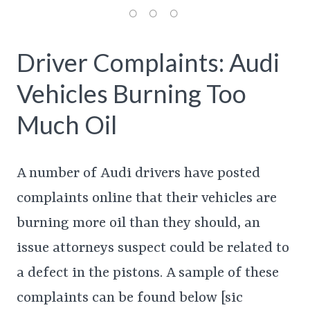
Driver Complaints: Audi
Vehicles Burning Too
Much Oil
A number of Audi drivers have posted
complaints online that their vehicles are
burning more oil than they should, an
issue attorneys suspect could be related to
a defect in the pistons. A sample of these
complaints can be found below [sic