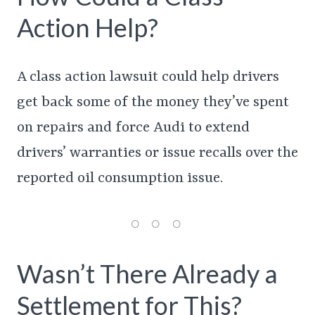
Action Help?
A class action lawsuit could help drivers
get back some of the money they’ve spent
on repairs and force Audi to extend
drivers’ warranties or issue recalls over the
reported oil consumption issue.
Wasn’t There Already a
Settlement for This?