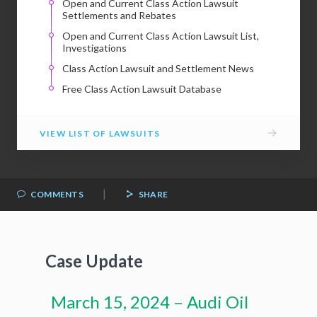
Open and Current Class Action Lawsuit
Settlements and Rebates
Open and Current Class Action Lawsuit List,
Investigations
Class Action Lawsuit and Settlement News
Free Class Action Lawsuit Database
→
VIEW LIST OF LAWSUITS
|
COMMENTS
SHARE
Case Update
March 15, 2024 – Audi Oil