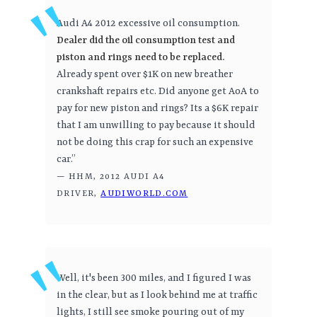
Audi A4 2012 excessive oil consumption.
Dealer did the oil consumption test and
piston and rings need to be replaced.
Already spent over $1K on new breather
crankshaft repairs etc. Did anyone get AoA to
pay for new piston and rings? Its a $6K repair
that I am unwilling to pay because it should
not be doing this crap for such an expensive
car.”
— HHM, 2012 AUDI A4
DRIVER,
AUDIWORLD.COM
Well, it's been 300 miles, and I figured I was
in the clear, but as I look behind me at traffic
lights, I still see smoke pouring out of my