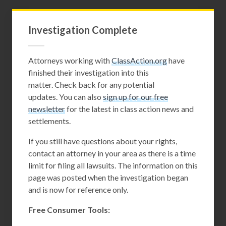
Investigation Complete
Attorneys working with
ClassAction.org
have
finished their investigation into this
matter. Check back for any potential
updates. You can also
sign up for our free
newsletter
for the latest in class action news and
settlements.
If you still have questions about your rights,
contact an attorney in your area as there is a time
limit for filing all lawsuits. The information on this
page was posted when the investigation began
and is now for reference only.
Free Consumer Tools: