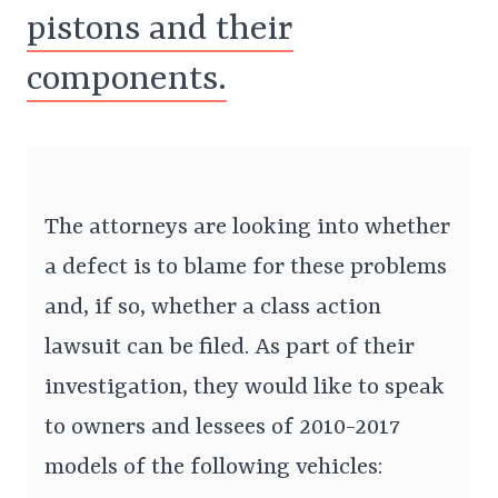
pistons and their
components.
The attorneys are looking into whether
a defect is to blame for these problems
and, if so, whether a class action
lawsuit can be filed. As part of their
investigation, they would like to speak
to owners and lessees of 2010-2017
models of the following vehicles: