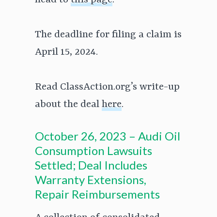
head to
this page
.
The deadline for filing a claim is
April 15, 2024.
Read ClassAction.org’s write-up
about the deal
here
.
October 26, 2023 – Audi Oil
Consumption Lawsuits
Settled; Deal Includes
Warranty Extensions,
Repair Reimbursements