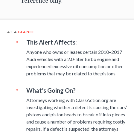
reference only.
AT A
GLANCE
This Alert Affects:
Anyone who owns or leases certain 2010–2017
Audi vehicles with a 2.0-liter turbo engine and
experienced excessive oil consumption or other
problems that may be related to the pistons.
What’s Going On?
Attorneys working with ClassAction.org are
investigating whether a defect is causing the cars’
pistons and piston heads to break off into pieces
and cause a number of problems requiring costly
repairs. If a defect is suspected, the attorneys