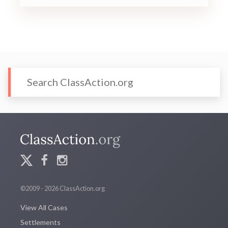
©2009 - 2026 ClassAction.org
View All Cases
Settlements