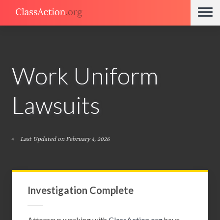
Work Uniform
Lawsuits
Last Updated on February 4, 2026
Investigation Complete
Attorneys working with
ClassAction.org
have