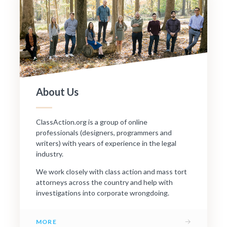
About Us
ClassAction.org is a group of online
professionals (designers, programmers and
writers) with years of experience in the legal
industry.
We work closely with class action and mass tort
attorneys across the country and help with
investigations into corporate wrongdoing.
→
MORE