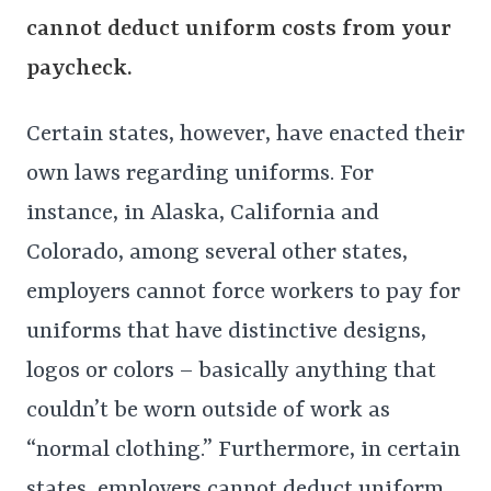
cannot deduct uniform costs from your
paycheck.
Certain states, however, have enacted their
own laws regarding uniforms. For
instance, in Alaska, California and
Colorado, among several other states,
employers cannot force workers to pay for
uniforms that have distinctive designs,
logos or colors – basically anything that
couldn’t be worn outside of work as
“normal clothing.” Furthermore, in certain
states, employers cannot deduct uniform