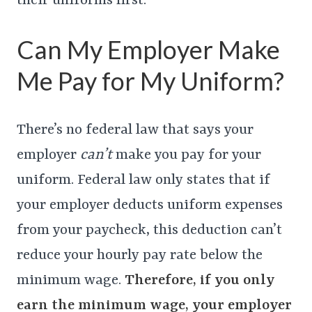
their uniforms first.
Can My Employer Make
Me Pay for My Uniform?
There’s no federal law that says your
employer
can’t
make you pay for your
uniform. Federal law only states that if
your employer deducts uniform expenses
from your paycheck, this deduction can’t
reduce your hourly pay rate below the
minimum wage.
Therefore, if you only
earn the minimum wage, your employer