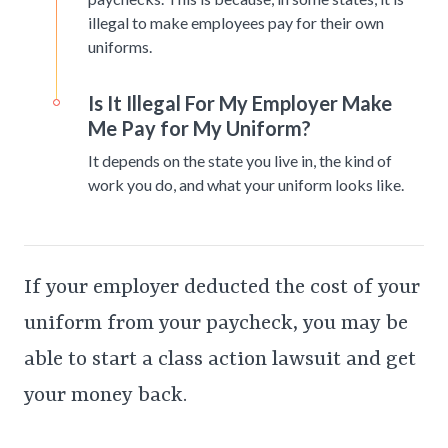
illegal to make employees pay for their own
uniforms.
Is It Illegal For My Employer Make
Me Pay for My Uniform?
It depends on the state you live in, the kind of
work you do, and what your uniform looks like.
If your employer deducted the cost of your
uniform from your paycheck, you may be
able to start a class action lawsuit and get
your money back.