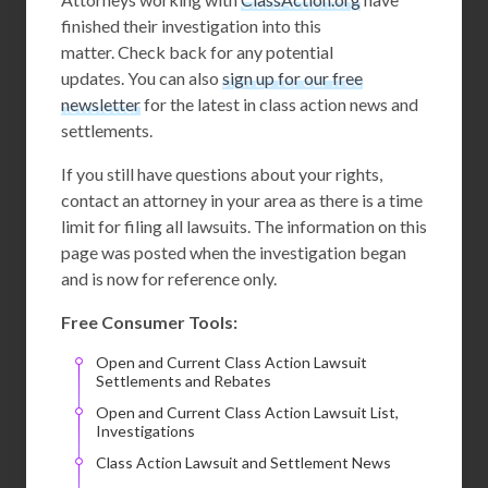
finished their investigation into this
matter. Check back for any potential
updates. You can also
sign up for our free
newsletter
for the latest in class action news and
settlements.
If you still have questions about your rights,
contact an attorney in your area as there is a time
limit for filing all lawsuits. The information on this
page was posted when the investigation began
and is now for reference only.
Free Consumer Tools:
Open and Current Class Action Lawsuit
Settlements and Rebates
Open and Current Class Action Lawsuit List,
Investigations
Class Action Lawsuit and Settlement News