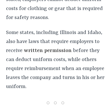
costs for clothing or gear that is required
for safety reasons.
Some states, including Illinois and Idaho,
also have laws that require employers to
receive
written permission
before they
can deduct uniform costs, while others
require reimbursement when an employee
leaves the company and turns in his or her
uniform.