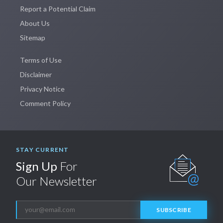
Report a Potential Claim
About Us
Sitemap
Terms of Use
Disclaimer
Privacy Notice
Comment Policy
STAY CURRENT
Sign Up
For
Our Newsletter
SUBSCRIBE