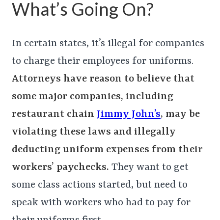
What’s Going On?
In certain states, it’s illegal for companies
to charge their employees for uniforms.
Attorneys have reason to believe that
some major companies, including
restaurant chain
Jimmy John’s
, may be
violating these laws and illegally
deducting uniform expenses from their
workers’ paychecks.
They want to get
some class actions started, but need to
speak with workers who had to pay for