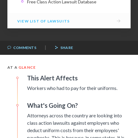
Free Class Action Lawsuit Database
→
VIEW LIST OF LAWSUITS
|
COMMENTS
SHARE
AT A
GLANCE
This Alert Affects
Workers who had to pay for their uniforms.
What's Going On?
Attorneys across the country are looking into
class action lawsuits against employers who
deduct uniform costs from their employees'
paychecks. This is because, in some states, it is