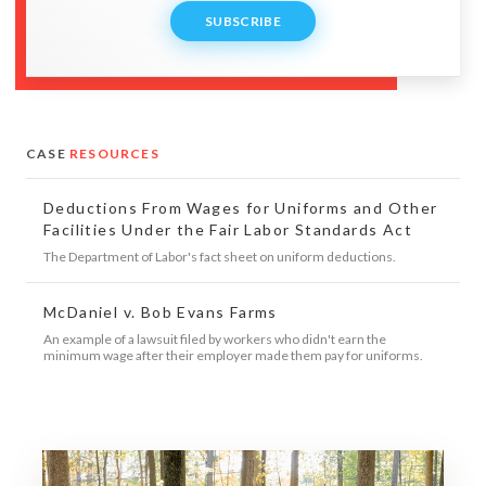
SUBSCRIBE
CASE
RESOURCES
Deductions From Wages for Uniforms and Other
Facilities Under the Fair Labor Standards Act
The Department of Labor's fact sheet on uniform deductions.
McDaniel v. Bob Evans Farms
An example of a lawsuit filed by workers who didn't earn the
minimum wage after their employer made them pay for uniforms.