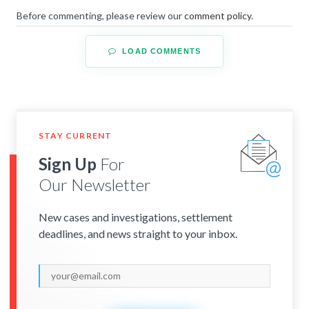
Before commenting, please review our
comment policy
.
LOAD COMMENTS
STAY CURRENT
Sign Up
For
Our Newsletter
New cases and investigations, settlement
deadlines, and news straight to your inbox.