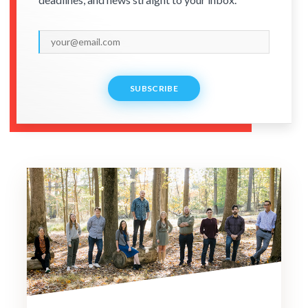
SUBSCRIBE