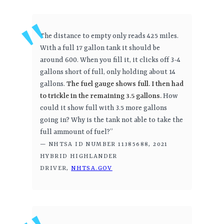
The distance to empty only reads 425 miles.
With a full 17 gallon tank it should be
around 600. When you fill it, it clicks off 3-4
gallons short of full, only holding about 14
gallons.
The fuel gauge shows full. I then had
to trickle in the remaining 3.5 gallons.
How
could it show full with 3.5 more gallons
going in? Why is the tank not able to take the
full ammount of fuel?”
— NHTSA ID NUMBER 11385688, 2021
HYBRID HIGHLANDER
DRIVER,
NHTSA.GOV