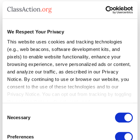
How Could a Class
Action Lawsuit Help?
We Respect Your Privacy
This website uses cookies and tracking technologies
(e.g., web beacons, software development kits, and
A class action lawsuit could hold Toyota
pixels) to enable website functionality, enhance your
accountable if they’re found to have sold a
browsing experience, serve personalized ads or content,
and analyze our traffic, as described in our Privacy
vehicle with defective fuel tanks that hold
Notice. By continuing to use or browse our website, you
less gas than advertised.
Consumers
consent to the use of these technologies and to our
Privacy Notice. You can opt out from tracking by toggling
could get money back for loss of vehicle
the cookies that you do not want used.
value
(and other damages) and could
Consent
Necessary
Selection
force Toyota to offer a fix free of charge.
Preferences