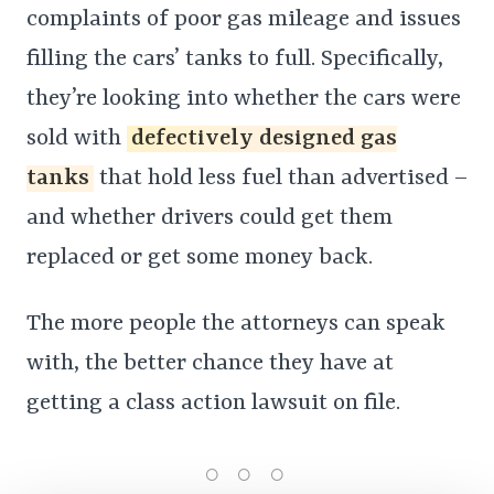
complaints of poor gas mileage and issues
filling the cars’ tanks to full. Specifically,
they’re looking into whether the cars were
sold with
defectively designed gas
tanks
that hold less fuel than advertised –
and whether drivers could get them
replaced or get some money back.
The more people the attorneys can speak
with, the better chance they have at
getting a class action lawsuit on file.