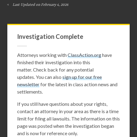
Last Updated on February 4, 2026
Investigation Complete
Attorneys working with
ClassAction.org
have
finished their investigation into this
matter. Check back for any potential
updates. You can also
sign up for our free
newsletter
for the latest in class action news and
settlements.
If you still have questions about your rights,
contact an attorney in your area as there is a time
limit for filing all lawsuits. The information on this
page was posted when the investigation began
and is now for reference only.