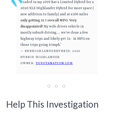
Traded in my 2019 Rav 4 Limited Hybrid for a
2020 XLE Highlander Hybrid for more space (
new addition to family) and at 4500 miles
only getting 31.7 overall MPG. Very
disappointed!
My wife drives vehicle in
mostly suburb driving..... we’ve done a few
highway trips and likely get 32- 34 MPG on
those trips going 65mph.”
— BRBHIGHLANDERHYBRID, 2020
HYBRID HIGHLANDER
OWNER,
TOYOTANATION.COM
Help This Investigation