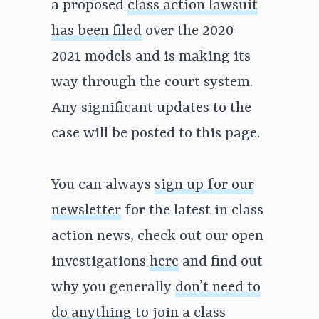
a proposed
class action lawsuit
has been filed
over the 2020-
2021 models and is making its
way through the court system.
Any significant updates to the
case will be posted to this page.
You can always
sign up for our
newsletter
for the latest in class
action news, check out our open
investigations
here
and find out
why you generally
don’t need to
do anything
to join a class