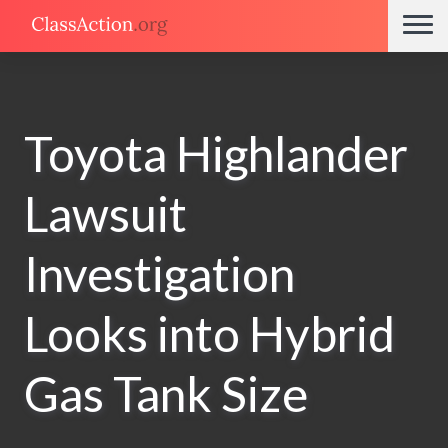
Toyota Highlander
Lawsuit
Investigation
Looks into Hybrid
Gas Tank Size