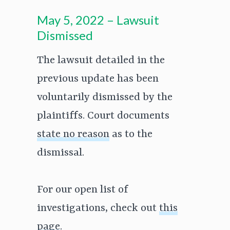
May 5, 2022 – Lawsuit
Dismissed
The lawsuit detailed in the
previous update has been
voluntarily dismissed by the
plaintiffs. Court documents
state no reason
as to the
dismissal.
For our open list of
investigations, check out
this
page
.