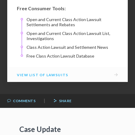
Free Consumer Tools:
Open and Current Class Action Lawsuit
Settlements and Rebates
Open and Current Class Action Lawsuit List,
Investigations
Class Action Lawsuit and Settlement News
Free Class Action Lawsuit Database
→
VIEW LIST OF LAWSUITS
|
COMMENTS
SHARE
Case Update