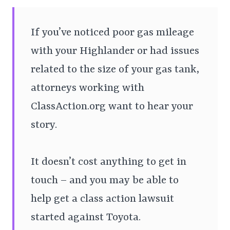
If you’ve noticed poor gas mileage
with your Highlander or had issues
related to the size of your gas tank,
attorneys working with
ClassAction.org want to hear your
story.
It doesn’t cost anything to get in
touch – and you may be able to
help get a class action lawsuit
started against Toyota.