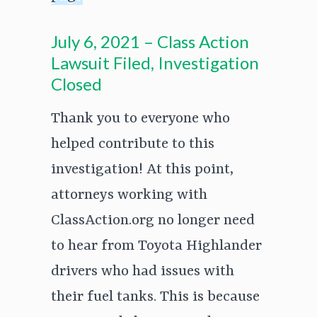
July 6, 2021 – Class Action
Lawsuit Filed, Investigation
Closed
Thank you to everyone who
helped contribute to this
investigation! At this point,
attorneys working with
ClassAction.org no longer need
to hear from Toyota Highlander
drivers who had issues with
their fuel tanks. This is because