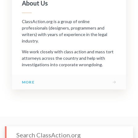
About Us
ClassAction.org is a group of online
professionals (designers, programmers and
writers) with years of experience in the legal
industry.
We work closely with class action and mass tort
attorneys across the country and help with
investigations into corporate wrongdoing.
→
MORE