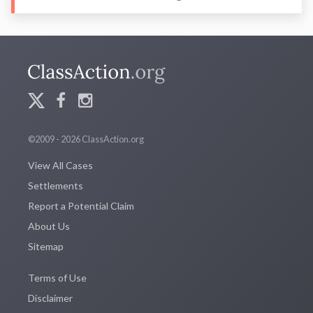
©2009 - 2026 ClassAction.org
View All Cases
Settlements
Report a Potential Claim
About Us
Sitemap
Terms of Use
Disclaimer