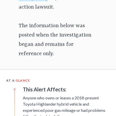
action lawsuit.
The information below was
posted when the investigation
began and remains for
reference only.
AT A
GLANCE
This Alert Affects:
Anyone who owns or leases a 2018-present
Toyota Highlander hybrid vehicle and
experienced poor gas mileage or had problems