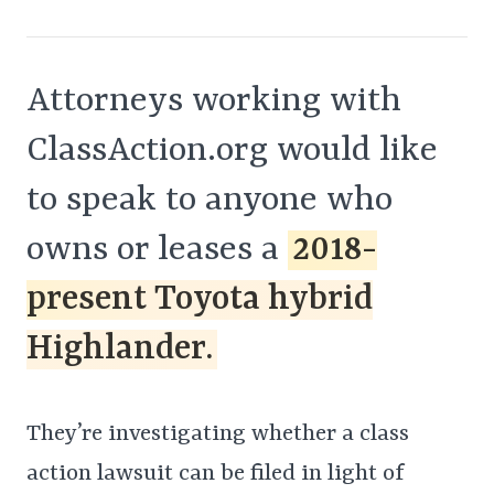
Attorneys working with
ClassAction.org would like
to speak to anyone who
owns or leases a
2018-
present Toyota hybrid
Highlander.
They’re investigating whether a class
action lawsuit can be filed in light of