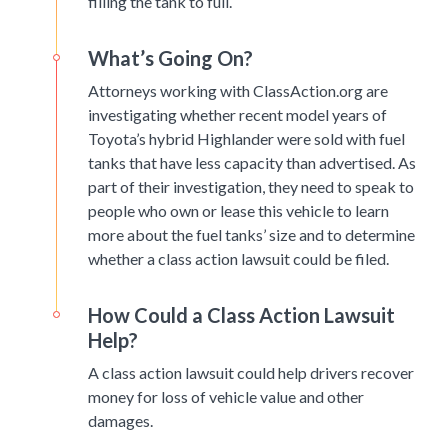
filling the tank to full.
What’s Going On?
Attorneys working with ClassAction.org are
investigating whether recent model years of
Toyota’s hybrid Highlander were sold with fuel
tanks that have less capacity than advertised. As
part of their investigation, they need to speak to
people who own or lease this vehicle to learn
more about the fuel tanks’ size and to determine
whether a class action lawsuit could be filed.
How Could a Class Action Lawsuit
Help?
A class action lawsuit could help drivers recover
money for loss of vehicle value and other
damages.