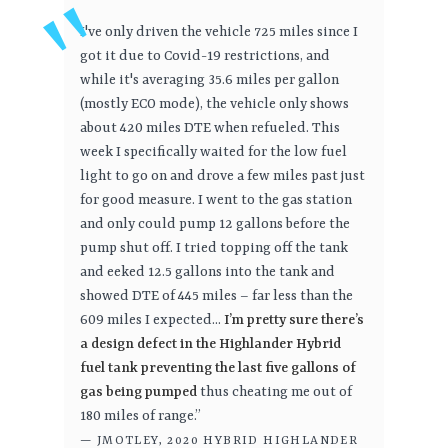
I've only driven the vehicle 725 miles since I
got it due to Covid-19 restrictions, and
while it's averaging 35.6 miles per gallon
(mostly ECO mode), the vehicle only shows
about 420 miles DTE when refueled. This
week I specifically waited for the low fuel
light to go on and drove a few miles past just
for good measure. I went to the gas station
and only could pump 12 gallons before the
pump shut off. I tried topping off the tank
and eeked 12.5 gallons into the tank and
showed DTE of 445 miles – far less than the
609 miles I expected...
I’m pretty sure there’s
a design defect in the Highlander Hybrid
fuel tank preventing the last five gallons of
gas being pumped
thus cheating me out of
180 miles of range.”
— JMOTLEY, 2020 HYBRID HIGHLANDER