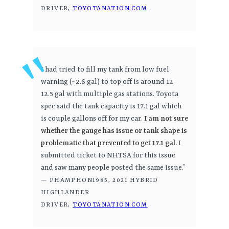
DRIVER,
TOYOTANATION.COM
I had tried to fill my tank from low fuel
warning (~2.6 gal) to top off is around 12-
12.5 gal with multiple gas stations. Toyota
spec said the tank capacity is 17.1 gal which
is couple gallons off for my car.
I am not sure
whether the gauge has issue or tank shape is
problematic that prevented to get 17.1 gal.
I
submitted ticket to NHTSA for this issue
and saw many people posted the same issue.”
— PHAMPHON1985, 2021 HYBRID
HIGHLANDER
DRIVER,
TOYOTANATION.COM