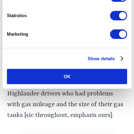
Statistics
Driver Complaints: Low-
Capacity Gas Tanks, Poor
Marketing
Gas Mileage, Problems
Fueling Up
Show details
OK
Below are complaints posted online from
Highlander drivers who had problems
with gas mileage and the size of their gas
tanks [sic throughout, emphasis ours]: