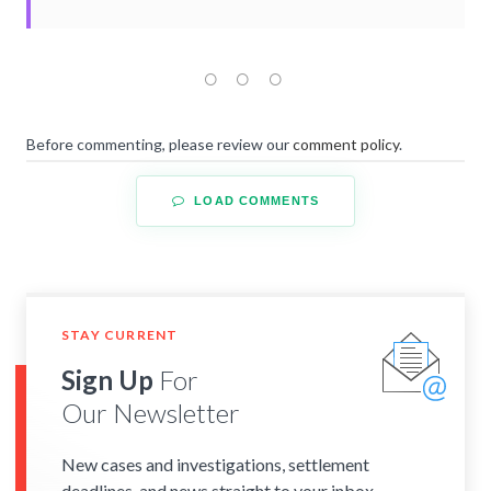
Before commenting, please review our
comment policy
.
LOAD COMMENTS
STAY CURRENT
Sign Up
For
Our Newsletter
New cases and investigations, settlement
deadlines, and news straight to your inbox.