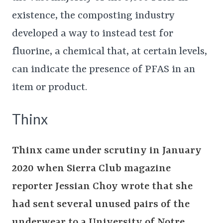
existence, the composting industry
developed a way to instead test for
fluorine, a chemical that, at certain levels,
can indicate the presence of PFAS in an
item or product.
Thinx
Thinx came under scrutiny in January
2020 when Sierra Club magazine
reporter Jessian Choy wrote that she
had sent several unused pairs of the
underwear to a University of Notre