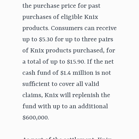
the purchase price for past
purchases of eligible Knix
products. Consumers can receive
up to $5.30 for up to three pairs
of Knix products purchased, for
a total of up to $15.90. If the net
cash fund of $1.4 million is not
sufficient to cover all valid
claims, Knix will replenish the
fund with up to an additional
$600,000.