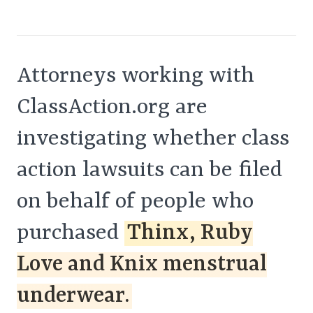
Attorneys working with
ClassAction.org are
investigating whether class
action lawsuits can be filed
on behalf of people who
purchased
Thinx, Ruby
Love and Knix menstrual
underwear.