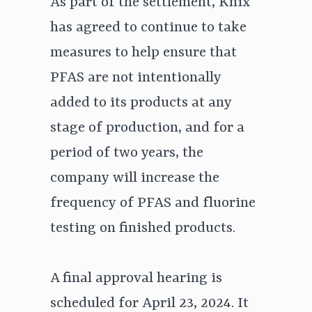
As part of the settlement, Knix
has agreed to continue to take
measures to help ensure that
PFAS are not intentionally
added to its products at any
stage of production, and for a
period of two years, the
company will increase the
frequency of PFAS and fluorine
testing on finished products.
A final approval hearing is
scheduled for April 23, 2024. It