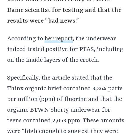
Dame scientist for testing and that the
results were “bad news.”
According to
her report
, the underwear
indeed tested positive for PFAS, including
on the inside layers of the crotch.
Specifically, the article stated that the
Thinx organic brief contained 3,264 parts
per million (ppm) of fluorine and that the
organic BTWN Shorty underwear for
teens contained 2,053 ppm. These amounts
were “high enough to suggest they were