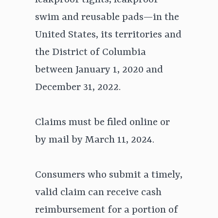
leakproof tights, leakproof
swim and reusable pads—in the
United States, its territories and
the District of Columbia
between January 1, 2020 and
December 31, 2022.
Claims must be filed online or
by mail by March 11, 2024.
Consumers who submit a timely,
valid claim can receive cash
reimbursement for a portion of