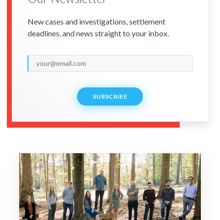
New cases and investigations, settlement
deadlines, and news straight to your inbox.
SUBSCRIBE