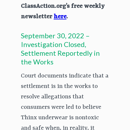
ClassAction.org’s free weekly
newsletter
here
.
September 30, 2022 –
Investigation Closed,
Settlement Reportedly in
the Works
Court documents indicate that a
settlement is in the works to
resolve allegations that
consumers were led to believe
Thinx underwear is nontoxic
and safe when, in reality, it