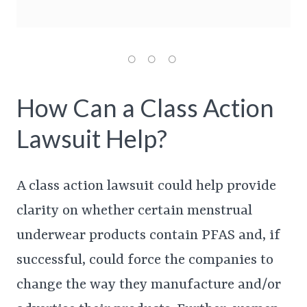
How Can a Class Action
Lawsuit Help?
A class action lawsuit could help provide
clarity on whether certain menstrual
underwear products contain PFAS and, if
successful, could force the companies to
change the way they manufacture and/or