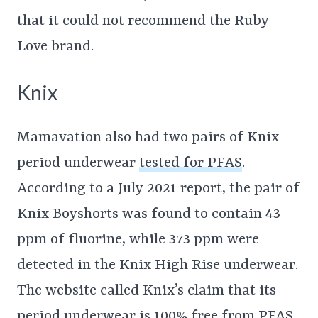
that it could not recommend the Ruby
Love brand.
Knix
Mamavation also had two pairs of Knix
period underwear
tested for PFAS
.
According to a July 2021 report, the pair of
Knix Boyshorts was found to contain 43
ppm of fluorine, while 373 ppm were
detected in the Knix High Rise underwear.
The website called Knix’s claim that its
period underwear is 100% free from PFAS