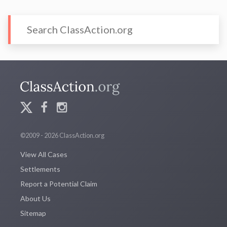
©2009 - 2026 ClassAction.org
View All Cases
Settlements
Report a Potential Claim
About Us
Sitemap