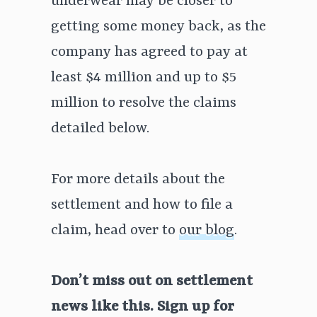
underwear may be closer to
getting some money back, as the
company has agreed to pay at
least $4 million and up to $5
million to resolve the claims
detailed below.
For more details about the
settlement and how to file a
claim, head over to
our blog
.
Don’t miss out on settlement
news like this. Sign up for