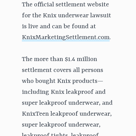
The official settlement website
for the Knix underwear lawsuit
is live and can be found at
KnixMarketingSettlement.com
.
The more than $1.4 million
settlement covers all persons
who bought Knix products—
including Knix leakproof and
super leakproof underwear, and
KnixTeen leakproof underwear,
super leakproof underwear,