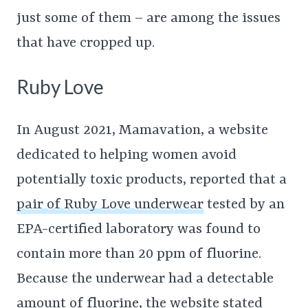
just some of them – are among the issues
that have cropped up.
Ruby Love
In August 2021, Mamavation, a website
dedicated to helping women avoid
potentially toxic products, reported that a
pair of Ruby Love underwear
tested by an
EPA-certified laboratory was found to
contain more than 20 ppm of fluorine.
Because the underwear had a detectable
amount of fluorine, the website stated