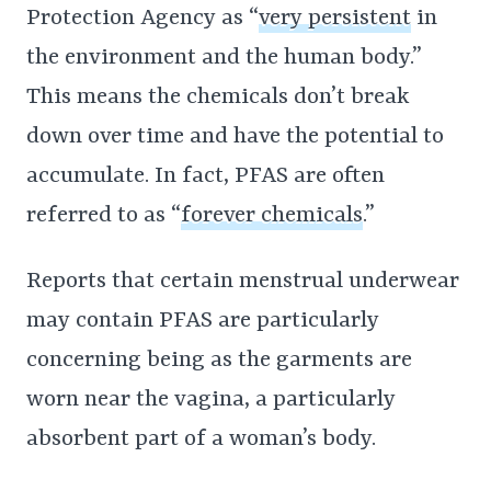
Protection Agency as “
very persistent
in
the environment and the human body.”
This means the chemicals don’t break
down over time and have the potential to
accumulate. In fact, PFAS are often
referred to as “
forever chemicals
.”
Reports that certain menstrual underwear
may contain PFAS are particularly
concerning being as the garments are
worn near the vagina, a particularly
absorbent part of a woman’s body.