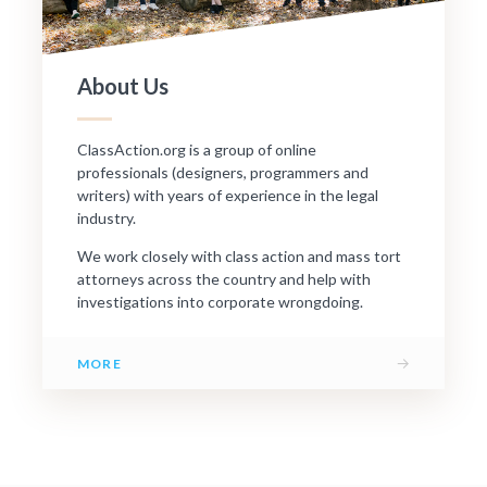
About Us
ClassAction.org is a group of online
professionals (designers, programmers and
writers) with years of experience in the legal
industry.
We work closely with class action and mass tort
attorneys across the country and help with
investigations into corporate wrongdoing.
→
MORE