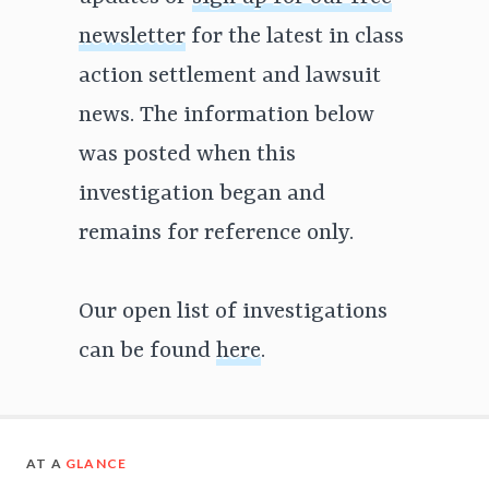
newsletter
for the latest in class
action settlement and lawsuit
news. The information below
was posted when this
investigation began and
remains for reference only.
Our open list of investigations
can be found
here
.
AT A
GLANCE