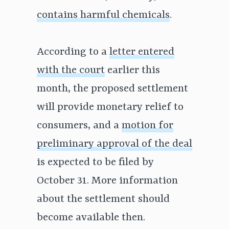
contains harmful chemicals
.
According to a
letter entered
with the court
earlier this
month, the proposed settlement
will provide monetary relief to
consumers, and a
motion for
preliminary approval of the deal
is expected to be filed by
October 31. More information
about the settlement should
become available then.