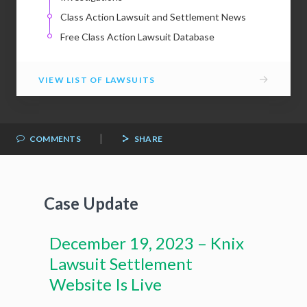
Class Action Lawsuit and Settlement News
Free Class Action Lawsuit Database
→
VIEW LIST OF LAWSUITS
|
COMMENTS
SHARE
Case Update
December 19, 2023 – Knix
Lawsuit Settlement
Website Is Live