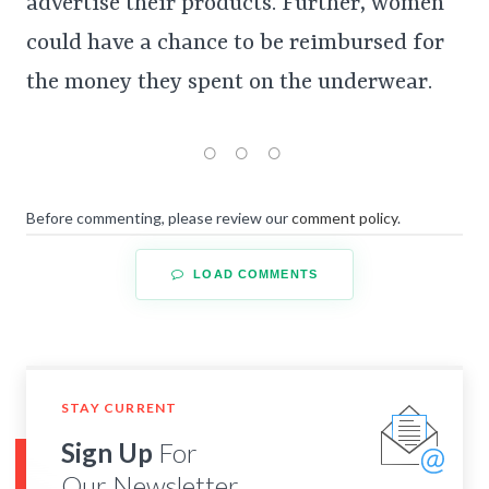
advertise their products. Further, women
could have a chance to be reimbursed for
the money they spent on the underwear.
Before commenting, please review our
comment policy
.
LOAD COMMENTS
STAY CURRENT
Sign Up
For
Our Newsletter