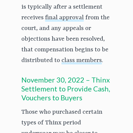
is typically after a settlement
receives
final approval
from the
court, and any appeals or
objections have been resolved,
that compensation begins to be
distributed to
class members
.
November 30, 2022 – Thinx
Settlement to Provide Cash,
Vouchers to Buyers
Those who purchased certain
types of Thinx period