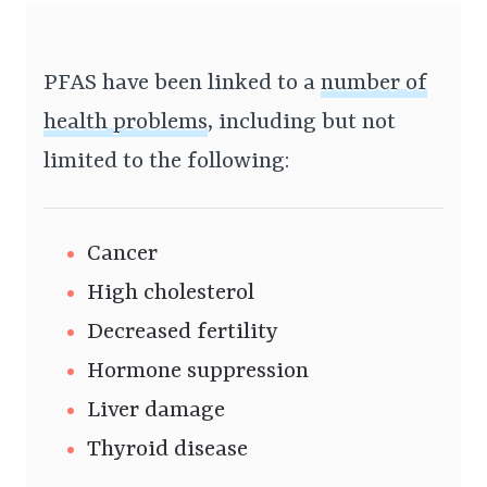
PFAS have been linked to a
number of
health problems
, including but not
limited to the following:
Cancer
High cholesterol
Decreased fertility
Hormone suppression
Liver damage
Thyroid disease