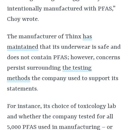
intentionally manufactured with PFAS,”
Choy wrote.
The manufacturer of Thinx
has
maintained
that its underwear is safe and
does not contain PFAS; however, concerns
persist surrounding
the testing
methods
the company used to support its
statements.
For instance, its choice of toxicology lab
and whether the company tested for all
5,000 PFAS used in manufacturing – or