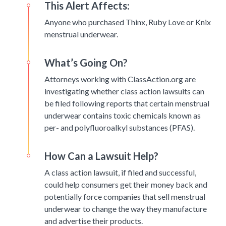
This Alert Affects:
Anyone who purchased Thinx, Ruby Love or Knix
menstrual underwear.
What’s Going On?
Attorneys working with ClassAction.org are
investigating whether class action lawsuits can
be filed following reports that certain menstrual
underwear contains toxic chemicals known as
per- and polyfluoroalkyl substances (PFAS).
How Can a Lawsuit Help?
A class action lawsuit, if filed and successful,
could help consumers get their money back and
potentially force companies that sell menstrual
underwear to change the way they manufacture
and advertise their products.