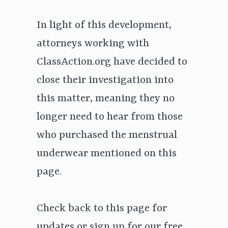
In light of this development,
attorneys working with
ClassAction.org have decided to
close their investigation into
this matter, meaning they no
longer need to hear from those
who purchased the menstrual
underwear mentioned on this
page.
Check back to this page for
updates or
sign up for our free