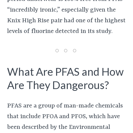
“incredibly ironic,” especially given the
Knix High Rise pair had one of the highest
levels of fluorine detected in its study.
What Are PFAS and How
Are They Dangerous?
PFAS are a group of man-made chemicals
that include PFOA and PFOS, which have
been described by the Environmental