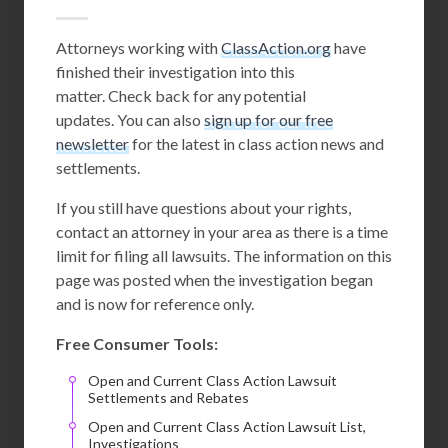
Attorneys working with
ClassAction.org
have
finished their investigation into this
matter. Check back for any potential
updates. You can also
sign up for our free
newsletter
for the latest in class action news and
settlements.
If you still have questions about your rights,
contact an attorney in your area as there is a time
limit for filing all lawsuits. The information on this
page was posted when the investigation began
and is now for reference only.
Free Consumer Tools:
Open and Current Class Action Lawsuit
Settlements and Rebates
Open and Current Class Action Lawsuit List,
Investigations