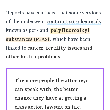
Reports have surfaced that some versions
of the underwear
contain toxic chemicals
known as per- and
polyfluoroalkyl
substances (PFAS)
, which have been
linked to
cancer, fertility issues and
other health problems.
The more people the attorneys
can speak with, the better
chance they have at getting a
class action lawsuit on file.