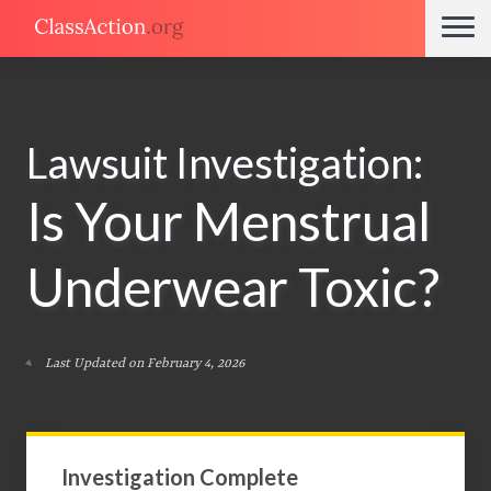
Lawsuit Investigation:
Is Your Menstrual
Underwear Toxic?
Last Updated on February 4, 2026
Investigation Complete