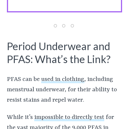
Period Underwear and
PFAS: What’s the Link?
PFAS can be
used in clothing
, including
menstrual underwear, for their ability to
resist stains and repel water.
While it’s
impossible to directly test
for
the vast majority of the 9,000 PFAS in