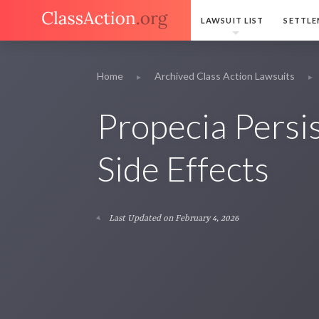
LAWSUIT LIST
SETTLE
Home
Archived Class Action Lawsuits
Propecia Persis
Side Effects
Last Updated on February 4, 2026