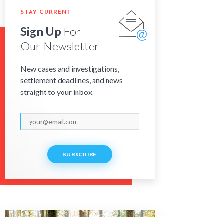
STAY CURRENT
Sign Up
For
Our Newsletter
New cases and investigations,
settlement deadlines, and news
straight to your inbox.
SUBSCRIBE