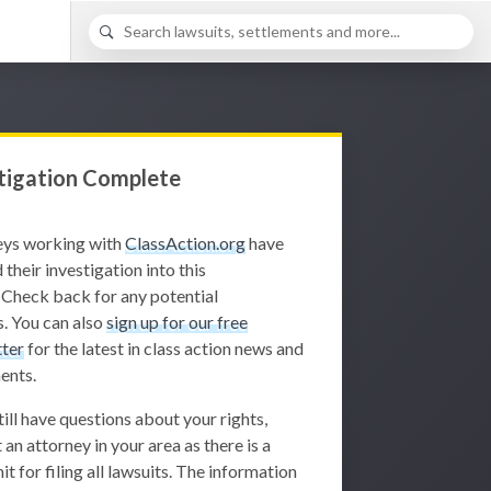
tigation Complete
eys working with
ClassAction.org
have
 their investigation into this
 Check back for any potential
. You can also
sign up for our free
ter
for the latest in class action news and
ents.
still have questions about your rights,
 an attorney in your area as there is a
it for filing all lawsuits. The information