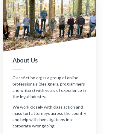
About Us
ClassAction.org is a group of online
professionals (designers, programmers
and writers) with years of experience in
the legal industry.
We work closely with class action and
mass tort attorneys across the country
and help with investigations into
corporate wrongdoing.