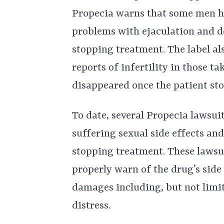
Propecia warns that some men h
problems with ejaculation and de
stopping treatment. The label al
reports of infertility in those 
disappeared once the patient st
To date, several Propecia lawsui
suffering sexual side effects a
stopping treatment. These lawsui
properly warn of the drug’s side
damages including, but not limit
distress.