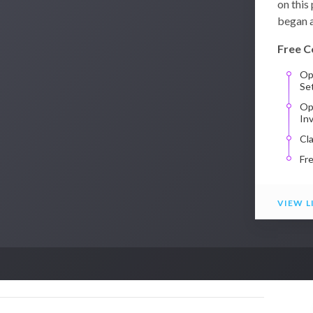
on this
began a
Free C
Op
Se
Op
In
Cl
Fr
VIEW L