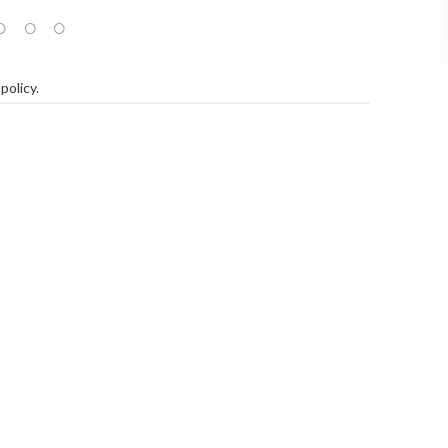
policy
.