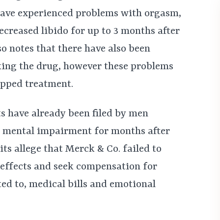
ave experienced problems with orgasm,
creased libido for up to 3 months after
so notes that there have also been
taking the drug, however these problems
opped treatment.
ts have already been filed by men
nd mental impairment for months after
ts allege that Merck & Co. failed to
 effects and seek compensation for
ed to, medical bills and emotional