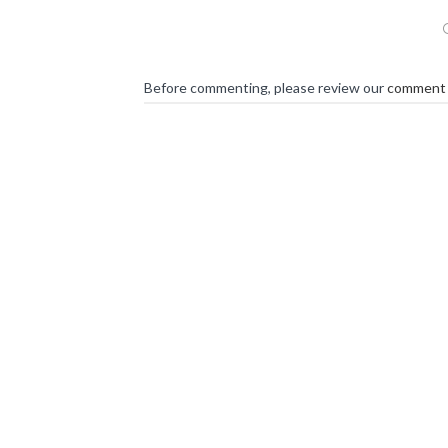
Before commenting, please review our
comment 