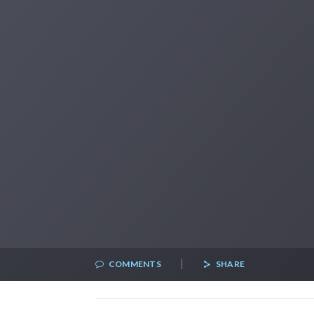
|
COMMENTS
SHARE