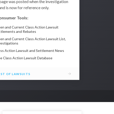
 page was posted when the investigation
nd is now for reference only.
onsumer Tools:
en and Current Class Action Lawsuit
ttlements and Rebates
en and Current Class Action Lawsuit List,
vestigations
ass Action Lawsuit and Settlement News
ee Class Action Lawsuit Database
→
IST OF LAWSUITS