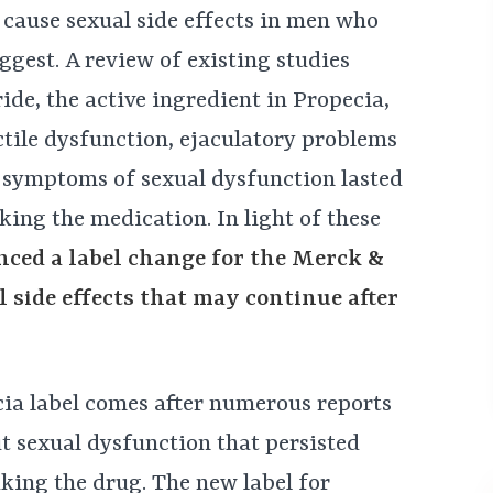
 cause sexual side effects in men who
ggest. A review of existing studies
ide, the active ingredient in Propecia,
tile dysfunction, ejaculatory problems
s, symptoms of sexual dysfunction lasted
king the medication. In light of these
ced a label change for the Merck &
 side effects that may continue after
cia label comes after numerous reports
t sexual dysfunction that persisted
king the drug. The new label for