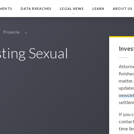
MENTS
DATA BREACHES
LEGAL NEWS
LEARN
ABOUT US
Propecia
ting Sexual
Inves
Attorn
finished
matter.
updates
newslet
settlem
If you 
contact
time lim