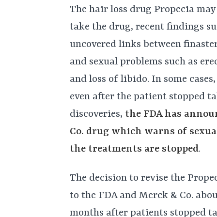
The hair loss drug Propecia may
take the drug, recent findings su
uncovered links between finaster
and sexual problems such as erec
and loss of libido. In some case
even after the patient stopped ta
discoveries,
the FDA has announ
Co. drug which warns of sexual
the treatments are stopped
.
The decision to revise the Prope
to the FDA and Merck & Co. abou
months after patients stopped ta