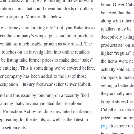
with ClassAction.org are looking to move forward
brand Oliver Cabel
tration claims that could mean hundreds of dollars
believed that the
 who sign up. More on this below.
along with other 
e, attorneys are looking into Toufayan Bakeries as
retailers, may be
ect the company’s wraps, pitas and other products
deceptively listing
ontain as much usable protein as advertised. The
products as “on s
y touches on an investigation into online retailers
higher “regular” p
e listing fake former prices to make their “sales”
the items were ne
 enticing. This is something we’ve covered before,
actually sold at, 
er company has been added to the list of those
shoppers to belie
estigation – luxury footwear seller Oliver Cabell.
getting a better d
they actually are.
nd out this issue by touching on a recently filed
bought shoes fro
laiming that Carvana violated the Telephone
Cabell at a mark
 Protection Act by sending unwanted marketing
price, head on ov
p reading for the details, as well as the latest in
page
for more on 
ion settlements.
investigation.