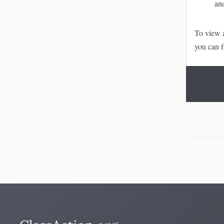
an
To view a
you can f