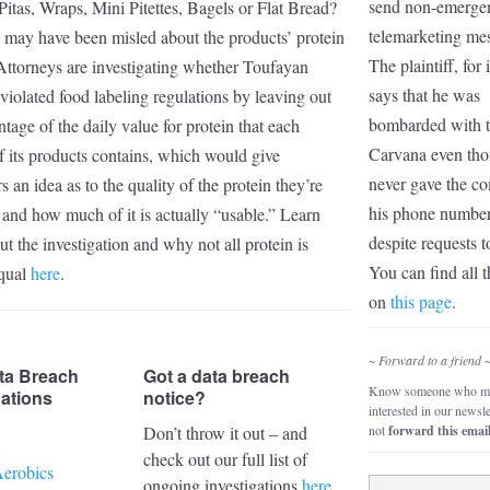
send non-emerge
Pitas, Wraps, Mini Pitettes, Bagels or Flat Bread?
telemarketing me
u may have been misled about the products’ protein
The plaintiff, for 
Attorneys are investigating whether Toufayan
says that he was
violated food labeling regulations by leaving out
bombarded with t
ntage of the daily value for protein that each
Carvana even th
f its products contains, which would give
never gave the c
 an idea as to the quality of the protein they’re
his phone numbe
 and how much of it is actually “usable.” Learn
despite requests t
t the investigation and why not all protein is
You can find all t
equal
here
.
on
this page
.
~ Forward to a friend 
ta Breach
Got a data breach
Know someone who mi
gations
notice?
interested in our newsl
Don’t throw it out – and
not
forward this emai
check out our full list of
erobics
ongoing investigations
here
.