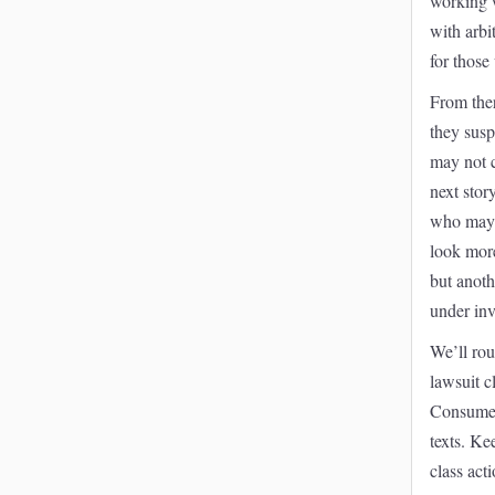
working 
with arbi
for those
From ther
they susp
may not c
next stor
who may b
look more
but anoth
under inv
We’ll rou
lawsuit c
Consumer
texts. Kee
class act