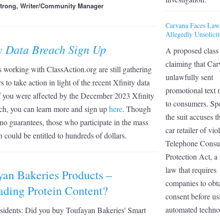
strong, Writer/Community Manager
Carvana Faces Law
Allegedly Unsolicit
ty Data Breach Sign Up
A proposed class 
claiming that Car
 working with ClassAction.org are still gathering
unlawfully sent
 to take action in light of the recent Xfinity data
promotional text
f you were affected by the December 2023 Xfinity
to consumers. Spe
ch, you can learn more and sign up
here
. Though
the suit accuses t
 no guarantees, those who participate in the mass
car retailer of vio
on could be entitled to hundreds of dollars.
Telephone Cons
Protection Act, a 
law that requires
yan Bakeries Products –
companies to obt
ading Protein Content?
consent before us
automated techno
residents: Did you buy Toufayan Bakeries' Smart