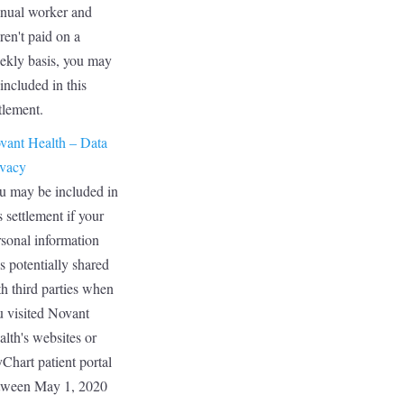
nual worker and
ren't paid on a
ekly basis, you may
included in this
tlement.
vant Health – Data
ivacy
u may be included in
s settlement if your
rsonal information
s potentially shared
h third parties when
u visited Novant
lth's websites or
Chart patient portal
tween May 1, 2020