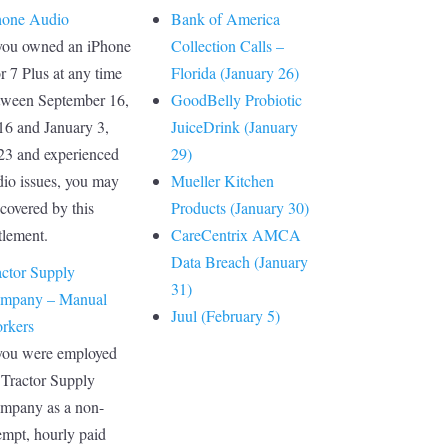
hone Audio
Bank of America
 you owned an iPhone
Collection Calls –
r 7 Plus at any time
Florida (January 26)
tween September 16,
GoodBelly Probiotic
16 and January 3,
JuiceDrink (January
23 and experienced
29)
dio issues, you may
Mueller Kitchen
covered by this
Products (January 30)
tlement.
CareCentrix AMCA
Data Breach (January
actor Supply
31)
mpany – Manual
Juul (February 5)
rkers
 you were employed
 Tractor Supply
mpany as a non-
empt, hourly paid