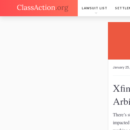
LAWSUIT LIST
SETTLE
January 25,
Xfin
Arbi
There’s s
impacted 