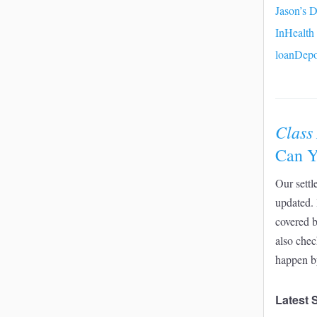
Jason’s D
InHealth
loanDepo
Class
Can Y
Our settl
updated. 
covered 
also chec
happen b
Latest 