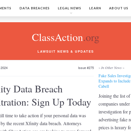
MENTS
DATA BREACHES
LEGAL NEWS
LEARN
ABOUT US
ClassAction
.org
LAWSUIT NEWS & UPDATES
 2024
Issue #275
~ In Other News ~
Fake Sales Investig
Expands to Include
ity Data Breach
Cabell
Joining the list of
tration: Sign Up Today
companies under
investigation for 
till time to take action if your personal data was
advertising fake r
by the recent Xfinity data breach. Attorneys
prices is luxury 