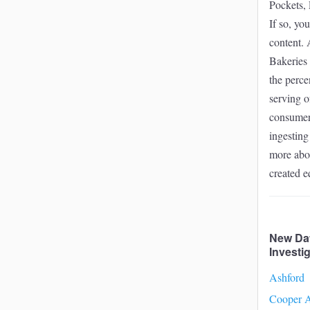
Pockets, 
If so, yo
content. 
Bakeries 
the perce
serving o
consumers
ingesting
more abou
created 
New Da
Investi
Ashford
Cooper A