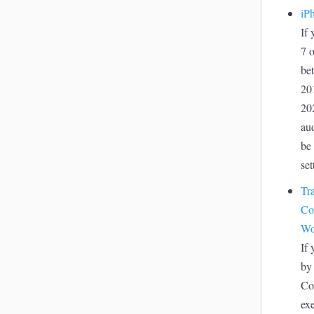
iP
If
7 o
be
20
20
au
be 
set
Tr
Co
Wo
If
by
Co
ex