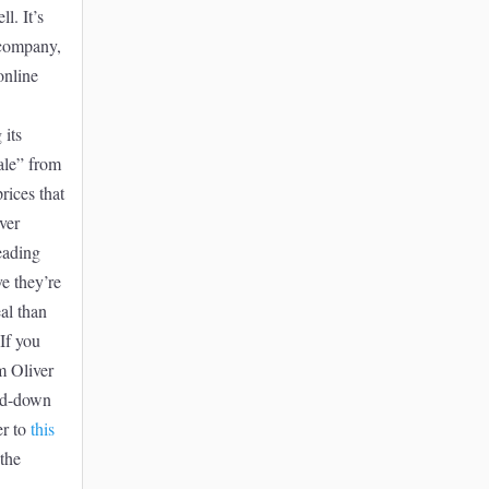
l. It’s
 company,
online
 its
ale” from
rices that
ver
leading
ve they’re
eal than
 If you
m Oliver
ed-down
er to
this
the