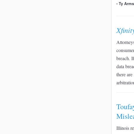
- Ty Arm
Xfini
Attorneys
consumers
breach. I
data brea
there are
arbitrati
Toufa
Misle
Illinois 