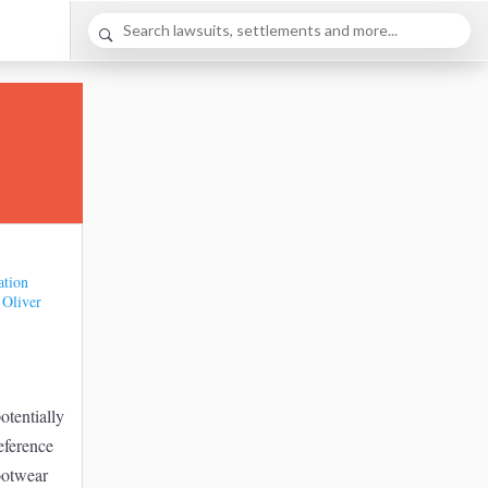
ation
 Oliver
potentially
eference
footwear