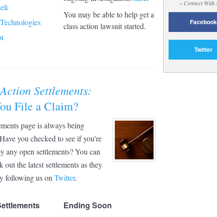
~ Connect With
eli
You may be able to help get a
 Technologies
Facebook
class action lawsuit started.
t
Twitter
 Action Settlements:
ou File a Claim?
ements page is always being
Have you checked to see if you're
by any open settlements? You can
k out the latest settlements as they
y following us on
Twitter
.
Settlements
Ending Soon