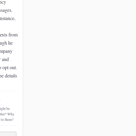
ncy
ssages.
instance,
exts from
ough he
ompany
r and
o opt out.
he details
~
ght be
etter? Why
l
to them?