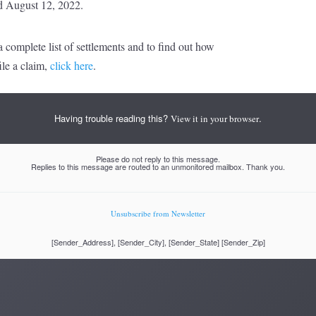
d August 12, 2022.
 complete list of settlements and to find out how
ile a claim,
click here
.
Having trouble reading this?
.
View it in your browser
Please do not reply to this message.
Replies to this message are routed to an unmonitored mailbox. Thank you.
Unsubscribe from Newsletter
[Sender_Address], [Sender_City], [Sender_State] [Sender_Zip]