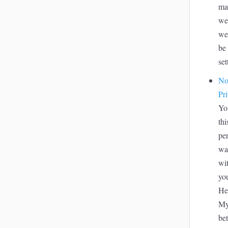
ma
we
we
be 
set
No
Pr
Yo
thi
pe
wa
wit
yo
Hea
My
be