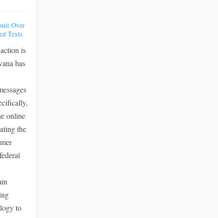
suit Over
ed Texts
action is
vana has
 messages
cifically,
he online
lating the
umer
federal
ain
ing
logy to