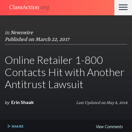
in
Newswire
Published on March 22, 2017
Online Retailer 1-800
Contacts Hit with Another
Antitrust Lawsuit
Erin Shaak
by
Last Updated on May 8, 2018
SHARE
View Comments