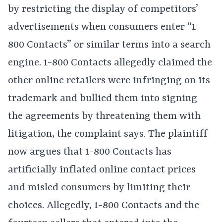
by restricting the display of competitors’
advertisements when consumers enter “1-
800 Contacts” or similar terms into a search
engine. 1-800 Contacts allegedly claimed the
other online retailers were infringing on its
trademark and bullied them into signing
the agreements by threatening them with
litigation, the complaint says. The plaintiff
now argues that 1-800 Contacts has
artificially inflated online contact prices
and misled consumers by limiting their
choices. Allegedly, 1-800 Contacts and the