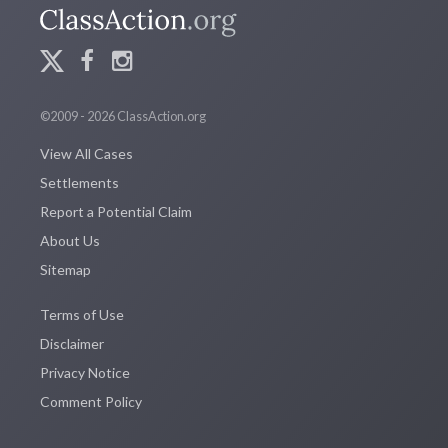
©2009 - 2026 ClassAction.org
View All Cases
Settlements
Report a Potential Claim
About Us
Sitemap
Terms of Use
Disclaimer
Privacy Notice
Comment Policy