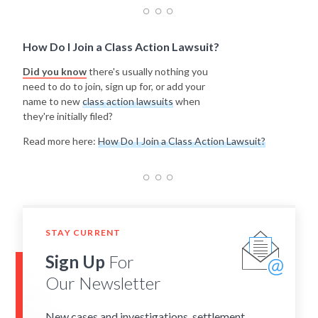
How Do I Join a Class Action Lawsuit?
Did you know
there's usually nothing you
need to do to join, sign up for, or add your
name to new
class action lawsuits
when
they're initially filed?
Read more here:
How Do I Join a Class Action Lawsuit?
STAY CURRENT
Sign Up
For
Our Newsletter
New cases and investigations, settlement