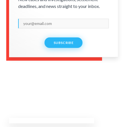
deadlines, and news straight to your inbox.
SUBSCRIBE