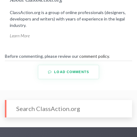
About ClassAction.org
ClassAction.org is a group of online professionals (designers,
developers and writers) with years of experience in the legal
industry.
Learn More
Before commenting, please review our
comment policy
.
LOAD COMMENTS