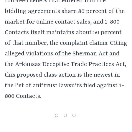
fourteen sellers that entered into the
bidding agreements share 80 percent of the
market for online contact sales, and 1-800
Contacts itself maintains about 50 percent
of that number, the complaint claims. Citing
alleged violations of the Sherman Act and
the Arkansas Deceptive Trade Practices Act,
this proposed class action is the newest in
the list of antitrust lawsuits filed against 1-
800 Contacts.