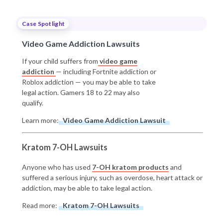
Case Spotlight
Video Game Addiction Lawsuits
If your child suffers from
video game
addiction
— including Fortnite addiction or
Roblox addiction — you may be able to take
legal action. Gamers 18 to 22 may also
qualify.
Learn more:
Video Game Addiction Lawsuit
Kratom 7-OH Lawsuits
Anyone who has used
7-OH kratom products
and
suffered a serious injury, such as overdose, heart attack or
addiction, may be able to take legal action.
Read more:
Kratom 7-OH Lawsuits