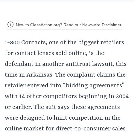
New to ClassAction.org? Read our Newswire Disclaimer
1-800 Contacts, one of the biggest retailers
for contact lenses sold online, is the
defendant in another antitrust lawsuit, this
time in Arkansas. The complaint claims the
retailer entered into “bidding agreements”
with 14 other competitors beginning in 2004
or earlier. The suit says these agreements
were designed to limit competition in the
online market for direct-to-consumer sales