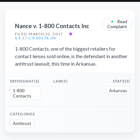
•
Read
Nance v. 1-800 Contacts Inc
Complaint
FILED: MARCH 22, 2017
◆
§ 4:17-CV-00178-JM
1-800 Contacts, one of the biggest retailers for
contact lenses sold online, is the defendant in another
antitrust lawsuit, this time in Arkansas.
DEFENDANT(S)
LAW(S)
STATE(S)
1-800
Arkansas
Contacts
CATEGORIES
Antitrust