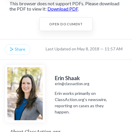
This browser does not support PDFs. Please download
the PDF to view it:
Download PDF
.
OPEN DOCUMENT
Last Updated on May 8, 2018 — 11:57 AM
Share
Erin Shaak
erin@classaction.org
Erin works primarily on
ClassAction.org’s newswire,
reporting on cases as they
happen.